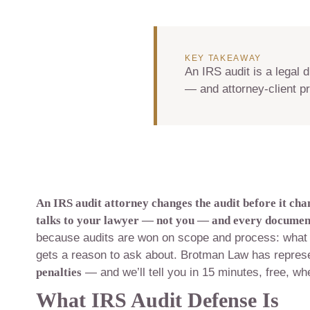
KEY TAKEAWAY
An IRS audit is a legal 
— and attorney-client pr
An IRS audit attorney changes the audit before it cha
talks to your lawyer — not you — and every document,
because audits are won on scope and process: what 
gets a reason to ask about. Brotman Law has repre
penalties
— and we’ll tell you in 15 minutes, free, whe
What IRS Audit Defense Is