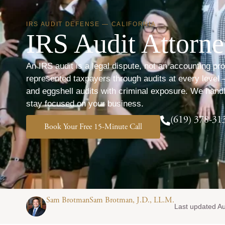
IRS AUDIT DEFENSE — CALIFORNIA
IRS Audit Attorn
An IRS audit is a legal dispute, not an accounting 
represented taxpayers through audits at every level
and eggshell audits with criminal exposure. We hand
stay focused on your business.
(619) 378-31
Book Your Free 15-Minute Call
Sam BrotmanSam Brotman, J.D., LL.M.
Last updated A