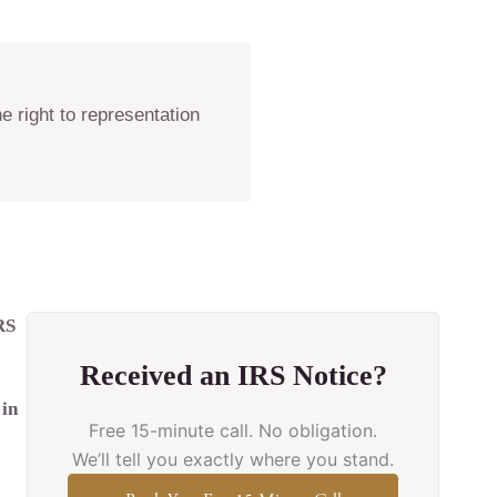
e right to representation
RS
Received an IRS Notice?
 in
Free 15-minute call. No obligation.
We’ll tell you exactly where you stand.