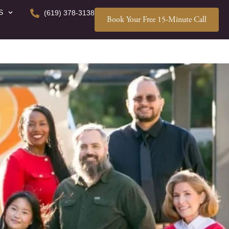
S
(619) 378-3138
Book Your Free 15-Minute Call