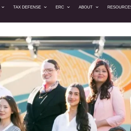
TAX DEFENSE
ERC
ABOUT
RESOURCE