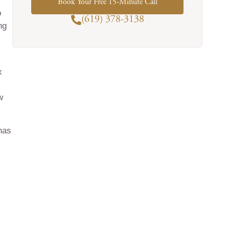
Book Your Free 15-Minute Call
o
(619) 378-3138
ng
x
w
has