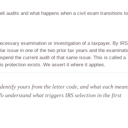
ll audits and what happens when a civil exam transitions to
ecessary examination or investigation of a taxpayer. By IRS
ular issue in one of the two prior tax years and the examinati
pend the current audit of that same issue. This is called a
s protection exists. We assert it where it applies.
identify yours from the letter code, and what each mean
To understand what triggers IRS selection in the first