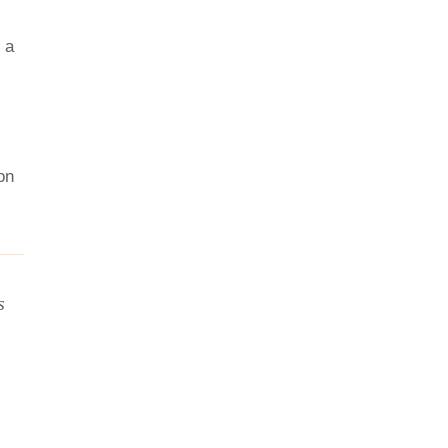
 a
on
s