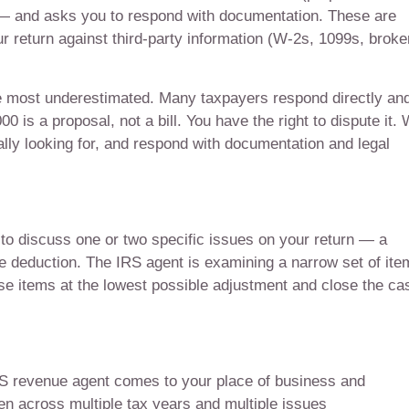
 and asks you to respond with documentation. These are
 return against third-party information (W-2s, 1099s, broke
e most underestimated. Many taxpayers respond directly an
 is a proposal, not a bill. You have the right to dispute it.
ally looking for, and respond with documentation and legal
to discuss one or two specific issues on your return — a
ce deduction. The IRS agent is examining a narrow set of ite
ose items at the lowest possible adjustment and close the ca
IRS revenue agent comes to your place of business and
n across multiple tax years and multiple issues