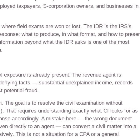
ployed taxpayers, S-corporation owners, and businesses in
s where field exams are won or lost. The IDR is the IRS’s
ponse: what to produce, in what format, and how to present
information beyond what the IDR asks is one of the most
.
al exposure is already present. The revenue agent is
nderlying facts — substantial unexplained income, records
 potential fraud.
n. The goal is to resolve the civil examination without
CI). That requires understanding exactly what CI looks for as
esponse accordingly. A mistake here — the wrong document
en directly to an agent — can convert a civil matter into a
vely. This is not a situation for a CPA or a general