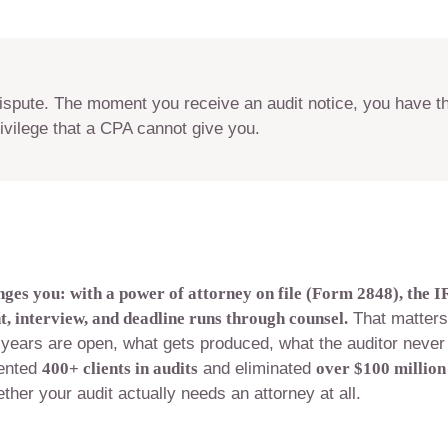
dispute. The moment you receive an audit notice, you have th
ivilege that a CPA cannot give you.
nges you: with a power of attorney on file (Form 2848), the I
 interview, and deadline runs through counsel.
That matters
years are open, what gets produced, what the auditor never
sented
400+ clients in audits
and eliminated
over $100 million
ther your audit actually needs an attorney at all.