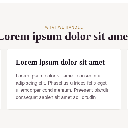
WHAT WE HANDLE
Lorem ipsum dolor sit ame
Lorem ipsum dolor sit amet
Lorem ipsum dolor sit amet, consectetur
adipiscing elit. Phasellus ultrices felis eget
ullamcorper condimentum. Praesent blandit
consequat sapien sit amet sollicitudin