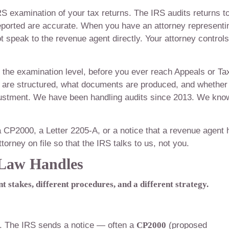
RS examination of your tax returns. The IRS audits returns t
reported are accurate. When you have an attorney representi
t speak to the revenue agent directly. Your attorney controls
t the examination level, before you ever reach Appeals or Ta
are structured, what documents are produced, and whether
justment. We have been handling audits since 2013. We kno
a CP2000, a Letter 2205-A, or a notice that a revenue agent 
torney on file so that the IRS talks to us, not you.
 Law Handles
t stakes, different procedures, and a different strategy.
l. The IRS sends a notice — often a
CP2000
(proposed