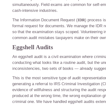
simultaneously. Field exams are common for self-em
cash-intensive industries.
The Information Document Request (
IDR
) process i
formal request for documents. We manage the IDR res
so that the examination stays scoped. Volunteering 
common audit mistakes taxpayers make on their own
Eggshell Audits
An eggshell audit is a civil examination where crimin
conducting what looks like a routine audit, but the u
inconsistencies, two sets of books — already suggest
This is the most sensitive type of audit representatio
generating a referral to IRS Criminal Investigation (
evidence of willfulness and structuring the audit r
produced at the wrong time, the wrong explanation giv
criminal one. We have handled eggshell audits extensi