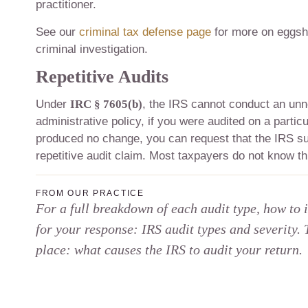
practitioner.
See our
criminal tax defense page
for more on eggshe
criminal investigation.
Repetitive Audits
Under
IRC § 7605(b)
, the IRS cannot conduct an unn
administrative policy, if you were audited on a partic
produced no change, you can request that the IRS sus
repetitive audit claim. Most taxpayers do not know thi
FROM OUR PRACTICE
For a full breakdown of each audit type, how to 
for your response: IRS audit types and severity. 
place: what causes the IRS to audit your return.