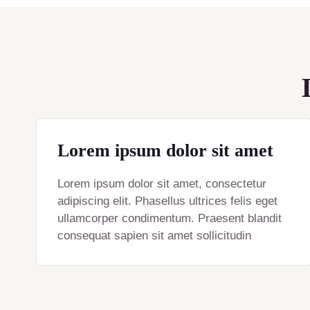
Lorem ipsum dolor sit amet
Lorem ipsum dolor sit amet, consectetur
adipiscing elit. Phasellus ultrices felis eget
ullamcorper condimentum. Praesent blandit
consequat sapien sit amet sollicitudin