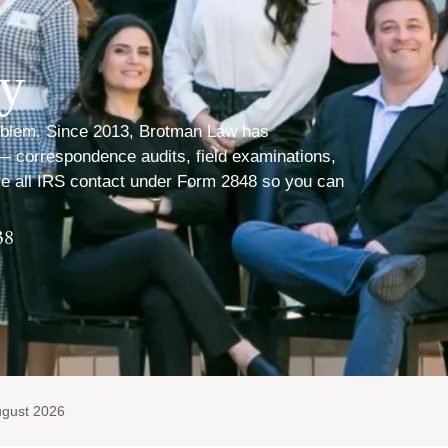
ey
problem. Since 2013, Brotman Law has
 — correspondence audits, field examinations,
le all IRS contact under Form 2848 so you can
38
ugust 2026