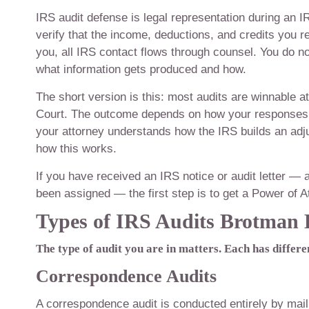
IRS audit defense is legal representation during an I
verify that the income, deductions, and credits you 
you, all IRS contact flows through counsel. You do no
what information gets produced and how.
The short version is this: most audits are winnable a
Court. The outcome depends on how your responses 
your attorney understands how the IRS builds an ad
how this works.
If you have received an IRS notice or audit letter — 
been assigned — the first step is to get a Power of At
Types of IRS Audits Brotman
The type of audit you are in matters. Each has differen
Correspondence Audits
A correspondence audit is conducted entirely by mai