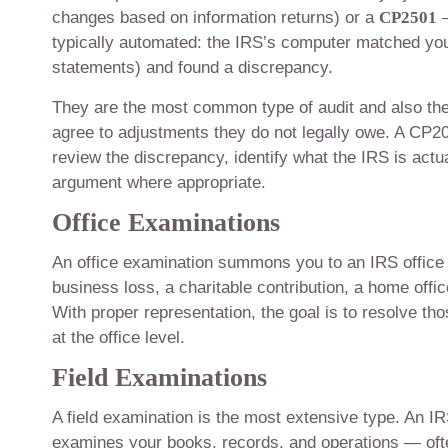
changes based on information returns) or a
CP2501
—
typically automated: the IRS’s computer matched your
statements) and found a discrepancy.
They are the most common type of audit and also th
agree to adjustments they do not legally owe. A CP2000
review the discrepancy, identify what the IRS is actu
argument where appropriate.
Office Examinations
An office examination summons you to an IRS office 
business loss, a charitable contribution, a home offi
With proper representation, the goal is to resolve th
at the office level.
Field Examinations
A field examination is the most extensive type. An 
examines your books, records, and operations — ofte