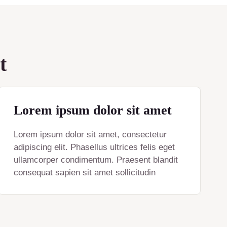
t
Lorem ipsum dolor sit amet
Lorem ipsum dolor sit amet, consectetur
adipiscing elit. Phasellus ultrices felis eget
ullamcorper condimentum. Praesent blandit
consequat sapien sit amet sollicitudin