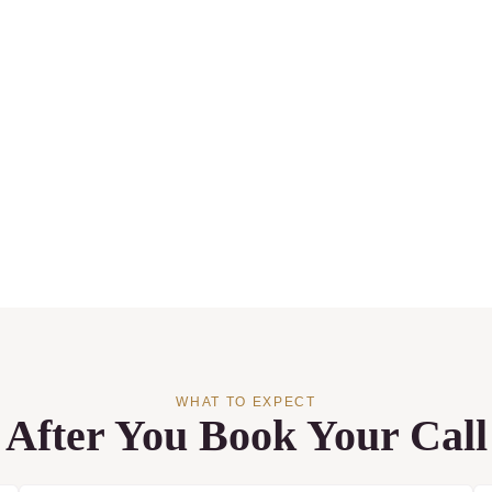
WHAT TO EXPECT
After You Book Your Call