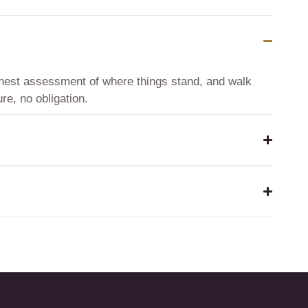
honest assessment of where things stand, and walk
re, no obligation.