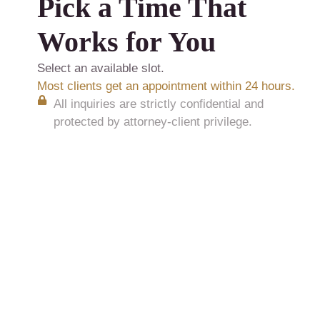
Pick a Time That
Works for You
Select an available slot.
Most clients get an appointment within 24 hours.
All inquiries are strictly confidential and
protected by attorney-client privilege.