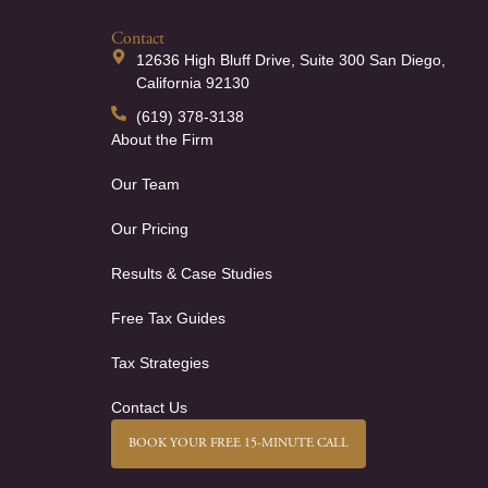
Contact
12636 High Bluff Drive, Suite 300 San Diego,
California 92130
(619) 378-3138
About the Firm
Our Team
Our Pricing
Results & Case Studies
Free Tax Guides
Tax Strategies
Contact Us
BOOK YOUR FREE 15-MINUTE CALL