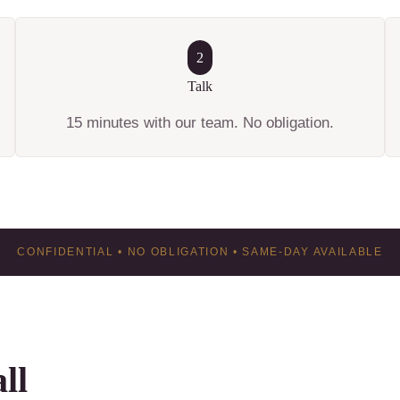
2
Talk
15 minutes with our team. No obligation.
CONFIDENTIAL • NO OBLIGATION • SAME-DAY AVAILABLE
ll