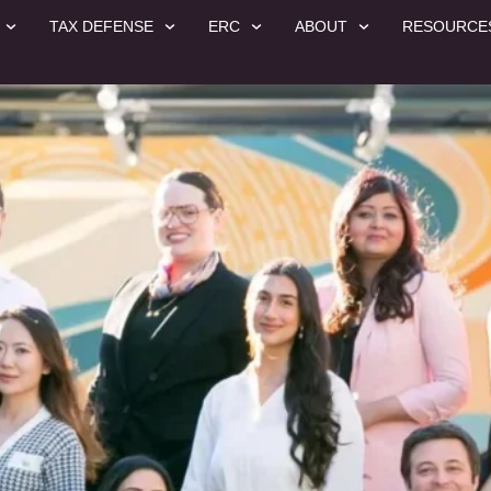
TAX DEFENSE
ERC
ABOUT
RESOURCE