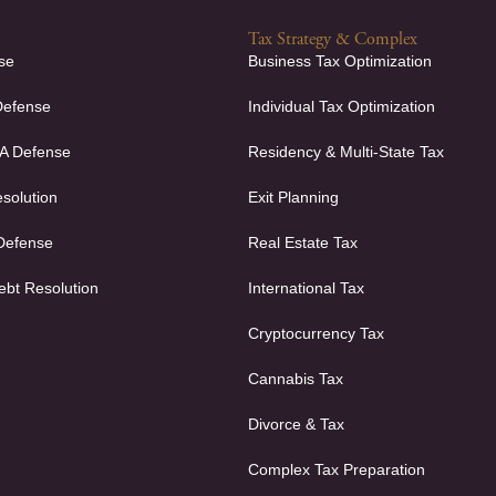
Tax Strategy & Complex
se
Business Tax Optimization
Defense
Individual Tax Optimization
FA Defense
Residency & Multi-State Tax
solution
Exit Planning
 Defense
Real Estate Tax
ebt Resolution
International Tax
Cryptocurrency Tax
Cannabis Tax
Divorce & Tax
Complex Tax Preparation