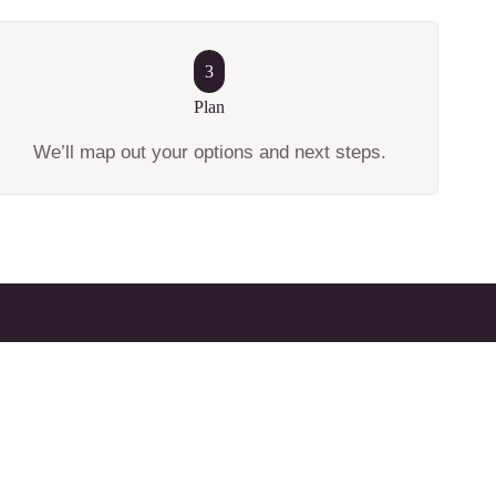
3
Plan
We’ll map out your options and next steps.