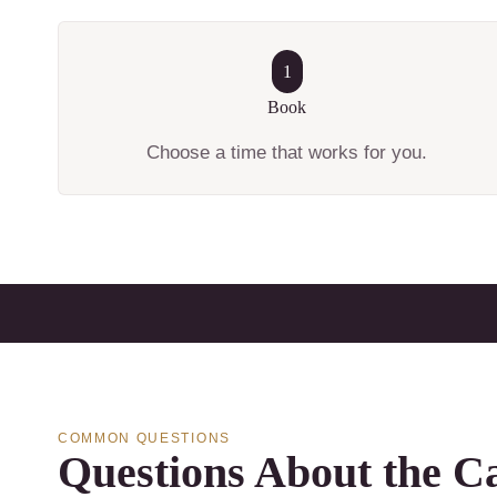
1
Book
Choose a time that works for you.
COMMON QUESTIONS
Questions About the Ca