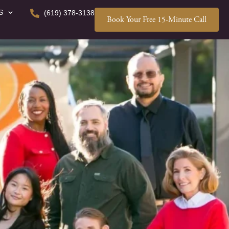
S
(619) 378-3138
Book Your Free 15-Minute Call