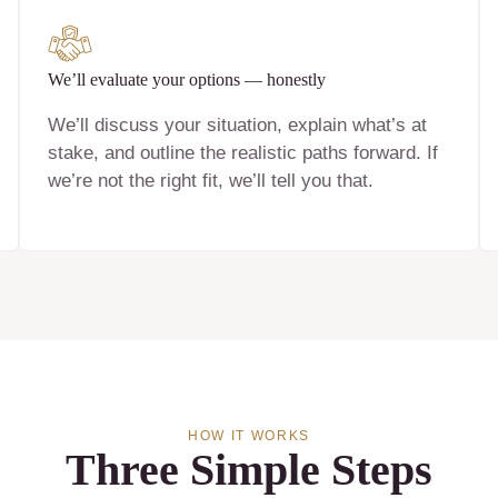
We’ll evaluate your options — honestly
We’ll discuss your situation, explain what’s at
stake, and outline the realistic paths forward. If
we’re not the right fit, we’ll tell you that.
HOW IT WORKS
Three Simple Steps