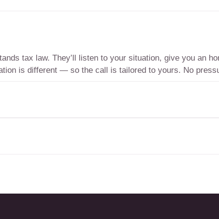
nds tax law. They’ll listen to your situation, give you an 
tion is different — so the call is tailored to yours. No pressu