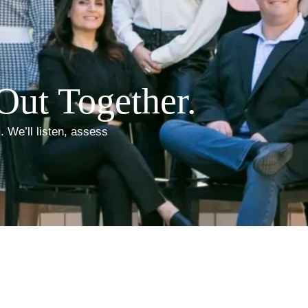
Out Together.
. We’ll listen, assess