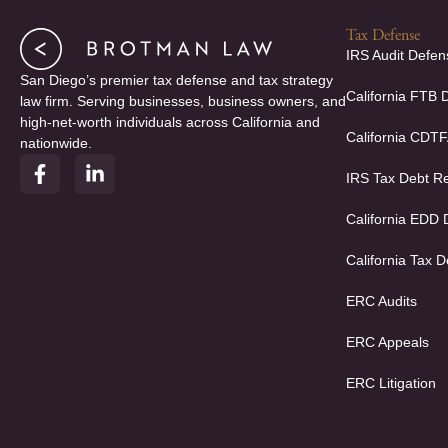
Tax Defense
IRS Audit Defen
San Diego’s premier tax defense and tax strategy
California FTB 
law firm. Serving businesses, business owners, and
high-net-worth individuals across California and
California CDT
nationwide.
F
L
IRS Tax Debt Re
a
i
c
n
e
k
California EDD
b
e
o
d
California Tax D
o
i
k
n
ERC Audits
-
-
f
i
ERC Appeals
n
ERC Litigation