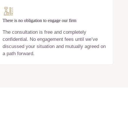
There is no obligation to engage our firm
The consultation is free and completely
confidential. No engagement fees until we’ve
discussed your situation and mutually agreed on
a path forward.