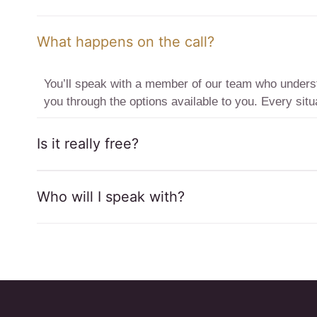
What happens on the call?
You’ll speak with a member of our team who understa
you through the options available to you. Every situa
Is it really free?
Who will I speak with?