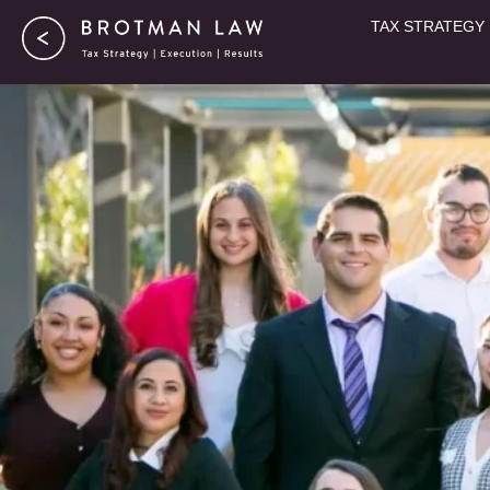
Skip
TAX STRATEGY
to
content