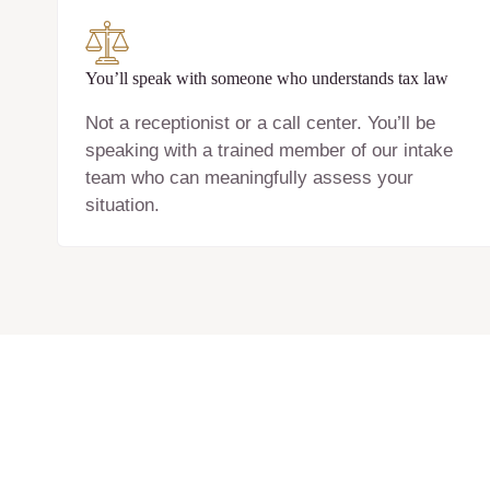
You’ll speak with someone who understands tax law
Not a receptionist or a call center. You’ll be
speaking with a trained member of our intake
team who can meaningfully assess your
situation.