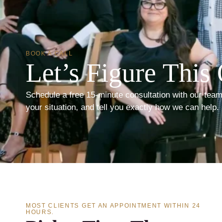
BOOK A CALL
Let’s Figure This 
Schedule a free 15-minute consultation with our team
your situation, and tell you exactly how we can help.
MOST CLIENTS GET AN APPOINTMENT WITHIN 24
HOURS.