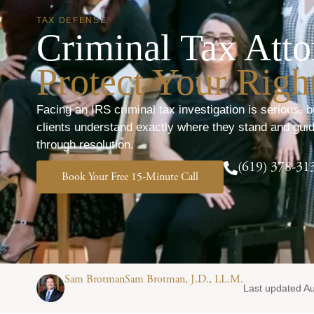
TAX DEFENSE
Criminal Tax Atto
Protect Your Right
Facing an IRS criminal tax investigation is serious, b
clients understand exactly where they stand and guid
through resolution.
(619) 378-31
Book Your Free 15-Minute Call
Sam BrotmanSam Brotman, J.D., LL.M.
Last updated A