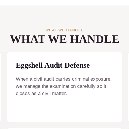
WHAT WE HANDLE
WHAT WE HANDLE
Eggshell Audit Defense
When a civil audit carries criminal exposure,
we manage the examination carefully so it
closes as a civil matter.