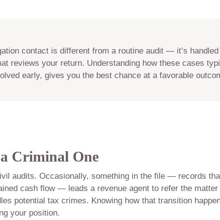
ation contact is different from a routine audit — it’s handled
that reviews your return. Understanding how these cases typic
olved early, gives you the best chance at a favorable outco
a Criminal One
ivil audits. Occasionally, something in the file — records tha
lained cash flow — leads a revenue agent to refer the matter
ndles potential tax crimes. Knowing how that transition happe
ing your position.