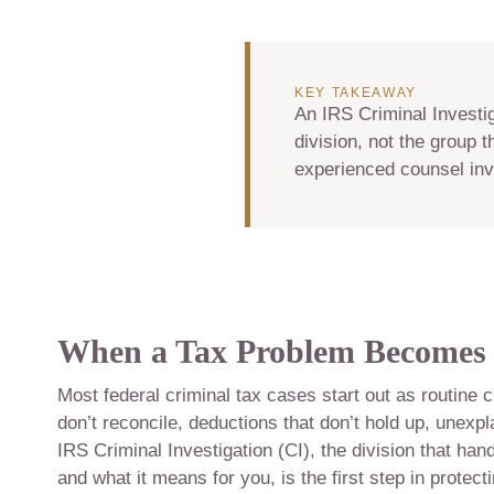
KEY TAKEAWAY
An IRS Criminal Investig
division, not the group 
experienced counsel inv
When a Tax Problem Becomes 
Most federal criminal tax cases start out as routine c
don’t reconcile, deductions that don’t hold up, unexp
IRS Criminal Investigation (CI), the division that ha
and what it means for you, is the first step in protect