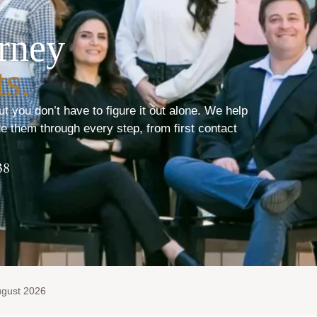
rney
s.
ut you don’t have to figure it out alone. We help
e them through every step, from first contact
38
ugust 2026