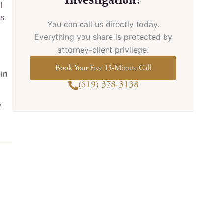
l
ts
You can call us directly today.
Everything you share is protected by
attorney-client privilege.
Book Your Free 15-Minute Call
 in
(619) 378-3138
y