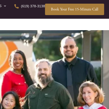
S
(619) 378-3138
Book Your Free 15-Minute Call