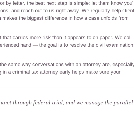
r by letter, the best next step is simple: let them know you’l
ons, and reach out to us right away. We regularly help clien
n makes the biggest difference in how a case unfolds from
t that carries more risk than it appears to on paper. We call
perienced hand — the goal is to resolve the civil examination
 the same way conversations with an attorney are, especiall
 in a criminal tax attorney early helps make sure your
ntact through federal trial, and we manage the parallel