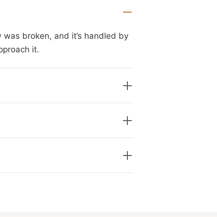
w was broken, and it’s handled by
pproach it.