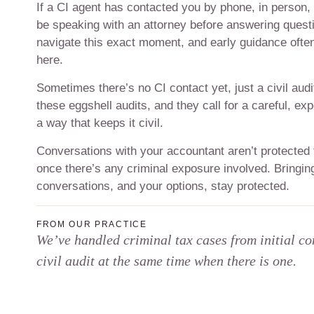
If a CI agent has contacted you by phone, in person, o
be speaking with an attorney before answering questi
navigate this exact moment, and early guidance ofte
here.
Sometimes there’s no CI contact yet, just a civil audi
these eggshell audits, and they call for a careful, ex
a way that keeps it civil.
Conversations with your accountant aren’t protected
once there’s any criminal exposure involved. Bringing
conversations, and your options, stay protected.
FROM OUR PRACTICE
We’ve handled criminal tax cases from initial co
civil audit at the same time when there is one.