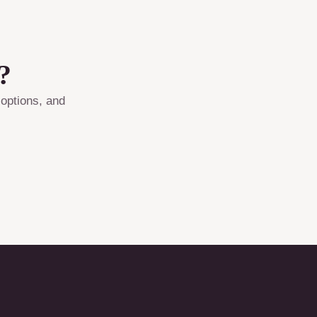
?
 options, and