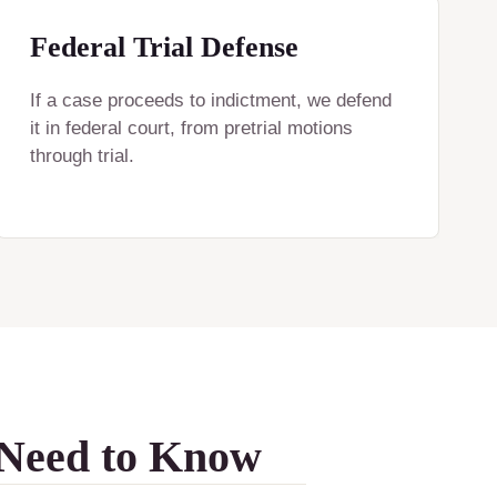
Federal Trial Defense
If a case proceeds to indictment, we defend
it in federal court, from pretrial motions
through trial.
 Need to Know