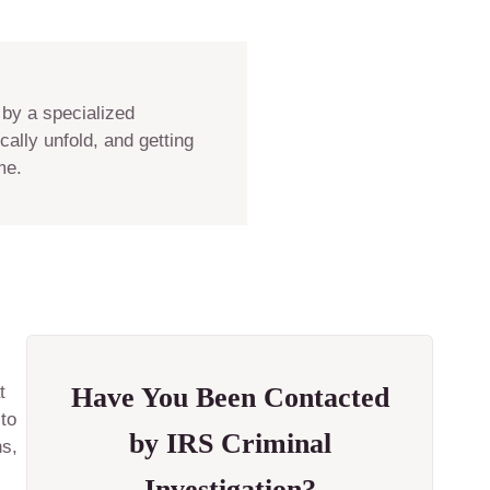
 by a specialized
ally unfold, and getting
me.
t
Have You Been Contacted
 to
by IRS Criminal
ns,
Investigation?