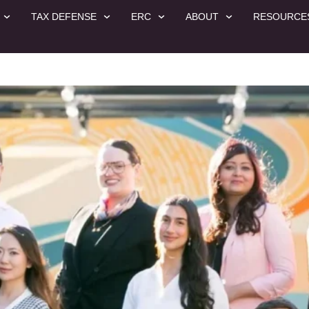
TAX DEFENSE
ERC
ABOUT
RESOURCE