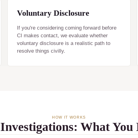
Voluntary Disclosure
If you're considering coming forward before
CI makes contact, we evaluate whether
voluntary disclosure is a realistic path to
resolve things civilly.
HOW IT WORKS
 Investigations: What You