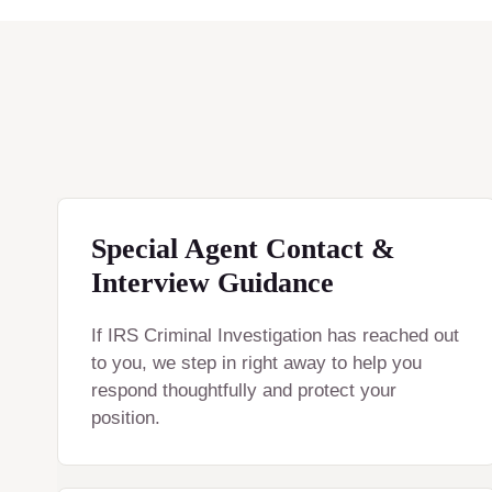
Special Agent Contact &
Interview Guidance
If IRS Criminal Investigation has reached out
to you, we step in right away to help you
respond thoughtfully and protect your
position.