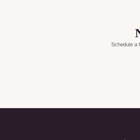
Schedule a f