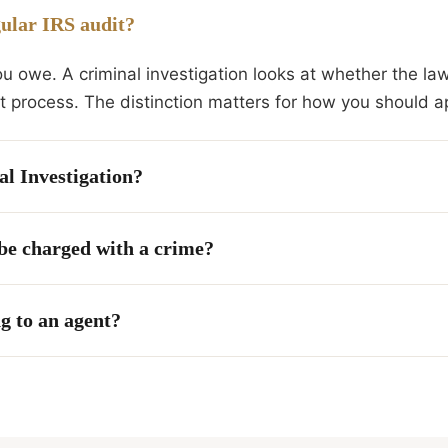
gular IRS audit?
ou owe. A criminal investigation looks at whether the la
ent process. The distinction matters for how you should a
al Investigation?
 be charged with a crime?
g to an agent?