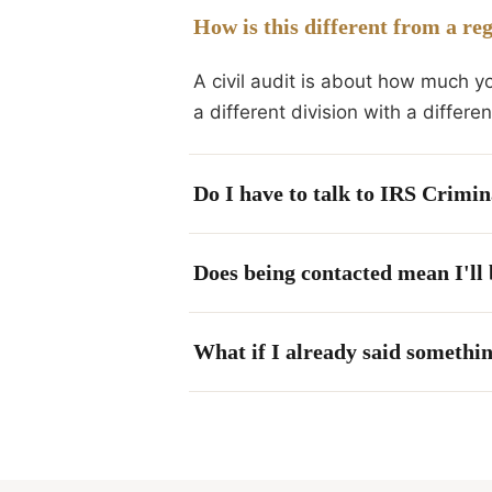
How is this different from a re
A civil audit is about how much y
a different division with a differ
Do I have to talk to IRS Crimin
Does being contacted mean I'll
What if I already said somethin