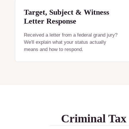
Target, Subject & Witness
Letter Response
Received a letter from a federal grand jury?
We'll explain what your status actually
means and how to respond.
Criminal Tax