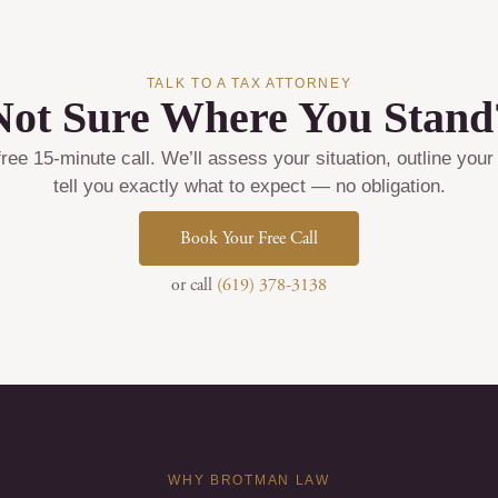
TALK TO A TAX ATTORNEY
Not Sure Where You Stand
ree 15-minute call. We’ll assess your situation, outline your
tell you exactly what to expect — no obligation.
Book Your Free Call
or call
(619) 378-3138
WHY BROTMAN LAW