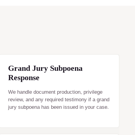
Grand Jury Subpoena
Response
We handle document production, privilege
review, and any required testimony if a grand
jury subpoena has been issued in your case.