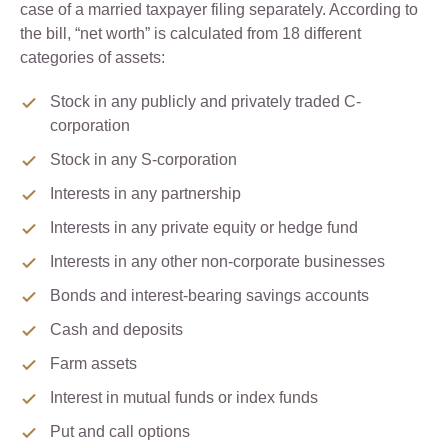
case of a married taxpayer filing separately. According to
the bill, “net worth” is calculated from 18 different
categories of assets:
Stock in any publicly and privately traded C-
corporation
Stock in any S-corporation
Interests in any partnership
Interests in any private equity or hedge fund
Interests in any other non-corporate businesses
Bonds and interest-bearing savings accounts
Cash and deposits
Farm assets
Interest in mutual funds or index funds
Put and call options