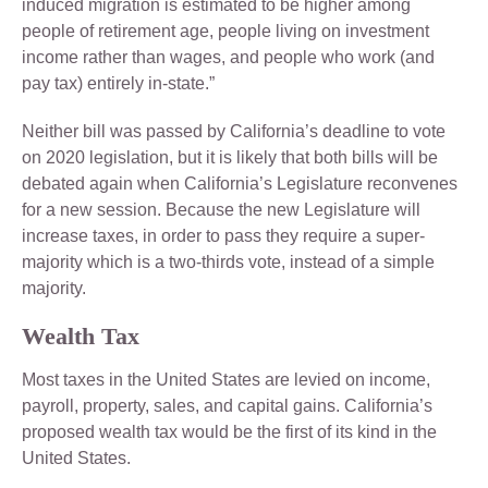
induced migration is estimated to be higher among
people of retirement age, people living on investment
income rather than wages, and people who work (and
pay tax) entirely in-state.”
Neither bill was passed by California’s deadline to vote
on 2020 legislation, but it is likely that both bills will be
debated again when California’s Legislature reconvenes
for a new session. Because the new Legislature will
increase taxes, in order to pass they require a super-
majority which is a two-thirds vote, instead of a simple
majority.
Wealth Tax
Most taxes in the United States are levied on income,
payroll, property, sales, and capital gains. California’s
proposed wealth tax would be the first of its kind in the
United States.