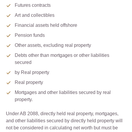
Futures contracts
Art and collectibles
Financial assets held offshore
Pension funds
Other assets, excluding real property
Debts other than mortgages or other liabilities
secured
by Real property
Real property
Mortgages and other liabilities secured by real
property.
Under AB 2088, directly held real property, mortgages,
and other liabilities secured by directly held property will
not be considered in calculating net worth but must be