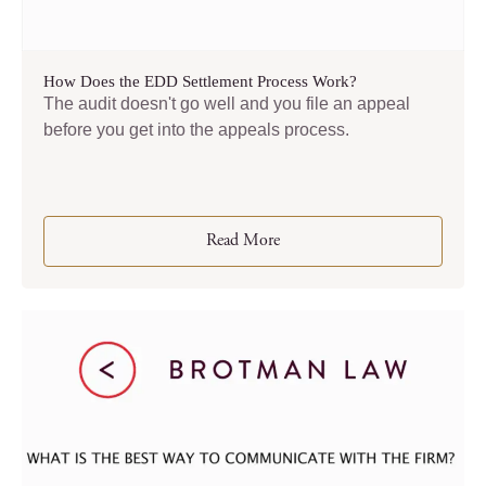
How Does the EDD Settlement Process Work?
The audit doesn't go well and you file an appeal
before you get into the appeals process.
Read More