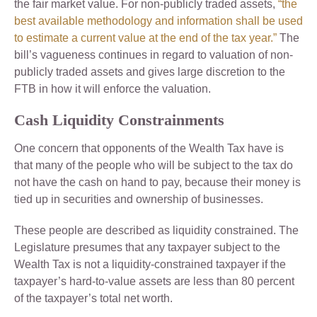
the fair market value. For non-publicly traded assets,
“the
best available methodology and information shall be used
to estimate a current value at the end of the tax year.”
The
bill’s vagueness continues in regard to valuation of non-
publicly traded assets and gives large discretion to the
FTB in how it will enforce the valuation.
Cash Liquidity Constrainments
One concern that opponents of the Wealth Tax have is
that many of the people who will be subject to the tax do
not have the cash on hand to pay, because their money is
tied up in securities and ownership of businesses.
These people are described as liquidity constrained. The
Legislature presumes that any taxpayer subject to the
Wealth Tax is not a liquidity-constrained taxpayer if the
taxpayer’s hard-to-value assets are less than 80 percent
of the taxpayer’s total net worth.