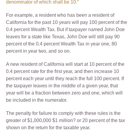
denominator of which shall be 10.”
For example, a resident who has been a resident of
California for the past 10 years will pay 100 percent of the
0.4 percent Wealth Tax. But if taxpayer named John Doe
leaves for a state like Texas, John Doe will still pay 90
percent of the 0.4 percent Wealth Tax in year one, 80
percent in year two, and so on.
A new resident of California will start at 10 percent of the
0.4 percent rate for the first year, and then increase 10
percent each year until they reach the full 100 percent. If
the taxpayer leaves in the middle of a given year, that
year will be a fraction between zero and one, which will
be included in the numerator.
The penalty for failure to comply with these rules is the
greater of $1,000,000 $1 million? or 20 percent of the tax
shown on the return for the taxable year.