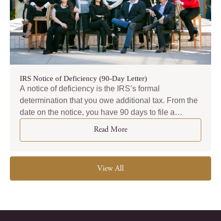
IRS Notice of Deficiency (90-Day Letter)
A notice of deficiency is the IRS’s formal
determination that you owe additional tax. From the
date on the notice, you have 90 days to file a
petition in U.S. Tax Court. That deadline is absolute.
Read More
View All