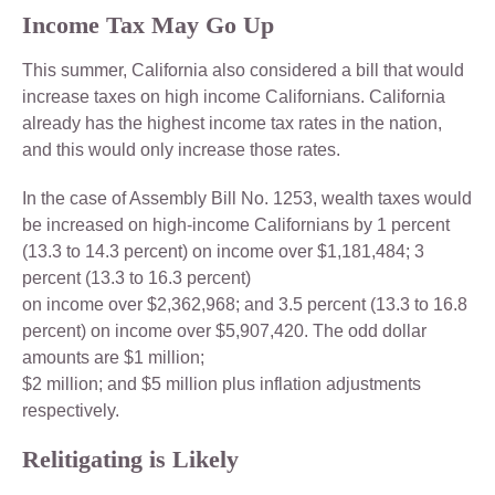
Income Tax May Go Up
This summer, California also considered a bill that would
increase taxes on high income Californians. California
already has the highest income tax rates in the nation,
and this would only increase those rates.
In the case of Assembly Bill No. 1253, wealth taxes would
be increased on high-income Californians by 1 percent
(13.3 to 14.3 percent) on income over $1,181,484; 3
percent (13.3 to 16.3 percent)
on income over $2,362,968; and 3.5 percent (13.3 to 16.8
percent) on income over $5,907,420. The odd dollar
amounts are $1 million;
$2 million; and $5 million plus inflation adjustments
respectively.
Relitigating is Likely