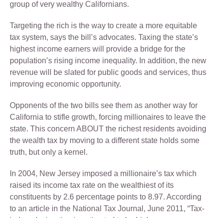
group of very wealthy Californians.
Targeting the rich is the way to create a more equitable
tax system, says the bill’s advocates. Taxing the state’s
highest income earners will provide a bridge for the
population’s rising income inequality. In addition, the new
revenue will be slated for public goods and services, thus
improving economic opportunity.
Opponents of the two bills see them as another way for
California to stifle growth, forcing millionaires to leave the
state. This concern ABOUT the richest residents avoiding
the wealth tax by moving to a different state holds some
truth, but only a kernel.
In 2004, New Jersey imposed a millionaire’s tax which
raised its income tax rate on the wealthiest of its
constituents by 2.6 percentage points to 8.97. According
to an article in the National Tax Journal, June 2011, “Tax-