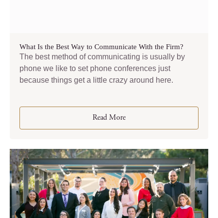
What Is the Best Way to Communicate With the Firm?
The best method of communicating is usually by
phone we like to set phone conferences just
because things get a little crazy around here.
Read More