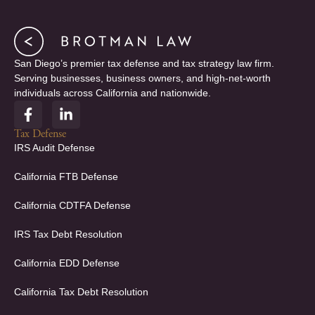
San Diego’s premier tax defense and tax strategy law firm.
Serving businesses, business owners, and high-net-worth
individuals across California and nationwide.
F
L
a
i
c
n
Tax Defense
e
k
IRS Audit Defense
b
e
o
d
California FTB Defense
o
i
k
n
California CDTFA Defense
-
-
f
i
IRS Tax Debt Resolution
n
California EDD Defense
California Tax Debt Resolution