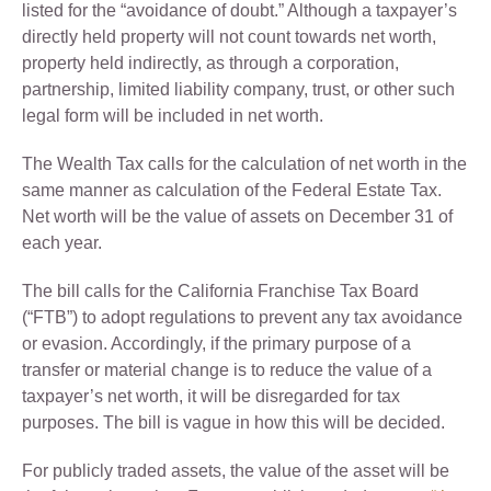
listed for the “avoidance of doubt.” Although a taxpayer’s
directly held property will not count towards net worth,
property held indirectly, as through a corporation,
partnership, limited liability company, trust, or other such
legal form will be included in net worth.
The Wealth Tax calls for the calculation of net worth in the
same manner as calculation of the Federal Estate Tax.
Net worth will be the value of assets on December 31 of
each year.
The bill calls for the California Franchise Tax Board
(“FTB”) to adopt regulations to prevent any tax avoidance
or evasion. Accordingly, if the primary purpose of a
transfer or material change is to reduce the value of a
taxpayer’s net worth, it will be disregarded for tax
purposes. The bill is vague in how this will be decided.
For publicly traded assets, the value of the asset will be