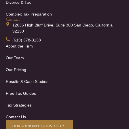
Divorce & Tax
Complex Tax Preparation
Contact
12636 High Bluff Drive, Suite 300 San Diego, California
92130
(619) 378-3138
About the Firm
Our Team
Our Pricing
Results & Case Studies
Free Tax Guides
Tax Strategies
Contact Us
BOOK YOUR FREE 15-MINUTE CALL