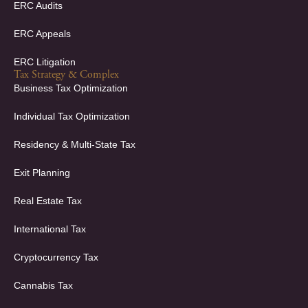
ERC Audits
ERC Appeals
ERC Litigation
Tax Strategy & Complex
Business Tax Optimization
Individual Tax Optimization
Residency & Multi-State Tax
Exit Planning
Real Estate Tax
International Tax
Cryptocurrency Tax
Cannabis Tax