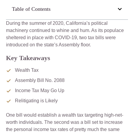
Table of Contents
During the summer of 2020, California’s political
machinery continued to whine and hum. As its populace
sheltered in place with COVID-19, two tax bills were
introduced on the state’s Assembly floor.
Key Takeaways
Wealth Tax
Assembly Bill No. 2088
Income Tax May Go Up
Relitigating is Likely
One bill would establish a wealth tax targeting high-net-
worth individuals. The second was a bill set to increase
the personal income tax rates of pretty much the same