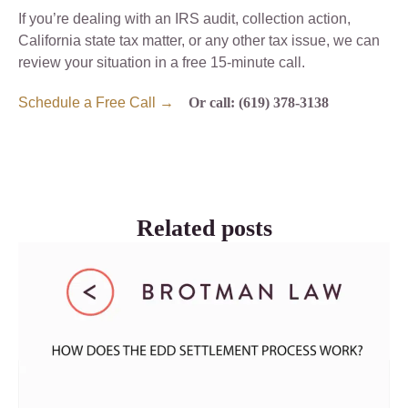
If you’re dealing with an IRS audit, collection action,
California state tax matter, or any other tax issue, we can
review your situation in a free 15-minute call.
Schedule a Free Call →
Or call: (619) 378-3138
Related posts