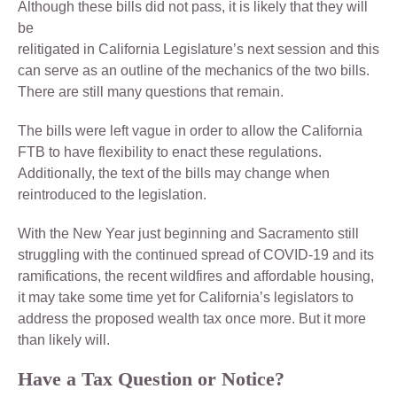
Although these bills did not pass, it is likely that they will
be
relitigated in California Legislature’s next session and this
can serve as an outline of the mechanics of the two bills.
There are still many questions that remain.
The bills were left vague in order to allow the California
FTB to have flexibility to enact these regulations.
Additionally, the text of the bills may change when
reintroduced to the legislation.
With the New Year just beginning and Sacramento still
struggling with the continued spread of COVID-19 and its
ramifications, the recent wildfires and affordable housing,
it may take some time yet for California’s legislators to
address the proposed wealth tax once more. But it more
than likely will.
Have a Tax Question or Notice?