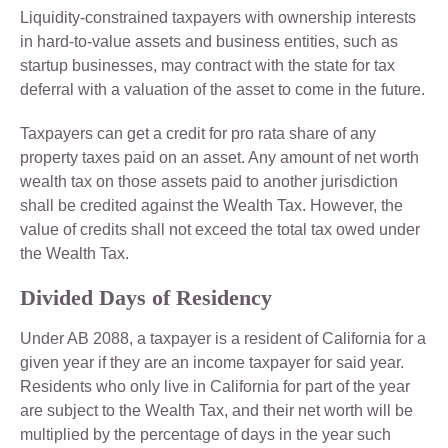
Liquidity-constrained taxpayers with ownership interests
in hard-to-value assets and business entities, such as
startup businesses, may contract with the state for tax
deferral with a valuation of the asset to come in the future.
Taxpayers can get a credit for pro rata share of any
property taxes paid on an asset. Any amount of net worth
wealth tax on those assets paid to another jurisdiction
shall be credited against the Wealth Tax. However, the
value of credits shall not exceed the total tax owed under
the Wealth Tax.
Divided Days of Residency
Under AB 2088, a taxpayer is a resident of California for a
given year if they are an income taxpayer for said year.
Residents who only live in California for part of the year
are subject to the Wealth Tax, and their net worth will be
multiplied by the percentage of days in the year such