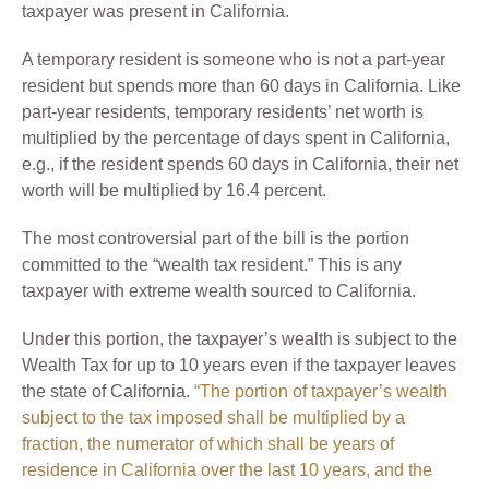
taxpayer was present in California.
A temporary resident is someone who is not a part-year
resident but spends more than 60 days in California. Like
part-year residents, temporary residents’ net worth is
multiplied by the percentage of days spent in California,
e.g., if the resident spends 60 days in California, their net
worth will be multiplied by 16.4 percent.
The most controversial part of the bill is the portion
committed to the “wealth tax resident.” This is any
taxpayer with extreme wealth sourced to California.
Under this portion, the taxpayer’s wealth is subject to the
Wealth Tax for up to 10 years even if the taxpayer leaves
the state of California.
“The portion of taxpayer’s wealth
subject to the tax imposed shall be multiplied by a
fraction, the numerator of which shall be years of
residence in California over the last 10 years, and the