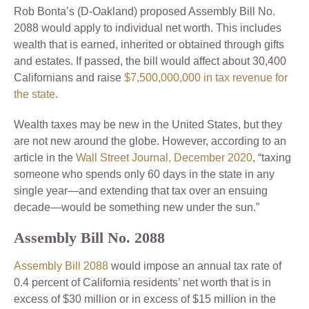
Rob Bonta’s (D-Oakland) proposed Assembly Bill No.
2088 would apply to individual net worth. This includes
wealth that is earned, inherited or obtained through gifts
and estates. If passed, the bill would affect about 30,400
Californians and raise
$7,500,000,000 in tax revenue for
the state
.
Wealth taxes may be new in the United States, but they
are not new around the globe. However, according to an
article in the
Wall Street Journal, December 2020
, “taxing
someone who spends only 60 days in the state in any
single year—and extending that tax over an ensuing
decade—would be something new under the sun.”
Assembly Bill No. 2088
Assembly Bill 2088
would impose an annual tax rate of
0.4 percent of California residents’ net worth that is in
excess of $30 million or in excess of $15 million in the