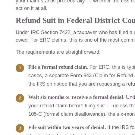
your claim stands procedurally — whether the IRS has f
act on it at all.
Refund Suit in Federal District Co
Under IRC Section 7422, a taxpayer who has filed a 
owed. For ERC claims, this is one of the most commo
The requirements are straightforward:
File a formal refund claim.
For ERC, this is typ
cases, a separate Form 843 (Claim for Refund 
the IRS on notice that you are requesting a ref
Wait six months or receive a formal denial.
Unde
your refund claim before filing suit — unless th
105-C (formal claim disallowance), the six-mont
File suit within two years of denial.
If the IRS f