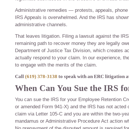
Administrative remedies — protests, appeals, phone ca
IRS Appeals is overwhelmed. And the IRS has shown 
administrative channels.
That leaves litigation. Filing a lawsuit against the I
remaining path to recover money they are legally owe
Department of Justice Tax Division, which creates a
actually respond to your claim. In our experience, t
to engage with the merits of the claim.
Call
(619) 378-3138
to speak with an ERC litigation a
When Can You Sue the IRS f
You can sue the IRS for your Employee Retention Cred
or amended Form 941-X) and the IRS has not acted on 
claim via Letter 105-C and you are within the two-year 
mandamus or Administrative Procedure Act action wh
No prepayment of the disputed amount is required fo