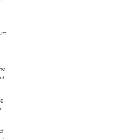
o
unt
ome
ut
ng
r
of