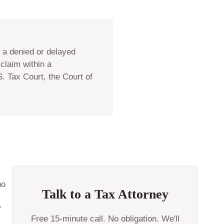
f a denied or delayed
claim within a
. Tax Court, the Court of
no
Talk to a Tax Attorney
f
Free 15-minute call. No obligation. We'll