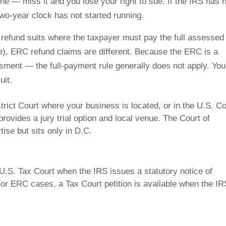
dline — miss it and you lose your right to sue. If the IRS has 
two-year clock has not started running.
refund suits where the taxpayer must pay the full assessed
le), ERC refund claims are different. Because the ERC is a
ssment — the full-payment rule generally does not apply. You
uit.
strict Court where your business is located, or in the U.S. Co
rovides a jury trial option and local venue. The Court of
ise but sits only in D.C.
U.S. Tax Court when the IRS issues a statutory notice of
For ERC cases, a Tax Court petition is available when the IR