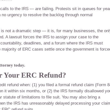
lls to the IRS — are failing. Protests sit in queues for yea
no urgency to resolve the backlog through normal
RS is not a dramatic step — it is, for many businesses, the onl
d. A lawsuit forces the IRS to assign your case to the
ccountability, deadlines, and a forum where the IRS must
he majority of ERC cases settle once the government is force
ttorney today.
or Your ERC Refund?
it refund when: (1) you filed a formal refund claim (Form 
it within six months, or (2) the IRS formally disallowed yo
statute of limitations to file suit. You may also bring a
en the IRS has unreasonably delayed processing your clai
r ERC refund suits.