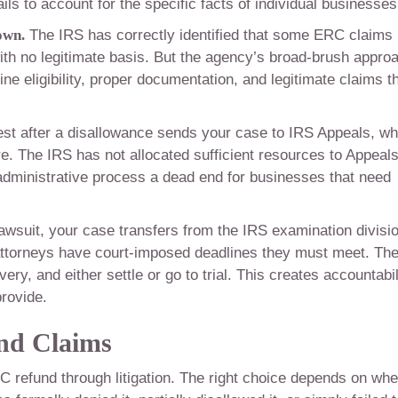
ils to account for the specific facts of individual businesses
own.
The IRS has correctly identified that some ERC claims
ith no legitimate basis. But the agency’s broad-brush appro
e eligibility, proper documentation, and legitimate claims t
test after a disallowance sends your case to IRS Appeals, w
ure. The IRS has not allocated sufficient resources to Appeals
dministrative process a dead end for businesses that need
awsuit, your case transfers from the IRS examination divisi
attorneys have court-imposed deadlines they must meet. Th
y, and either settle or go to trial. This creates accountabil
provide.
nd Claims
C refund through litigation. The right choice depends on whe