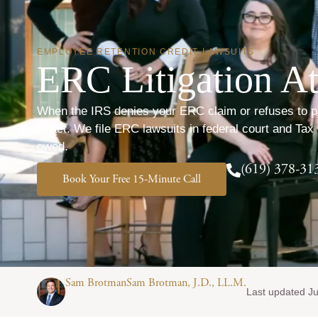
EMPLOYEE RETENTION CREDIT LAWSUITS
ERC Litigation At
When the IRS denies your ERC claim or refuses to proc
to act. We file ERC lawsuits in federal court and Tax 
owed.
(619) 378-31
Book Your Free 15-Minute Call
Sam BrotmanSam Brotman, J.D., LL.M.
Last updated Ju