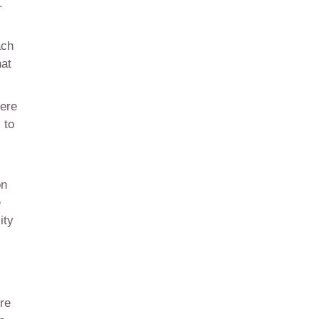
.
ach
hat
here
 to
on
e
ity
re