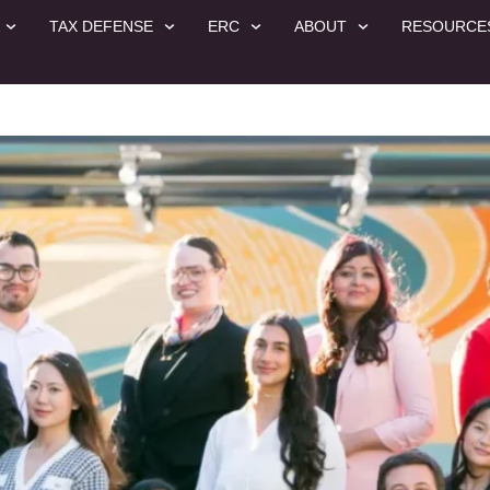
TAX DEFENSE
ERC
ABOUT
RESOURCE