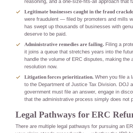
reasoning, and a one-size-fits-all approach that fa
Legitimate businesses caught in the fraud crackd
were fraudulent — filed by promoters and mills w
has swept up thousands of businesses with genuin
deserve to be paid.
Administrative remedies are failing.
Filing a pro
it joins a queue that stretches years into the fut
handle the volume of ERC disputes, making the a
resolution now.
Litigation forces prioritization.
When you file a l
to the Department of Justice Tax Division. DOJ 
government must file an answer, engage in discover
that the administrative process simply does not 
Legal Pathways for ERC Refu
There are multiple legal pathways for pursuing an ER