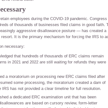
ecessary
retain employees during the COVID-19 pandemic. Congress
dreds of thousands of businesses filed claims in good faith. 
creasingly aggressive disallowance posture — has created a
st resort. It is the primary mechanism for forcing the IRS to ac
ion necessary:
edged that hundreds of thousands of ERC claims remain
ns in 2021 and 2022 are still waiting for refunds they were
d a moratorium on processing new ERC claims filed after
resumed some processing, the moratorium created a dam of
IRS has not provided a clear timeline for full resolution.
shed a dedicated ERC examination unit that has been
 disallowances are based on cursory review, form-letter