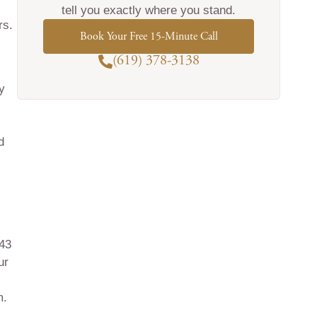
tell you exactly where you stand.
rs.
Book Your Free 15-Minute Call
(619) 378-3138
y
d
843
ur
m.