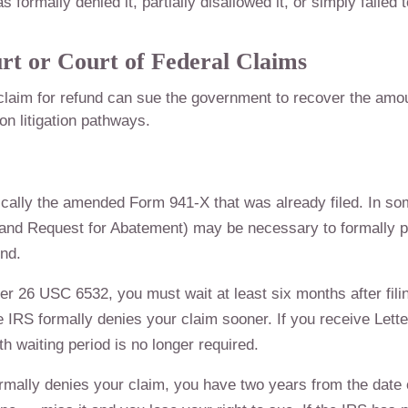
ormally denied it, partially disallowed it, or simply failed t
urt or Court of Federal Claims
claim for refund can sue the government to recover the amo
n litigation pathways.
ically the amended Form 941-X that was already filed. In s
and Request for Abatement) may be necessary to formally p
und.
r 26 USC 6532, you must wait at least six months after fili
e IRS formally denies your claim sooner. If you receive Lette
h waiting period is no longer required.
ormally denies your claim, you have two years from the date 