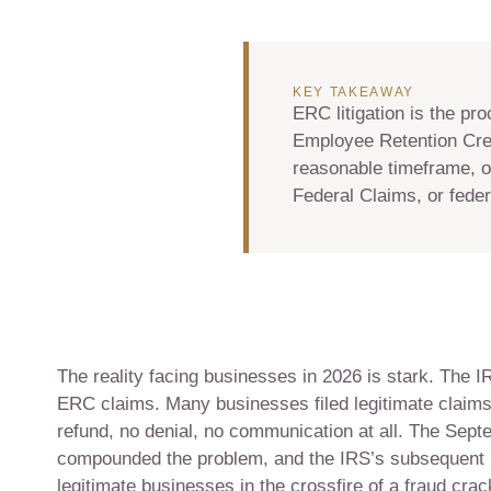
KEY TAKEAWAY
ERC litigation is the pr
Employee Retention Cred
reasonable timeframe, o
Federal Claims, or federa
The reality facing businesses in 2026 is stark. The
ERC claims. Many businesses filed legitimate claim
refund, no denial, no communication at all. The Se
compounded the problem, and the IRS’s subsequent p
legitimate businesses in the crossfire of a fraud cra