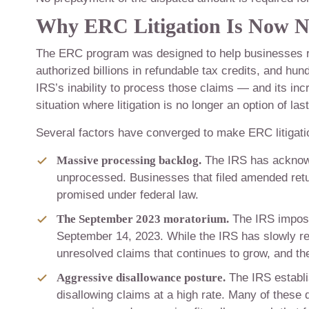
Why ERC Litigation Is Now N
The ERC program was designed to help businesses 
authorized billions in refundable tax credits, and hun
IRS’s inability to process those claims — and its in
situation where litigation is no longer an option of la
Several factors have converged to make ERC litigat
Massive processing backlog.
The IRS has acknowl
unprocessed. Businesses that filed amended retur
promised under federal law.
The September 2023 moratorium.
The IRS impose
September 14, 2023. While the IRS has slowly 
unresolved claims that continues to grow, and the 
Aggressive disallowance posture.
The IRS establi
disallowing claims at a high rate. Many of these