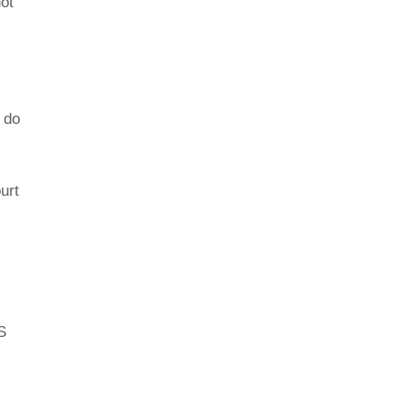
not
 do
urt
S