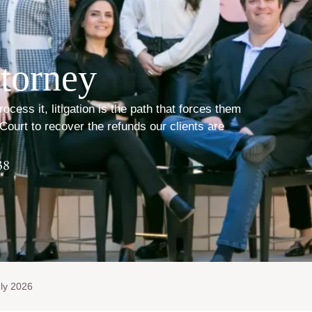
torney
ess it, litigation is the path that forces them
Court to recover the refunds our clients are
38
ly 2026