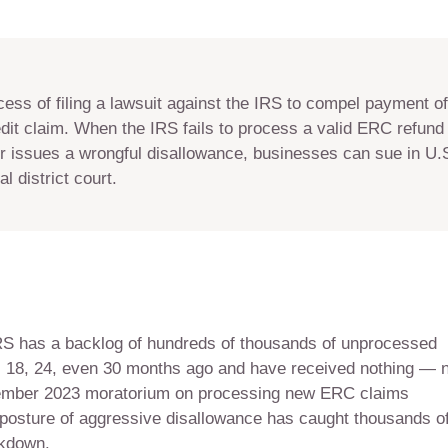
ocess of filing a lawsuit against the IRS to compel payment o
it claim. When the IRS fails to process a valid ERC refund 
r issues a wrongful disallowance, businesses can sue in U.S
l district court.
 IRS has a backlog of hundreds of thousands of unprocessed
s 18, 24, even 30 months ago and have received nothing — 
ptember 2023 moratorium on processing new ERC claims
osture of aggressive disallowance has caught thousands o
ckdown.