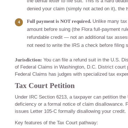
the denial letter to file suit. This is a hard dea
denied your claim (simply not acted on it), the 
Full payment is NOT required.
Unlike many tax 
amount before suing (the Flora full-payment ru
refundable credit — not an additional tax asse
not need to write the IRS a check before filing s
Jurisdiction:
You can file a refund suit in the U.S. Di
of Federal Claims in Washington, D.C. District court p
Federal Claims has judges with specialized tax expert
Tax Court Petition
Under IRC Section 6213, a taxpayer can petition the 
deficiency or a formal notice of claim disallowance. 
issues Letter 105-C formally disallowing your credit.
Key features of the Tax Court pathway: