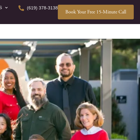
S
(619) 378-3138
Book Your Free 15-Minute Call