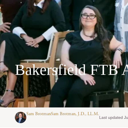
Bakersfield FTB 
Sam BrotmanSam Brotman, J.D., LL.M.
Last updated Ju