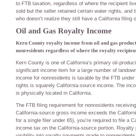
to FTB taxation, regardless of where the recipient li
sold but the seller retained certain water rights, and
who doesn’t realize they still have a California filing o
Oil and Gas Royalty Income
Kern County royalty income from oil and gas producti
nonresidents regardless of where the royalty recipient
Kern County is one of California’s primary oil-produ
significant income item for a large number of landow
income for nonresidents is taxable by the FTB under
rights is squarely California-source income. The inc
is physically located in California.
The FTB filing requirement for nonresidents receiving 
California-source gross income exceeds the California
for a single filer under 65), you’re required to file 
income tax on the California-source portion. Royalty
visibility into royalty payments made to nonresidents.