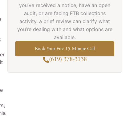
you’ve received a notice, have an open
audit, or are facing FTB collections
e
activity, a brief review can clarify what
you’re dealing with and what options are
available.
s
Book Your Free 15-Minute Call
ger
(619) 378-3138
it
re
rs,
nia