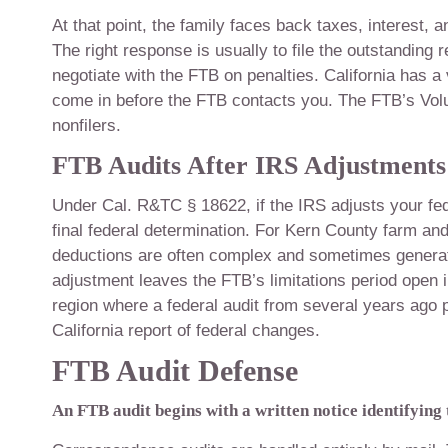
At that point, the family faces back taxes, interest, an
The right response is usually to file the outstanding 
negotiate with the FTB on penalties. California has a
come in before the FTB contacts you. The FTB’s Volu
nonfilers.
FTB Audits After IRS Adjustments
Under Cal. R&TC § 18622, if the IRS adjusts your fed
final federal determination. For Kern County farm an
deductions are often complex and sometimes generate I
adjustment leaves the FTB’s limitations period open in
region where a federal audit from several years ago p
California report of federal changes.
FTB Audit Defense
An FTB audit begins with a written notice identifying