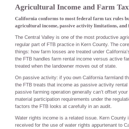
Agricultural Income and Farm Tax 
California conforms to most federal farm tax rules b
agricultural income, passive activity limitations, and
The Central Valley is one of the most productive agri
regular part of FTB practice in Kern County. The core
things: how farm losses are treated under California’
the FTB handles farm rental income versus active fa
treated when the landowner moves out of state.
On passive activity: if you own California farmland t
the FTB treats that income as passive activity renta
passive farming operation generally can’t offset your
material participation requirements under the regula
factors the FTB looks at carefully in an audit.
Water rights income is a related issue. Kern County 
received for the use of water rights appurtenant to Ca