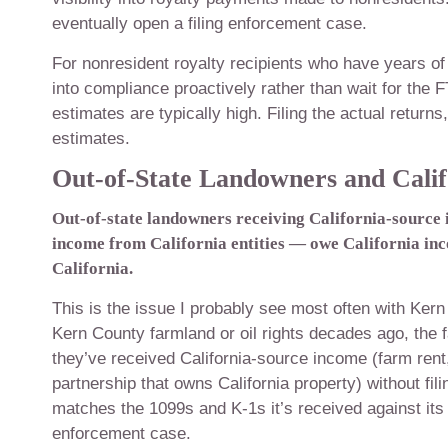
eventually open a filing enforcement case.
For nonresident royalty recipients who have years of 
into compliance proactively rather than wait for the F
estimates are typically high. Filing the actual returns
estimates.
Out-of-State Landowners and Califo
Out-of-state landowners receiving California-source 
income from California entities — owe California inc
California.
This is the issue I probably see most often with Kern 
Kern County farmland or oil rights decades ago, the
they’ve received California-source income (farm ren
partnership that owns California property) without fi
matches the 1099s and K-1s it’s received against its 
enforcement case.