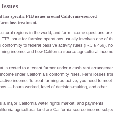
Issues
ut has specific FTB issues around California-sourced
 farm loss treatment.
cultural regions in the world, and farm income questions are
 FTB issue for farming operations usually involves one of th
s conformity to federal passive activity rules (IRC § 469), h
rming income, and how California-source agricultural income
hat is rented to a tenant farmer under a cash rent arrangemen
l income under California’s conformity rules. Farm losses fr
 active income. To treat farming as active, you need to meet
tions — hours worked, level of decision-making, and other
is a major California water rights market, and payments
lifornia agricultural land are California-source income subje