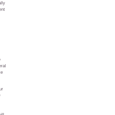
lly
ent
e
ral
ce
ur
0
ill