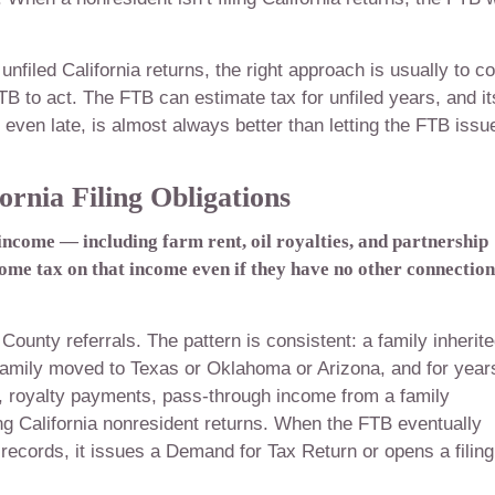
unfiled California returns, the right approach is usually to 
TB to act. The FTB can estimate tax for unfiled years, and it
, even late, is almost always better than letting the FTB issu
rnia Filing Obligations
income — including farm rent, oil royalties, and partnership
ome tax on that income even if they have no other connection
County referrals. The pattern is consistent: a family inherit
 family moved to Texas or Oklahoma or Arizona, and for year
t, royalty payments, pass-through income from a family
ling California nonresident returns. When the FTB eventually
records, it issues a Demand for Tax Return or opens a filing