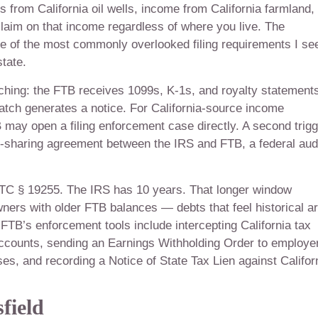
 from California oil wells, income from California farmland,
aim on that income regardless of where you live. The
ne of the most commonly overlooked filing requirements I se
tate.
tching: the FTB receives 1099s, K-1s, and royalty statement
tch generates a notice. For California-source income
TB may open a filing enforcement case directly. A second trig
on-sharing agreement between the IRS and FTB, a federal aud
&TC § 19255. The IRS has 10 years. That longer window
ers with older FTB balances — debts that feel historical a
e FTB’s enforcement tools include intercepting California tax
accounts, sending an Earnings Withholding Order to employe
ses, and recording a Notice of State Tax Lien against Califor
field