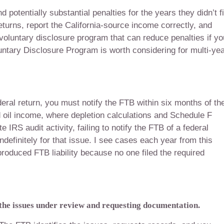
d potentially substantial penalties for the years they didn’t fi
returns, report the California-source income correctly, and
 voluntary disclosure program that can reduce penalties if yo
ntary Disclosure Program is worth considering for multi-ye
eral return, you must notify the FTB within six months of th
d oil income, where depletion calculations and Schedule F
RS audit activity, failing to notify the FTB of a federal
definitely for that issue. I see cases each year from this
roduced FTB liability because no one filed the required
 the issues under review and requesting documentation.