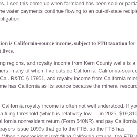
ves. I see this come up when farmland has been sold or partia
 the water payments continue flowing to an out-of-state recipi
bligation.
on is California-source income, subject to FTB taxation for
 lives.
cing regions, and royalty income from Kern County wells is a
ners, many of whom live outside California. California-sourc
 Cal. R&TC § 17951, and royalty income from California mine
ome has California as its source because the mineral resour
California royalty income is often not well understood. If yo
 filing threshold (which is relatively low — in 2025, $19,31
a California nonresident return (Form 540NR) and pay California
 payers issue 1099s that go to the FTB, so the FTB has
 When a nonresident isn’t filing California returns, the FTB w