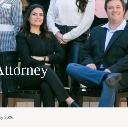
Attorney
ly 2026