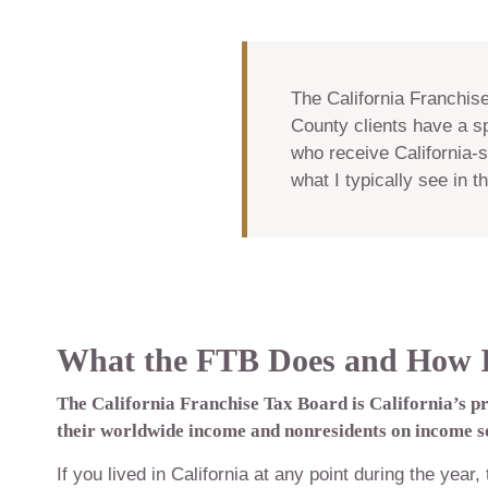
The California Franchis
County clients have a sp
who receive California-s
what I typically see in 
What the FTB Does and How It
The California Franchise Tax Board is California’s p
their worldwide income and nonresidents on income so
If you lived in California at any point during the year,