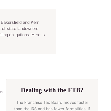
 Bakersfield and Kern
t-of-state landowners
ling obligations. Here is
Dealing with the FTB?
on
The Franchise Tax Board moves faster
than the IRS and has fewer formalities. If