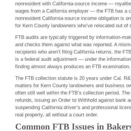
nonresident with California-source income — royalties
wages from a California employer — the FTB has a cl
nonresident California-source income obligation is o
for Kern County landowners who’ve relocated out of s
FTB audits are typically triggered by information-ma
and checks them against what was reported. A misma
recipients who aren’t filing California returns, the F
is a federal audit adjustment — under the informati
finding almost always produces an FTB examination.
The FTB collection statute is 20 years under Cal. R
matters for Kern County landowners and business own
often still well within the FTB’s collection period. Th
refunds, issuing an Order to Withhold against bank 
suspending California driver’s and professional licen
real property, all without a court order.
Common FTB Issues in Bakers