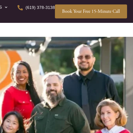
S
(619) 378-3138
Book Your Free 15-Minute Call