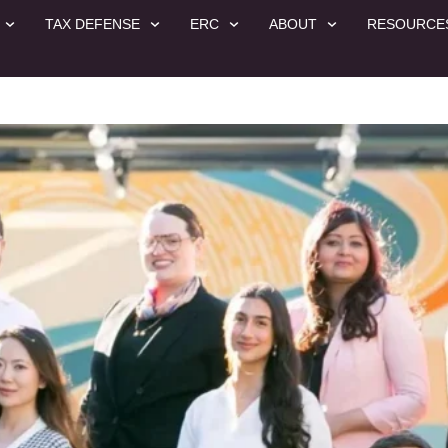
TAX DEFENSE
ERC
ABOUT
RESOURCE