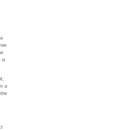
 a
ree
ow
 is
t,
om a
 the
ct