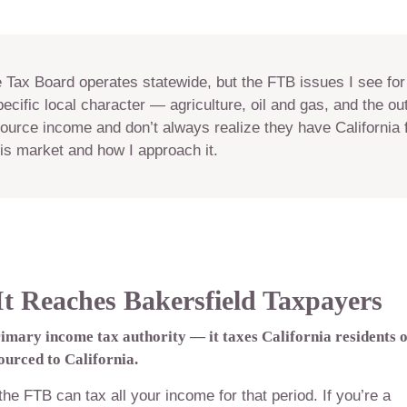
e Tax Board operates statewide, but the FTB issues I see for
ecific local character — agriculture, oil and gas, and the ou
ource income and don’t always realize they have California fi
this market and how I approach it.
 Reaches Bakersfield Taxpayers
rimary income tax authority — it taxes California residents 
urced to California.
 the FTB can tax all your income for that period. If you’re a