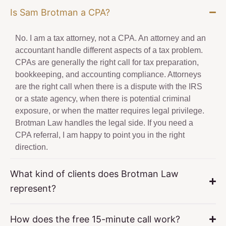
Is Sam Brotman a CPA?
No. I am a tax attorney, not a CPA. An attorney and an
accountant handle different aspects of a tax problem.
CPAs are generally the right call for tax preparation,
bookkeeping, and accounting compliance. Attorneys
are the right call when there is a dispute with the IRS
or a state agency, when there is potential criminal
exposure, or when the matter requires legal privilege.
Brotman Law handles the legal side. If you need a
CPA referral, I am happy to point you in the right
direction.
What kind of clients does Brotman Law
represent?
How does the free 15-minute call work?