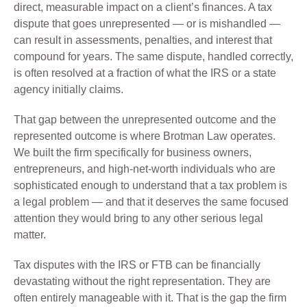
direct, measurable impact on a client’s finances. A tax
dispute that goes unrepresented — or is mishandled —
can result in assessments, penalties, and interest that
compound for years. The same dispute, handled correctly,
is often resolved at a fraction of what the IRS or a state
agency initially claims.
That gap between the unrepresented outcome and the
represented outcome is where Brotman Law operates.
We built the firm specifically for business owners,
entrepreneurs, and high-net-worth individuals who are
sophisticated enough to understand that a tax problem is
a legal problem — and that it deserves the same focused
attention they would bring to any other serious legal
matter.
Tax disputes with the IRS or FTB can be financially
devastating without the right representation. They are
often entirely manageable with it. That is the gap the firm