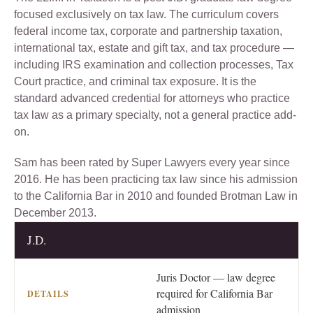
focused exclusively on tax law. The curriculum covers
federal income tax, corporate and partnership taxation,
international tax, estate and gift tax, and tax procedure —
including IRS examination and collection processes, Tax
Court practice, and criminal tax exposure. It is the
standard advanced credential for attorneys who practice
tax law as a primary specialty, not a general practice add-
on.
Sam has been rated by Super Lawyers every year since
2016. He has been practicing tax law since his admission
to the California Bar in 2010 and founded Brotman Law in
December 2013.
J.D.
CREDENTIAL
DETAILS
Juris Doctor — law degree
required for California Bar
admission