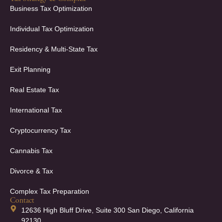
Business Tax Optimization
Individual Tax Optimization
Residency & Multi-State Tax
Exit Planning
Real Estate Tax
International Tax
Cryptocurrency Tax
Cannabis Tax
Divorce & Tax
Complex Tax Preparation
Contact
12636 High Bluff Drive, Suite 300 San Diego, California
92130