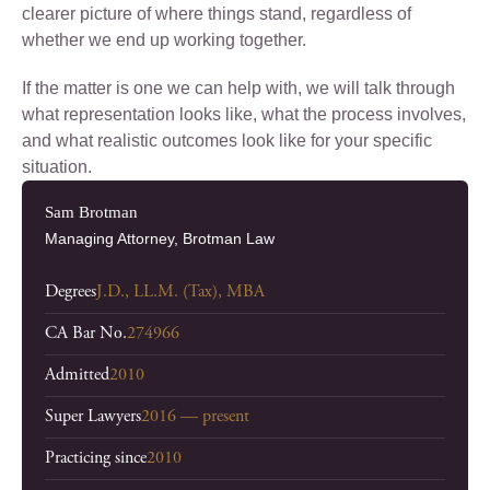
clearer picture of where things stand, regardless of
whether we end up working together.
If the matter is one we can help with, we will talk through
what representation looks like, what the process involves,
and what realistic outcomes look like for your specific
situation.
Sam Brotman
Managing Attorney, Brotman Law
Degrees
J.D., LL.M. (Tax), MBA
CA Bar No.
274966
Admitted
2010
Super Lawyers
2016 — present
Practicing since
2010