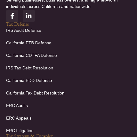
Serving businesses, business owners, and high-net-worth
individuals across California and nationwide.
F
L
a
i
c
n
Tax Defense
e
k
IRS Audit Defense
b
e
o
d
California FTB Defense
o
i
k
n
California CDTFA Defense
-
-
f
i
IRS Tax Debt Resolution
n
California EDD Defense
California Tax Debt Resolution
ERC Audits
ERC Appeals
ERC Litigation
Tax Strategy & Complex