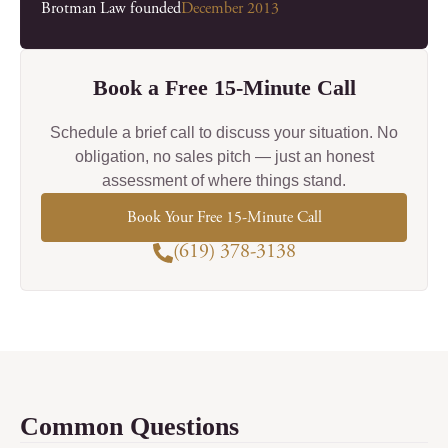
Brotman Law founded
December 2013
Book a Free 15-Minute Call
Schedule a brief call to discuss your situation. No
obligation, no sales pitch — just an honest
assessment of where things stand.
Book Your Free 15-Minute Call
(619) 378-3138
Common Questions