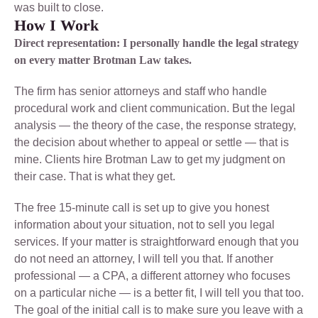
was built to close.
How I Work
Direct representation: I personally handle the legal strategy
on every matter Brotman Law takes.
The firm has senior attorneys and staff who handle
procedural work and client communication. But the legal
analysis — the theory of the case, the response strategy,
the decision about whether to appeal or settle — that is
mine. Clients hire Brotman Law to get my judgment on
their case. That is what they get.
The free 15-minute call is set up to give you honest
information about your situation, not to sell you legal
services. If your matter is straightforward enough that you
do not need an attorney, I will tell you that. If another
professional — a CPA, a different attorney who focuses
on a particular niche — is a better fit, I will tell you that too.
The goal of the initial call is to make sure you leave with a