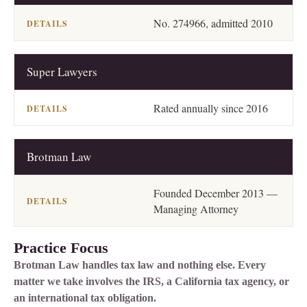
No. 274966, admitted 2010
Super Lawyers
Rated annually since 2016
Brotman Law
Founded December 2013 —
Managing Attorney
Practice Focus
Brotman Law handles tax law and nothing else. Every
matter we take involves the IRS, a California tax agency, or
an international tax obligation.