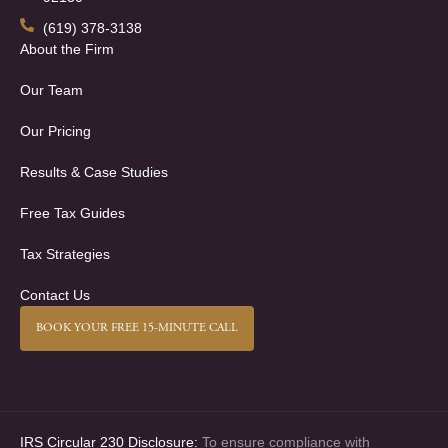
(619) 378-3138
About the Firm
Our Team
Our Pricing
Results & Case Studies
Free Tax Guides
Tax Strategies
Contact Us
BOOK YOUR FREE 15-MINUTE CALL
IRS Circular 230 Disclosure:
To ensure compliance with