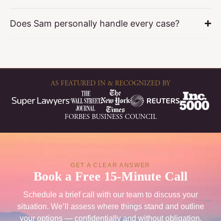
Does Sam personally handle every case?
AS FEATURED IN & RECOGNIZED BY
FORBES BUSINESS COUNCIL
GET A CLEAR ANSWER
Book a Free 15-Minute Call
Schedule a brief call with our team to discuss your
situation. We’ll assess where things stand and outline
your options — confidentially and without obligation.