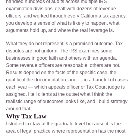
handled hundreds of audits across multiple IRS
examination divisions, dealt with dozens of revenue
officers, and worked through every California tax agency,
you develop a sense of what is likely to happen, what
arguments hold up, and where the real leverage is.
What they do not represent is a promised outcome. Tax
disputes are not uniform. The IRS examines some
businesses in good faith and others with an agenda.
Some revenue officers are reasonable; others are not.
Results depend on the facts of the specific case, the
quality of the documentation, and — in a handful of cases
each year — which appeals officer or Tax Court judge is
assigned. I tell clients at the outset what I think the
realistic range of outcomes looks like, and I build strategy
around that.
Why Tax Law
I studied tax law at the graduate level because it is the
area of legal practice where representation has the most