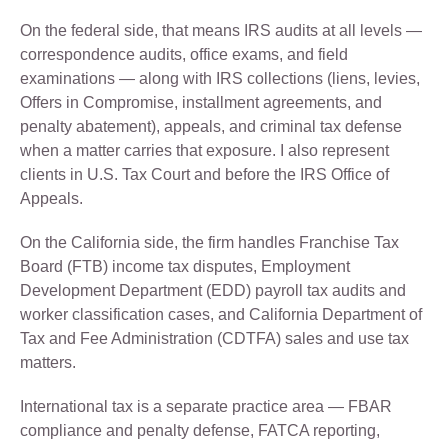
On the federal side, that means IRS audits at all levels —
correspondence audits, office exams, and field
examinations — along with IRS collections (liens, levies,
Offers in Compromise, installment agreements, and
penalty abatement), appeals, and criminal tax defense
when a matter carries that exposure. I also represent
clients in U.S. Tax Court and before the IRS Office of
Appeals.
On the California side, the firm handles Franchise Tax
Board (FTB) income tax disputes, Employment
Development Department (EDD) payroll tax audits and
worker classification cases, and California Department of
Tax and Fee Administration (CDTFA) sales and use tax
matters.
International tax is a separate practice area — FBAR
compliance and penalty defense, FATCA reporting,