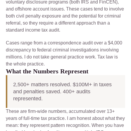
voluntary disclosure programs (both IRS and FinCEN),
and offshore account issues. These cases tend to involve
both civil penalty exposure and the potential for criminal
referral, so they require a different approach than a
standard income tax audit.
Cases range from a correspondence audit over a $4,000
discrepancy to federal criminal investigations involving
millions. I do not take general practice work. Tax law is
the whole practice.
What the Numbers Represent
2,500+ matters resolved. $100M+ in taxes
and penalties saved. 400+ audits
represented.
These are firm-wide numbers, accumulated over 13+
years of full-time tax practice. I am honest about what they
mean: they represent pattern recognition. When you have