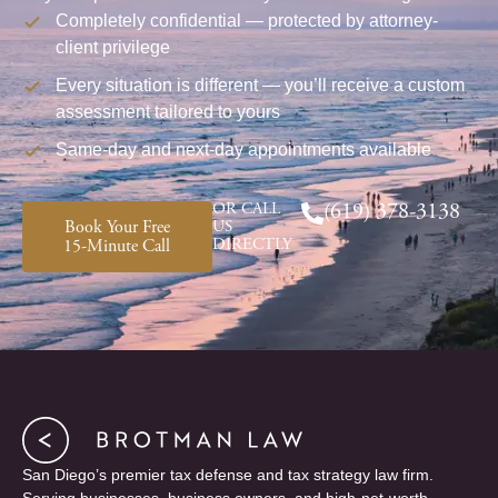
Completely confidential — protected by attorney-
client privilege
Every situation is different — you’ll receive a custom
assessment tailored to yours
Same-day and next-day appointments available
OR CALL
(619) 378-3138
Book Your Free
US
DIRECTLY
15-Minute Call
San Diego’s premier tax defense and tax strategy law firm.