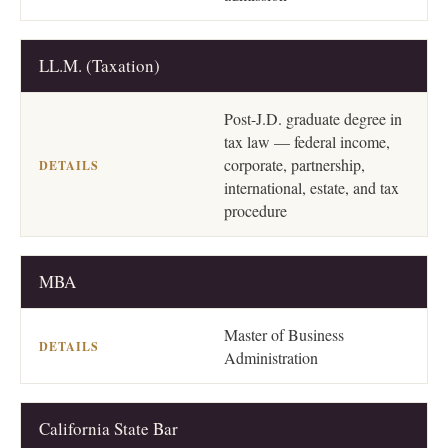
LL.M. (Taxation)
Post-J.D. graduate degree in
tax law — federal income,
corporate, partnership,
international, estate, and tax
procedure
MBA
Master of Business
Administration
California State Bar