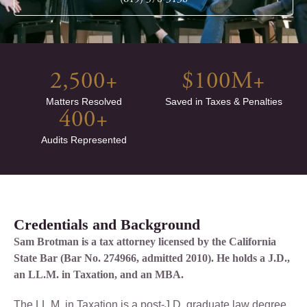
2,500
+
$
100
M+
Matters Resolved
Saved in Taxes & Penalties
400
+
Audits Represented
Credentials and Background
Sam Brotman is a tax attorney licensed by the California
State Bar (Bar No. 274966, admitted 2010). He holds a J.D.,
an LL.M. in Taxation, and an MBA.
The LL.M. in Taxation is a post-J.D. graduate law degree