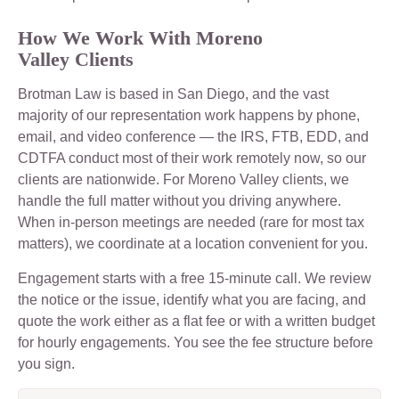
How We Work With Moreno
Valley Clients
Brotman Law is based in San Diego, and the vast
majority of our representation work happens by phone,
email, and video conference — the IRS, FTB, EDD, and
CDTFA conduct most of their work remotely now, so our
clients are nationwide. For Moreno Valley clients, we
handle the full matter without you driving anywhere.
When in-person meetings are needed (rare for most tax
matters), we coordinate at a location convenient for you.
Engagement starts with a free 15-minute call. We review
the notice or the issue, identify what you are facing, and
quote the work either as a flat fee or with a written budget
for hourly engagements. You see the fee structure before
you sign.