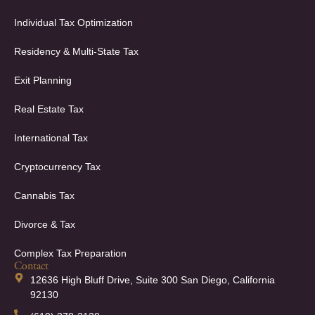
Individual Tax Optimization
Residency & Multi-State Tax
Exit Planning
Real Estate Tax
International Tax
Cryptocurrency Tax
Cannabis Tax
Divorce & Tax
Complex Tax Preparation
Contact
12636 High Bluff Drive, Suite 300 San Diego, California
92130