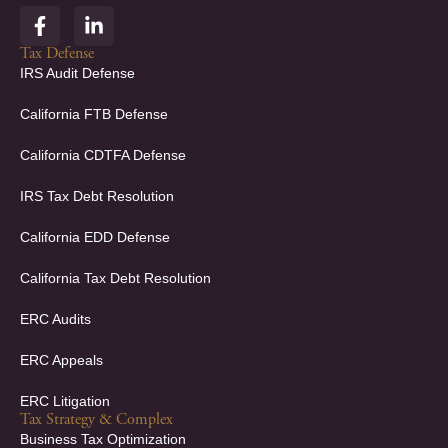
F
L
a
i
c
n
Tax Defense
e
k
IRS Audit Defense
b
e
o
d
California FTB Defense
o
i
k
n
California CDTFA Defense
-
-
f
i
IRS Tax Debt Resolution
n
California EDD Defense
California Tax Debt Resolution
ERC Audits
ERC Appeals
ERC Litigation
Tax Strategy & Complex
Business Tax Optimization