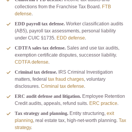
collections from the Franchise Tax Board.
FTB
defense
.
EDD payroll tax defense.
Worker classification audits
(AB5), payroll tax assessments, personal liability
under CUIC §1735.
EDD defense
.
CDTFA sales tax defense.
Sales and use tax audits,
exemption certificate disputes, successor liability.
CDTFA defense
.
Criminal tax defense.
IRS Criminal Investigation
matters, federal
tax fraud charges
, voluntary
disclosures.
Criminal tax defense
.
ERC audit defense and litigation.
Employee Retention
Credit audits, appeals, refund suits.
ERC practice
.
Tax strategy and planning.
Entity structuring,
exit
planning
, real estate tax, high-net-worth planning.
Tax
strategy
.