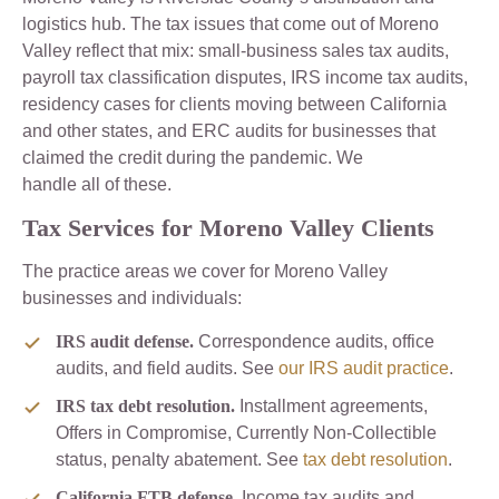
logistics hub. The tax issues that come out of Moreno
Valley reflect that mix: small-business sales tax audits,
payroll tax classification disputes, IRS income tax audits,
residency cases for clients moving between California
and other states, and ERC audits for businesses that
claimed the credit during the pandemic. We
handle all of these.
Tax Services for Moreno Valley Clients
The practice areas we cover for Moreno Valley
businesses and individuals:
IRS audit defense.
Correspondence audits, office
audits, and field audits. See
our IRS audit practice
.
IRS tax debt resolution.
Installment agreements,
Offers in Compromise, Currently Non-Collectible
status, penalty abatement. See
tax debt resolution
.
California FTB defense.
Income tax audits and