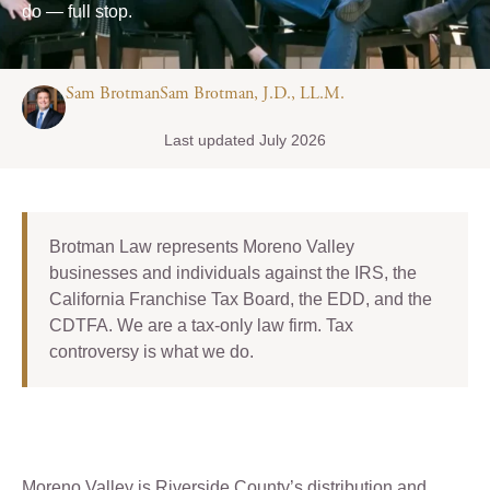
do — full stop.
Sam BrotmanSam Brotman, J.D., LL.M.
Last updated July 2026
Brotman Law represents Moreno Valley
businesses and individuals against the IRS, the
California Franchise Tax Board, the EDD, and the
CDTFA. We are a tax-only law firm. Tax
controversy is what we do.
Moreno Valley is Riverside County’s distribution and