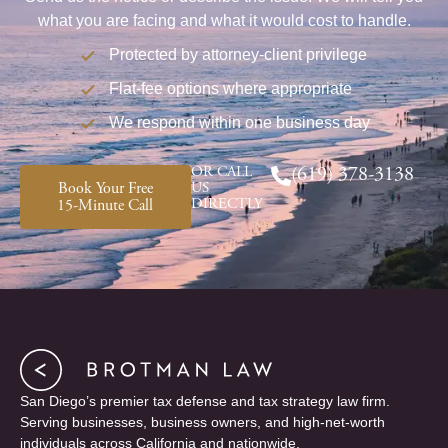
what you are facing and what it would cost to handle.
Protected by attorney-client privilege
Flat-fee options where appropriate
We respond within one business day
OR CALL
(619) 378-3138
Book Your Free
US
DIRECTLY
15-Minute Call
San Diego’s premier tax defense and tax strategy law firm.
Serving businesses, business owners, and high-net-worth
individuals across California and nationwide.