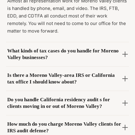
Almost all representation work for Moreno Valley clients
is handled by phone, email, and video. The IRS, FTB,
EDD, and CDTFA all conduct most of their work
remotely. You will not need to come to our office for the
matter to move forward.
What kinds of tax cases do you handle for Moreno
Valley businesses?
Is there a Moreno Valley-area IRS or California
tax office I should know about?
Do you handle California residency audit s for
clients moving in or out of Moreno Valley?
How much do you charge Moreno Valley clients for
IRS audit defense?