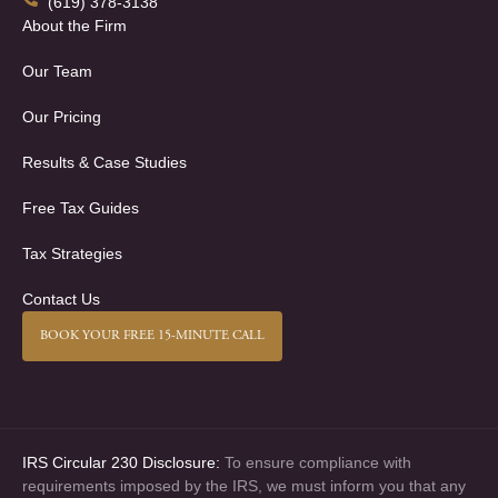
(619) 378-3138
About the Firm
Our Team
Our Pricing
Results & Case Studies
Free Tax Guides
Tax Strategies
Contact Us
BOOK YOUR FREE 15-MINUTE CALL
IRS Circular 230 Disclosure:
To ensure compliance with
requirements imposed by the IRS, we must inform you that any