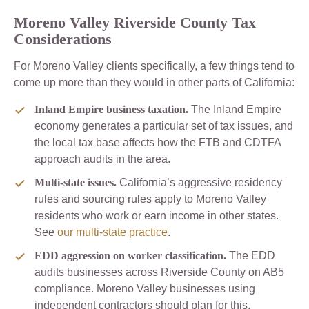
Moreno Valley Riverside County Tax
Considerations
For Moreno Valley clients specifically, a few things tend to
come up more than they would in other parts of California:
Inland Empire business taxation.
The Inland Empire
economy generates a particular set of tax issues, and
the local tax base affects how the FTB and CDTFA
approach audits in the area.
Multi-state issues.
California’s aggressive residency
rules and sourcing rules apply to Moreno Valley
residents who work or earn income in other states.
See
our multi-state practice
.
EDD aggression on worker classification.
The EDD
audits businesses across Riverside County on AB5
compliance. Moreno Valley businesses using
independent contractors should plan for this.