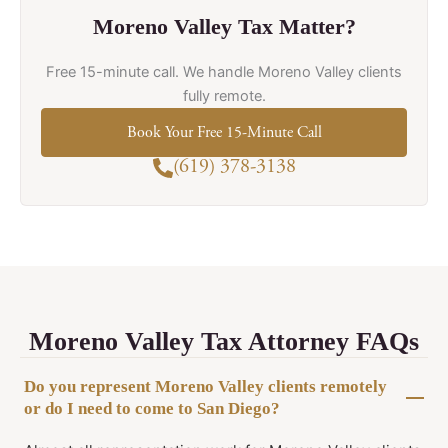
Moreno Valley Tax Matter?
Free 15-minute call. We handle Moreno Valley clients
fully remote.
Book Your Free 15-Minute Call
(619) 378-3138
Moreno Valley Tax Attorney FAQs
Do you represent Moreno Valley clients remotely
or do I need to come to San Diego?