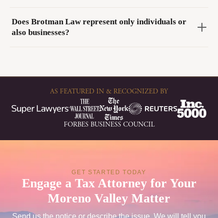
Does Brotman Law represent only individuals or
also businesses?
AS FEATURED IN & RECOGNIZED BY
FORBES BUSINESS COUNCIL
GET STARTED TODAY
Engage a Tax Attorney for Your
Moreno Valley Matter
Send us the notice or describe the issue. We will tell you