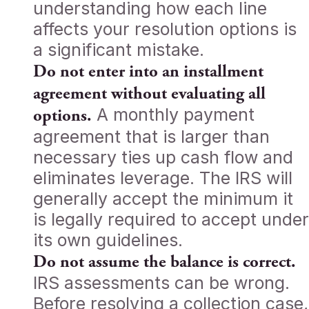
understanding how each line
affects your resolution options is
a significant mistake.
Do not enter into an installment
agreement without evaluating all
A monthly payment
options.
agreement that is larger than
necessary ties up cash flow and
eliminates leverage. The IRS will
generally accept the minimum it
is legally required to accept under
its own guidelines.
Do not assume the balance is correct.
IRS assessments can be wrong.
Before resolving a collection case,