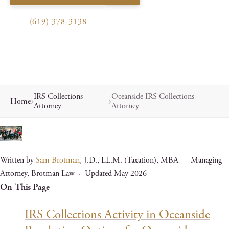
(619) 378-3138
IRS Collections
Oceanside IRS Collections
Home
Attorney
Attorney
Written by
Sam Brotman
, J.D., LL.M. (Taxation), MBA — Managing
Attorney, Brotman Law · Updated May 2026
On This Page
IRS Collections Activity in Oceanside