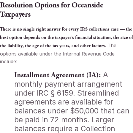
Resolution Options for Oceanside
Taxpayers
There is no single right answer for every IRS collections case — the
best option depends on the taxpayer’s financial situation, the size of
The
the liability, the age of the tax years, and other factors.
options available under the Internal Revenue Code
include:
A
Installment Agreement (IA):
monthly payment arrangement
under IRC § 6159. Streamlined
agreements are available for
balances under $50,000 that can
be paid in 72 months. Larger
balances require a Collection