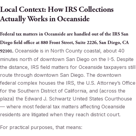
Local Context: How IRS Collections
Actually Works in Oceanside
Federal tax matters in Oceanside are handled out of the IRS San
Diego field office at 880 Front Street, Suite 2226, San Diego, CA
Oceanside is in North County coastal, about 40
92101.
minutes north of downtown San Diego on the I-5. Despite
the distance, IRS field matters for Oceanside taxpayers still
route through downtown San Diego. The downtown
federal complex houses the IRS, the U.S. Attorney’s Office
for the Southern District of California, and (across the
plaza) the Edward J. Schwartz United States Courthouse
— where most federal tax matters affecting Oceanside
residents are litigated when they reach district court.
For practical purposes, that means: