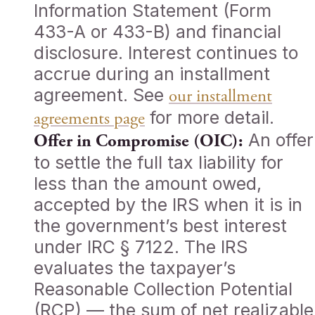
Information Statement (Form
433-A or 433-B) and financial
disclosure. Interest continues to
accrue during an installment
agreement. See
our installment
for more detail.
agreements page
An offer
Offer in Compromise (OIC):
to settle the full tax liability for
less than the amount owed,
accepted by the IRS when it is in
the government’s best interest
under IRC § 7122. The IRS
evaluates the taxpayer’s
Reasonable Collection Potential
(RCP) — the sum of net realizable