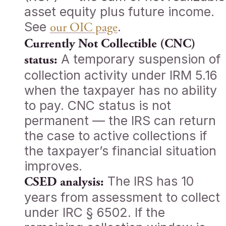
asset equity plus future income.
See
.
our OIC page
Currently Not Collectible (CNC)
A temporary suspension of
status:
collection activity under IRM 5.16
when the taxpayer has no ability
to pay. CNC status is not
permanent — the IRS can return
the case to active collections if
the taxpayer’s financial situation
improves.
The IRS has 10
CSED analysis:
years from assessment to collect
under IRC § 6502. If the