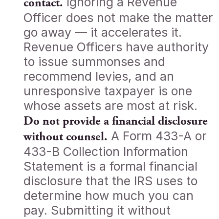
Ignoring a Revenue
contact.
Officer does not make the matter
go away — it accelerates it.
Revenue Officers have authority
to issue summonses and
recommend levies, and an
unresponsive taxpayer is one
whose assets are most at risk.
Do not provide a financial disclosure
A Form 433-A or
without counsel.
433-B Collection Information
Statement is a formal financial
disclosure that the IRS uses to
determine how much you can
pay. Submitting it without