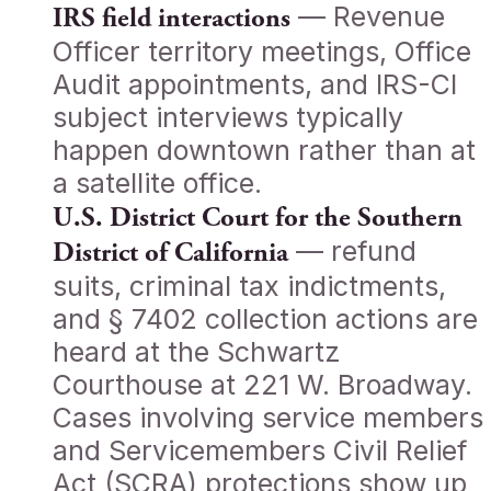
— Revenue
IRS field interactions
Officer territory meetings, Office
Audit appointments, and IRS-CI
subject interviews typically
happen downtown rather than at
a satellite office.
U.S. District Court for the Southern
— refund
District of California
suits, criminal tax indictments,
and § 7402 collection actions are
heard at the Schwartz
Courthouse at 221 W. Broadway.
Cases involving service members
and Servicemembers Civil Relief
Act (SCRA) protections show up