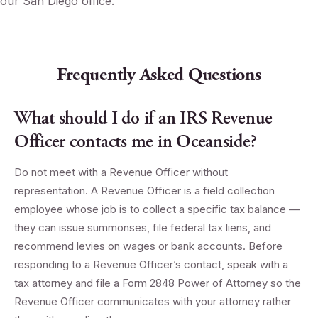
our San Diego office.
Frequently Asked Questions
What should I do if an IRS Revenue
Officer contacts me in Oceanside?
Do not meet with a Revenue Officer without
representation. A Revenue Officer is a field collection
employee whose job is to collect a specific tax balance —
they can issue summonses, file federal tax liens, and
recommend levies on wages or bank accounts. Before
responding to a Revenue Officer’s contact, speak with a
tax attorney and file a Form 2848 Power of Attorney so the
Revenue Officer communicates with your attorney rather