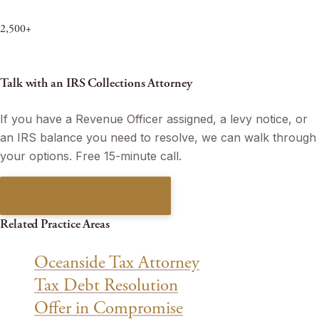
Penalties & Interest Eliminated
2,500+
Matters Resolved Since 2013
Talk with an IRS Collections Attorney
If you have a Revenue Officer assigned, a levy notice, or
an IRS balance you need to resolve, we can walk through
your options. Free 15-minute call.
Book A Free 15-Min Call
Related Practice Areas
Oceanside Tax Attorney
Tax Debt Resolution
Offer in Compromise