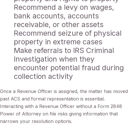
Recommend a levy on wages,
bank accounts, accounts
receivable, or other assets
Recommend seizure of physical
property in extreme cases
Make referrals to IRS Criminal
Investigation when they
encounter potential fraud during
collection activity
Once a Revenue Officer is assigned, the matter has moved
past ACS and formal representation is essential.
Interacting with a Revenue Officer without a Form 2848
Power of Attorney on file risks giving information that
narrows your resolution options.