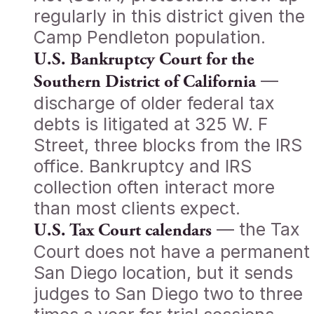
regularly in this district given the
Camp Pendleton population.
U.S. Bankruptcy Court for the
—
Southern District of California
discharge of older federal tax
debts is litigated at 325 W. F
Street, three blocks from the IRS
office. Bankruptcy and IRS
collection often interact more
than most clients expect.
— the Tax
U.S. Tax Court calendars
Court does not have a permanent
San Diego location, but it sends
judges to San Diego two to three