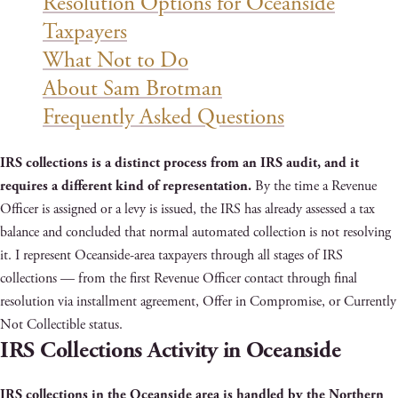
Resolution Options for Oceanside
Taxpayers
What Not to Do
About Sam Brotman
Frequently Asked Questions
IRS collections is a distinct process from an IRS audit, and it
requires a different kind of representation.
By the time a Revenue
Officer is assigned or a levy is issued, the IRS has already assessed a tax
balance and concluded that normal automated collection is not resolving
it. I represent Oceanside-area taxpayers through all stages of IRS
collections — from the first Revenue Officer contact through final
resolution via installment agreement, Offer in Compromise, or Currently
Not Collectible status.
IRS Collections Activity in Oceanside
IRS collections in the Oceanside area is handled by the Northern