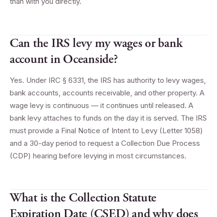
than with you directly.
Can the IRS levy my wages or bank
account in Oceanside?
Yes. Under IRC § 6331, the IRS has authority to levy wages,
bank accounts, accounts receivable, and other property. A
wage levy is continuous — it continues until released. A
bank levy attaches to funds on the day it is served. The IRS
must provide a Final Notice of Intent to Levy (Letter 1058)
and a 30-day period to request a Collection Due Process
(CDP) hearing before levying in most circumstances.
What is the Collection Statute
Expiration Date (CSED) and why does