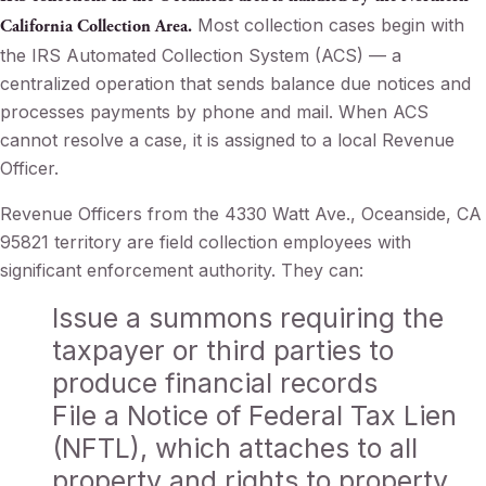
Most collection cases begin with
California Collection Area.
the IRS Automated Collection System (ACS) — a
centralized operation that sends balance due notices and
processes payments by phone and mail. When ACS
cannot resolve a case, it is assigned to a local Revenue
Officer.
Revenue Officers from the 4330 Watt Ave., Oceanside, CA
95821 territory are field collection employees with
significant enforcement authority. They can:
Issue a summons requiring the
taxpayer or third parties to
produce financial records
File a Notice of Federal Tax Lien
(NFTL), which attaches to all
property and rights to property