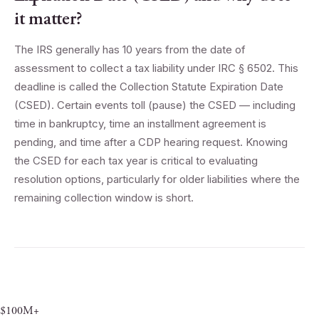
it matter?
The IRS generally has 10 years from the date of
assessment to collect a tax liability under IRC § 6502. This
deadline is called the Collection Statute Expiration Date
(CSED). Certain events toll (pause) the CSED — including
time in bankruptcy, time an installment agreement is
pending, and time after a CDP hearing request. Knowing
the CSED for each tax year is critical to evaluating
resolution options, particularly for older liabilities where the
remaining collection window is short.
$100M+