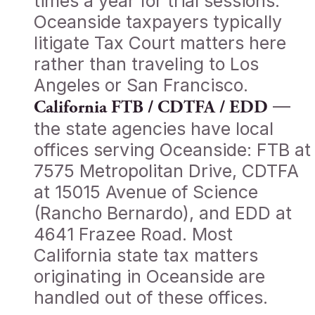
times a year for trial sessions.
Oceanside taxpayers typically
litigate Tax Court matters here
rather than traveling to Los
Angeles or San Francisco.
—
California FTB / CDTFA / EDD
the state agencies have local
offices serving Oceanside: FTB at
7575 Metropolitan Drive, CDTFA
at 15015 Avenue of Science
(Rancho Bernardo), and EDD at
4641 Frazee Road. Most
California state tax matters
originating in Oceanside are
handled out of these offices.