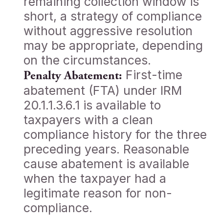
remaining collection window is
short, a strategy of compliance
without aggressive resolution
may be appropriate, depending
on the circumstances.
First-time
Penalty Abatement:
abatement (FTA) under IRM
20.1.1.3.6.1 is available to
taxpayers with a clean
compliance history for the three
preceding years. Reasonable
cause abatement is available
when the taxpayer had a
legitimate reason for non-
compliance.