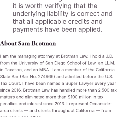
it is worth verifying that the
underlying liability is correct and
that all applicable credits and
payments have been applied.
About Sam Brotman
I am the managing attorney at Brotman Law. I hold a J.D.
from the University of San Diego School of Law, an LL.M.
in Taxation, and an MBA. I am a member of the California
State Bar (Bar No. 274966) and admitted before the U.S.
Tax Court. I have been named a Super Lawyer every year
since 2016. Brotman Law has handled more than 2,500 tax
matters and eliminated more than $100 million in tax
penalties and interest since 2013. I represent Oceanside-
area clients — and clients throughout California — from