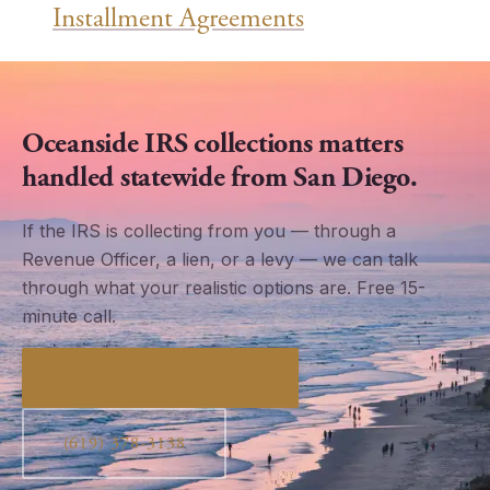
Installment Agreements
Oceanside IRS collections matters
handled statewide from San Diego.
If the IRS is collecting from you — through a
Revenue Officer, a lien, or a levy — we can talk
through what your realistic options are. Free 15-
minute call.
Book A Free 15-Minute Call
(619) 378-3138