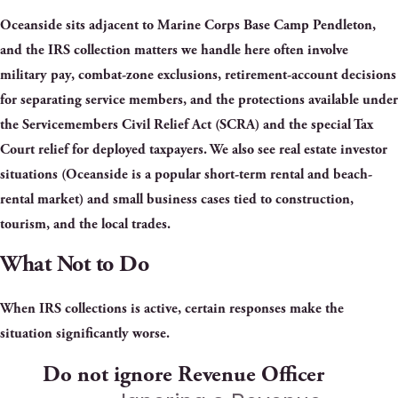
Oceanside sits adjacent to Marine Corps Base Camp Pendleton,
and the IRS collection matters we handle here often involve
military pay, combat-zone exclusions, retirement-account decisions
for separating service members, and the protections available under
the Servicemembers Civil Relief Act (SCRA) and the special Tax
Court relief for deployed taxpayers. We also see real estate investor
situations (Oceanside is a popular short-term rental and beach-
rental market) and small business cases tied to construction,
tourism, and the local trades.
What Not to Do
When IRS collections is active, certain responses make the
situation significantly worse.
Do not ignore Revenue Officer