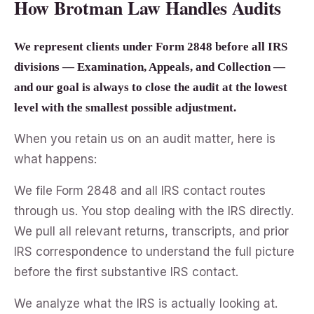
How Brotman Law Handles Audits
We represent clients under Form 2848 before all IRS
divisions — Examination, Appeals, and Collection —
and our goal is always to close the audit at the lowest
level with the smallest possible adjustment.
When you retain us on an audit matter, here is
what happens:
We file Form 2848 and all IRS contact routes
through us. You stop dealing with the IRS directly.
We pull all relevant returns, transcripts, and prior
IRS correspondence to understand the full picture
before the first substantive IRS contact.
We analyze what the IRS is actually looking at.