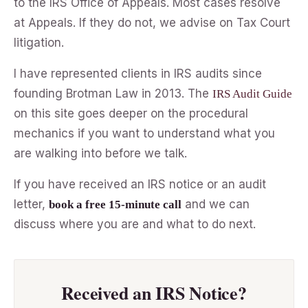
to the IRS Office of Appeals. Most cases resolve
at Appeals. If they do not, we advise on Tax Court
litigation.
I have represented clients in IRS audits since
founding Brotman Law in 2013. The
IRS Audit Guide
on this site goes deeper on the procedural
mechanics if you want to understand what you
are walking into before we talk.
If you have received an IRS notice or an audit
letter,
and we can
book a free 15-minute call
discuss where you are and what to do next.
Received an IRS Notice?