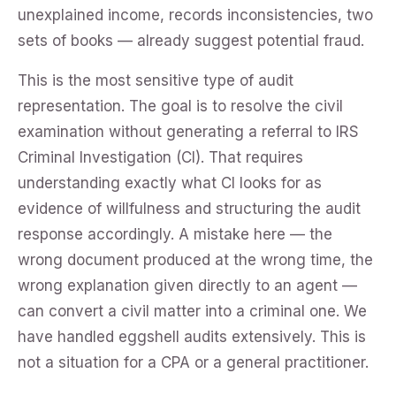
unexplained income, records inconsistencies, two
sets of books — already suggest potential fraud.
This is the most sensitive type of audit
representation. The goal is to resolve the civil
examination without generating a referral to IRS
Criminal Investigation (CI). That requires
understanding exactly what CI looks for as
evidence of willfulness and structuring the audit
response accordingly. A mistake here — the
wrong document produced at the wrong time, the
wrong explanation given directly to an agent —
can convert a civil matter into a criminal one. We
have handled eggshell audits extensively. This is
not a situation for a CPA or a general practitioner.