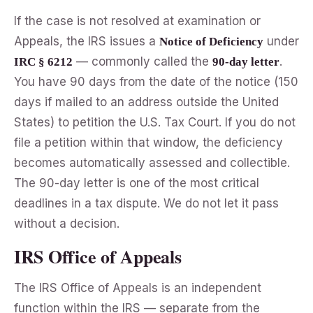
If the case is not resolved at examination or
Appeals, the IRS issues a
under
Notice of Deficiency
— commonly called the
.
IRC § 6212
90-day letter
You have 90 days from the date of the notice (150
days if mailed to an address outside the United
States) to petition the U.S. Tax Court. If you do not
file a petition within that window, the deficiency
becomes automatically assessed and collectible.
The 90-day letter is one of the most critical
deadlines in a tax dispute. We do not let it pass
without a decision.
IRS Office of Appeals
The IRS Office of Appeals is an independent
function within the IRS — separate from the