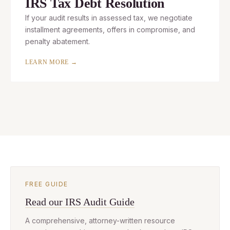
IRS Tax Debt Resolution
If your audit results in assessed tax, we negotiate
installment agreements, offers in compromise, and
penalty abatement.
LEARN MORE →
FREE GUIDE
Read our IRS Audit Guide
A comprehensive, attorney-written resource