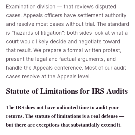
Examination division — that reviews disputed
cases. Appeals officers have settlement authority
and resolve most cases without trial. The standard
is "hazards of litigation": both sides look at what a
court would likely decide and negotiate toward
that result. We prepare a formal written protest,
present the legal and factual arguments, and
handle the Appeals conference. Most of our audit
cases resolve at the Appeals level.
Statute of Limitations for IRS Audits
The IRS does not have unlimited time to audit your
returns. The statute of limitations is a real defense —
but there are exceptions that substantially extend it.