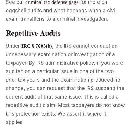
See our
for more on
criminal tax defense page
eggshell audits and what happens when a civil
exam transitions to a criminal investigation.
Repetitive Audits
Under
, the IRS cannot conduct an
IRC § 7605(b)
unnecessary examination or investigation of a
taxpayer. By IRS administrative policy, if you were
audited on a particular issue in one of the two
prior tax years and the examination produced no
change, you can request that the IRS suspend the
current audit of that same issue. This is called a
repetitive audit claim. Most taxpayers do not know
this protection exists. We assert it where it
applies.