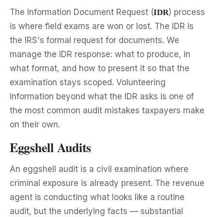
The Information Document Request (
) process
IDR
is where field exams are won or lost. The IDR is
the IRS's formal request for documents. We
manage the IDR response: what to produce, in
what format, and how to present it so that the
examination stays scoped. Volunteering
information beyond what the IDR asks is one of
the most common audit mistakes taxpayers make
on their own.
Eggshell Audits
An eggshell audit is a civil examination where
criminal exposure is already present. The revenue
agent is conducting what looks like a routine
audit, but the underlying facts — substantial