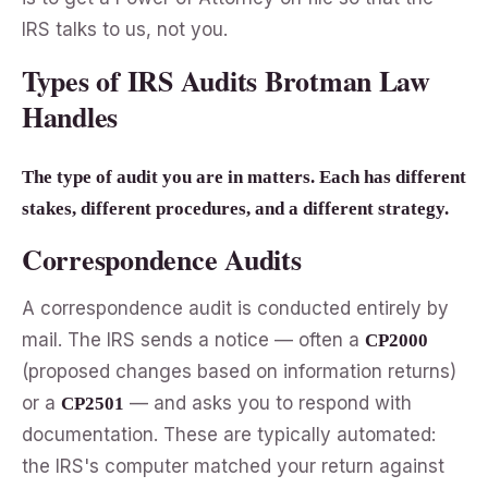
IRS talks to us, not you.
Types of IRS Audits Brotman Law
Handles
The type of audit you are in matters. Each has different
stakes, different procedures, and a different strategy.
Correspondence Audits
A correspondence audit is conducted entirely by
mail. The IRS sends a notice — often a
CP2000
(proposed changes based on information returns)
or a
— and asks you to respond with
CP2501
documentation. These are typically automated:
the IRS's computer matched your return against