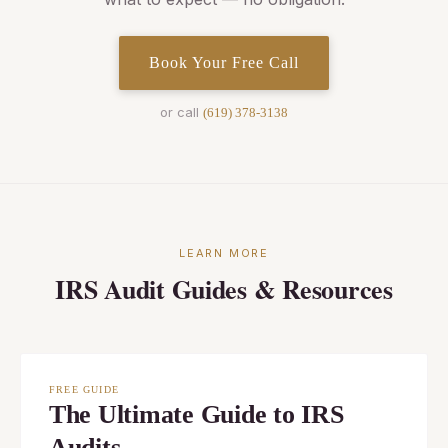
Book Your Free Call
or call
(619) 378-3138
LEARN MORE
IRS Audit Guides & Resources
FREE GUIDE
The Ultimate Guide to IRS
Audits