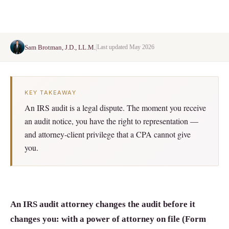
|
Sam Brotman, J.D., LL.M.
Last updated May 2026
KEY TAKEAWAY
An IRS audit is a legal dispute. The moment you receive
an audit notice, you have the right to representation —
and attorney-client privilege that a CPA cannot give
you.
An IRS audit attorney changes the audit before it
changes you: with a power of attorney on file (Form