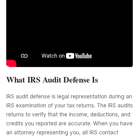
What IRS Audit Defense Is
IRS audit defense is legal representation during an
IRS examination of your tax returns. The IRS audits
returns to verify that the income, deductions, and
credits you reported are accurate. When you have
an attorney representing you, all IRS contact