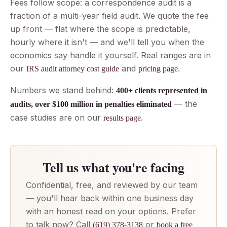
Fees follow scope: a correspondence audit is a
fraction of a multi-year field audit. We quote the fee
up front — flat where the scope is predictable,
hourly where it isn't — and we'll tell you when the
economics say handle it yourself. Real ranges are in
our
and
.
IRS audit attorney cost guide
pricing page
Numbers we stand behind:
400+ clients represented in
— the
audits, over $100 million in penalties eliminated
case studies are on our
.
results page
Tell us what you're facing
Confidential, free, and reviewed by our team
— you'll hear back within one business day
with an honest read on your options. Prefer
to talk now? Call
or
(619) 378-3138
book a free