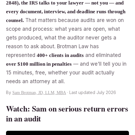
2848), the IRS talks to your lawyer — not you — and
every document, interview, and deadline runs through
That matters because audits are won on
counsel.
scope and process: what years are open, what
gets produced, what the auditor never gets a
reason to ask about. Brotman Law has
represented
and eliminated
400+ clients in audits
— and we'll tell you in
over $100 million in penalties
15 minutes, free, whether your audit actually
needs an attorney at all.
By
· Last updated July 2026
Sam Brotman, JD, LLM, MBA
Watch: Sam on serious return errors
in an audit