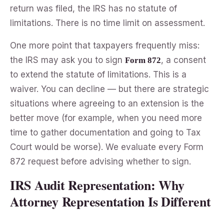
return was filed, the IRS has no statute of
limitations. There is no time limit on assessment.
One more point that taxpayers frequently miss:
the IRS may ask you to sign
, a consent
Form 872
to extend the statute of limitations. This is a
waiver. You can decline — but there are strategic
situations where agreeing to an extension is the
better move (for example, when you need more
time to gather documentation and going to Tax
Court would be worse). We evaluate every Form
872 request before advising whether to sign.
IRS Audit Representation: Why
Attorney Representation Is Different