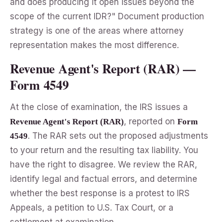
and does producing it open issues beyond the
scope of the current IDR?" Document production
strategy is one of the areas where attorney
representation makes the most difference.
Revenue Agent's Report (RAR) —
Form 4549
At the close of examination, the IRS issues a
, reported on
Revenue Agent's Report (RAR)
Form
. The RAR sets out the proposed adjustments
4549
to your return and the resulting tax liability. You
have the right to disagree. We review the RAR,
identify legal and factual errors, and determine
whether the best response is a protest to IRS
Appeals, a petition to U.S. Tax Court, or a
settlement at examination.