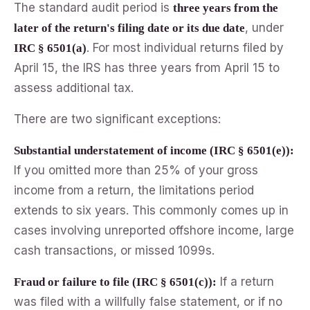
The standard audit period is
three years from the
, under
later of the return's filing date or its due date
. For most individual returns filed by
IRC § 6501(a)
April 15, the IRS has three years from April 15 to
assess additional tax.
There are two significant exceptions:
Substantial understatement of income (IRC § 6501(e)):
If you omitted more than 25% of your gross
income from a return, the limitations period
extends to six years. This commonly comes up in
cases involving unreported offshore income, large
cash transactions, or missed 1099s.
If a return
Fraud or failure to file (IRC § 6501(c)):
was filed with a willfully false statement, or if no