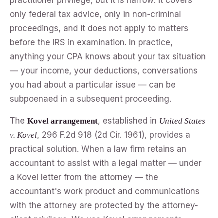
only federal tax advice, only in non-criminal
proceedings, and it does not apply to matters
before the IRS in examination. In practice,
anything your CPA knows about your tax situation
— your income, your deductions, conversations
you had about a particular issue — can be
subpoenaed in a subsequent proceeding.
The
, established in
Kovel arrangement
United States
, 296 F.2d 918 (2d Cir. 1961), provides a
v. Kovel
practical solution. When a law firm retains an
accountant to assist with a legal matter — under
a Kovel letter from the attorney — the
accountant's work product and communications
with the attorney are protected by the attorney-