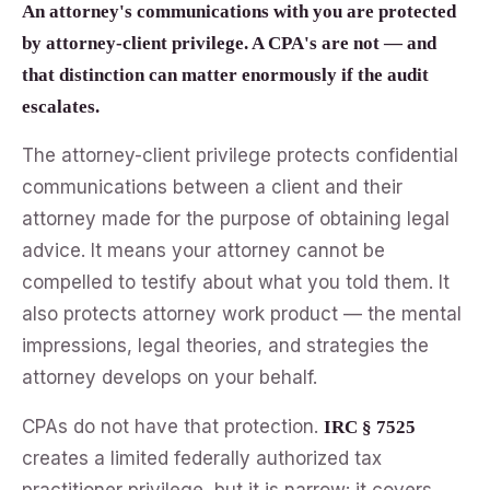
An attorney's communications with you are protected
by attorney-client privilege. A CPA's are not — and
that distinction can matter enormously if the audit
escalates.
The attorney-client privilege protects confidential
communications between a client and their
attorney made for the purpose of obtaining legal
advice. It means your attorney cannot be
compelled to testify about what you told them. It
also protects attorney work product — the mental
impressions, legal theories, and strategies the
attorney develops on your behalf.
CPAs do not have that protection.
IRC § 7525
creates a limited federally authorized tax
practitioner privilege, but it is narrow: it covers