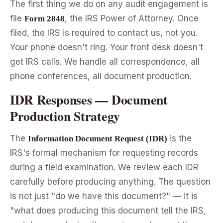
The first thing we do on any audit engagement is
file
, the IRS Power of Attorney. Once
Form 2848
filed, the IRS is required to contact us, not you.
Your phone doesn't ring. Your front desk doesn't
get IRS calls. We handle all correspondence, all
phone conferences, all document production.
IDR Responses — Document
Production Strategy
The
is the
Information Document Request (IDR)
IRS's formal mechanism for requesting records
during a field examination. We review each IDR
carefully before producing anything. The question
is not just "do we have this document?" — it is
"what does producing this document tell the IRS,