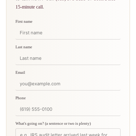
.
15-minute call
First name
Last name
Email
Phone
What's going on? (a sentence or two is plenty)