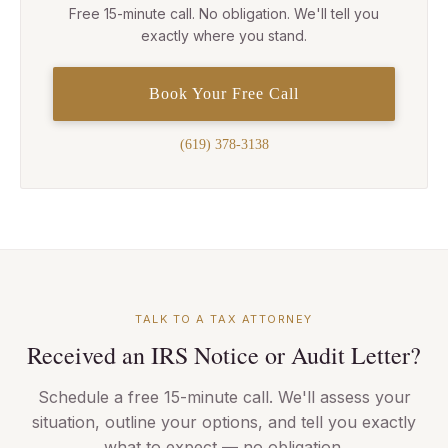
Free 15-minute call. No obligation. We'll tell you
exactly where you stand.
Book Your Free Call
(619) 378-3138
TALK TO A TAX ATTORNEY
Received an IRS Notice or Audit Letter?
Schedule a free 15-minute call. We'll assess your
situation, outline your options, and tell you exactly
what to expect — no obligation.