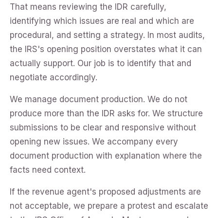
That means reviewing the IDR carefully,
identifying which issues are real and which are
procedural, and setting a strategy. In most audits,
the IRS's opening position overstates what it can
actually support. Our job is to identify that and
negotiate accordingly.
We manage document production. We do not
produce more than the IDR asks for. We structure
submissions to be clear and responsive without
opening new issues. We accompany every
document production with explanation where the
facts need context.
If the revenue agent's proposed adjustments are
not acceptable, we prepare a protest and escalate