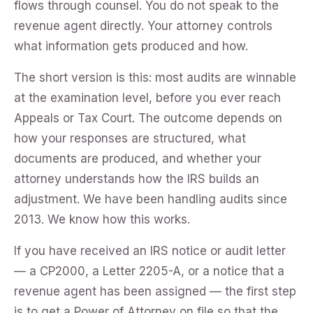
flows through counsel. You do not speak to the
revenue agent directly. Your attorney controls
what information gets produced and how.
The short version is this: most audits are winnable
at the examination level, before you ever reach
Appeals or Tax Court. The outcome depends on
how your responses are structured, what
documents are produced, and whether your
attorney understands how the IRS builds an
adjustment. We have been handling audits since
2013. We know how this works.
If you have received an IRS notice or audit letter
— a CP2000, a Letter 2205-A, or a notice that a
revenue agent has been assigned — the first step
is to get a Power of Attorney on file so that the