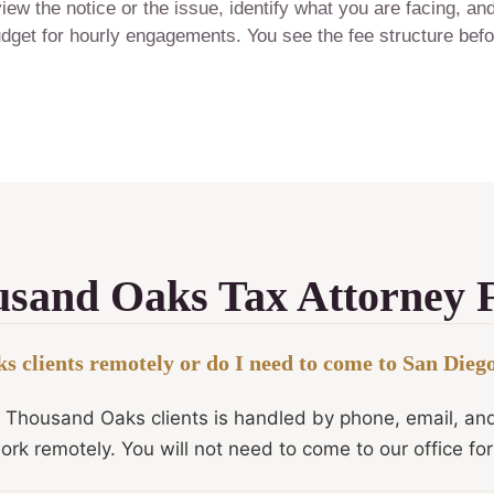
ew the notice or the issue, identify what you are facing, an
 budget for hourly engagements. You see the fee structure bef
sand Oaks Tax Attorney
 clients remotely or do I need to come to San Dieg
r Thousand Oaks clients is handled by phone, email, an
ork remotely. You will not need to come to our office fo