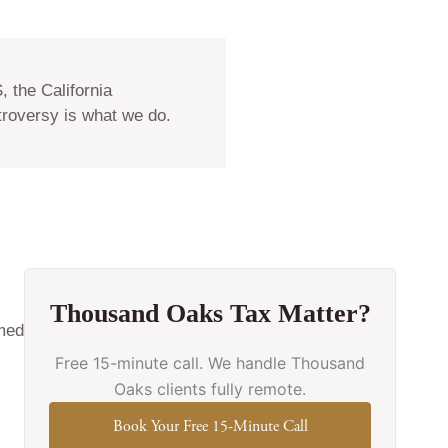
 the California
troversy is what we do.
Thousand Oaks Tax Matter?
imed
Free 15-minute call. We handle Thousand
Oaks clients fully remote.
Book Your Free 15-Minute Call