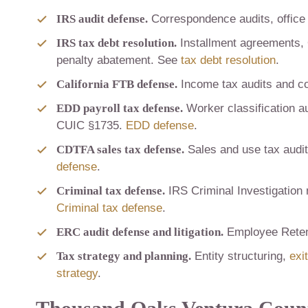
IRS audit defense.
Correspondence audits, office 
IRS tax debt resolution.
Installment agreements, 
penalty abatement. See
tax debt resolution
.
California FTB defense.
Income tax audits and co
EDD payroll tax defense.
Worker classification au
CUIC §1735.
EDD defense
.
CDTFA sales tax defense.
Sales and use tax audits
defense
.
Criminal tax defense.
IRS Criminal Investigation 
Criminal tax defense
.
ERC audit defense and litigation.
Employee Retent
Tax strategy and planning.
Entity structuring,
exi
strategy
.