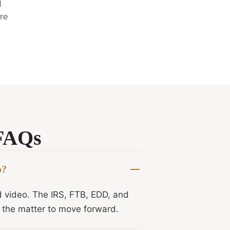
d
ore
 FAQs
o?
d video. The IRS, FTB, EDD, and
r the matter to move forward.