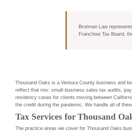
Brotman Law represents 
Franchise Tax Board, th
Thousand Oaks is a Ventura County business and bi
reflect that mix: small-business sales tax audits, pay
residency cases for clients moving between Californi
the credit during the pandemic. We handle all of thes
Tax Services for Thousand Oak
The practice areas we cover for Thousand Oaks busi