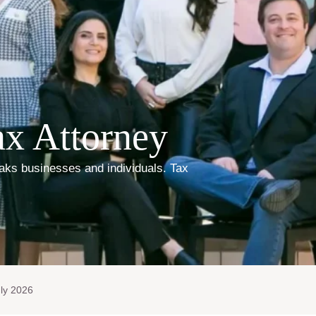
x Attorney
ks businesses and individuals. Tax
ly 2026