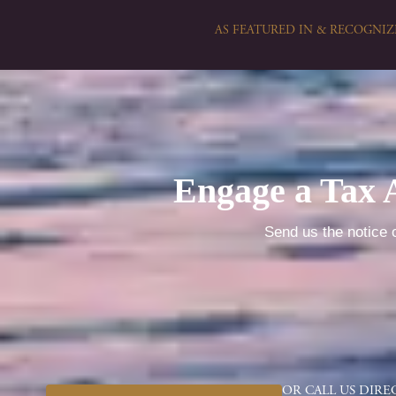
AS FEATURED IN & RECOGNIZ
Engage a Tax 
Send us the notice o
OR CALL US DIRE