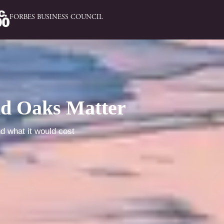
FORBES BUSINESS COUNCIL
nd Oaks Matter
nd what it would cost