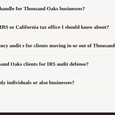
 handle for Thousand Oaks businesses?
IRS or California tax office I should know about?
ncy audit s for clients moving in or out of Thousan
nd Oaks clients for IRS audit defense?
y individuals or also businesses?