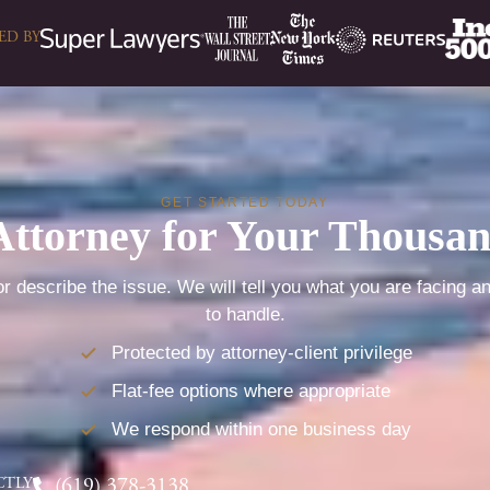
ED BY
GET STARTED TODAY
Attorney for Your Thousa
r describe the issue. We will tell you what you are facing a
to handle.
Protected by attorney-client privilege
Flat-fee options where appropriate
We respond within one business day
CTLY
(619) 378-3138