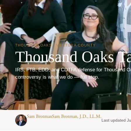
THOUSAND OAKS · VENTURA COUNTY
Thousand Oaks Ta
IRS, FTB, EDD, and CDTFA defense for Thousand Oa
controversy is what we do — full stop.
Sam BrotmanSam Brotman, J.D., LL.M.
Last updated Ju