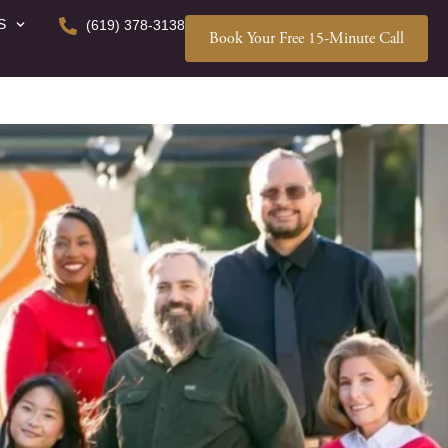
S
(619) 378-3138
Book Your Free 15-Minute Call