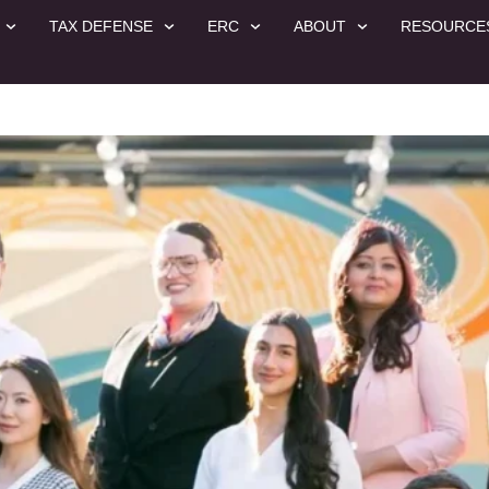
TAX DEFENSE
ERC
ABOUT
RESOURCE