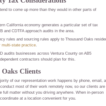
y Tax Considerations
 tend to come up more than they would in other parts of
rn California economy generates a particular set of tax
FTB and CDTFA approach audits in the area.
ncy rules and sourcing rules apply to Thousand Oaks reside
 multi-state practice
.
 audits businesses across Ventura County on AB5
pendent contractors should plan for this.
Oaks Clients
ority of our representation work happens by phone, email, 
nduct most of their work remotely now, so our clients are
e full matter without you driving anywhere. When in-person
coordinate at a location convenient for you.