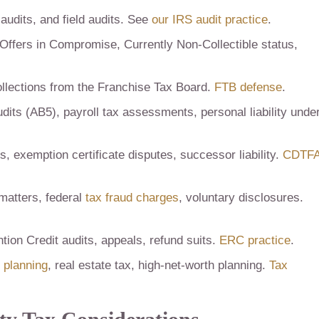
audits, and field audits. See
our IRS audit practice
.
Offers in Compromise, Currently Non-Collectible status,
llections from the Franchise Tax Board.
FTB defense
.
dits (AB5), payroll tax assessments, personal liability unde
, exemption certificate disputes, successor liability.
CDTF
matters, federal
tax fraud charges
, voluntary disclosures.
ion Credit audits, appeals, refund suits.
ERC practice
.
t planning
, real estate tax, high-net-worth planning.
Tax