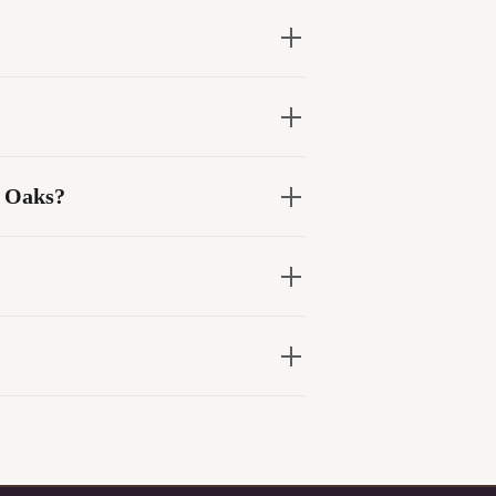
d Oaks?