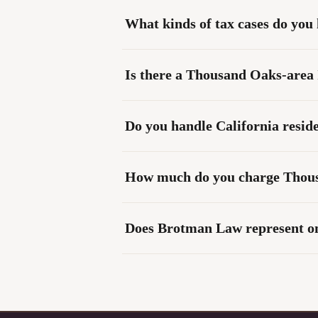
What kinds of tax cases do you
Is there a Thousand Oaks-area 
Do you handle California reside
How much do you charge Thousa
Does Brotman Law represent onl