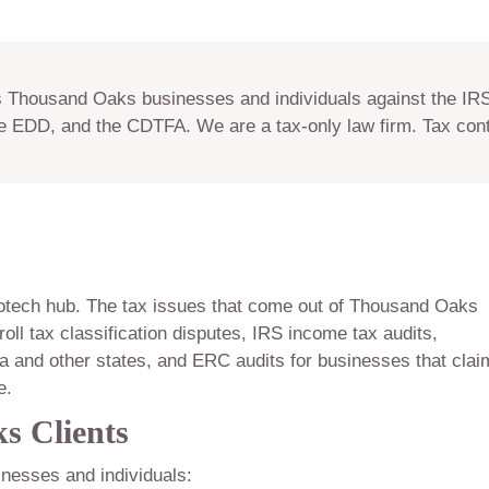
Thousand Oaks businesses and individuals against the IRS,
e EDD, and the CDTFA. We are a tax-only law firm. Tax con
otech hub. The tax issues that come out of Thousand Oaks
roll tax classification disputes, IRS income tax audits,
a and other states, and ERC audits for businesses that cla
e.
s Clients
nesses and individuals: