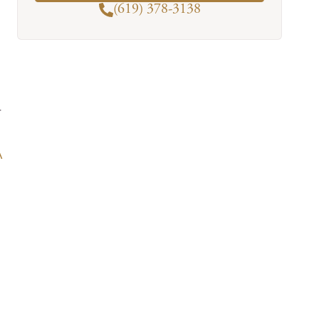
(619) 378-3138
r
A