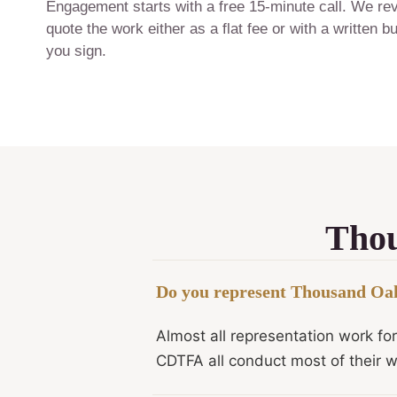
Engagement starts with a free 15-minute call. We revi
quote the work either as a flat fee or with a written
you sign.
Thou
Do you represent Thousand Oaks
Almost all representation work fo
CDTFA all conduct most of their w