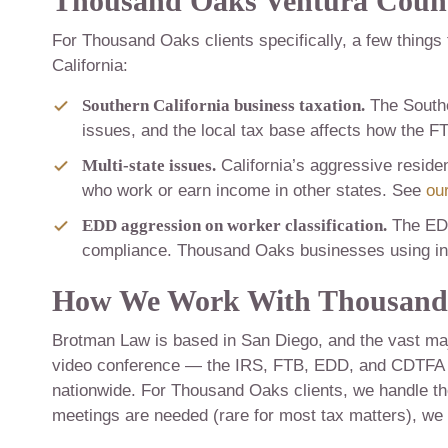
Thousand Oaks Ventura Count
For Thousand Oaks clients specifically, a few things
California:
Southern California business taxation.
The Southe
issues, and the local tax base affects how the 
Multi-state issues.
California’s aggressive reside
who work or earn income in other states. See
our
EDD aggression on worker classification.
The EDD
compliance. Thousand Oaks businesses using inde
How We Work With Thousand 
Brotman Law is based in San Diego, and the vast maj
video conference — the IRS, FTB, EDD, and CDTFA co
nationwide. For Thousand Oaks clients, we handle th
meetings are needed (rare for most tax matters), we 