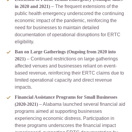
in 2020 and 2021)
– The frequent extensions of the
public health emergency underscored the continuing
economic impact of the pandemic, reinforcing the
need for businesses to maintain detailed
documentation of operational disruptions for ERTC
eligibility.
Ban on Large Gatherings (Ongoing from 2020 into
2021)
– Continued restrictions on large gatherings
affected venues and businesses reliant on event-
based revenue, reinforcing their ERTC claims due to
limited operational capacity and direct revenue
impacts.
Financial Assistance Programs for Small Businesses
(2020-2021)
– Alabama launched several financial aid
programs aimed at supporting businesses
experiencing economic distress. Participation in
these programs underscores the financial impact