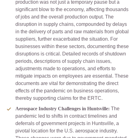
production was not just a temporary pause but a
significant blow to the economy, affecting thousands
of jobs and the overall production output. The
disruption in supply chains, compounded by delays
in the delivery of parts and raw materials from global
suppliers, further exacerbated the situation. For
businesses within these sectors, documenting these
disruptions is critical. Detailed records of shutdown
periods, descriptions of supply chain issues,
adjustments made to operations, and efforts to
mitigate impacts on employees are essential. These
documents are vital for demonstrating the direct
effects of the pandemic on business operations,
thereby supporting claims for the ERTC.
Aerospace Industry Challenges in Huntsville:
The
pandemic led to shifts in contract timelines and
deferrals of government projects in Huntsville, a
pivotal location for the U.S. aerospace industry.