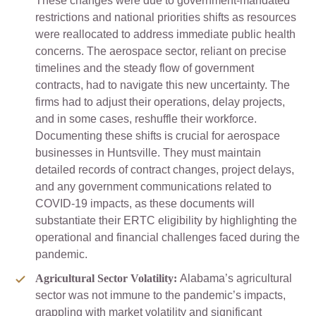
These changes were due to government-mandated
restrictions and national priorities shifts as resources
were reallocated to address immediate public health
concerns. The aerospace sector, reliant on precise
timelines and the steady flow of government
contracts, had to navigate this new uncertainty. The
firms had to adjust their operations, delay projects,
and in some cases, reshuffle their workforce.
Documenting these shifts is crucial for aerospace
businesses in Huntsville. They must maintain
detailed records of contract changes, project delays,
and any government communications related to
COVID-19 impacts, as these documents will
substantiate their ERTC eligibility by highlighting the
operational and financial challenges faced during the
pandemic.
Agricultural Sector Volatility:
Alabama’s agricultural
sector was not immune to the pandemic’s impacts,
grappling with market volatility and significant