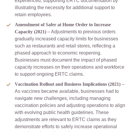
experienced, supporting ERTC documentation by
illustrating the necessity for additional support to
retain employees.
Amendment of Safer at Home Order to Increase
Capacity (2021)
– Adjustments to previous orders
gradually increased capacity limits for businesses
such as restaurants and retail stores, reflecting a
phased approach to economic reopening.
Businesses must document the impact of phased
capacity increases on their operations and workforce
to support ongoing ERTC claims.
Vaccination Rollout and Business Implications (2021)
–
As vaccines became available, businesses had to
navigate new challenges, including managing
vaccination policies and adjusting operations to align
with evolving public health guidelines. These
adjustments are relevant to ERTC claims as they
demonstrate efforts to safely increase operational