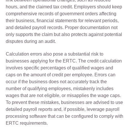
hours, and the claimed tax credit. Employers should keep
comprehensive records of government orders affecting
their business, financial statements for relevant periods,
and detailed payroll records. Proper documentation not
only supports the claim but also protects against potential
disputes during an audit.
Calculation errors also pose a substantial risk to
businesses applying for the ERTC. The credit calculation
involves specific percentages of qualified wages and
caps on the amount of credit per employee. Errors can
occur if the business does not accurately track the
number of qualifying employees, mistakenly includes
wages that are not eligible, or misapplies the wage caps.
To prevent these mistakes, businesses are advised to use
detailed payroll reports and, if possible, leverage payroll
processing software that can be configured to comply with
ERTC requirements.