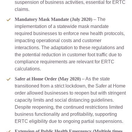
suspension of business activities, essential for ERTC
claims.
Mandatory Mask Mandate (July 2020)
– The
implementation of a statewide mask mandate
required businesses to enforce new health protocols,
impacting operational costs and customer
interactions. The adaptation to these regulations and
the potential reduction in customer foot traffic due to
compliance requirements are relevant for ERTC
calculations.
Safer at Home Order (May 2020)
– As the state
transitioned from a strict lockdown, the Safer at Home
order allowed businesses to reopen but with stringent
capacity limits and social distancing guidelines.
Despite reopening, the continued restrictions limited
business functionality and profitability, supporting
ERTC eligibility due to ongoing partial suspensions.
Extension of Public Health Emergency (Multiple times