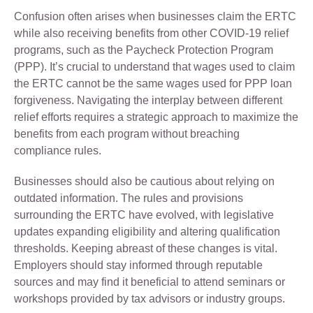
Confusion often arises when businesses claim the ERTC
while also receiving benefits from other COVID-19 relief
programs, such as the Paycheck Protection Program
(PPP). It’s crucial to understand that wages used to claim
the ERTC cannot be the same wages used for PPP loan
forgiveness. Navigating the interplay between different
relief efforts requires a strategic approach to maximize the
benefits from each program without breaching
compliance rules.
Businesses should also be cautious about relying on
outdated information. The rules and provisions
surrounding the ERTC have evolved, with legislative
updates expanding eligibility and altering qualification
thresholds. Keeping abreast of these changes is vital.
Employers should stay informed through reputable
sources and may find it beneficial to attend seminars or
workshops provided by tax advisors or industry groups.