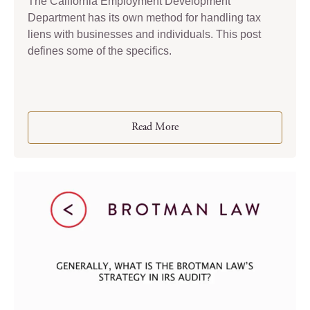
The California Employment Development
Department has its own method for handling tax
liens with businesses and individuals. This post
defines some of the specifics.
Read More