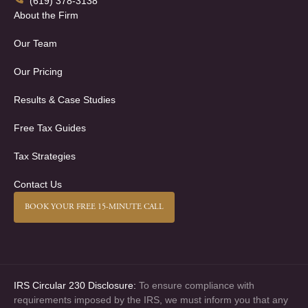
(619) 378-3138
About the Firm
Our Team
Our Pricing
Results & Case Studies
Free Tax Guides
Tax Strategies
Contact Us
BOOK YOUR FREE 15-MINUTE CALL
IRS Circular 230 Disclosure:
To ensure compliance with
requirements imposed by the IRS, we must inform you that any