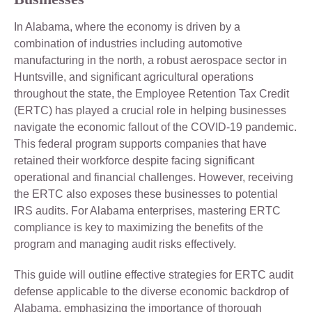
In Alabama, where the economy is driven by a
combination of industries including automotive
manufacturing in the north, a robust aerospace sector in
Huntsville, and significant agricultural operations
throughout the state, the Employee Retention Tax Credit
(ERTC) has played a crucial role in helping businesses
navigate the economic fallout of the COVID-19 pandemic.
This federal program supports companies that have
retained their workforce despite facing significant
operational and financial challenges. However, receiving
the ERTC also exposes these businesses to potential
IRS audits. For Alabama enterprises, mastering ERTC
compliance is key to maximizing the benefits of the
program and managing audit risks effectively.
This guide will outline effective strategies for ERTC audit
defense applicable to the diverse economic backdrop of
Alabama, emphasizing the importance of thorough