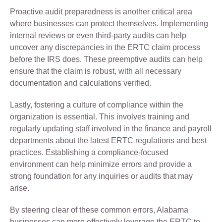
Proactive audit preparedness is another critical area
where businesses can protect themselves. Implementing
internal reviews or even third-party audits can help
uncover any discrepancies in the ERTC claim process
before the IRS does. These preemptive audits can help
ensure that the claim is robust, with all necessary
documentation and calculations verified.
Lastly, fostering a culture of compliance within the
organization is essential. This involves training and
regularly updating staff involved in the finance and payroll
departments about the latest ERTC regulations and best
practices. Establishing a compliance-focused
environment can help minimize errors and provide a
strong foundation for any inquiries or audits that may
arise.
By steering clear of these common errors, Alabama
businesses can more effectively leverage the ERTC to