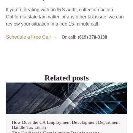
If you’re dealing with an IRS audit, collection action,
California state tax matter, or any other tax issue, we can
review your situation in a free 15-minute call.
Schedule a Free Call →
Or call: (619) 378-3138
Related posts
How Does the CA Employment Development Department
Handle Tax Liens?