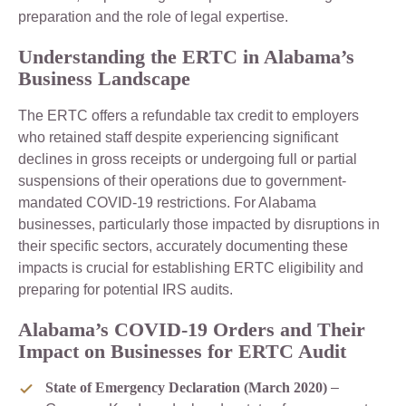
preparation and the role of legal expertise.
Understanding the ERTC in Alabama’s
Business Landscape
The ERTC offers a refundable tax credit to employers
who retained staff despite experiencing significant
declines in gross receipts or undergoing full or partial
suspensions of their operations due to government-
mandated COVID-19 restrictions. For Alabama
businesses, particularly those impacted by disruptions in
their specific sectors, accurately documenting these
impacts is crucial for establishing ERTC eligibility and
preparing for potential IRS audits.
Alabama’s COVID-19 Orders and Their
Impact on Businesses for ERTC Audit
State of Emergency Declaration (March 2020)
–