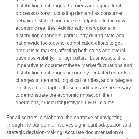
distribution challenges. Farmers and agricultural
processors saw fluctuating demand as consumer
behaviors shifted and markets adjusted to the new
economic realities. Additionally, disruptions in
distribution channels, particularly during state and
nationwide lockdowns, complicated efforts to get
products to market, affecting both sales and overall
business viability. For agricultural businesses, it is
imperative to document these market fluctuations and
distribution challenges accurately. Detailed records of
changes in demand, logistical hurdles, and strategies
employed to adapt to these conditions are necessary
to demonstrate the economic impact on their
operations, crucial for justifying ERTC claims.
For all sectors in Alabama, the narrative of navigating
through the pandemic involves significant adaptation and
strategic decision-making. Accurate documentation of