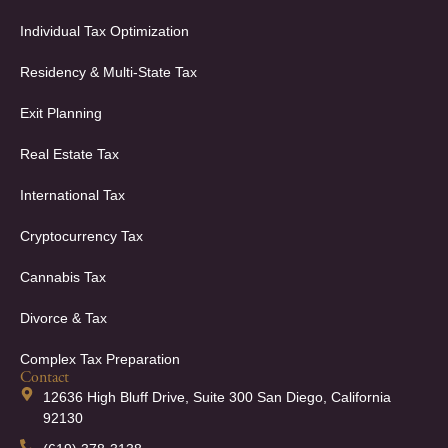
Individual Tax Optimization
Residency & Multi-State Tax
Exit Planning
Real Estate Tax
International Tax
Cryptocurrency Tax
Cannabis Tax
Divorce & Tax
Complex Tax Preparation
Contact
12636 High Bluff Drive, Suite 300 San Diego, California
92130