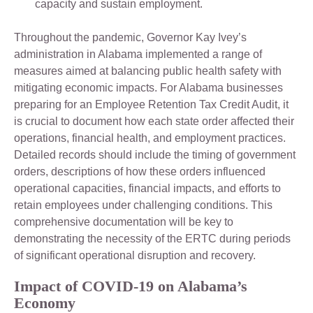
capacity and sustain employment.
Throughout the pandemic, Governor Kay Ivey’s
administration in Alabama implemented a range of
measures aimed at balancing public health safety with
mitigating economic impacts. For Alabama businesses
preparing for an Employee Retention Tax Credit Audit, it
is crucial to document how each state order affected their
operations, financial health, and employment practices.
Detailed records should include the timing of government
orders, descriptions of how these orders influenced
operational capacities, financial impacts, and efforts to
retain employees under challenging conditions. This
comprehensive documentation will be key to
demonstrating the necessity of the ERTC during periods
of significant operational disruption and recovery.
Impact of COVID-19 on Alabama’s
Economy