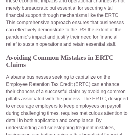
these economic impacts and operational changes is not
merely bureaucratic but essential for securing vital
financial support through mechanisms like the ERTC.
This comprehensive approach ensures that businesses
can effectively demonstrate to the IRS the extent of the
pandemic’s impact and justify their need for financial
relief to sustain operations and retain essential staff.
Avoiding Common Mistakes in ERTC
Claims
Alabama businesses seeking to capitalize on the
Employee Retention Tax Credit (ERTC) can enhance
their chances of a successful claim by avoiding common
pitfalls associated with the process. The ERTC, designed
to encourage employers to keep employees on payroll
during challenging times, requires meticulous attention to
detail in both application and compliance. By
understanding and sidestepping frequent mistakes,
businesses can better navigate this beneficial financial