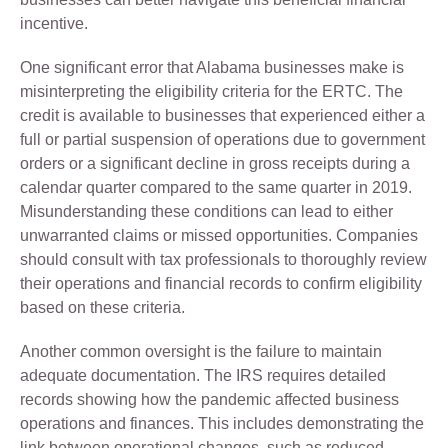
incentive.
One significant error that Alabama businesses make is
misinterpreting the eligibility criteria for the ERTC. The
credit is available to businesses that experienced either a
full or partial suspension of operations due to government
orders or a significant decline in gross receipts during a
calendar quarter compared to the same quarter in 2019.
Misunderstanding these conditions can lead to either
unwarranted claims or missed opportunities. Companies
should consult with tax professionals to thoroughly review
their operations and financial records to confirm eligibility
based on these criteria.
Another common oversight is the failure to maintain
adequate documentation. The IRS requires detailed
records showing how the pandemic affected business
operations and finances. This includes demonstrating the
link between operational changes, such as reduced