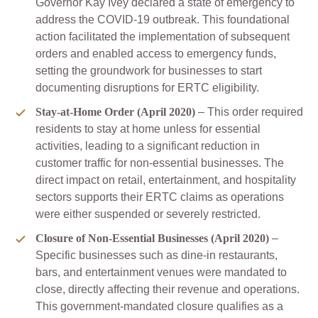
Governor Kay Ivey declared a state of emergency to
address the COVID-19 outbreak. This foundational
action facilitated the implementation of subsequent
orders and enabled access to emergency funds,
setting the groundwork for businesses to start
documenting disruptions for ERTC eligibility.
Stay-at-Home Order (April 2020)
– This order required
residents to stay at home unless for essential
activities, leading to a significant reduction in
customer traffic for non-essential businesses. The
direct impact on retail, entertainment, and hospitality
sectors supports their ERTC claims as operations
were either suspended or severely restricted.
Closure of Non-Essential Businesses (April 2020)
–
Specific businesses such as dine-in restaurants,
bars, and entertainment venues were mandated to
close, directly affecting their revenue and operations.
This government-mandated closure qualifies as a