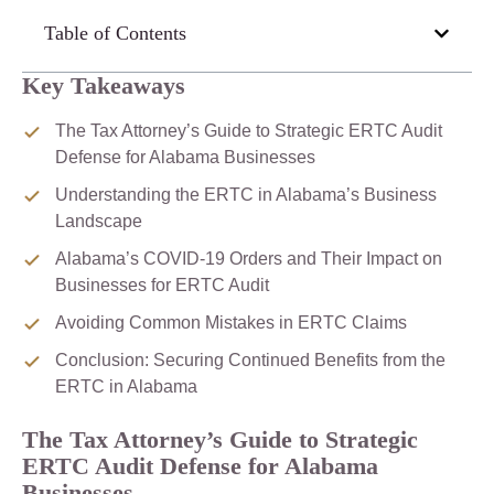
Table of Contents
Key Takeaways
The Tax Attorney’s Guide to Strategic ERTC Audit
Defense for Alabama Businesses
Understanding the ERTC in Alabama’s Business
Landscape
Alabama’s COVID-19 Orders and Their Impact on
Businesses for ERTC Audit
Avoiding Common Mistakes in ERTC Claims
Conclusion: Securing Continued Benefits from the
ERTC in Alabama
The Tax Attorney’s Guide to Strategic
ERTC Audit Defense for Alabama
Businesses