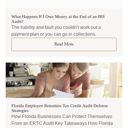
What Happens If I Owe Money at the End of an IRS
Audit?
The liability and fault you couldn't work out a
payment plan or you can go in collections.
Read More
Florida Employee Retention Tax Credit Audit Defense
Strategies
How Florida Businesses Can Protect Themselves
From an ERTC Audit Key Takeaways How Florida