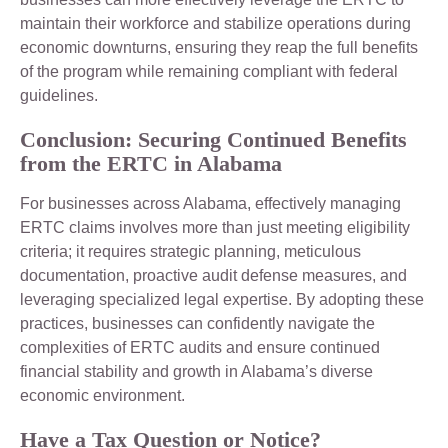
maintain their workforce and stabilize operations during
economic downturns, ensuring they reap the full benefits
of the program while remaining compliant with federal
guidelines.
Conclusion: Securing Continued Benefits
from the ERTC in Alabama
For businesses across Alabama, effectively managing
ERTC claims involves more than just meeting eligibility
criteria; it requires strategic planning, meticulous
documentation, proactive audit defense measures, and
leveraging specialized legal expertise. By adopting these
practices, businesses can confidently navigate the
complexities of ERTC audits and ensure continued
financial stability and growth in Alabama’s diverse
economic environment.
Have a Tax Question or Notice?