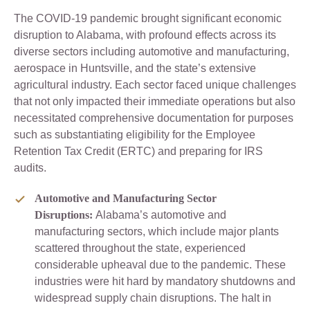
The COVID-19 pandemic brought significant economic
disruption to Alabama, with profound effects across its
diverse sectors including automotive and manufacturing,
aerospace in Huntsville, and the state’s extensive
agricultural industry. Each sector faced unique challenges
that not only impacted their immediate operations but also
necessitated comprehensive documentation for purposes
such as substantiating eligibility for the Employee
Retention Tax Credit (ERTC) and preparing for IRS
audits.
Automotive and Manufacturing Sector
Disruptions:
Alabama’s automotive and
manufacturing sectors, which include major plants
scattered throughout the state, experienced
considerable upheaval due to the pandemic. These
industries were hit hard by mandatory shutdowns and
widespread supply chain disruptions. The halt in