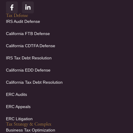
F
L
a
i
c
n
Tax Defense
e
k
IRS Audit Defense
b
e
o
d
California FTB Defense
o
i
k
n
California CDTFA Defense
-
-
f
i
IRS Tax Debt Resolution
n
California EDD Defense
California Tax Debt Resolution
ERC Audits
ERC Appeals
ERC Litigation
Tax Strategy & Complex
Business Tax Optimization