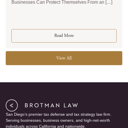
Businesses Can Protect Themselves From an […]
Read More
View All
San Diego’s premier tax defense and tax strategy law firm.
Serving businesses, business owners, and high-net-worth
individuals across California and nationwide.