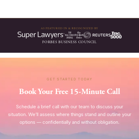
AS FEATURED IN & RECOGNIZED BY
FORBES BUSINESS COUNCIL
GET STARTED TODAY
Book Your Free 15-Minute Call
Schedule a brief call with our team to discuss your
situation. We’ll assess where things stand and outline your
options — confidentially and without obligation.