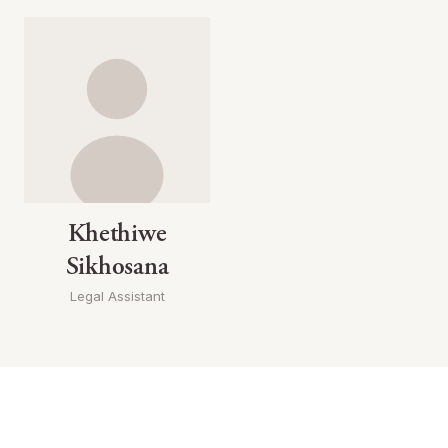
Khethiwe
Sikhosana
Legal Assistant