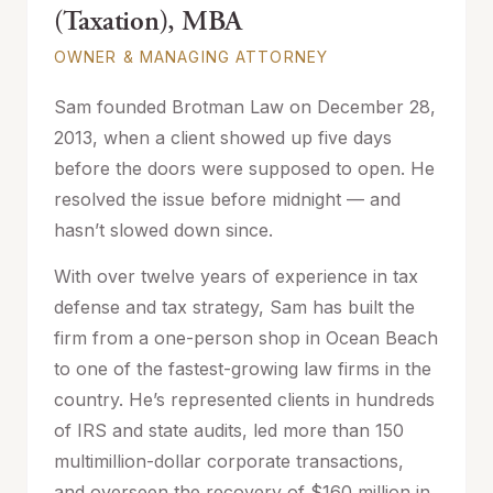
(Taxation), MBA
OWNER & MANAGING ATTORNEY
Sam founded Brotman Law on December 28,
2013, when a client showed up five days
before the doors were supposed to open. He
resolved the issue before midnight — and
hasn’t slowed down since.
With over twelve years of experience in tax
defense and tax strategy, Sam has built the
firm from a one-person shop in Ocean Beach
to one of the fastest-growing law firms in the
country. He’s represented clients in hundreds
of IRS and state audits, led more than 150
multimillion-dollar corporate transactions,
and overseen the recovery of $160 million in