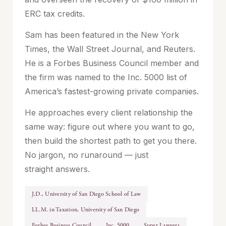
ERC tax credits.
Sam has been featured in the New York
Times, the Wall Street Journal, and Reuters.
He is a Forbes Business Council member and
the firm was named to the Inc. 5000 list of
America’s fastest-growing private companies.
He approaches every client relationship the
same way: figure out where you want to go,
then build the shortest path to get you there.
No jargon, no runaround — just
straight answers.
J.D., University of San Diego School of Law
LL.M. in Taxation, University of San Diego
Forbes Business Council
Inc. 5000
Super Lawyers