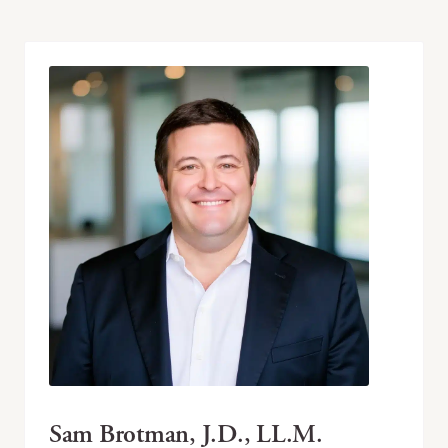
Sam Brotman, J.D., LL.M.