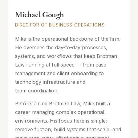
Michael Gough
DIRECTOR OF BUSINESS OPERATIONS
Mike is the operational backbone of the firm.
He oversees the day-to-day processes,
systems, and workflows that keep Brotman
Law running at full speed — from case
management and client onboarding to
technology infrastructure and
team coordination.
Before joining Brotman Law, Mike built a
career managing complex operational
environments. His focus here is simple:
remove friction, build systems that scale, and