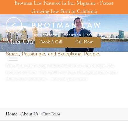
Brotman Law Featured in Inc. Magazine - Fastest
Skip
to
Growing Law Firm in California
content
OUR TEAM
Meet Our Tax Attorneys.
Book A Call
Call Now
Smart, Passionate, and Exceptional People.
We place great value and investment in the people who
work in our firm. The result is a team that genuinely cares
about your outcome — not just your case.
Home
About Us
Our Team