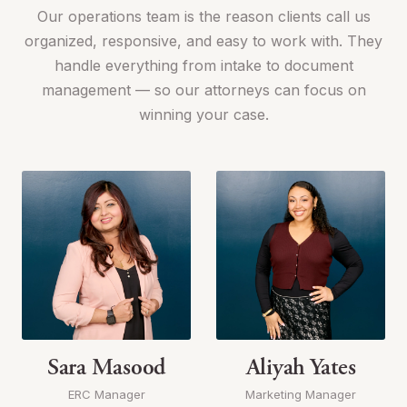
Our operations team is the reason clients call us
organized, responsive, and easy to work with. They
handle everything from intake to document
management — so our attorneys can focus on
winning your case.
Sara Masood
Aliyah Yates
ERC Manager
Marketing Manager