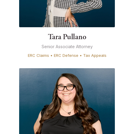
Tara Pullano
Senior Associate Attorney
ERC Claims • ERC Defense • Tax Appeals