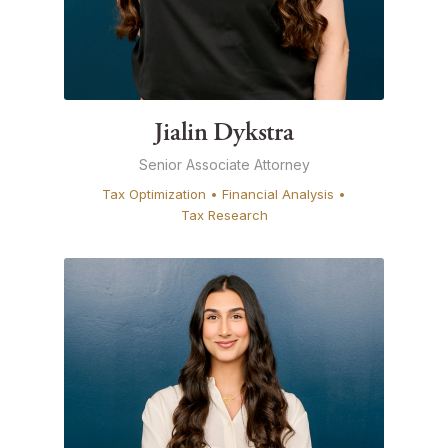
Jialin Dykstra
Senior Associate Attorney
Tax Optimization • Financial Analysis •
Tax Research