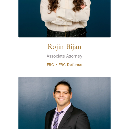
Rojin Bijan
Associate Attorney
ERC • ERC Defense