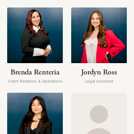
Brenda Renteria
Jordyn Ross
Client Relations & Operations
Legal Assistant