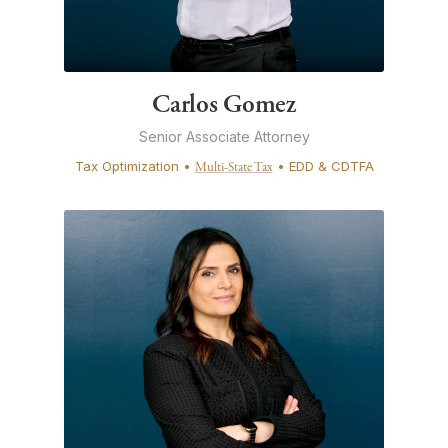
Carlos Gomez
Senior Associate Attorney
Tax Optimization •
• EDD & CDTFA
Multi-State Tax