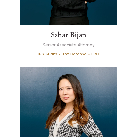
Sahar Bijan
Senior Associate Attorney
IRS Audits • Tax Defense • ERC