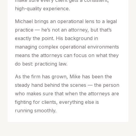
make sure every client gets a consistent,
high-quality experience.
Michael brings an operational lens to a legal
practice — he’s not an attorney, but that’s
exactly the point. His background in
managing complex operational environments
means the attorneys can focus on what they
do best: practicing law.
As the firm has grown, Mike has been the
steady hand behind the scenes — the person
who makes sure that when the attorneys are
fighting for clients, everything else is
running smoothly.