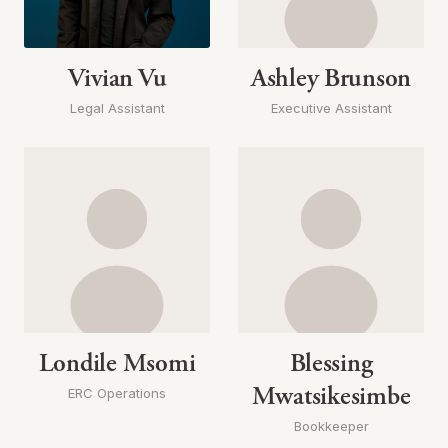
Vivian Vu
Ashley Brunson
Legal Assistant
Executive Assistant
Londile Msomi
Blessing
Mwatsikesimbe
ERC Operations
Bookkeeper