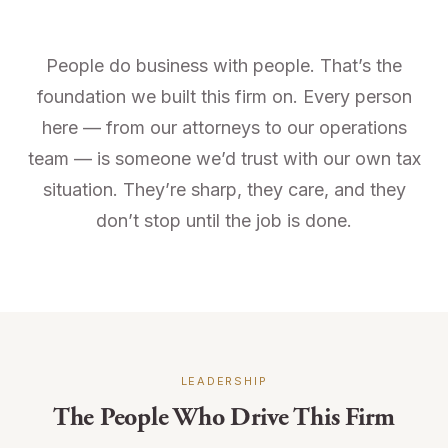
People do business with people. That’s the
foundation we built this firm on. Every person
here — from our attorneys to our operations
team — is someone we’d trust with our own tax
situation. They’re sharp, they care, and they
don’t stop until the job is done.
LEADERSHIP
The People Who Drive This Firm