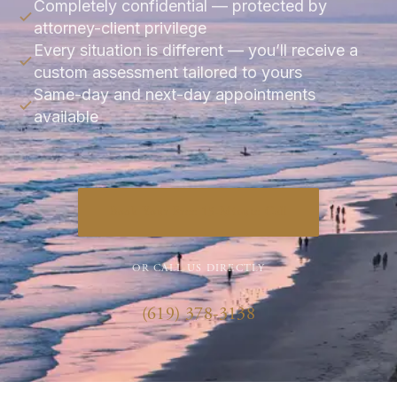
Completely confidential — protected by
attorney-client privilege
Every situation is different — you’ll receive a
custom assessment tailored to yours
Same-day and next-day appointments
available
Book Your Free 15-Minute Call
OR CALL US DIRECTLY
(619) 378-3138