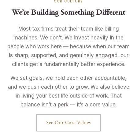
OUR CULTURE
We’re Building Something Different
Most tax firms treat their team like billing
machines. We don’t. We invest heavily in the
people who work here — because when our team
is sharp, supported, and genuinely engaged, our
clients get a fundamentally better experience.
We set goals, we hold each other accountable,
and we push each other to grow. We also believe
in living your best life outside of work. That
balance isn’t a perk — it’s a core value.
See Our Core Values