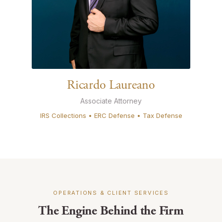
Ricardo Laureano
Associate Attorney
IRS Collections • ERC Defense • Tax Defense
OPERATIONS & CLIENT SERVICES
The Engine Behind the Firm