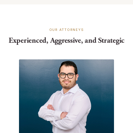
OUR ATTORNEYS
Experienced, Aggressive, and Strategic