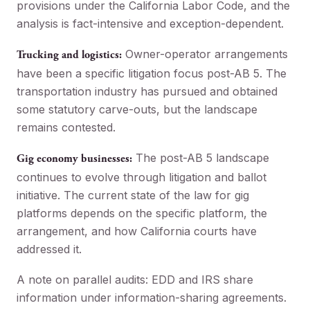
provisions under the California Labor Code, and the
analysis is fact-intensive and exception-dependent.
Owner-operator arrangements
Trucking and logistics:
have been a specific litigation focus post-AB 5. The
transportation industry has pursued and obtained
some statutory carve-outs, but the landscape
remains contested.
The post-AB 5 landscape
Gig economy businesses:
continues to evolve through litigation and ballot
initiative. The current state of the law for gig
platforms depends on the specific platform, the
arrangement, and how California courts have
addressed it.
A note on parallel audits: EDD and IRS share
information under information-sharing agreements.