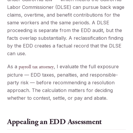
Labor Commissioner (DLSE) can pursue back wage
claims, overtime, and benefit contributions for the
same workers and the same periods. A DLSE
proceeding is separate from the EDD audit, but the
facts overlap substantially. A reclassification finding
by the EDD creates a factual record that the DLSE
can use.
As a
, I evaluate the full exposure
payroll tax attorney
picture — EDD taxes, penalties, and responsible-
party risk — before recommending a resolution
approach. The calculation matters for deciding
whether to contest, settle, or pay and abate.
Appealing an EDD Assessment