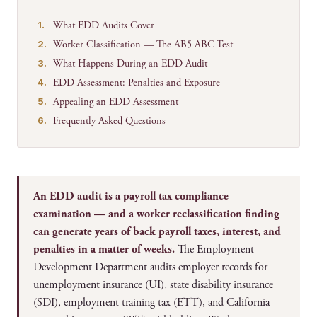
What EDD Audits Cover
Worker Classification — The AB5 ABC Test
What Happens During an EDD Audit
EDD Assessment: Penalties and Exposure
Appealing an EDD Assessment
Frequently Asked Questions
An EDD audit is a payroll tax compliance
examination — and a worker reclassification finding
can generate years of back payroll taxes, interest, and
penalties in a matter of weeks.
The Employment
Development Department audits employer records for
unemployment insurance (UI), state disability insurance
(SDI), employment training tax (ETT), and California