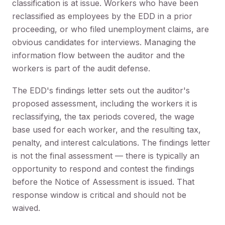
classification is at issue. Workers who have been
reclassified as employees by the EDD in a prior
proceeding, or who filed unemployment claims, are
obvious candidates for interviews. Managing the
information flow between the auditor and the
workers is part of the audit defense.
The EDD's findings letter sets out the auditor's
proposed assessment, including the workers it is
reclassifying, the tax periods covered, the wage
base used for each worker, and the resulting tax,
penalty, and interest calculations. The findings letter
is not the final assessment — there is typically an
opportunity to respond and contest the findings
before the Notice of Assessment is issued. That
response window is critical and should not be
waived.