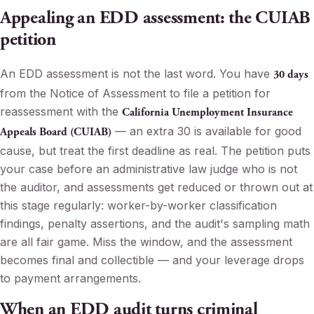
Appealing an EDD assessment: the CUIAB
petition
An EDD assessment is not the last word. You have
30 days
from the Notice of Assessment to file a petition for
reassessment with the
California Unemployment Insurance
— an extra 30 is available for good
Appeals Board (CUIAB)
cause, but treat the first deadline as real. The petition puts
your case before an administrative law judge who is not
the auditor, and assessments get reduced or thrown out at
this stage regularly: worker-by-worker classification
findings, penalty assertions, and the audit's sampling math
are all fair game. Miss the window, and the assessment
becomes final and collectible — and your leverage drops
to payment arrangements.
When an EDD audit turns criminal