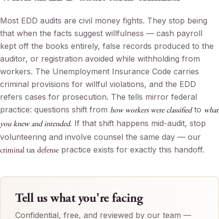
Most EDD audits are civil money fights. They stop being
that when the facts suggest willfulness — cash payroll
kept off the books entirely, false records produced to the
auditor, or registration avoided while withholding from
workers. The Unemployment Insurance Code carries
criminal provisions for willful violations, and the EDD
refers cases for prosecution. The tells mirror federal
practice: questions shift from
to
how workers were classified
what
. If that shift happens mid-audit, stop
you knew and intended
volunteering and involve counsel the same day — our
practice exists for exactly this handoff.
criminal tax defense
Tell us what you're facing
Confidential, free, and reviewed by our team —