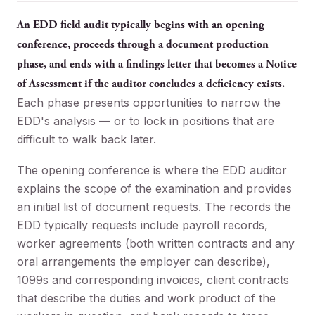
An EDD field audit typically begins with an opening
conference, proceeds through a document production
phase, and ends with a findings letter that becomes a Notice
of Assessment if the auditor concludes a deficiency exists.
Each phase presents opportunities to narrow the
EDD's analysis — or to lock in positions that are
difficult to walk back later.
The opening conference is where the EDD auditor
explains the scope of the examination and provides
an initial list of document requests. The records the
EDD typically requests include payroll records,
worker agreements (both written contracts and any
oral arrangements the employer can describe),
1099s and corresponding invoices, client contracts
that describe the duties and work product of the