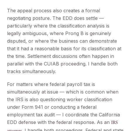
The appeal process also creates a formal
negotiating posture. The EDD does settle —
particularly where the classification analysis is
legally ambiguous, where Prong B is genuinely
disputed, or where the business can demonstrate
that it had a reasonable basis for its classification at
the time. Settlement discussions often happen in
parallel with the CUIAB proceeding. I handle both
tracks simultaneously.
For matters where federal payroll tax is
simultaneously at issue — which is common when
the IRS is also questioning worker classification
under Form 941 or conducting a federal
employment tax audit — I coordinate the California
EDD defense with the federal response. As an
IRS
, I handle both proceedings. Federal and state
attorney