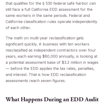
that qualifies for the § 530 federal safe harbor can
still face a full California EDD assessment for the
same workers in the same periods. Federal and
California classification rules operate independently
of each other.
The math on multi-year reclassification gets
significant quickly. A business with ten workers
misclassified as independent contractors over four
years, each earning $80,000 annually, is looking at
a potential assessment base of $3.2 million in wages
— before the EDD applies the tax rates, penalties,
and interest. That is how EDD reclassification
assessments reach seven figures.
What Happens During an EDD Audit