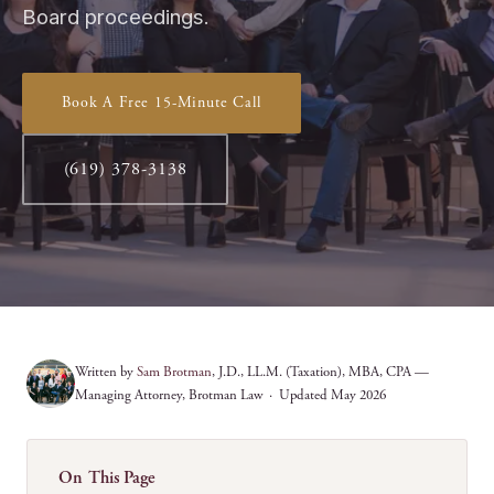
Board proceedings.
Book A Free 15-Minute Call
(619) 378-3138
Written by
Sam Brotman
, J.D., LL.M. (Taxation), MBA, CPA —
Managing Attorney, Brotman Law · Updated May 2026
On This Page