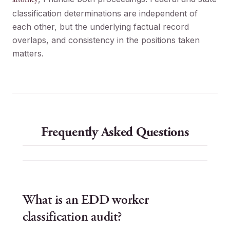
classification determinations are independent of
each other, but the underlying factual record
overlaps, and consistency in the positions taken
matters.
Frequently Asked Questions
What is an EDD worker
classification audit?