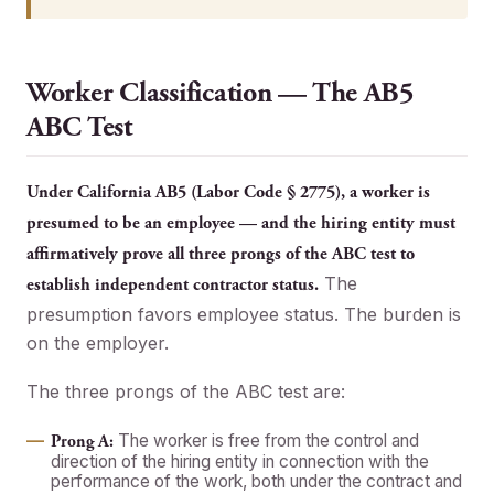
Worker Classification — The AB5
ABC Test
Under California AB5 (Labor Code § 2775), a worker is
presumed to be an employee — and the hiring entity must
affirmatively prove all three prongs of the ABC test to
The
establish independent contractor status.
presumption favors employee status. The burden is
on the employer.
The three prongs of the ABC test are:
The worker is free from the control and
Prong A:
direction of the hiring entity in connection with the
performance of the work, both under the contract and