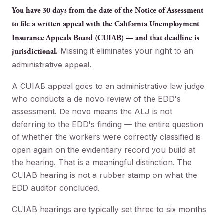
You have 30 days from the date of the Notice of Assessment
to file a written appeal with the California Unemployment
Insurance Appeals Board (CUIAB) — and that deadline is
Missing it eliminates your right to an
jurisdictional.
administrative appeal.
A CUIAB appeal goes to an administrative law judge
who conducts a de novo review of the EDD's
assessment. De novo means the ALJ is not
deferring to the EDD's finding — the entire question
of whether the workers were correctly classified is
open again on the evidentiary record you build at
the hearing. That is a meaningful distinction. The
CUIAB hearing is not a rubber stamp on what the
EDD auditor concluded.
CUIAB hearings are typically set three to six months