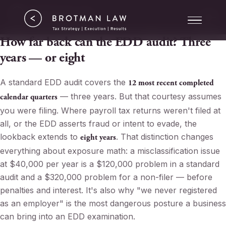
Tax Strategy
ERC
How far back can the EDD audit? Three
years — or eight
Results
A standard EDD audit covers the
12 most recent completed
About
— three years. But that courtesy assumes
calendar quarters
you were filing. Where payroll tax returns weren't filed at
all, or the EDD asserts fraud or intent to evade, the
lookback extends to
. That distinction changes
eight years
everything about exposure math: a misclassification issue
at $40,000 per year is a $120,000 problem in a standard
audit and a $320,000 problem for a non-filer — before
penalties and interest. It's also why "we never registered
as an employer" is the most dangerous posture a business
can bring into an EDD examination.