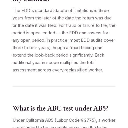
The EDD's standard statute of limitations is three
years from the later of the date the return was due
or the date it was filed. For fraud or failure to file, the
period is open-ended — the EDD can assess for
any open period. In practice, most EDD audits cover
three to four years, though a fraud finding can
extend the look-back period significantly. Each
additional year in scope multiplies the total
assessment across every reclassified worker.
What is the ABC test under AB5?
Under California AB5 (Labor Code § 2775), a worker
is presumed to be an employee unless the hiring