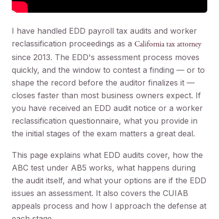
I have handled EDD payroll tax audits and worker
reclassification proceedings as a
California tax attorney
since 2013. The EDD's assessment process moves
quickly, and the window to contest a finding — or to
shape the record before the auditor finalizes it —
closes faster than most business owners expect. If
you have received an EDD audit notice or a worker
reclassification questionnaire, what you provide in
the initial stages of the exam matters a great deal.
This page explains what EDD audits cover, how the
ABC test under AB5 works, what happens during
the audit itself, and what your options are if the EDD
issues an assessment. It also covers the CUIAB
appeals process and how I approach the defense at
each stage.