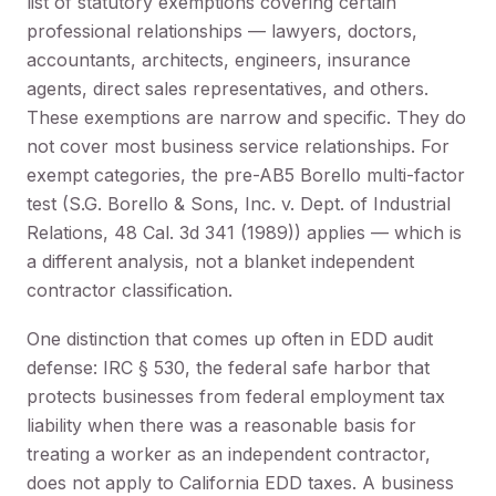
list of statutory exemptions covering certain
professional relationships — lawyers, doctors,
accountants, architects, engineers, insurance
agents, direct sales representatives, and others.
These exemptions are narrow and specific. They do
not cover most business service relationships. For
exempt categories, the pre-AB5 Borello multi-factor
test (S.G. Borello & Sons, Inc. v. Dept. of Industrial
Relations, 48 Cal. 3d 341 (1989)) applies — which is
a different analysis, not a blanket independent
contractor classification.
One distinction that comes up often in EDD audit
defense: IRC § 530, the federal safe harbor that
protects businesses from federal employment tax
liability when there was a reasonable basis for
treating a worker as an independent contractor,
does not apply to California EDD taxes. A business