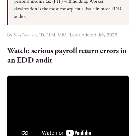
personal income tax (PIT) withholding. Worker
classification is the most consequential issue in most EDD
audits.
By
· Last updated July 2026
Sam Brotman, JD, LLM, MBA
Watch: serious payroll return errors in
an EDD audit