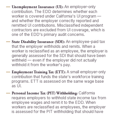
An employer-only
Unemployment Insurance (UI):
contribution. The EDD determines whether each
worker is covered under California's UI program —
and whether the employer correctly reported and
remitted UI contributions. Misclassified independent
contractors are excluded from UI coverage, which is
one of the EDD's primary audit concerns.
An employee-paid tax
State Disability Insurance (SDI):
that the employer withholds and remits. When a
worker is reclassified as an employee, the employer is
generally assessed for the SDI that should have been
withheld — even if the employer did not actually
withhold it from the worker's pay.
A small employer-only
Employment Training Tax (ETT):
contribution that funds the state's workforce training
programs. ETT is assessed on the same wage base
as UI.
California
Personal Income Tax (PIT) Withholding:
requires employers to withhold state income tax from
employee wages and remit it to the EDD. When
workers are reclassified as employees, the employer
is assessed for the PIT withholding that should have