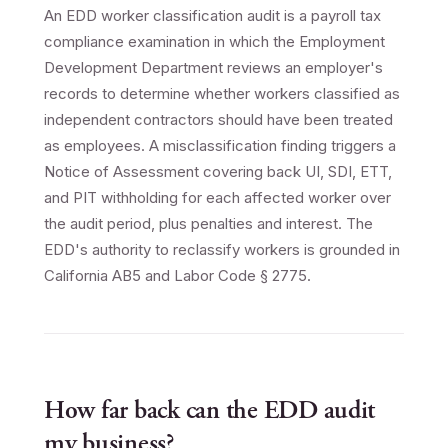
An EDD worker classification audit is a payroll tax
compliance examination in which the Employment
Development Department reviews an employer's
records to determine whether workers classified as
independent contractors should have been treated
as employees. A misclassification finding triggers a
Notice of Assessment covering back UI, SDI, ETT,
and PIT withholding for each affected worker over
the audit period, plus penalties and interest. The
EDD's authority to reclassify workers is grounded in
California AB5 and Labor Code § 2775.
How far back can the EDD audit
my business?