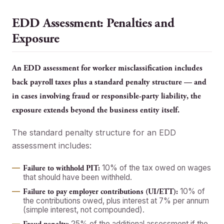
EDD Assessment: Penalties and
Exposure
An EDD assessment for worker misclassification includes
back payroll taxes plus a standard penalty structure — and
in cases involving fraud or responsible-party liability, the
exposure extends beyond the business entity itself.
The standard penalty structure for an EDD
assessment includes:
10% of the tax owed on wages
Failure to withhold PIT:
that should have been withheld.
10% of
Failure to pay employer contributions (UI/ETT):
the contributions owed, plus interest at 7% per annum
(simple interest, not compounded).
25% of the additional assessment if the