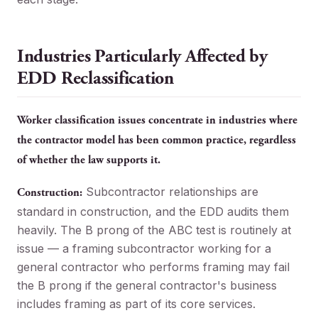
Industries Particularly Affected by
EDD Reclassification
Worker classification issues concentrate in industries where
the contractor model has been common practice, regardless
of whether the law supports it.
Subcontractor relationships are
Construction:
standard in construction, and the EDD audits them
heavily. The B prong of the ABC test is routinely at
issue — a framing subcontractor working for a
general contractor who performs framing may fail
the B prong if the general contractor's business
includes framing as part of its core services.