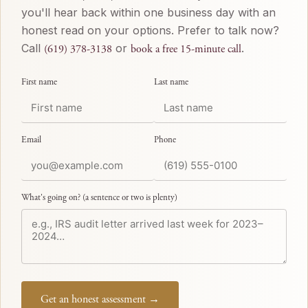
you'll hear back within one business day with an
honest read on your options. Prefer to talk now?
Call
or
.
(619) 378-3138
book a free 15-minute call
First name
Last name
Email
Phone
What's going on? (a sentence or two is plenty)
Get an honest assessment →