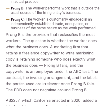
in actual practice.
The worker performs work that is outside the
Prong B:
usual course of the hiring entity's business.
The worker is customarily engaged in an
Prong C:
independently established trade, occupation, or
business of the same nature as the work performed.
Prong B is the provision that reclassifies the most
workers. The question is whether the worker does
what the business does. A marketing firm that
retains a freelance copywriter to write marketing
copy is retaining someone who does exactly what
the business does — Prong B fails, and the
copywriter is an employee under the ABC test. The
contract, the invoicing arrangement, and the labels
the parties used are irrelevant once Prong B fails.
The EDD does not negotiate around Prong B.
AB2257, which California enacted in 2020, added a