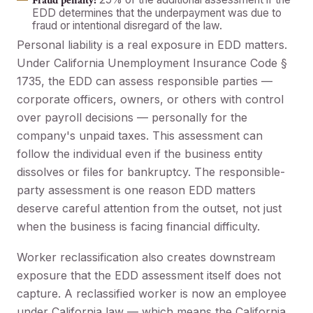
Fraud penalty:
EDD determines that the underpayment was due to
fraud or intentional disregard of the law.
Personal liability is a real exposure in EDD matters.
Under California Unemployment Insurance Code §
1735, the EDD can assess responsible parties —
corporate officers, owners, or others with control
over payroll decisions — personally for the
company's unpaid taxes. This assessment can
follow the individual even if the business entity
dissolves or files for bankruptcy. The responsible-
party assessment is one reason EDD matters
deserve careful attention from the outset, not just
when the business is facing financial difficulty.
Worker reclassification also creates downstream
exposure that the EDD assessment itself does not
capture. A reclassified worker is now an employee
under California law — which means the California