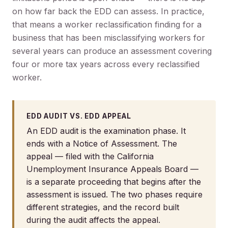
on how far back the EDD can assess. In practice,
that means a worker reclassification finding for a
business that has been misclassifying workers for
several years can produce an assessment covering
four or more tax years across every reclassified
worker.
EDD AUDIT VS. EDD APPEAL
An EDD audit is the examination phase. It
ends with a Notice of Assessment. The
appeal — filed with the California
Unemployment Insurance Appeals Board —
is a separate proceeding that begins after the
assessment is issued. The two phases require
different strategies, and the record built
during the audit affects the appeal.