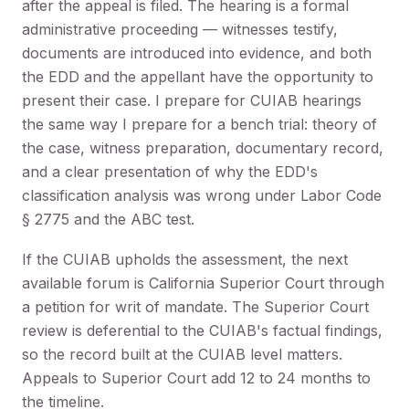
after the appeal is filed. The hearing is a formal
administrative proceeding — witnesses testify,
documents are introduced into evidence, and both
the EDD and the appellant have the opportunity to
present their case. I prepare for CUIAB hearings
the same way I prepare for a bench trial: theory of
the case, witness preparation, documentary record,
and a clear presentation of why the EDD's
classification analysis was wrong under Labor Code
§ 2775 and the ABC test.
If the CUIAB upholds the assessment, the next
available forum is California Superior Court through
a petition for writ of mandate. The Superior Court
review is deferential to the CUIAB's factual findings,
so the record built at the CUIAB level matters.
Appeals to Superior Court add 12 to 24 months to
the timeline.