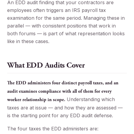
An EDD audit finding that your contractors are
employees often triggers an IRS payroll tax
examination for the same period. Managing these in
parallel — with consistent positions that work in
both forums — is part of what representation looks
like in these cases.
What EDD Audits Cover
The EDD administers four distinct payroll taxes, and an
audit examines compliance with all of them for every
Understanding which
worker relationship in scope.
taxes are at issue — and how they are assessed —
is the starting point for any EDD audit defense.
The four taxes the EDD administers are: