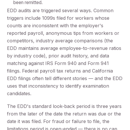
been remitted.
EDD audits are triggered several ways. Common
triggers include 1099s filed for workers whose
counts are inconsistent with the employer's
reported payroll, anonymous tips from workers or
competitors, industry average comparisons (the
EDD maintains average employee-to-revenue ratios
by industry code), prior audit history, and data
matching against IRS Form 940 and Form 941
filings. Federal payroll tax returns and California
EDD filings often tell different stories — and the EDD
uses that inconsistency to identify examination
candidates.
The EDD's standard look-back period is three years
from the later of the date the return was due or the
date it was filed. For fraud or failure to file, the
limitations period is open-ended — there is no cap