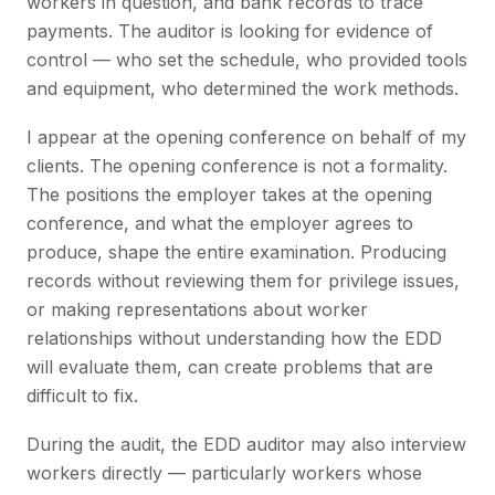
workers in question, and bank records to trace
payments. The auditor is looking for evidence of
control — who set the schedule, who provided tools
and equipment, who determined the work methods.
I appear at the opening conference on behalf of my
clients. The opening conference is not a formality.
The positions the employer takes at the opening
conference, and what the employer agrees to
produce, shape the entire examination. Producing
records without reviewing them for privilege issues,
or making representations about worker
relationships without understanding how the EDD
will evaluate them, can create problems that are
difficult to fix.
During the audit, the EDD auditor may also interview
workers directly — particularly workers whose