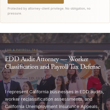
Protected by attorney-client privilege. No obligation, no
pressure.
EDD & PAYROLL TAX
EDD Audit Attorney — Worker
Classification and Payroll Tax Defense
By Sam Brotman, J.D., LL.M., MBA, CPA
Updated May 2026
I represent California businesses in EDD audits,
worker reclassification assessments, and
California Unemployment Insurance Appeals