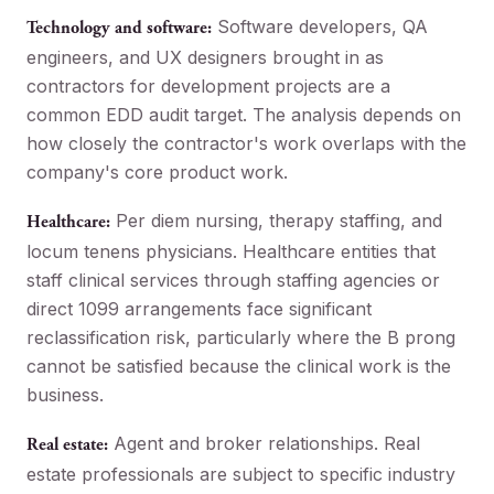
Software developers, QA
Technology and software:
engineers, and UX designers brought in as
contractors for development projects are a
common EDD audit target. The analysis depends on
how closely the contractor's work overlaps with the
company's core product work.
Per diem nursing, therapy staffing, and
Healthcare:
locum tenens physicians. Healthcare entities that
staff clinical services through staffing agencies or
direct 1099 arrangements face significant
reclassification risk, particularly where the B prong
cannot be satisfied because the clinical work is the
business.
Agent and broker relationships. Real
Real estate:
estate professionals are subject to specific industry