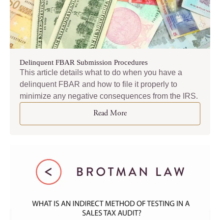
Delinquent FBAR Submission Procedures
This article details what to do when you have a
delinquent FBAR and how to file it properly to
minimize any negative consequences from the IRS.
Read More