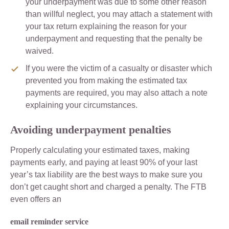
your underpayment was due to some other reason
than willful neglect, you may attach a statement with
your tax return explaining the reason for your
underpayment and requesting that the penalty be
waived.
If you were the victim of a casualty or disaster which
prevented you from making the estimated tax
payments are required, you may also attach a note
explaining your circumstances.
Avoiding underpayment penalties
Properly calculating your estimated taxes, making
payments early, and paying at least 90% of your last
year’s tax liability are the best ways to make sure you
don’t get caught short and charged a penalty. The FTB
even offers an
email reminder service