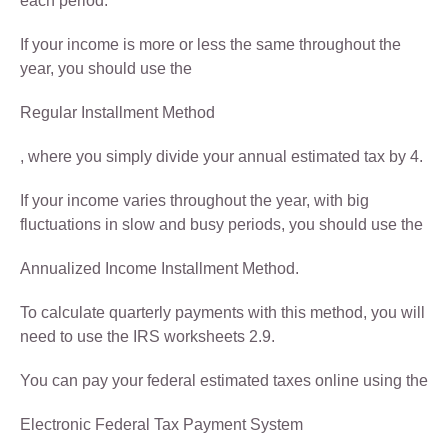
each period.
If your income is more or less the same throughout the
year, you should use the
Regular Installment Method
, where you simply divide your annual estimated tax by 4.
If your income varies throughout the year, with big
fluctuations in slow and busy periods, you should use the
Annualized Income Installment Method.
To calculate quarterly payments with this method, you will
need to use the IRS worksheets 2.9.
You can pay your federal estimated taxes online using the
Electronic Federal Tax Payment System