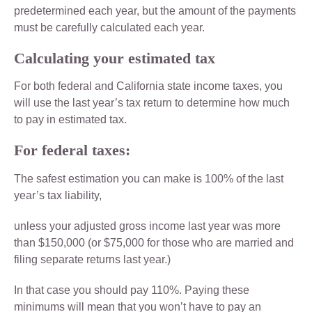
predetermined each year, but the amount of the payments
must be carefully calculated each year.
Calculating your estimated tax
For both federal and California state income taxes, you
will use the last year’s tax return to determine how much
to pay in estimated tax.
For federal taxes:
The safest estimation you can make is 100% of the last
year’s tax liability,
unless your adjusted gross income last year was more
than $150,000 (or $75,000 for those who are married and
filing separate returns last year.)
In that case you should pay 110%. Paying these
minimums will mean that you won’t have to pay an