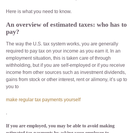
Here is what you need to know.
An overview of estimated taxes: who has to
pay?
The way the U.S. tax system works, you are generally
required to pay tax on your income as you earn it. In an
employment situation, this is taken care of through
withholding, but if you are self-employed or if you receive
income from other sources such as investment dividends,
gains from stock or other interest, rent or alimony, it’s up to
you to
make regular tax payments yourself
.
If you are employed, you may be able to avoid making
estimated tax payments by asking your employer to