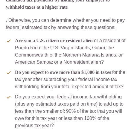
withhold taxes at a higher rate
. Otherwise, you can determine whether you need to pay
federal estimated tax by answering these questions:
Are you a U.S. citizen or resident alien
or a resident of
Puerto Rico, the U.S. Virgin Islands, Guam, the
Commonwealth of the Northern Mariana Islands, or
American Samoa; or a Nonresident alien?
Do you expect to owe more than $1,000 in taxes
for the
tax year after subtracting your federal income tax
withholding from your total expected amount of tax?
Do you expect your federal income tax withholding
(plus any estimated taxes paid on time) to add up to
less than the smaller of: 90% of the tax that you will
owe for this tax year or less than 100% of the
previous tax year?