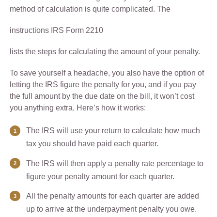
method of calculation is quite complicated. The
instructions IRS Form 2210
lists the steps for calculating the amount of your penalty.
To save yourself a headache, you also have the option of
letting the IRS figure the penalty for you, and if you pay
the full amount by the due date on the bill, it won’t cost
you anything extra. Here’s how it works:
The IRS will use your return to calculate how much
tax you should have paid each quarter.
The IRS will then apply a penalty rate percentage to
figure your penalty amount for each quarter.
All the penalty amounts for each quarter are added
up to arrive at the underpayment penalty you owe.