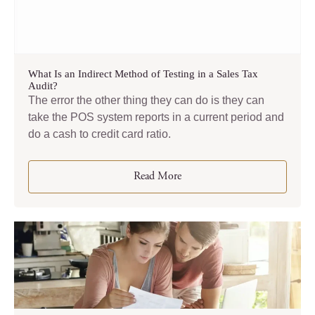
What Is an Indirect Method of Testing in a Sales Tax
Audit?
The error the other thing they can do is they can
take the POS system reports in a current period and
do a cash to credit card ratio.
Read More