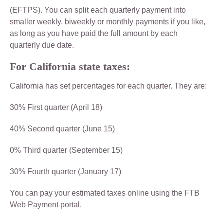
(EFTPS). You can split each quarterly payment into
smaller weekly, biweekly or monthly payments if you like,
as long as you have paid the full amount by each
quarterly due date.
For California state taxes:
California has set percentages for each quarter. They are:
30% First quarter (April 18)
40% Second quarter (June 15)
0% Third quarter (September 15)
30% Fourth quarter (January 17)
You can pay your estimated taxes online using the FTB
Web Payment portal.