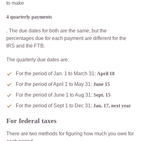
to make
4 quarterly payments
. The due dates for both are the same, but the
percentages due for each payment are different for the
IRS and the FTB.
The quarterly due dates are:
For the period of Jan. 1 to March 31:
April 18
For the period of April 1 to May 31:
June 15
For the period of June 1 to Aug 31:
Sept. 15
For the period of Sept 1 to Dec 31:
Jan. 17, next year
For federal taxes
There are two methods for figuring how much you owe for