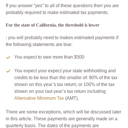
If you answer “yes” to all of these questions then you are
probably required to make estimated tax payments.
For the state of California, the threshold is lower
: you will probably need to makes estimated payments if
the following statements are true:
You expect to owe more than $500
You expect your expect your state withholding and
credits to be less than the smaller of: 90% of the tax
shown on this year’s tax return; or 100% of the tax
shown on your last year’s tax return including
Alternative Minimum Tax
(AMT).
There are some exceptions, which will be discussed later
in this article. These payments are generally made on a
quarterly basis. The dates of the payments are