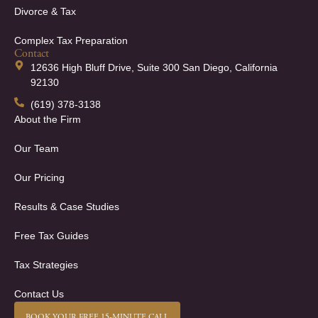
Divorce & Tax
Complex Tax Preparation
Contact
12636 High Bluff Drive, Suite 300 San Diego, California
92130
(619) 378-3138
About the Firm
Our Team
Our Pricing
Results & Case Studies
Free Tax Guides
Tax Strategies
Contact Us
BOOK YOUR FREE 15-MINUTE CALL