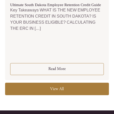
Ultimate South Dakota Employee Retention Credit Guide
Key Takeaways WHAT IS THE NEW EMPLOYEE
RETENTION CREDIT IN SOUTH DAKOTA? IS
YOUR BUSINESS ELIGIBLE? CALCULATING
THE ERC IN […]
Read More
View All