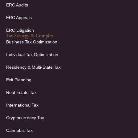
ERC Audits
ERC Appeals
ERC Litigation
Tax Strategy & Complex
Business Tax Optimization
Individual Tax Optimization
Residency & Multi-State Tax
Exit Planning
Real Estate Tax
International Tax
Cryptocurrency Tax
Cannabis Tax