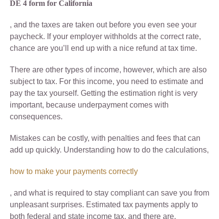
DE 4 form for California
, and the taxes are taken out before you even see your
paycheck. If your employer withholds at the correct rate,
chance are you’ll end up with a nice refund at tax time.
There are other types of income, however, which are also
subject to tax. For this income, you need to estimate and
pay the tax yourself. Getting the estimation right is very
important, because underpayment comes with
consequences.
Mistakes can be costly, with penalties and fees that can
add up quickly. Understanding how to do the calculations,
how to make your payments correctly
, and what is required to stay compliant can save you from
unpleasant surprises. Estimated tax payments apply to
both federal and state income tax, and there are.