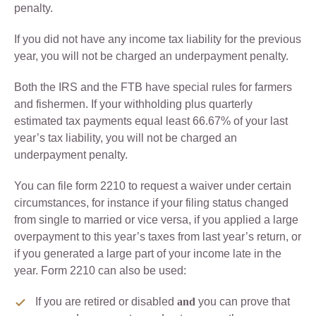
penalty.
If you did not have any income tax liability for the previous
year, you will not be charged an underpayment penalty.
Both the IRS and the FTB have special rules for farmers
and fishermen. If your withholding plus quarterly
estimated tax payments equal least 66.67% of your last
year’s tax liability, you will not be charged an
underpayment penalty.
You can file form 2210 to request a waiver under certain
circumstances, for instance if your filing status changed
from single to married or vice versa, if you applied a large
overpayment to this year’s taxes from last year’s return, or
if you generated a large part of your income late in the
year. Form 2210 can also be used:
If you are retired or disabled
and
you can prove that