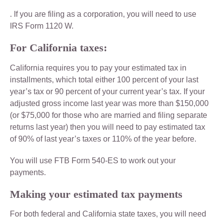
. If you are filing as a corporation, you will need to use
IRS Form 1120 W.
For California taxes:
California requires you to pay your estimated tax in
installments, which total either 100 percent of your last
year’s tax or 90 percent of your current year’s tax. If your
adjusted gross income last year was more than $150,000
(or $75,000 for those who are married and filing separate
returns last year) then you will need to pay estimated tax
of 90% of last year’s taxes or 110% of the year before.
You will use FTB Form 540-ES to work out your
payments.
Making your estimated tax payments
For both federal and California state taxes, you will need