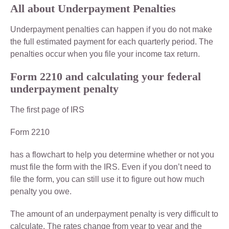
All about Underpayment Penalties
Underpayment penalties can happen if you do not make
the full estimated payment for each quarterly period. The
penalties occur when you file your income tax return.
Form 2210 and calculating your federal
underpayment penalty
The first page of IRS
Form 2210
has a flowchart to help you determine whether or not you
must file the form with the IRS. Even if you don’t need to
file the form, you can still use it to figure out how much
penalty you owe.
The amount of an underpayment penalty is very difficult to
calculate. The rates change from year to year and the