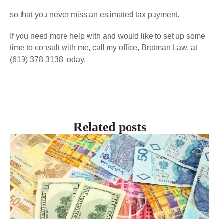
so that you never miss an estimated tax payment.
If you need more help with and would like to set up some
time to consult with me, call my office, Brotman Law, at
(619) 378-3138 today.
Related posts