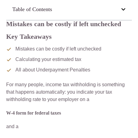
Table of Contents
Mistakes can be costly if left unchecked
Key Takeaways
Mistakes can be costly if left unchecked
Calculating your estimated tax
All about Underpayment Penalties
For many people, income tax withholding is something
that happens automatically: you indicate your tax
withholding rate to your employer on a
W-4 form for federal taxes
and a