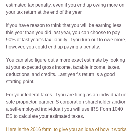
estimated tax penalty, even if you end up owing more on
your tax return at the end of the year.
If you have reason to think that you will be earning less
this year than you did last year, you can choose to pay
90% of last year’s tax liability. If you turn out to owe more,
however, you could end up paying a penalty.
You can also figure out a more exact estimate by looking
at your expected gross income, taxable income, taxes,
deductions, and credits. Last year’s return is a good
starting point.
For your federal taxes, if you are filing as an individual (ie:
sole proprietor, partner, S corporation shareholder and/or
a self-employed individual) you will use IRS Form 1040
ES to calculate your estimated taxes.
Here is the 2016 form, to give you an idea of how it works