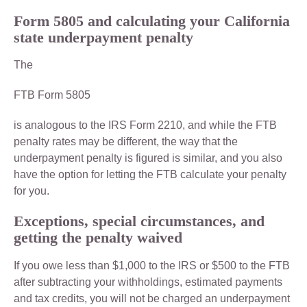
Form 5805 and calculating your California
state underpayment penalty
The
FTB Form 5805
is analogous to the IRS Form 2210, and while the FTB
penalty rates may be different, the way that the
underpayment penalty is figured is similar, and you also
have the option for letting the FTB calculate your penalty
for you.
Exceptions, special circumstances, and
getting the penalty waived
If you owe less than $1,000 to the IRS or $500 to the FTB
after subtracting your withholdings, estimated payments
and tax credits, you will not be charged an underpayment