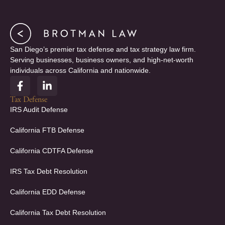
San Diego’s premier tax defense and tax strategy law firm.
Serving businesses, business owners, and high-net-worth
individuals across California and nationwide.
F
L
a
i
c
n
Tax Defense
e
k
IRS Audit Defense
b
e
o
d
California FTB Defense
o
i
k
n
California CDTFA Defense
-
-
f
i
IRS Tax Debt Resolution
n
California EDD Defense
California Tax Debt Resolution