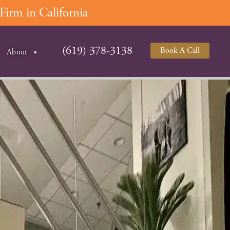
irm in California
(619) 378-3138
Book A Call
About