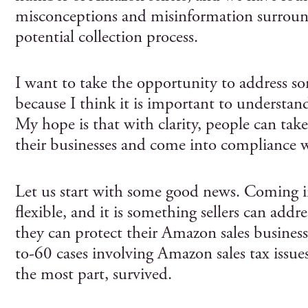
misconceptions and misinformation surrou
potential collection process.
I want to take the opportunity to address s
because I think it is important to understan
My hope is that with clarity, people can take
their businesses and come into compliance wi
Let us start with some good news. Coming i
flexible, and it is something sellers can addres
they can protect their Amazon sales busines
to-60 cases involving Amazon sales tax issues,
the most part, survived.