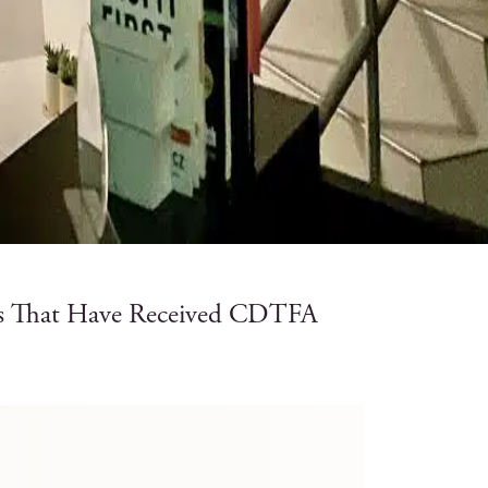
rs That Have Received CDTFA