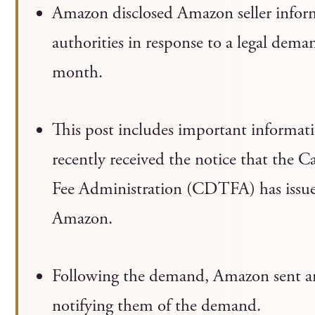
Amazon disclosed Amazon seller inform
authorities in response to a legal demand
month.
This post includes important informati
recently received the notice that the 
Fee Administration (CDTFA) has issue
Amazon.
Following the demand, Amazon sent an em
notifying them of the demand.