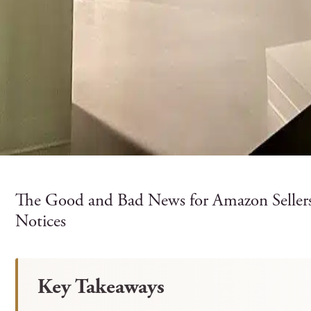
The Good and Bad News for Amazon Selle
Notices
Key Takeaways