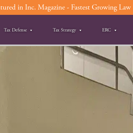
ured in Inc. Magazine - Fastest Growing Law F
Tax Defense
Tax Strategy
ERC