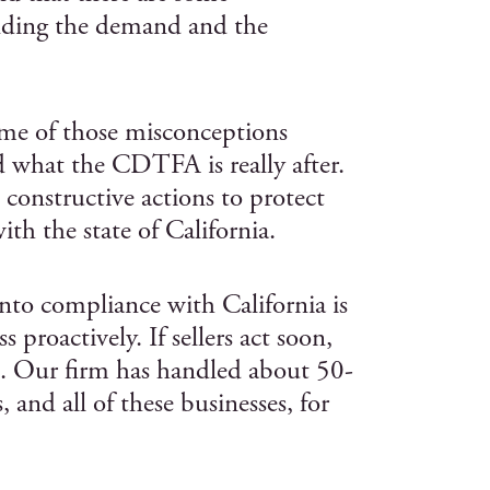
nding the demand and the
ome of those misconceptions
d what the CDTFA is really after.
 constructive actions to protect
th the state of California.
nto compliance with California is
s proactively. If sellers act soon,
s. Our firm has handled about 50-
 and all of these businesses, for