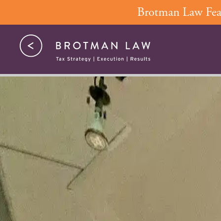
Skip
Brotman Law Feat
to
content