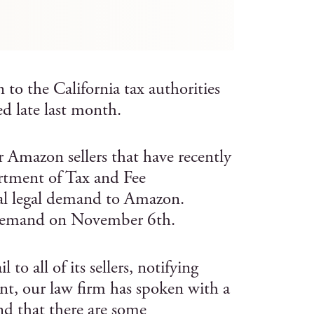
to the California tax authorities
ed late last month.
r Amazon sellers that have recently
artment of Tax and Fee
al legal demand to Amazon.
 demand on November 6th.
 all of its sellers, notifying
nt, our law firm has spoken with a
d that there are some