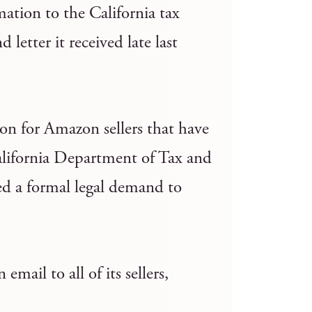
ation to the California tax
 letter it received late last
on for Amazon sellers that have
California Department of Tax and
d a formal legal demand to
ail to all of its sellers,