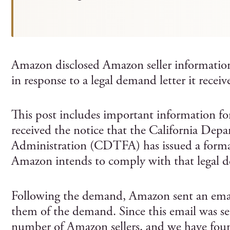
Amazon disclosed Amazon seller information 
in response to a legal demand letter it receiv
This post includes important information fo
received the notice that the California Dep
Administration (CDTFA) has issued a form
Amazon intends to comply with that legal
Following the demand, Amazon sent an email to
them of the demand. Since this email was se
number of Amazon sellers, and we have foun