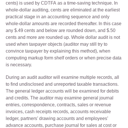
cents) is used by CDTFA as a time-saving technique. In
whole-dollar auditing, cents are eliminated at the earliest
practical stage in an accounting sequence and only
whole-dollar amounts are recorded thereafter. In this case
any $.49 cents and below are rounded down, and $.50
cents and more are rounded up. Whole dollar audit is not
used when taxpayer objects (auditor may still try to
convince taxpayer by explaining this method), when
computing markup form shelf orders or when precise data
is necessary.
During an audit auditor will examine multiple records, all
to find undisclosed and unreported taxable transactions.
The general ledger accounts will be examined for debits
and credits. The auditor may examine general journal
entries, correspondence, contracts, sales or revenue
invoices, cash receipts records, accounts receivable
ledger, partners’ drawing accounts and employees’
advance accounts, purchase journal for sales at cost or