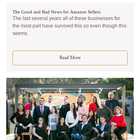
The Good and Bad News for Amazon Sellers
The last several years all of these businesses for
the most part have survived this so even though this
seems.
Read More