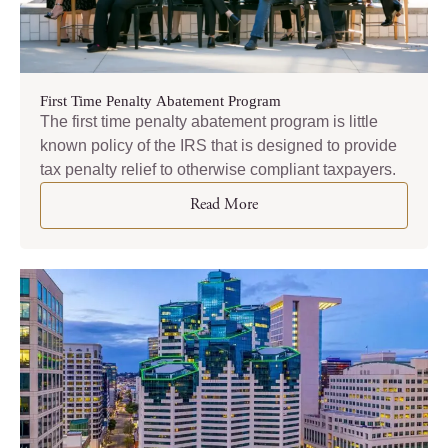
First Time Penalty Abatement Program
The first time penalty abatement program is little
known policy of the IRS that is designed to provide
tax penalty relief to otherwise compliant taxpayers.
Read More