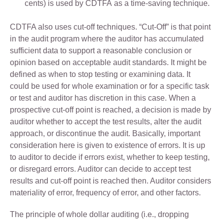
cents) is used by CDTFA as a time-saving technique.
CDTFA also uses cut-off techniques. “Cut-Off” is that point
in the audit program where the auditor has accumulated
sufficient data to support a reasonable conclusion or
opinion based on acceptable audit standards. It might be
defined as when to stop testing or examining data. It
could be used for whole examination or for a specific task
or test and auditor has discretion in this case. When a
prospective cut-off point is reached, a decision is made by
auditor whether to accept the test results, alter the audit
approach, or discontinue the audit. Basically, important
consideration here is given to existence of errors. It is up
to auditor to decide if errors exist, whether to keep testing,
or disregard errors. Auditor can decide to accept test
results and cut-off point is reached then. Auditor considers
materiality of error, frequency of error, and other factors.
The principle of whole dollar auditing (i.e., dropping