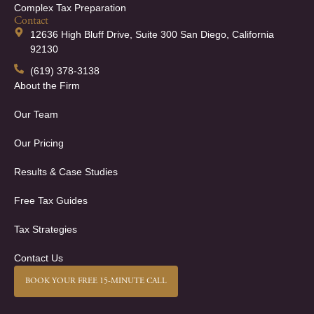
Complex Tax Preparation
Contact
12636 High Bluff Drive, Suite 300 San Diego, California
92130
(619) 378-3138
About the Firm
Our Team
Our Pricing
Results & Case Studies
Free Tax Guides
Tax Strategies
Contact Us
BOOK YOUR FREE 15-MINUTE CALL