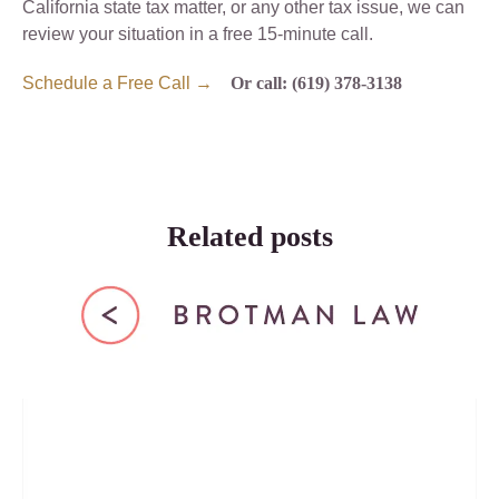
California state tax matter, or any other tax issue, we can
review your situation in a free 15-minute call.
Schedule a Free Call →
Or call: (619) 378-3138
Related posts