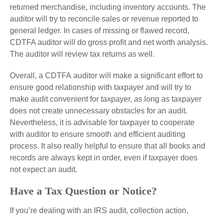
returned merchandise, including inventory accounts. The
auditor will try to reconcile sales or revenue reported to
general ledger. In cases of missing or flawed record,
CDTFA auditor will do gross profit and net worth analysis.
The auditor will review tax returns as well.
Overall, a CDTFA auditor will make a significant effort to
ensure good relationship with taxpayer and will try to
make audit convenient for taxpayer, as long as taxpayer
does not create unnecessary obstacles for an audit.
Nevertheless, it is advisable for taxpayer to cooperate
with auditor to ensure smooth and efficient auditing
process. It also really helpful to ensure that all books and
records are always kept in order, even if taxpayer does
not expect an audit.
Have a Tax Question or Notice?
If you’re dealing with an IRS audit, collection action,