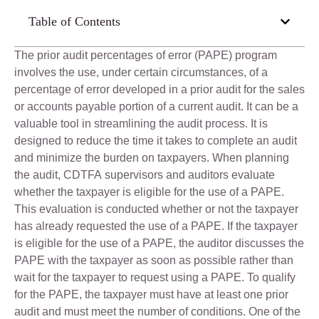
Table of Contents
The prior audit percentages of error (PAPE) program
involves the use, under certain circumstances, of a
percentage of error developed in a prior audit for the sales
or accounts payable portion of a current audit. It can be a
valuable tool in streamlining the audit process. It is
designed to reduce the time it takes to complete an audit
and minimize the burden on taxpayers. When planning
the audit, CDTFA supervisors and auditors evaluate
whether the taxpayer is eligible for the use of a PAPE.
This evaluation is conducted whether or not the taxpayer
has already requested the use of a PAPE. If the taxpayer
is eligible for the use of a PAPE, the auditor discusses the
PAPE with the taxpayer as soon as possible rather than
wait for the taxpayer to request using a PAPE. To qualify
for the PAPE, the taxpayer must have at least one prior
audit and must meet the number of conditions. One of the