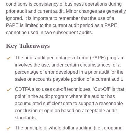
conditions is consistency of business operations during
prior audit and current audit. Minor changes are generally
ignored. It is important to remember that the use of a
PAPE is limited to the current audit period as a PAPE
cannot be used in two subsequent audits.
Key Takeaways
The prior audit percentages of error (PAPE) program
involves the use, under certain circumstances, of a
percentage of error developed in a prior audit for the
sales or accounts payable portion of a current audit.
CDTFA also uses cut-off techniques. “Cut-Off” is that
point in the audit program where the auditor has
accumulated sufficient data to support a reasonable
conclusion or opinion based on acceptable audit
standards.
The principle of whole dollar auditing (i.e., dropping