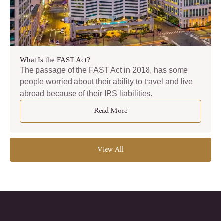
What Is the FAST Act?
The passage of the FAST Act in 2018, has some
people worried about their ability to travel and live
abroad because of their IRS liabilities.
Read More
View All