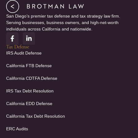
San Diego’s premier tax defense and tax strategy law firm.
Serving businesses, business owners, and high-net-worth
individuals across California and nationwide.
F
L
a
i
c
n
Tax Defense
e
k
IRS Audit Defense
b
e
o
d
California FTB Defense
o
i
k
n
California CDTFA Defense
-
-
f
i
IRS Tax Debt Resolution
n
California EDD Defense
California Tax Debt Resolution
ERC Audits