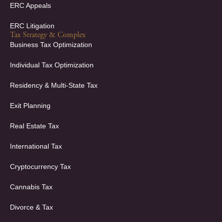
ERC Appeals
ERC Litigation
Tax Strategy & Complex
Business Tax Optimization
Individual Tax Optimization
Residency & Multi-State Tax
Exit Planning
Real Estate Tax
International Tax
Cryptocurrency Tax
Cannabis Tax
Divorce & Tax