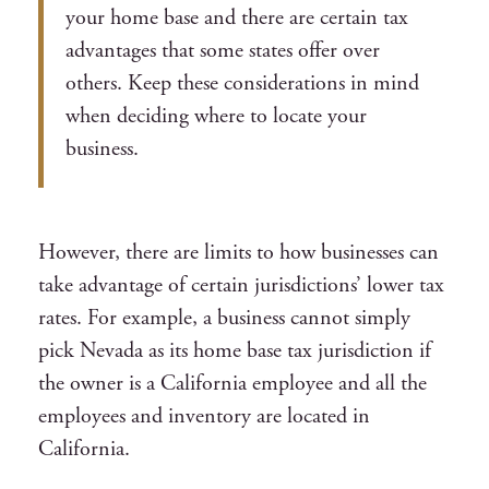
your home base and there are certain tax
advantages that some states offer over
others. Keep these considerations in mind
when deciding where to locate your
business.
However, there are limits to how businesses can
take advantage of certain jurisdictions’ lower tax
rates. For example, a business cannot simply
pick Nevada as its home base tax jurisdiction if
the owner is a California employee and all the
employees and inventory are located in
California.