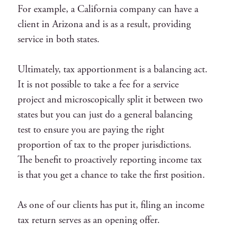
For example, a California company can have a
client in Arizona and is as a result, providing
service in both states.
Ultimately, tax apportionment is a balancing act.
It is not possible to take a fee for a service
project and microscopically split it between two
states but you can just do a general balancing
test to ensure you are paying the right
proportion of tax to the proper jurisdictions.
The benefit to proactively reporting income tax
is that you get a chance to take the first position.
As one of our clients has put it, filing an income
tax return serves as an opening offer.