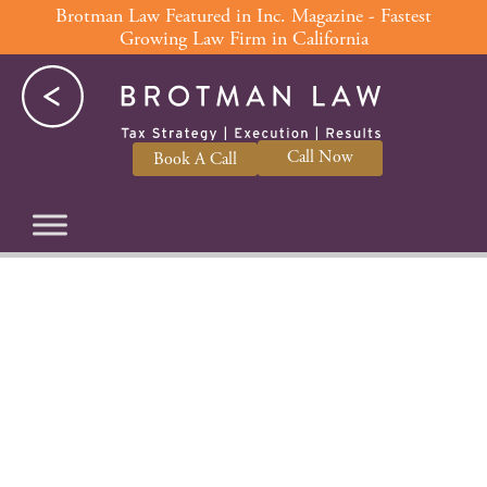
Skip
Brotman Law Featured in Inc. Magazine - Fastest
Growing Law Firm in California
to
content
Call Now
Book A Call