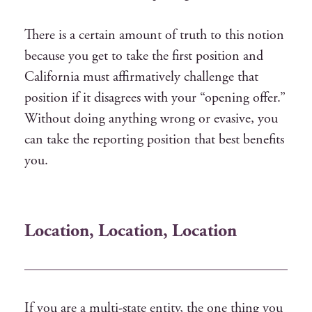
There is a certain amount of truth to this notion
because you get to take the first position and
California must affirmatively challenge that
position if it disagrees with your “opening offer.”
Without doing anything wrong or evasive, you
can take the reporting position that best benefits
you.
Location, Location, Location
If you are a multi-state entity, the one thing you