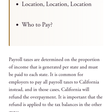
Location, Location, Location
Who to Pay?
Payroll taxes are determined on the proportion
of income that is generated per state and must
be paid to each state.
It is common for
employers to pay all payroll taxes to California
instead, and in those cases, California will
refund the overpayment. It is important that the
refund is applied to the tax balances in the other