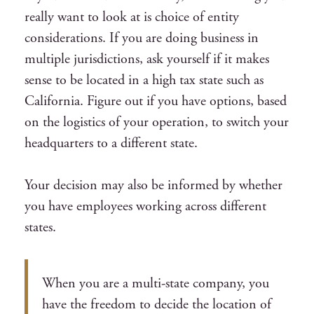
really want to look at is choice of entity
considerations. If you are doing business in
multiple jurisdictions, ask yourself if it makes
sense to be located in a high tax state such as
California. Figure out if you have options, based
on the logistics of your operation, to switch your
headquarters to a different state.
Your decision may also be informed by whether
you have employees working across different
states.
When you are a multi-state company, you
have the freedom to decide the location of