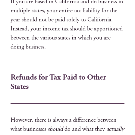
If you are based in California and do business in
multiple states, your entire tax liability for the
year should not be paid solely to California.
Instead, your income tax should be apportioned
between the various states in which you are
doing business.
Refunds for Tax Paid to Other
States
However, there is always a difference between
what businesses
should
do and what they
actually