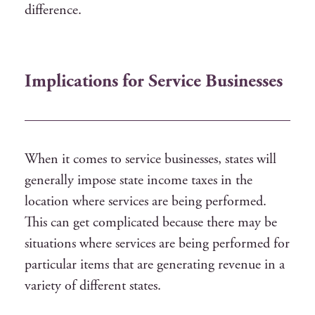
difference.
Implications for Service Businesses
When it comes to service businesses, states will
generally impose state income taxes in the
location where services are being performed.
This can get complicated because there may be
situations where services are being performed for
particular items that are generating revenue in a
variety of different states.