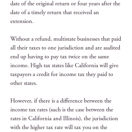
date of the original return or four years after the
date of a timely return that received an
extension.
Without a refund, multistate businesses that paid
all their taxes to one jurisdiction and are audited
end up having to pay tax twice on the same
income. High tax states like California will give
taxpayers a credit for income tax they paid to
other states.
However, if there is a difference between the
income tax rates (such is the case between the
rates in California and Illinois), the jurisdiction
with the higher tax rate will tax you on the