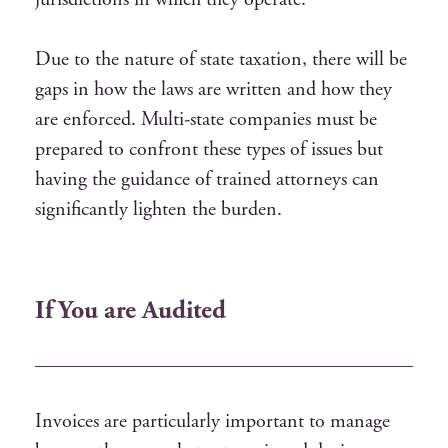
Due to the nature of state taxation, there will be
gaps in how the laws are written and how they
are enforced. Multi-state companies must be
prepared to confront these types of issues but
having the guidance of trained attorneys can
significantly lighten the burden.
If You are Audited
Invoices are particularly important to manage