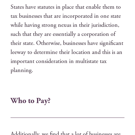
States have statutes in place that enable them to
tax businesses that are incorporated in one state
while having strong nexus in their jurisdiction,
such that they are essentially a corporation of
their state. Otherwise, businesses have significant
leeway to determine their location and this is an
important consideration in multistate tax
planning.
Who to Pay?
Additionally, we find that a lot of businesses are