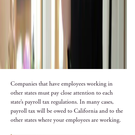
Companies that have employees working in
other states must pay close attention to each
state’s payroll tax regulations. In many cases,
payroll tax will be owed to California and to the
other states where your employees are working.