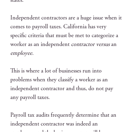
states.
Independent contractors are a huge issue when it
comes to payroll taxes. California has very
specific criteria that must be met to categorize a
worker as an independent
contractor versus
an
employee.
This is where a lot of businesses run into
problems when they classify a worker as an
independent contractor and thus, do not pay
any payroll taxes.
Payroll tax audits frequently determine that an
independent contractor was indeed an