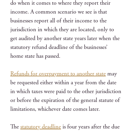
do when it comes to where they report their
income. A common scenario we see is that
businesses report all of their income to the
jurisdiction in which they are located, only to
get audited by another state years later when the
statutory refund deadline of the businesses’
home state has passed.
Refunds for overpayment to another state
may
be requested either within a year from the date
in which taxes were paid to the other jurisdiction
or before the expiration of the general statute of
limitations, whichever date comes later.
The
statutory deadline
is four years after the due