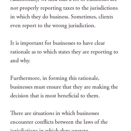
not properly reporting taxes to the jurisdictions
in which they do business. Sometimes, clients
even report to the wrong jurisdiction.
It is important for businesses to have clear
rationale as to which states they are reporting to
and why.
Furthermore, in forming this rationale,
businesses must ensure that they are making the
decision that is most beneficial to them.
There are situations in which businesses
encounter conflicts between the laws of the
jurisdictions in which they operate.