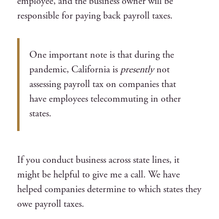
employee, and the business owner will be
responsible for paying back payroll taxes.
One important note is that during the
pandemic, California is
presently
not
assessing payroll tax on companies that
have employees telecommuting in other
states.
If you conduct business across state lines, it
might be helpful to give me a call. We have
helped companies determine to which states they
owe payroll taxes.