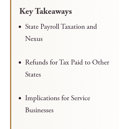
Key Takeaways
State Payroll Taxation and
Nexus
Refunds for Tax Paid to Other
States
Implications for Service
Businesses