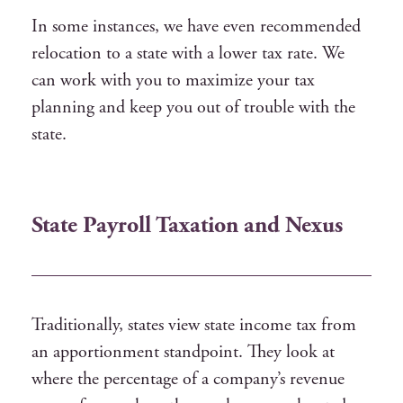
In some instances, we have even recommended
relocation to a state with a lower tax rate. We
can work with you to maximize your tax
planning and keep you out of trouble with the
state.
State Payroll Taxation and Nexus
Traditionally, states view state income tax from
an apportionment standpoint. They look at
where the percentage of a company’s revenue