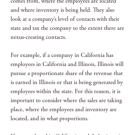
comes from, where the employees are located
and where inventory is being held. They also
look at a company’s level of contacts with their
state and tax the company to the extent there are
nexus-creating contacts.
For example, if a company in California has
employees in California and Illinois, Illinois will
pursue a proportionate share of the revenue that
is earned in Illinois or that is being generated by
employees within the state. For this reason, it is
important to consider where the sales are taking
place, where the employees and inventory are
located, and in what proportions.