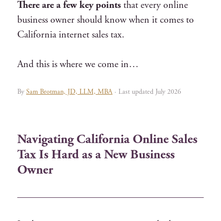
There are a few key points
that every online
business owner should know when it comes to
C
alifornia internet sales tax
.
And this is where we come in…
By
Sam Brotman, JD, LLM, MBA
· Last updated July 2026
Navigating California Online Sales
Tax Is Hard as a New Business
Owner