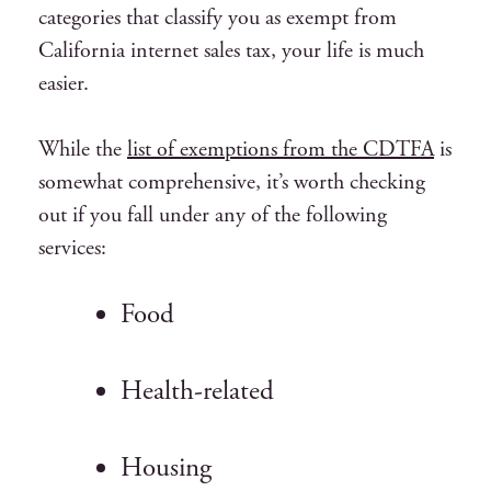
categories that classify you as exempt from
California internet sales tax, your life is much
easier.
While the
list of exemptions from the CDTFA
is
somewhat comprehensive, it’s worth checking
out if you fall under any of the following
services:
Food
Health-related
Housing