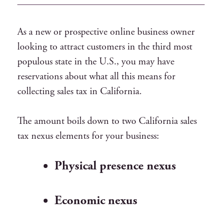
As a new or prospective online business owner
looking to attract customers in the third most
populous state in the U.S., you may have
reservations about what all this means for
collecting sales tax in California.
The amount boils down to two California sales
tax nexus elements for your business:
Physical presence nexus
Economic nexus