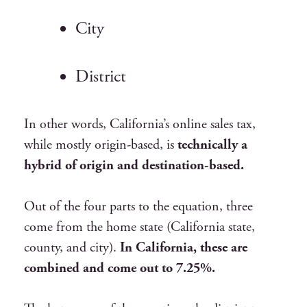
City
District
In other words, California’s online sales tax,
while mostly origin-based, is
technically a
hybrid of origin and destination-based.
Out of the four parts to the equation, three
come from the home state (California state,
county, and city).
In California, these are
combined and come out to 7.25%.