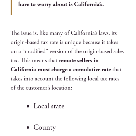
have to worry about is California’s.
The issue is, like many of California’s laws, its
origin-based tax rate is unique because it takes
on a “modified” version of the origin-based sales
tax. This means that
remote sellers in
California must charge a cumulative rate
that
takes into account the following local tax rates
of the customer’s location:
Local state
County