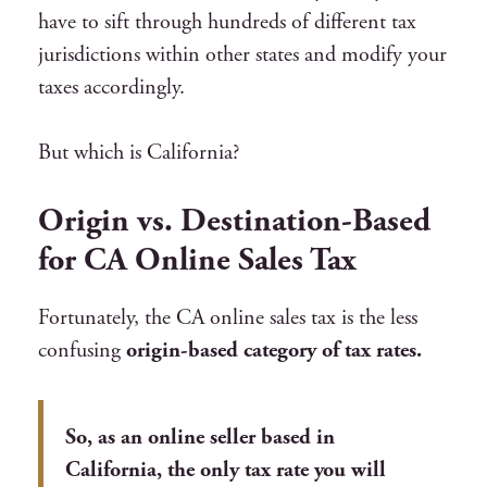
have to sift through hundreds of different tax
jurisdictions within other states and modify your
taxes accordingly.
But which is California?
Origin vs. Destination-Based
for CA Online Sales Tax
Fortunately, the CA online sales tax is the less
confusing
origin-based category of tax rates.
So, as an online seller based in
California, the only tax rate you will