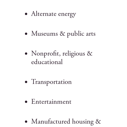
Alternate energy
Museums & public arts
Nonprofit, religious &
educational
Transportation
Entertainment
Manufactured housing &