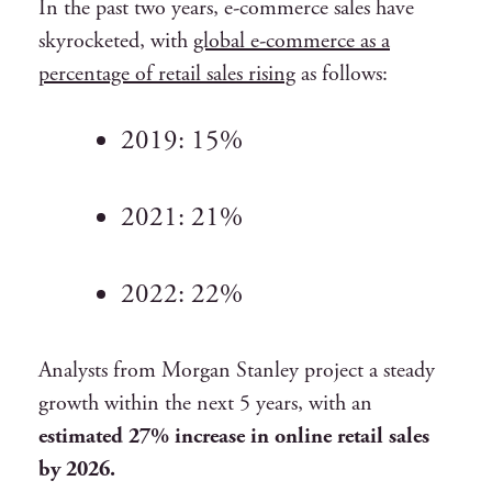
In the past two years, e-commerce sales have
skyrocketed, with
global e-commerce as a
percentage of retail sales rising
as follows:
2019:
15%
2021:
21%
2022:
22%
Analysts from Morgan Stanley project a steady
growth within the next 5 years, with an
estimated 27% increase in online retail sales
by 2026.