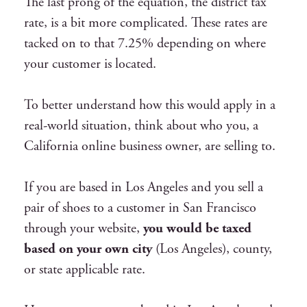
The last prong of the equation, the district tax
rate, is a bit more complicated. These rates are
tacked on to that 7.25% depending on where
your customer is located.
To better understand how this would apply in a
real-world situation, think about who you, a
California online business owner, are selling to.
If you are based in Los Angeles and you sell a
pair of shoes to a customer in San Francisco
through your website,
you would be taxed
based on your own city
(Los Angeles), county,
or state applicable rate.