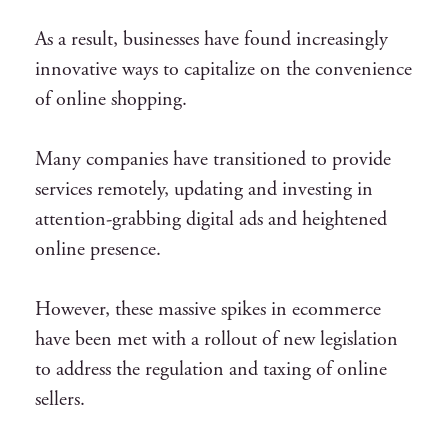
As a result, businesses have found increasingly
innovative ways to capitalize on the convenience
of online shopping.
Many companies have transitioned to provide
services remotely, updating and investing in
attention-grabbing digital ads and heightened
online presence.
However, these massive spikes in ecommerce
have been met with a rollout of
new legislation
to address the regulation and taxing of online
sellers.