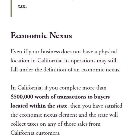
tax.
Economic Nexus
Even if your business does not have a physical
location in California, its operations may still
fall under the definition of an economic nexus.
In California, if you complete more than
$500,000 worth of transactions to buyers
located within the state
, then you have satisfied
the economic nexus element and the state will
collect taxes on any of those sales from
California customers.