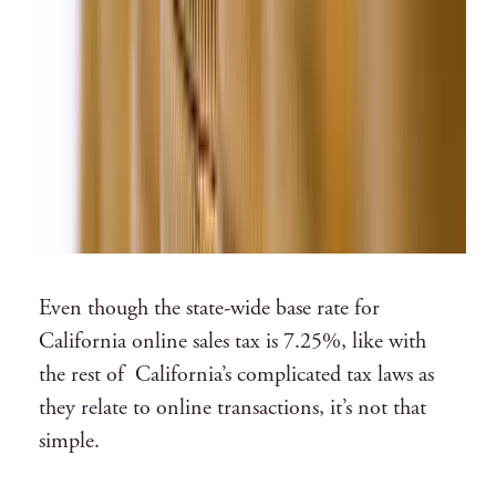
Even though the
state-wide base rate for
California online sales tax is 7.25%
, like with
the rest of California’s complicated tax laws as
they relate to online transactions, it’s not that
simple.