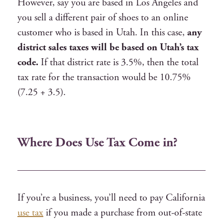
However, say you are based in Los Angeles and
you sell a different pair of shoes to an online
customer who is based in Utah. In this case,
any
district sales taxes will be based on Utah’s tax
code.
If that district rate is 3.5%, then the total
tax rate for the transaction would be 10.75%
(7.25 + 3.5).
Where Does Use Tax Come in?
If you’re a business, you’ll need to pay California
use tax
if you made a purchase from out-of-state