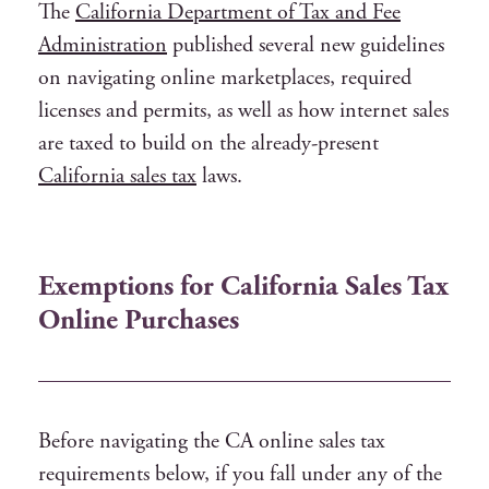
The
California Department of Tax and Fee
Administration
published several new guidelines
on navigating online marketplaces, required
licenses and permits, as well as how internet sales
are taxed to build on the already-present
California sales tax
laws.
Exemptions for California Sales Tax
Online Purchases
Before navigating the CA online sales tax
requirements below, if you fall under any of the