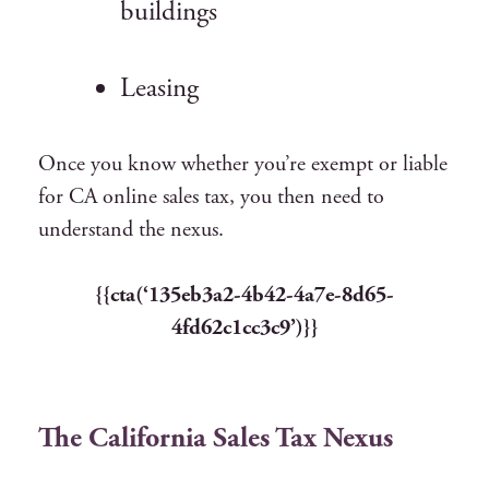
buildings
Leasing
Once you know whether you’re exempt or liable
for CA online sales tax,
you then need to
understand the nexus.
{{cta(‘135eb3a2-4b42-4a7e-8d65-
4fd62c1cc3c9’)}}
The California Sales Tax Nexus