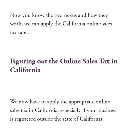
Now you know the two nexus and how they
work, we can apply the California online sales
tax rate…
Figuring out the Online Sales Tax in
California
We now have to apply the appropriate online
sales tax in California, especially if your business
is registered outside the state of California.