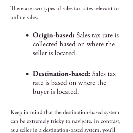
There are two types of sales tax rates relevant to
online sales:
Origin-based:
Sales tax rate is
collected based on where the
seller is located.
Destination-based:
Sales tax
rate is based on where the
buyer is located.
Keep in mind that the destination-based system
can be extremely tricky to navigate. In contrast,
as a seller in a destination-based system, you’ll