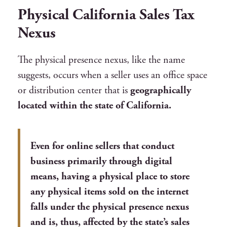
Physical California Sales Tax
Nexus
The physical presence nexus, like the name
suggests, occurs when a seller uses an office space
or distribution center that is
geographically
located within the state of California.
Even for online sellers that conduct
business primarily through digital
means, having a physical place to store
any physical items sold on the internet
falls under the physical presence nexus
and is, thus, affected by the state’s sales