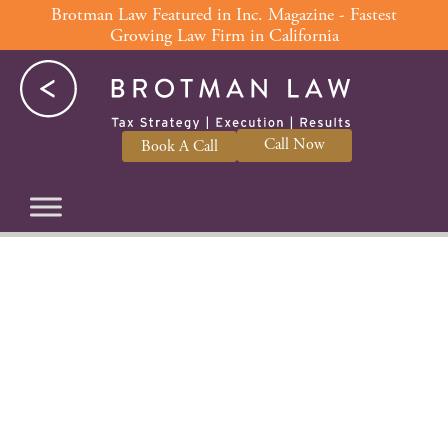
Skip
Brotman Law Featured in Inc. Magazine - Fastest
Growing Law Firm in California
to
content
Call Now
Book A Call