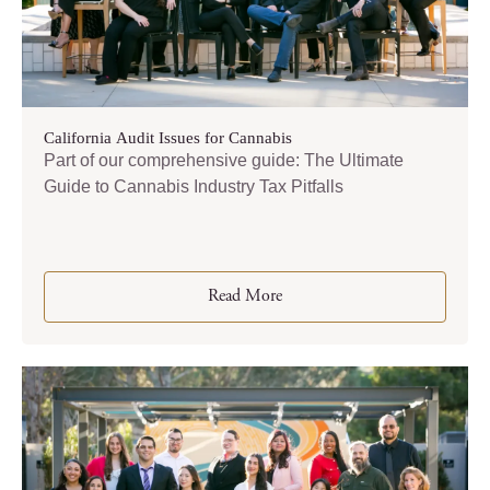
California Audit Issues for Cannabis
Part of our comprehensive guide: The Ultimate
Guide to Cannabis Industry Tax Pitfalls
Read More