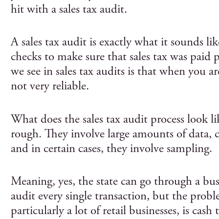
hit with a sales tax audit.
A sales tax audit is exactly what it sounds 
checks to make sure that sales tax was paid 
we see in sales tax audits is that when you are 
not very reliable.
What does the sales tax audit process look lik
rough. They involve large amounts of data, 
and in certain cases, they involve sampling.
Meaning, yes, the state can go through a busi
audit every single transaction, but the probl
particularly a lot of retail businesses, is cash 