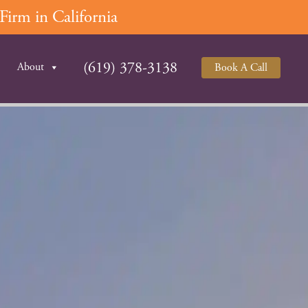
irm in California
(619) 378-3138
About
Book A Call