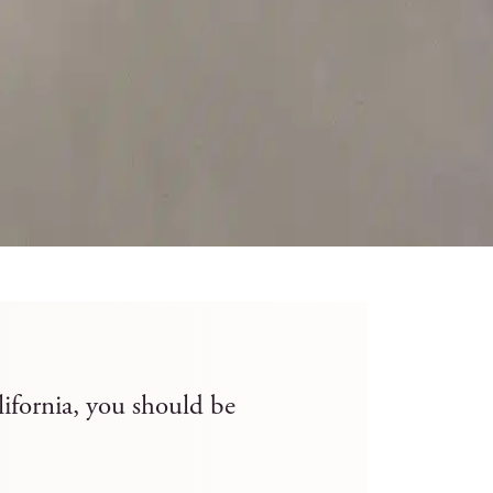
lifornia, you should be