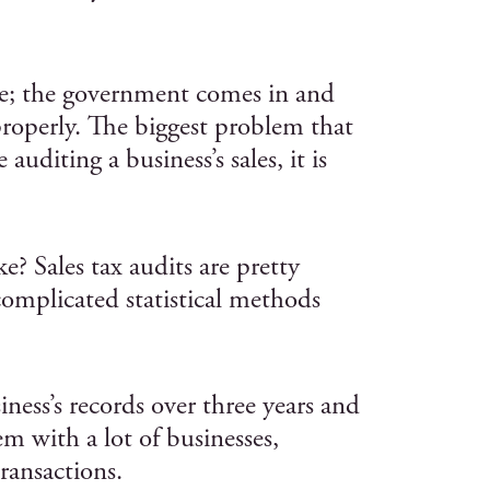
like; the government comes in and
properly. The biggest problem that
auditing a business’s sales, it is
e? Sales tax audits are pretty
complicated statistical methods
ness’s records over three years and
em with a lot of businesses,
transactions.