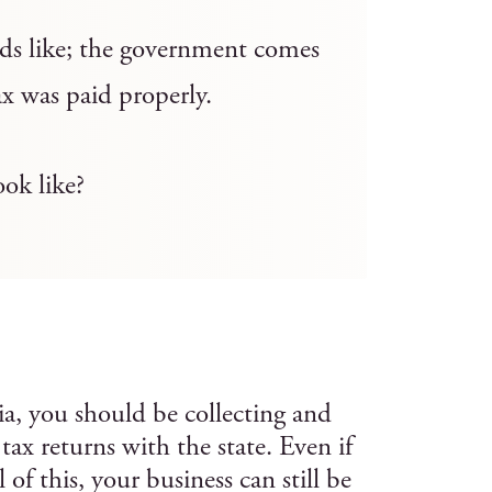
unds like; the government comes
ax was paid properly.
ook like?
ia, you should be collecting and
s tax returns with the state. Even if
of this, your business can still be