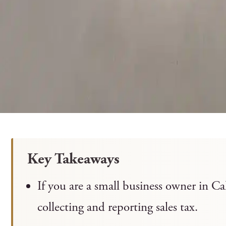
Key Takeaways
If you are a small business owner in Ca
collecting and reporting sales tax.