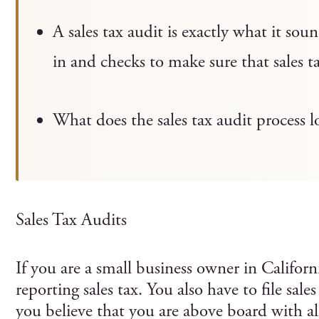
A sales tax audit is exactly what it so
in and checks to make sure that sales t
What does the sales tax audit process l
Sales Tax Audits
If you are a small business owner in Californ
reporting sales tax. You also have to file sale
you believe that you are above board with all 