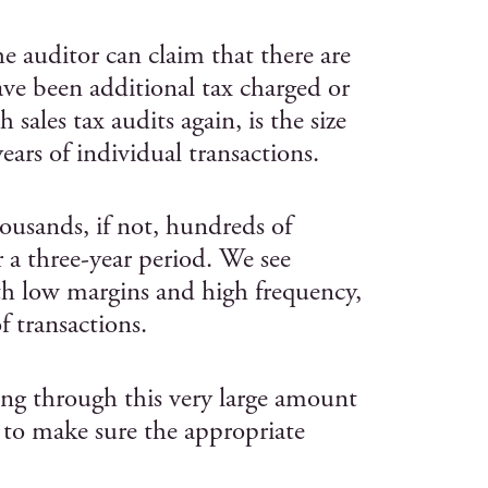
e auditor can claim that there are
ave been additional tax charged or
 sales tax audits again, is the size
ars of individual transactions.
ousands, if not, hundreds of
r a three-year period. We see
ith low margins and high frequency,
f transactions.
ing through this very large amount
 to make sure the appropriate