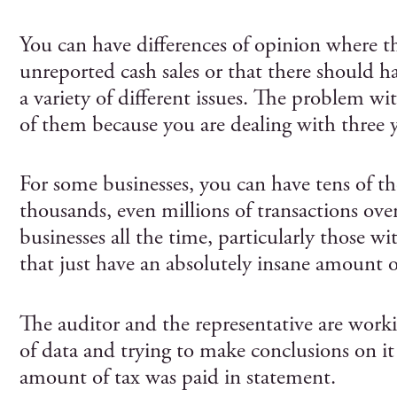
You can have differences of opinion where th
unreported cash sales or that there should h
a variety of different issues. The problem with
of them because you are dealing with three ye
For some businesses, you can have tens of th
thousands, even millions of transactions ove
businesses all the time, particularly those w
that just have an absolutely insane amount o
The auditor and the representative are work
of data and trying to make conclusions on it
amount of tax was paid in statement.