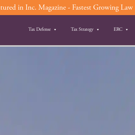
ured in Inc. Magazine - Fastest Growing Law F
Tax Defense
Tax Strategy
ERC