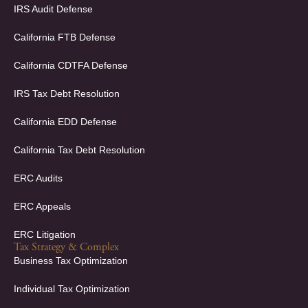
e
k
IRS Audit Defense
b
e
o
d
California FTB Defense
o
i
k
n
California CDTFA Defense
-
-
f
i
IRS Tax Debt Resolution
n
California EDD Defense
California Tax Debt Resolution
ERC Audits
ERC Appeals
ERC Litigation
Tax Strategy & Complex
Business Tax Optimization
Individual Tax Optimization