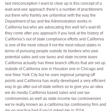
last misconception I want to clear up is this concept of a
wait-and-see approach there’s a number of practitioners
out there who frankly are unfamiliar with the way the
Department of tax and fee Administration works in
California but who are advocating this well let’s wait till
they come after you approach if you look at the history of
California’s out of state compliance efforts and California
is one of the more robust if not the most robust states in
terms of pursuing people outside its borders who owe
potential sales and use taxes and state income taxes
California actually has three branch offices that are set up
outside of California one in Houston one in Chicago and
one New York City but he uses regional jumping-off
points and California has really developed a very efficient
way to go after out-of-state sellers so to give you an idea
we do mostly California based sales and use tax
controversies as well as state income tax controversies
we’re really known as a california tax controversy firm and
my no practice had if you’d asked me in 2014.