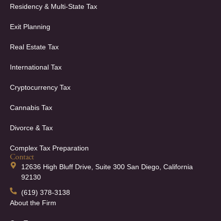
Residency & Multi-State Tax
Exit Planning
Real Estate Tax
International Tax
Cryptocurrency Tax
Cannabis Tax
Divorce & Tax
Complex Tax Preparation
Contact
12636 High Bluff Drive, Suite 300 San Diego, California
92130
(619) 378-3138
About the Firm