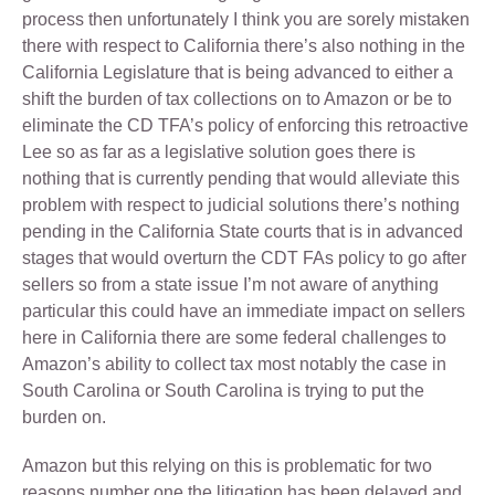
process then unfortunately I think you are sorely mistaken
there with respect to California there’s also nothing in the
California Legislature that is being advanced to either a
shift the burden of tax collections on to Amazon or be to
eliminate the CD TFA’s policy of enforcing this retroactive
Lee so as far as a legislative solution goes there is
nothing that is currently pending that would alleviate this
problem with respect to judicial solutions there’s nothing
pending in the California State courts that is in advanced
stages that would overturn the CDT FAs policy to go after
sellers so from a state issue I’m not aware of anything
particular this could have an immediate impact on sellers
here in California there are some federal challenges to
Amazon’s ability to collect tax most notably the case in
South Carolina or South Carolina is trying to put the
burden on.
Amazon but this relying on this is problematic for two
reasons number one the litigation has been delayed and