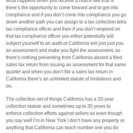
what happens when you receive a notice like that is
there’s the opportunity to come forward and to get into
compliance and if you don’t come into compliance you go
down another path you can assign to a tax collection tetra
tax compliance officer and then if you don’t respond on
that tax compliance officer you either potentially will
subject yourself to an audit or California will just just you
an assessment and make you fight the assessment, so
there’s nothing preventing from California absent a filed
sales tax return from issuing an assessment for that same
quarter and when you don’t file a sales tax return in
California there’s an unlimited statute of limitations and
on.
The collection set of things California has a 20-year
collection statute and sometimes up to 30 years to
enforce collection efforts against sellers so even though
you say well I’m in New York I don’t have any property or
anything that California can touch number one you do