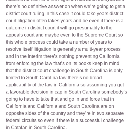
there’s no definitive answer on when we’re going to get a
district court ruling in this case it could take years district
court litigation often takes years and be even if there is a
outcome in district court it will go presumably to the
appeals court and maybe even to the Supreme Court so
this whole process could take a number of years to
resolve itself litigation is generally a multi-year process
and in the interim there’s nothing preventing California
from enforcing the law that’s on its books keep in mind
that the district court challenge in South Carolina is only
limited to South Carolina law there’s no broad
applicability of the law in California so assuming you get
a favorable decision in cap in South Carolina somebody’s
going to have to take that and go in and force that in
California and California and South Carolina are on
opposite sides of the country and they’re in two separate
federal circuits so even if there is a successful challenge
in Catalan in South Carolina.