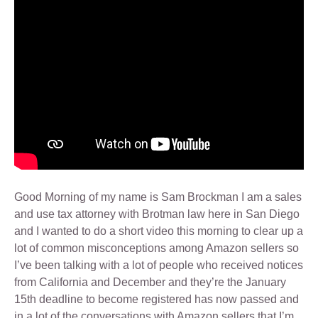
Good Morning of my name is Sam Brockman I am a sales
and use tax attorney with Brotman law here in San Diego
and I wanted to do a short video this morning to clear up a
lot of common misconceptions among Amazon sellers so
I’ve been talking with a lot of people who received notices
from California and December and they’re the January
15th deadline to become registered has now passed and
in a lot of the conversations with Amazon sellers that I’m