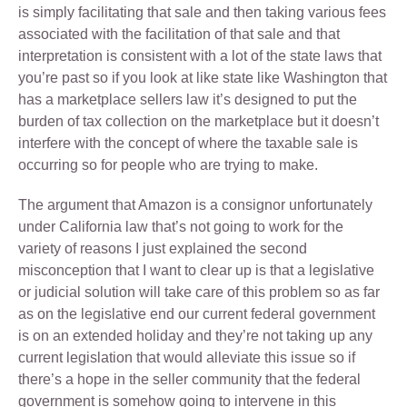
is simply facilitating that sale and then taking various fees
associated with the facilitation of that sale and that
interpretation is consistent with a lot of the state laws that
you’re past so if you look at like state like Washington that
has a marketplace sellers law it’s designed to put the
burden of tax collection on the marketplace but it doesn’t
interfere with the concept of where the taxable sale is
occurring so for people who are trying to make.
The argument that Amazon is a consignor unfortunately
under California law that’s not going to work for the
variety of reasons I just explained the second
misconception that I want to clear up is that a legislative
or judicial solution will take care of this problem so as far
as on the legislative end our current federal government
is on an extended holiday and they’re not taking up any
current legislation that would alleviate this issue so if
there’s a hope in the seller community that the federal
government is somehow going to intervene in this