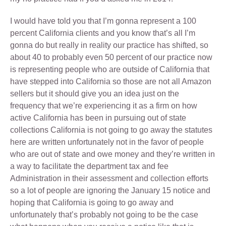
I would have told you that I’m gonna represent a 100
percent California clients and you know that’s all I’m
gonna do but really in reality our practice has shifted, so
about 40 to probably even 50 percent of our practice now
is representing people who are outside of California that
have stepped into California so those are not all Amazon
sellers but it should give you an idea just on the
frequency that we’re experiencing it as a firm on how
active California has been in pursuing out of state
collections California is not going to go away the statutes
here are written unfortunately not in the favor of people
who are out of state and owe money and they’re written in
a way to facilitate the department tax and fee
Administration in their assessment and collection efforts
so a lot of people are ignoring the January 15 notice and
hoping that California is going to go away and
unfortunately that’s probably not going to be the case