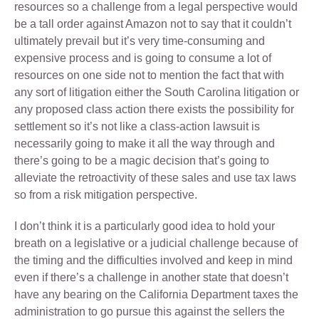
resources so a challenge from a legal perspective would
be a tall order against Amazon not to say that it couldn’t
ultimately prevail but it’s very time-consuming and
expensive process and is going to consume a lot of
resources on one side not to mention the fact that with
any sort of litigation either the South Carolina litigation or
any proposed class action there exists the possibility for
settlement so it’s not like a class-action lawsuit is
necessarily going to make it all the way through and
there’s going to be a magic decision that’s going to
alleviate the retroactivity of these sales and use tax laws
so from a risk mitigation perspective.
I don’t think it is a particularly good idea to hold your
breath on a legislative or a judicial challenge because of
the timing and the difficulties involved and keep in mind
even if there’s a challenge in another state that doesn’t
have any bearing on the California Department taxes the
administration to go pursue this against the sellers the