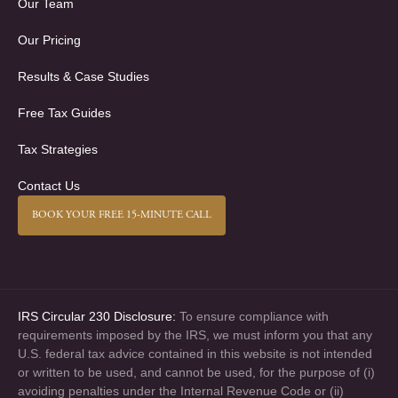
Our Team
Our Pricing
Results & Case Studies
Free Tax Guides
Tax Strategies
Contact Us
BOOK YOUR FREE 15-MINUTE CALL
IRS Circular 230 Disclosure:
To ensure compliance with
requirements imposed by the IRS, we must inform you that any
U.S. federal tax advice contained in this website is not intended
or written to be used, and cannot be used, for the purpose of (i)
avoiding penalties under the Internal Revenue Code or (ii)