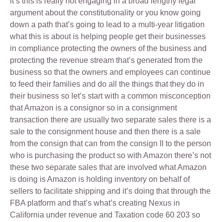
it’s this is really not engaging in a broad lengthy legal
argument about the constitutionality or you know going
down a path that’s going to lead to a multi-year litigation
what this is about is helping people get their businesses
in compliance protecting the owners of the business and
protecting the revenue stream that’s generated from the
business so that the owners and employees can continue
to feed their families and do all the things that they do in
their business so let’s start with a common misconception
that Amazon is a consignor so in a consignment
transaction there are usually two separate sales there is a
sale to the consignment house and then there is a sale
from the consign that can from the consign II to the person
who is purchasing the product so with Amazon there’s not
these two separate sales that are involved what Amazon
is doing is Amazon is holding inventory on behalf of
sellers to facilitate shipping and it’s doing that through the
FBA platform and that’s what’s creating Nexus in
California under revenue and Taxation code 60 203 so