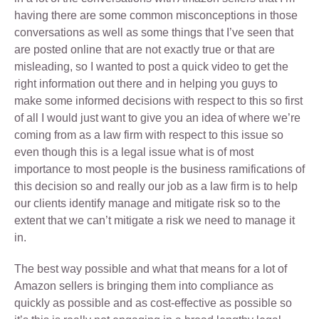
having there are some common misconceptions in those
conversations as well as some things that I’ve seen that
are posted online that are not exactly true or that are
misleading, so I wanted to post a quick video to get the
right information out there and in helping you guys to
make some informed decisions with respect to this so first
of all I would just want to give you an idea of where we’re
coming from as a law firm with respect to this issue so
even though this is a legal issue what is of most
importance to most people is the business ramifications of
this decision so and really our job as a law firm is to help
our clients identify manage and mitigate risk so to the
extent that we can’t mitigate a risk we need to manage it
in.
The best way possible and what that means for a lot of
Amazon sellers is bringing them into compliance as
quickly as possible and as cost-effective as possible so