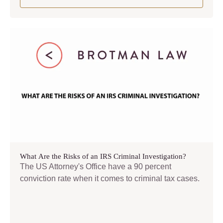
What Are the Risks of an IRS Criminal Investigation?
The US Attorney's Office have a 90 percent
conviction rate when it comes to criminal tax cases.