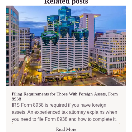
Related posts
Filing Requirements for Those With Foreign Assets, Form
8938
IRS Form 8938 is required if you have foreign
assets. An experienced tax attorney explains when
you need to file Form 8938 and how to complete it.
Read More