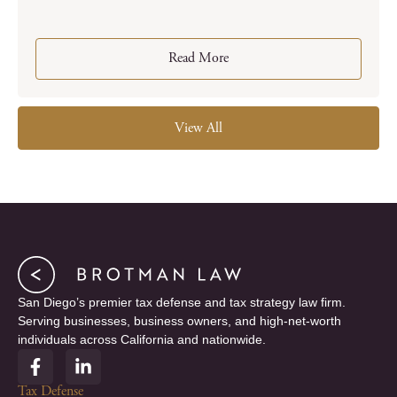
Read More
View All
San Diego’s premier tax defense and tax strategy law firm.
Serving businesses, business owners, and high-net-worth
individuals across California and nationwide.
F
L
a
i
c
n
Tax Defense