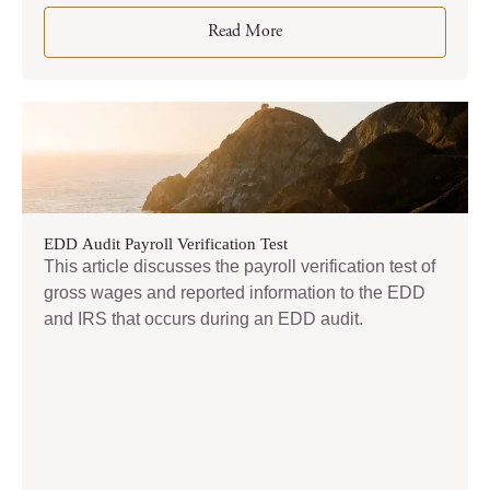
Read More
EDD Audit Payroll Verification Test
This article discusses the payroll verification test of
gross wages and reported information to the EDD
and IRS that occurs during an EDD audit.