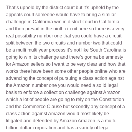
That’s upheld by the district court but it’s upheld by the
appeals court someone would have to bring a similar
challenge in California win in district court in California
and then prevail in the ninth circuit here so there is a very
real possibility number one that you could have a circuit
split between the two circuits and number two that could
be a multi multi year process it’s not like South Carolina is
going to win its challenge and there’s gonna be amnesty
for Amazon sellers so I want to be very clear and how that
works there have been some other people online who are
advancing the concept of pursuing a class action against
the Amazon number one you would need a solid legal
basis to enforce a collection challenge against Amazon
which a lot of people are going to rely on the Constitution
and the Commerce Clause but secondly any concept of a
class action against Amazon would most likely be
litigated and defended by Amazon Amazon is a multi-
billion dollar corporation and has a variety of legal