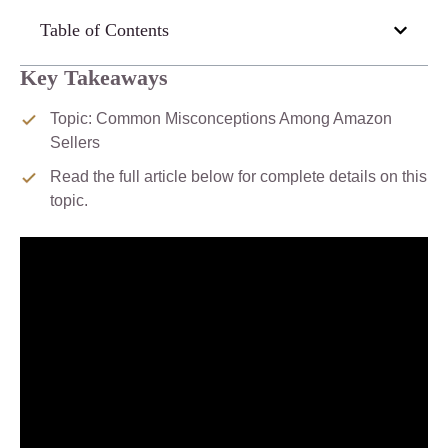
Table of Contents
Key Takeaways
Topic: Common Misconceptions Among Amazon
Sellers
Read the full article below for complete details on this
topic.