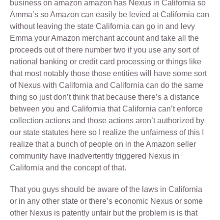
business on amazon amazon has Nexus in California so
Amma’s so Amazon can easily be levied at California can
without leaving the state California can go in and levy
Emma your Amazon merchant account and take all the
proceeds out of there number two if you use any sort of
national banking or credit card processing or things like
that most notably those those entities will have some sort
of Nexus with California and California can do the same
thing so just don’t think that because there’s a distance
between you and California that California can’t enforce
collection actions and those actions aren’t authorized by
our state statutes here so I realize the unfairness of this I
realize that a bunch of people on in the Amazon seller
community have inadvertently triggered Nexus in
California and the concept of that.
That you guys should be aware of the laws in California
or in any other state or there’s economic Nexus or some
other Nexus is patently unfair but the problem is is that