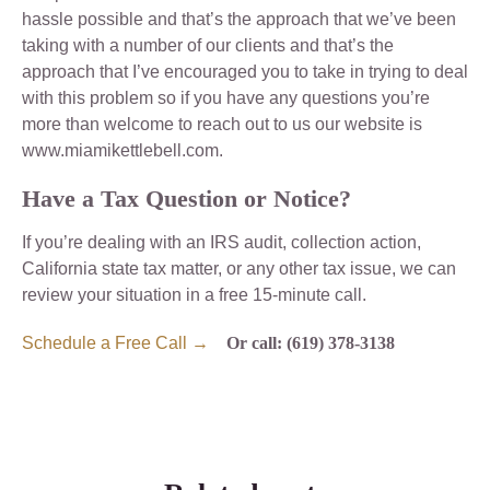
hassle possible and that’s the approach that we’ve been
taking with a number of our clients and that’s the
approach that I’ve encouraged you to take in trying to deal
with this problem so if you have any questions you’re
more than welcome to reach out to us our website is
www.miamikettlebell.com.
Have a Tax Question or Notice?
If you’re dealing with an IRS audit, collection action,
California state tax matter, or any other tax issue, we can
review your situation in a free 15-minute call.
Schedule a Free Call →
Or call: (619) 378-3138