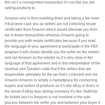
this isn’t a consignment transaction it’s not like you are
selling products to.
Amazon who is then reselling them and taking a fee even
if that were case you as sellers are not collecting resale
certificates from Amazon which would alleviate you from
tax in those transactions whereas Amazon going to
provide you with resale certificates because if you read
the language of your agreement to participate in the FBA
program it will clearly identify you the seller as the retailer
and not Amazon as the retailer so it’s very clear in the
language of that agreement and in the interpretation of the
revenue and Taxation code that if the sellers that are
responsible ultimately for the tax that’s collected and not
Amazon Amazon is simply a marketplace for connecting
buyers and sellers of products so it’s like eBay in that’s in
the sense if eBay was storing inventory it’s like StubHub
for tickets but it is Amazon is not involved in the sale
process between the seller you and between your buyer it