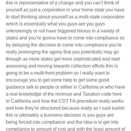
this is representative of a change and you can’t think of
yourself as just a corporation in your home state you have
to start thinking about yourself as a multi-state corporation
which is essentially what you guys are you guys
unknowingly or not have triggered Nexus in a variety of
states and you’re gonna have to come into compliance so
by delaying the decision to come into compliance you’re
really prolonging the agony that you potentially may go
through as more states get more sophisticated and start
assessing and moving towards collection efforts this is
going to be a multi-front problem so I really want to
encourage you to get some help to get some good
guidance talk to people or either in California or who have
a real knowledge of the revenue and Taxation code here
in California and how the CDT FA procedure really works
and how they’re structured because really as I said earlier
this is ultimately a business decision is you guys are
being forced into compliance and the idea is to get into
compliance to amount of cost and with the least amount of