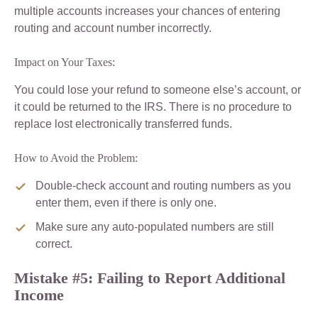
multiple accounts increases your chances of entering
routing and account number incorrectly.
Impact on Your Taxes:
You could lose your refund to someone else’s account, or
it could be returned to the IRS. There is no procedure to
replace lost electronically transferred funds.
How to Avoid the Problem:
Double-check account and routing numbers as you
enter them, even if there is only one.
Make sure any auto-populated numbers are still
correct.
Mistake #5: Failing to Report Additional
Income