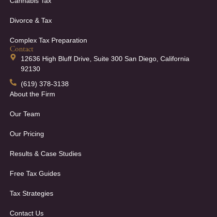
Cannabis Tax
Divorce & Tax
Complex Tax Preparation
Contact
12636 High Bluff Drive, Suite 300 San Diego, California
92130
(619) 378-3138
About the Firm
Our Team
Our Pricing
Results & Case Studies
Free Tax Guides
Tax Strategies
Contact Us