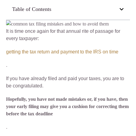
Table of Contents
It is time once again for that annual rite of passage for
every taxpayer:
getting the tax return and payment to the IRS on time
.
If you have already filed and paid your taxes, you are to
be congratulated.
Hopefully, you have not made mistakes or, if you have, then
your early filing may give you a cushion for correcting them
before the tax deadline
.