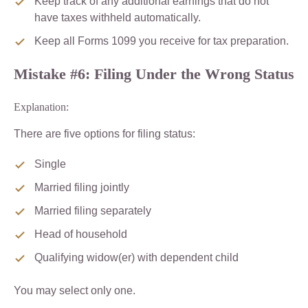
Keep track of any additional earnings that do not
have taxes withheld automatically.
Keep all Forms 1099 you receive for tax preparation.
Mistake #6: Filing Under the Wrong Status
Explanation:
There are five options for filing status:
Single
Married filing jointly
Married filing separately
Head of household
Qualifying widow(er) with dependent child
You may select only one.