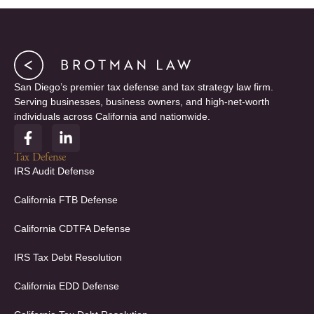
San Diego’s premier tax defense and tax strategy law firm.
Serving businesses, business owners, and high-net-worth
individuals across California and nationwide.
F
L
a
i
c
n
Tax Defense
e
k
IRS Audit Defense
b
e
o
d
California FTB Defense
o
i
k
n
California CDTFA Defense
-
-
f
i
IRS Tax Debt Resolution
n
California EDD Defense