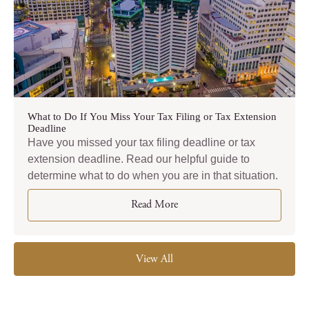
What to Do If You Miss Your Tax Filing or Tax Extension
Deadline
Have you missed your tax filing deadline or tax
extension deadline. Read our helpful guide to
determine what to do when you are in that situation.
Read More
View All