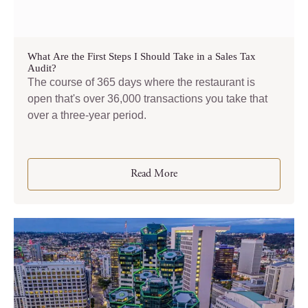
What Are the First Steps I Should Take in a Sales Tax
Audit?
The course of 365 days where the restaurant is
open that's over 36,000 transactions you take that
over a three-year period.
Read More