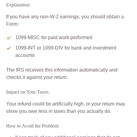
Explanation:
If you have any non-W-2 earnings, you should obtain a
Form:
1099-MISC for paid work performed
1099-INT or 1099-DIV for bank and investment
accounts
The IRS receives this information automatically and
checks it against your return.
Impact on Your Taxes:
Your refund could be artificially high, or your return may
show you owe less in taxes than you actually do.
How to Avoid the Problem: