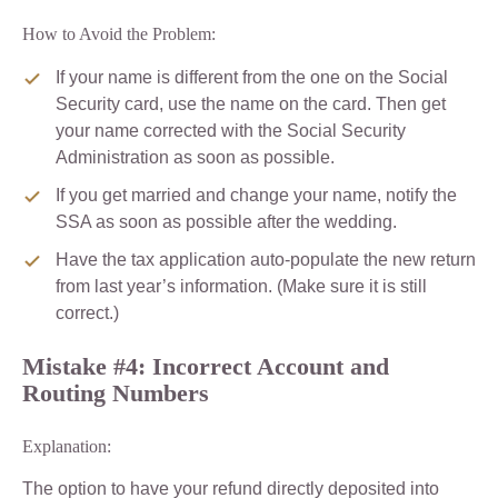
How to Avoid the Problem:
If your name is different from the one on the Social
Security card, use the name on the card. Then get
your name corrected with the Social Security
Administration as soon as possible.
If you get married and change your name, notify the
SSA as soon as possible after the wedding.
Have the tax application auto-populate the new return
from last year’s information. (Make sure it is still
correct.)
Mistake #4: Incorrect Account and
Routing Numbers
Explanation:
The option to have your refund directly deposited into