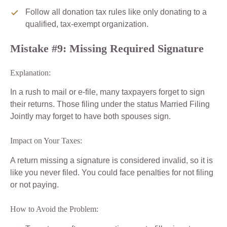
Follow all donation tax rules like only donating to a
qualified, tax-exempt organization.
Mistake #9: Missing Required Signature
Explanation:
In a rush to mail or e-file, many taxpayers forget to sign
their returns. Those filing under the status Married Filing
Jointly may forget to have both spouses sign.
Impact on Your Taxes:
A return missing a signature is considered invalid, so it is
like you never filed. You could face penalties for not filing
or not paying.
How to Avoid the Problem: