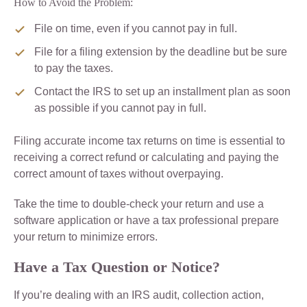
How to Avoid the Problem:
File on time, even if you cannot pay in full.
File for a filing extension by the deadline but be sure
to pay the taxes.
Contact the IRS to set up an installment plan as soon
as possible if you cannot pay in full.
Filing accurate income tax returns on time is essential to
receiving a correct refund or calculating and paying the
correct amount of taxes without overpaying.
Take the time to double-check your return and use a
software application or have a tax professional prepare
your return to minimize errors.
Have a Tax Question or Notice?
If you’re dealing with an IRS audit, collection action,