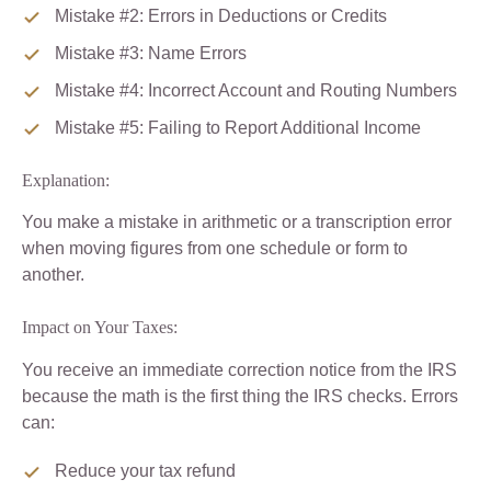
Mistake #2: Errors in Deductions or Credits
Mistake #3: Name Errors
Mistake #4: Incorrect Account and Routing Numbers
Mistake #5: Failing to Report Additional Income
Explanation:
You make a mistake in arithmetic or a transcription error
when moving figures from one schedule or form to
another.
Impact on Your Taxes:
You receive an immediate correction notice from the IRS
because the math is the first thing the IRS checks. Errors
can:
Reduce your tax refund