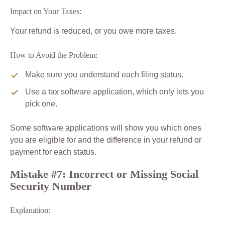
Impact on Your Taxes:
Your refund is reduced, or you owe more taxes.
How to Avoid the Problem:
Make sure you understand each filing status.
Use a tax software application, which only lets you
pick one.
Some software applications will show you which ones
you are eligible for and the difference in your refund or
payment for each status.
Mistake #7: Incorrect or Missing Social
Security Number
Explanation: