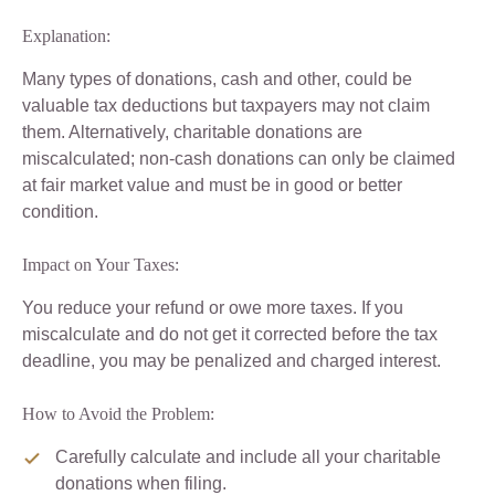
Explanation:
Many types of donations, cash and other, could be
valuable tax deductions but taxpayers may not claim
them. Alternatively, charitable donations are
miscalculated; non-cash donations can only be claimed
at fair market value and must be in good or better
condition.
Impact on Your Taxes:
You reduce your refund or owe more taxes. If you
miscalculate and do not get it corrected before the tax
deadline, you may be penalized and charged interest.
How to Avoid the Problem:
Carefully calculate and include all your charitable
donations when filing.