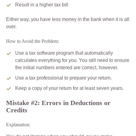
Result in a higher tax bill
Either way, you have less money in the bank when it is all
over.
How to Avoid the Problem:
Use a tax software program that automatically
calculates everything for you. You still need to ensure
the initial numbers entered are correct, however.
Use a tax professional to prepare your return.
Keep a copy of your return for at least seven years.
Mistake #2: Errors in Deductions or
Credits
Explanation: