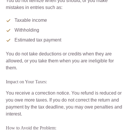
You do not itemize when you should, or you make
mistakes in entries such as:
Taxable income
Withholding
Estimated tax payment
You do not take deductions or credits when they are
allowed, or you take them when you are ineligible for
them.
Impact on Your Taxes:
You receive a correction notice. You refund is reduced or
you owe more taxes. If you do not correct the return and
payment by the tax deadline, you may owe penalties and
interest.
How to Avoid the Problem: