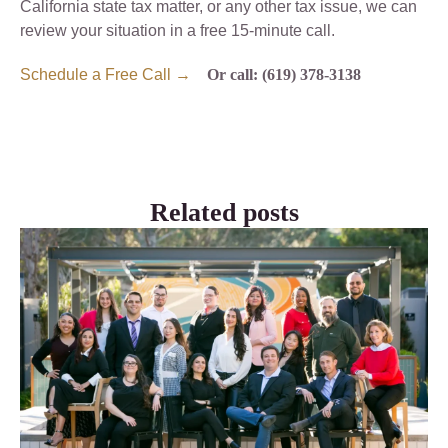
California state tax matter, or any other tax issue, we can
review your situation in a free 15-minute call.
Schedule a Free Call →
Or call: (619) 378-3138
Related posts