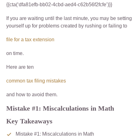
{{cta(‘dfa81efb-bb02-4cbd-aed4-c62b56f2fcfe’)}}
If you are waiting until the last minute, you may be setting
yourself up for problems created by rushing or failing to
file for a tax extension
on time.
Here are ten
common tax filing mistakes
and how to avoid them.
Mistake #1: Miscalculations in Math
Key Takeaways
Mistake #1: Miscalculations in Math