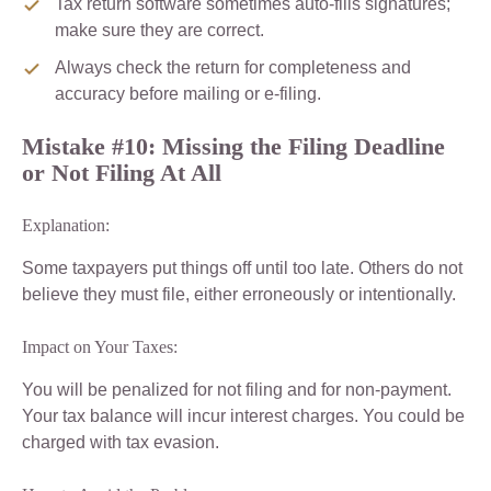
Tax return software sometimes auto-fills signatures;
make sure they are correct.
Always check the return for completeness and
accuracy before mailing or e-filing.
Mistake #10: Missing the Filing Deadline
or Not Filing At All
Explanation:
Some taxpayers put things off until too late. Others do not
believe they must file, either erroneously or intentionally.
Impact on Your Taxes:
You will be penalized for not filing and for non-payment.
Your tax balance will incur interest charges. You could be
charged with tax evasion.