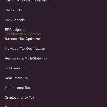
California Tax Debt Resolution
ERC Audits
ERC Appeals
ERC Litigation
Tax Strategy & Complex
Business Tax Optimization
Individual Tax Optimization
Residency & Multi-State Tax
Exit Planning
Real Estate Tax
International Tax
Cryptocurrency Tax