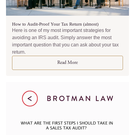
How to Audit-Proof Your Tax Return (almost)
Here is one of my most important strategies for
avoiding an IRS audit. Simply answer the most
important question that you can ask about your tax
return.
Read More