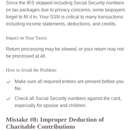
Since the IRS stopped including Social Security numbers
on tax packages due to privacy concerns, some taxpayers
forget to fill it in. Your SSN is critical to many transactions
including income statements, deductions, and credits.
Impact on Your Taxes:
Return processing may be slowed, or your return may not
be processed at all.
How to Avoid the Problem:
Make sure all required entries are present before you
file.
Check all Social Security numbers against the card,
especially for spouse and children.
Mistake #8: Improper Deduction of
Charitable Contributions