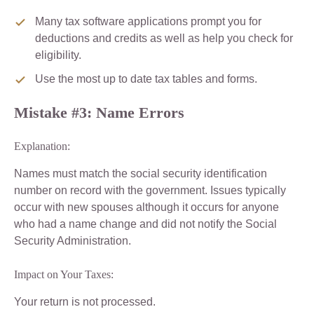
Many tax software applications prompt you for
deductions and credits as well as help you check for
eligibility.
Use the most up to date tax tables and forms.
Mistake #3: Name Errors
Explanation:
Names must match the social security identification
number on record with the government. Issues typically
occur with new spouses although it occurs for anyone
who had a name change and did not notify the Social
Security Administration.
Impact on Your Taxes:
Your return is not processed.