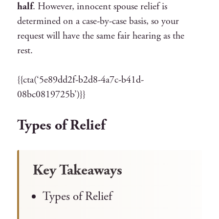
half
. However, innocent spouse relief is
determined on a case-by-case basis, so your
request will have the same fair hearing as the
rest.
{{cta(‘5e89dd2f-b2d8-4a7c-b41d-
08bc0819725b’)}}
Types of Relief
Key Takeaways
Types of Relief