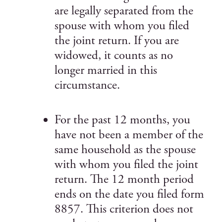
are legally separated from the
spouse with whom you filed
the joint return. If you are
widowed, it counts as no
longer married in this
circumstance.
For the past 12 months, you
have not been a member of the
same household as the spouse
with whom you filed the joint
return. The 12 month period
ends on the date you filed form
8857. This criterion does not