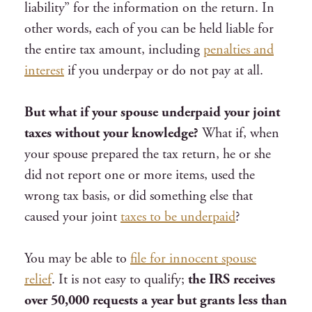
liability” for the information on the return. In
other words, each of you can be held liable for
the entire tax amount, including
penalties and
interest
if you underpay or do not pay at all.
But what if your spouse underpaid your joint
taxes without your knowledge?
What if, when
your spouse prepared the tax return, he or she
did not report one or more items, used the
wrong tax basis, or did something else that
caused your joint
taxes to be underpaid
?
You may be able to
file for innocent spouse
relief
. It is not easy to qualify;
the IRS receives
over 50,000 requests a year but grants less than