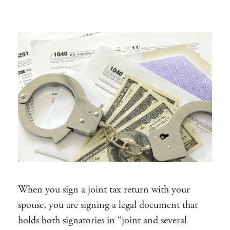
When you sign a joint tax return with your
spouse, you are signing a legal document that
holds both signatories in “joint and several