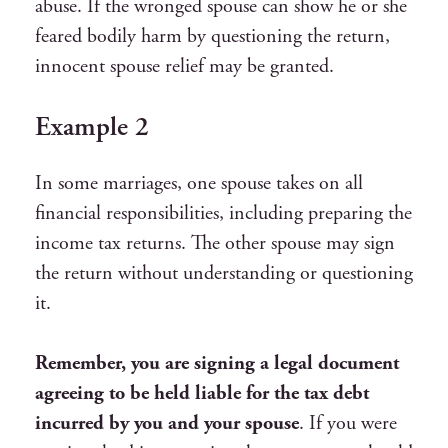
abuse. If the wronged spouse can show he or she
feared bodily harm by questioning the return,
innocent spouse relief may be granted.
Example 2
In some marriages, one spouse takes on all
financial responsibilities, including preparing the
income tax returns. The other spouse may sign
the return without understanding or questioning
it.
Remember, you are signing a legal document
agreeing to be held liable for the tax debt
incurred by you and your spouse
. If you were