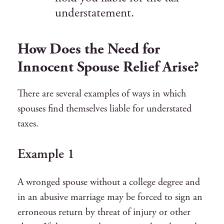
understatement.
How Does the Need for
Innocent Spouse Relief Arise?
There are several examples of ways in which
spouses find themselves liable for understated
taxes.
Example 1
A wronged spouse without a college degree and
in an abusive marriage may be forced to sign an
erroneous return by threat of injury or other