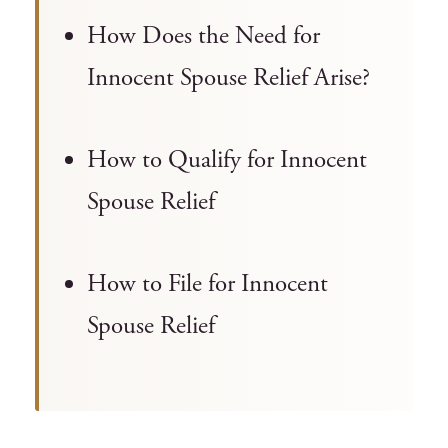
How Does the Need for
Innocent Spouse Relief Arise?
How to Qualify for Innocent
Spouse Relief
How to File for Innocent
Spouse Relief