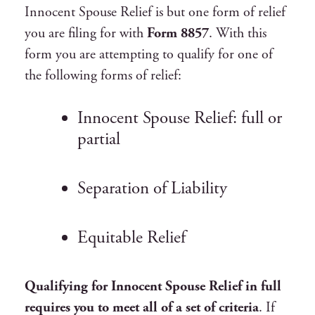
Innocent Spouse Relief is but one form of relief
you are filing for with
Form 8857
. With this
form you are attempting to qualify for one of
the following forms of relief:
Innocent Spouse Relief: full or
partial
Separation of Liability
Equitable Relief
Qualifying for Innocent Spouse Relief in full
requires you to meet all of a set of criteria
. If