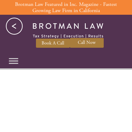
Skip
Brotman Law Featured in Inc. Magazine - Fastest
Growing Law Firm in California
to
content
Call Now
Book A Call