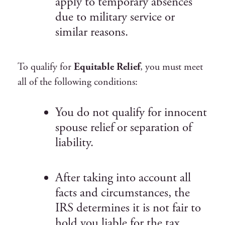
apply to temporary absences
due to military service or
similar reasons.
To qualify for
Equitable Relief
, you must meet
all of the following conditions:
You do not qualify for innocent
spouse relief or separation of
liability.
After taking into account all
facts and circumstances, the
IRS determines it is not fair to
hold you liable for the tax