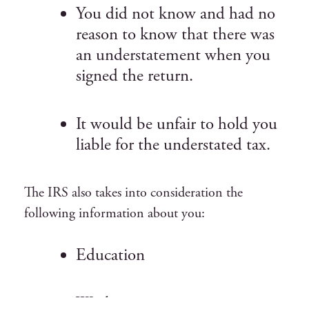
You did not know and had no
reason to know that there was
an understatement when you
signed the return.
It would be unfair to hold you
liable for the understated tax.
The IRS also takes into consideration the
following information about you:
Education
Work experience