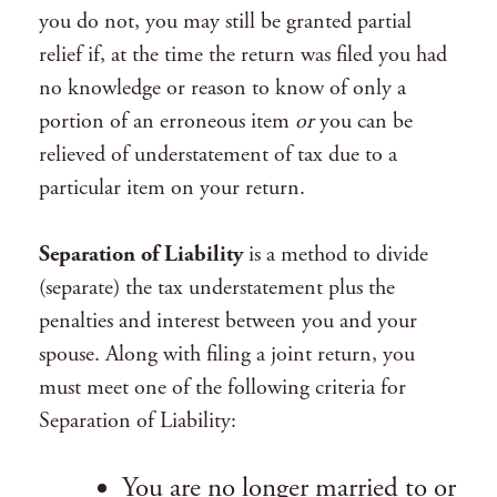
you do not, you may still be granted partial
relief if, at the time the return was filed you had
no knowledge or reason to know of only a
portion of an erroneous item
or
you can be
relieved of understatement of tax due to a
particular item on your return.
Separation of Liability
is a method to divide
(separate) the tax understatement plus the
penalties and interest between you and your
spouse. Along with filing a joint return, you
must meet one of the following criteria for
Separation of Liability:
You are no longer married to or