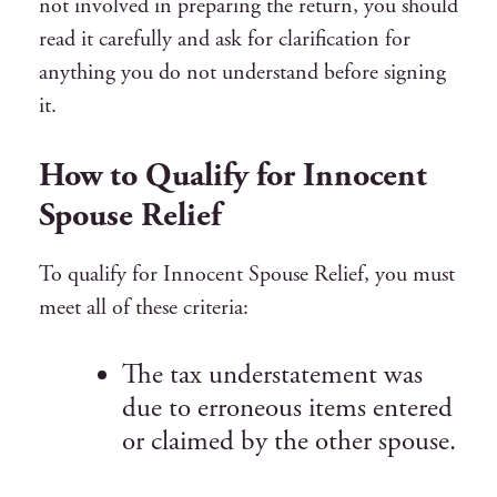
not involved in preparing the return, you should
read it carefully and ask for clarification for
anything you do not understand before signing
it.
How to Qualify for Innocent
Spouse Relief
To qualify for Innocent Spouse Relief, you must
meet all of these criteria:
The tax understatement was
due to erroneous items entered
or claimed by the other spouse.