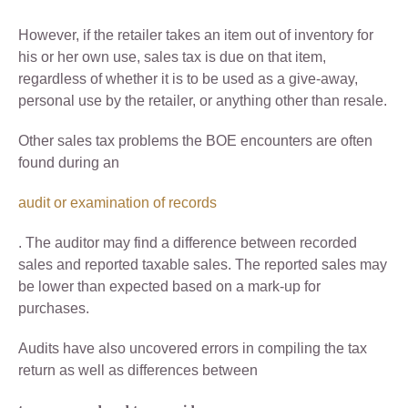
However, if the retailer takes an item out of inventory for
his or her own use, sales tax is due on that item,
regardless of whether it is to be used as a give-away,
personal use by the retailer, or anything other than resale.
Other sales tax problems the BOE encounters are often
found during an
audit or examination of records
. The auditor may find a difference between recorded
sales and reported taxable sales. The reported sales may
be lower than expected based on a mark-up for
purchases.
Audits have also uncovered errors in compiling the tax
return as well as differences between