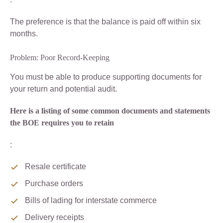
The preference is that the balance is paid off within six
months.
Problem: Poor Record-Keeping
You must be able to produce supporting documents for
your return and potential audit.
Here is a listing of some common documents and statements
the BOE requires you to retain
:
Resale certificate
Purchase orders
Bills of lading for interstate commerce
Delivery receipts