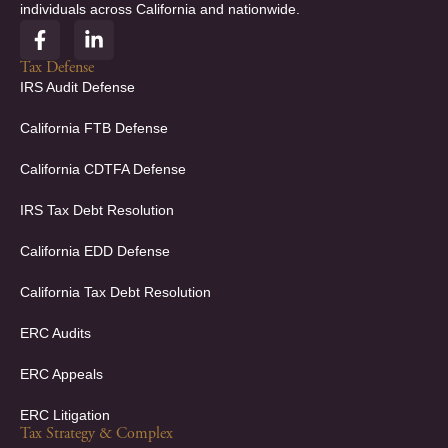
individuals across California and nationwide.
F
L
a
i
c
n
Tax Defense
e
k
IRS Audit Defense
b
e
o
d
California FTB Defense
o
i
k
n
California CDTFA Defense
-
-
f
i
IRS Tax Debt Resolution
n
California EDD Defense
California Tax Debt Resolution
ERC Audits
ERC Appeals
ERC Litigation
Tax Strategy & Complex