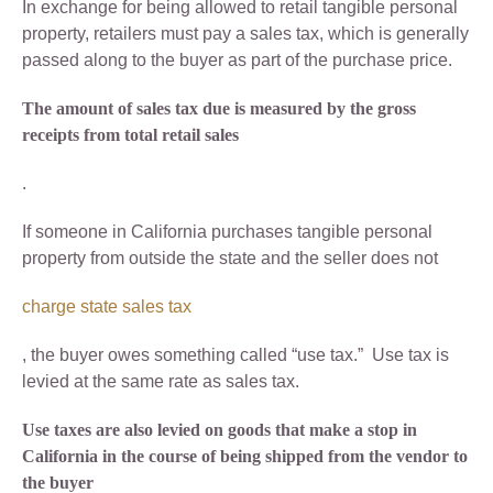
In exchange for being allowed to retail tangible personal
property, retailers must pay a sales tax, which is generally
passed along to the buyer as part of the purchase price.
The amount of sales tax due is measured by the gross
receipts from total retail sales
.
If someone in California purchases tangible personal
property from outside the state and the seller does not
charge state sales tax
, the buyer owes something called “use tax.” Use tax is
levied at the same rate as sales tax.
Use taxes are also levied on goods that make a stop in
California in the course of being shipped from the vendor to
the buyer