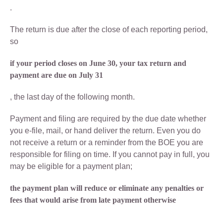
.
The return is due after the close of each reporting period,
so
if your period closes on June 30, your tax return and
payment are due on July 31
, the last day of the following month.
Payment and filing are required by the due date whether
you e-file, mail, or hand deliver the return. Even you do
not receive a return or a reminder from the BOE you are
responsible for filing on time. If you cannot pay in full, you
may be eligible for a payment plan;
the payment plan will reduce or eliminate any penalties or
fees that would arise from late payment otherwise
.