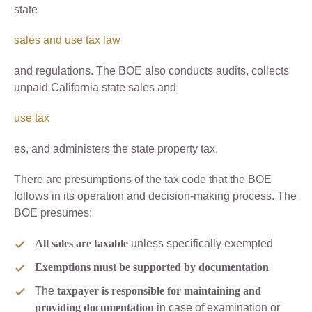
state
sales and use tax law
and regulations. The BOE also conducts audits, collects
unpaid California state sales and
use tax
es, and administers the state property tax.
There are presumptions of the tax code that the BOE
follows in its operation and decision-making process. The
BOE presumes:
All sales are taxable
unless specifically exempted
Exemptions must be supported by documentation
The
taxpayer is responsible for maintaining and
providing documentation
in case of examination or