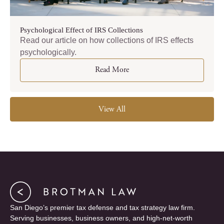
Psychological Effect of IRS Collections
Read our article on how collections of IRS effects
psychologically.
Read More
View All
San Diego’s premier tax defense and tax strategy law firm.
Serving businesses, business owners, and high-net-worth