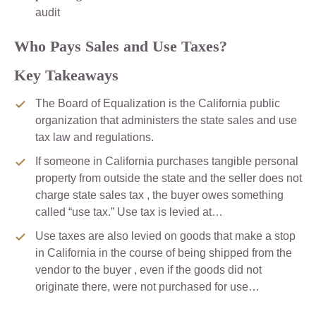
audit
Who Pays Sales and Use Taxes?
Key Takeaways
The Board of Equalization is the California public
organization that administers the state sales and use
tax law and regulations.
If someone in California purchases tangible personal
property from outside the state and the seller does not
charge state sales tax , the buyer owes something
called “use tax.” Use tax is levied at…
Use taxes are also levied on goods that make a stop
in California in the course of being shipped from the
vendor to the buyer , even if the goods did not
originate there, were not purchased for use…