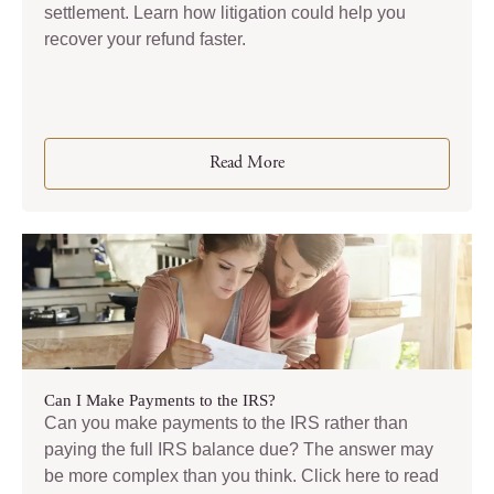
settlement. Learn how litigation could help you
recover your refund faster.
Read More
Can I Make Payments to the IRS?
Can you make payments to the IRS rather than
paying the full IRS balance due? The answer may
be more complex than you think. Click here to read