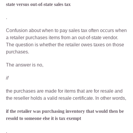
state versus out-of-state sales tax
.
Confusion about when to pay sales tax often occurs when
a retailer purchases items from an out-of-state vendor.
The question is whether the retailer owes taxes on those
purchases.
The answer is no,
if
the purchases are made for items that are for resale and
the reseller holds a valid resale certificate. In other words,
if the retailer was purchasing inventory that would then be
resold to someone else it is tax exempt
.