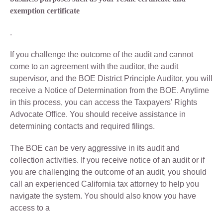
exemption certificate
.
If you challenge the outcome of the audit and cannot
come to an agreement with the auditor, the audit
supervisor, and the BOE District Principle Auditor, you will
receive a Notice of Determination from the BOE. Anytime
in this process, you can access the Taxpayers’ Rights
Advocate Office. You should receive assistance in
determining contacts and required filings.
The BOE can be very aggressive in its audit and
collection activities. If you receive notice of an audit or if
you are challenging the outcome of an audit, you should
call an experienced California tax attorney to help you
navigate the system. You should also know you have
access to a