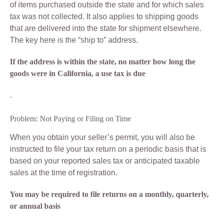
of items purchased outside the state and for which sales
tax was not collected. It also applies to shipping goods
that are delivered into the state for shipment elsewhere.
The key here is the “ship to” address.
If the address is within the state, no matter how long the
goods were in California, a use tax is due
.
Problem: Not Paying or Filing on Time
When you obtain your seller’s permit, you will also be
instructed to file your tax return on a periodic basis that is
based on your reported sales tax or anticipated taxable
sales at the time of registration.
You may be required to file returns on a monthly, quarterly,
or annual basis