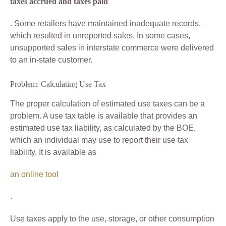
taxes accrued and taxes paid
. Some retailers have maintained inadequate records,
which resulted in unreported sales. In some cases,
unsupported sales in interstate commerce were delivered
to an in-state customer.
Problem: Calculating Use Tax
The proper calculation of estimated use taxes can be a
problem. A use tax table is available that provides an
estimated use tax liability, as calculated by the BOE,
which an individual may use to report their use tax
liability. It is available as
an online tool
.
Use taxes apply to the use, storage, or other consumption