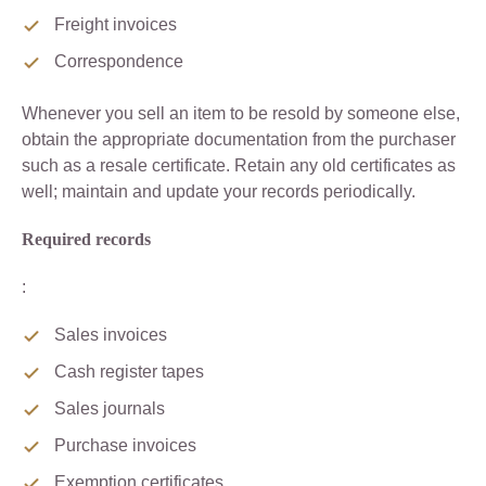
Freight invoices
Correspondence
Whenever you sell an item to be resold by someone else,
obtain the appropriate documentation from the purchaser
such as a resale certificate. Retain any old certificates as
well; maintain and update your records periodically.
Required records
:
Sales invoices
Cash register tapes
Sales journals
Purchase invoices
Exemption certificates