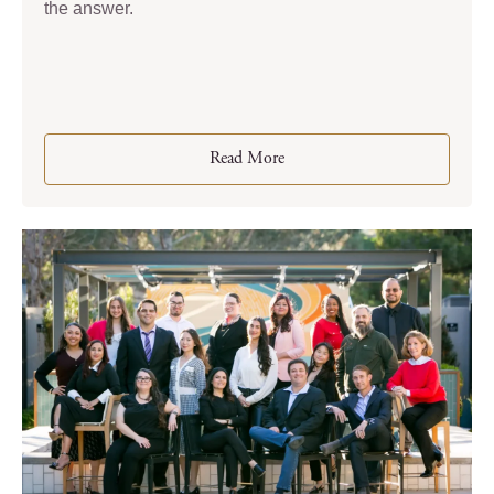
the answer.
Read More