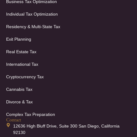
Business Tax Optimization
Individual Tax Optimization
Residency & Multi-State Tax
Exit Planning
Real Estate Tax
International Tax
Cryptocurrency Tax
Cannabis Tax
Divorce & Tax
Complex Tax Preparation
Contact
12636 High Bluff Drive, Suite 300 San Diego, California
92130