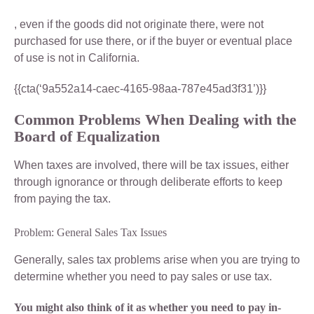
, even if the goods did not originate there, were not
purchased for use there, or if the buyer or eventual place
of use is not in California.
{{cta(‘9a552a14-caec-4165-98aa-787e45ad3f31’)}}
Common Problems When Dealing with the
Board of Equalization
When taxes are involved, there will be tax issues, either
through ignorance or through deliberate efforts to keep
from paying the tax.
Problem: General Sales Tax Issues
Generally, sales tax problems arise when you are trying to
determine whether you need to pay sales or use tax.
You might also think of it as whether you need to pay in-