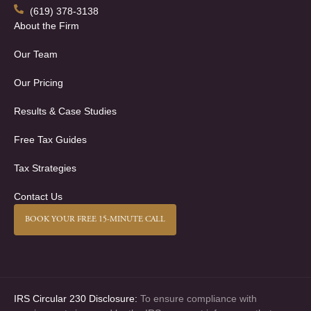
(619) 378-3138
About the Firm
Our Team
Our Pricing
Results & Case Studies
Free Tax Guides
Tax Strategies
Contact Us
BOOK YOUR FREE 15-MINUTE CALL
IRS Circular 230 Disclosure:
To ensure compliance with