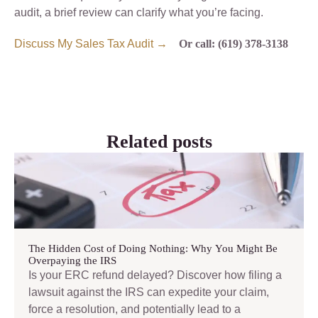
audit, a brief review can clarify what you’re facing.
Discuss My Sales Tax Audit →
Or call: (619) 378-3138
Related posts
The Hidden Cost of Doing Nothing: Why You Might Be
Overpaying the IRS
Is your ERC refund delayed? Discover how filing a
lawsuit against the IRS can expedite your claim,
force a resolution, and potentially lead to a