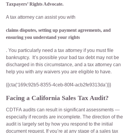
Taxpayers’ Rights Advocate.
A tax attorney can assist you with
claims disputes, setting up payment agreements, and
ensuring you understand your rights
. You particularly need a tax attorney if you must file
bankruptcy. It’s possible your bad tax debt may not be
discharged in this circumstance, and a tax attorney can
help you with any waivers you are eligible to have.
{{cta(‘169c92b5-8355-4ceb-80f4-acb2fe9313da’)}}
Facing a California Sales Tax Audit?
CDTFA audits can result in significant assessments —
especially if records are incomplete. The direction of the
audit is largely set by how you respond to the initial
document request. If you’re at any stage of a sales tax