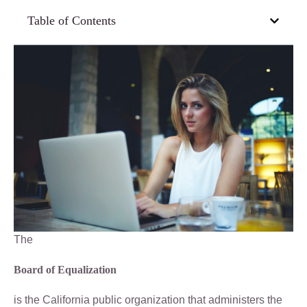
Table of Contents
The
Board of Equalization
is the California public organization that administers the