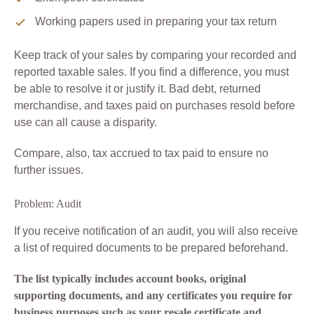
Working papers used in preparing your tax return
Keep track of your sales by comparing your recorded and
reported taxable sales. If you find a difference, you must
be able to resolve it or justify it. Bad debt, returned
merchandise, and taxes paid on purchases resold before
use can all cause a disparity.
Compare, also, tax accrued to tax paid to ensure no
further issues.
Problem: Audit
If you receive notification of an audit, you will also receive
a list of required documents to be prepared beforehand.
The list typically includes account books, original
supporting documents, and any certificates you require for
business purposes such as your resale certificate and