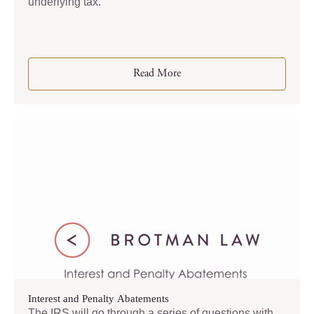
underlying tax.
Read More
Interest and Penalty Abatements
The IRS will go through a series of questions with