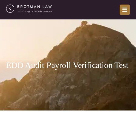
Skip
to
content
EDD Audit Payroll Verification Test