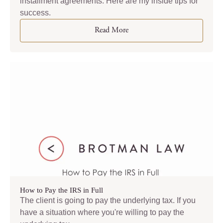
installment agreements. Here are my inside tips for
success.
Read More
How to Pay the IRS in Full
The client is going to pay the underlying tax. If you
have a situation where you're willing to pay the