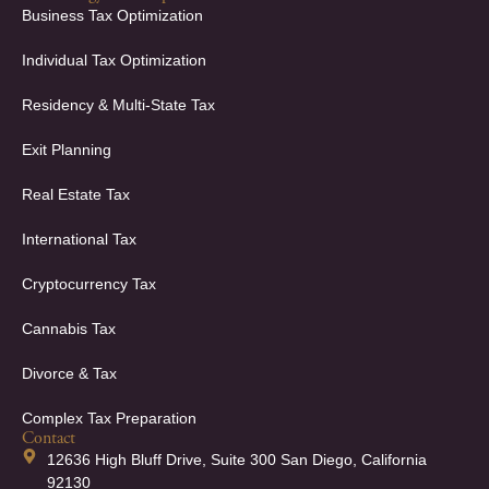
Business Tax Optimization
Individual Tax Optimization
Residency & Multi-State Tax
Exit Planning
Real Estate Tax
International Tax
Cryptocurrency Tax
Cannabis Tax
Divorce & Tax
Complex Tax Preparation
Contact
12636 High Bluff Drive, Suite 300 San Diego, California
92130