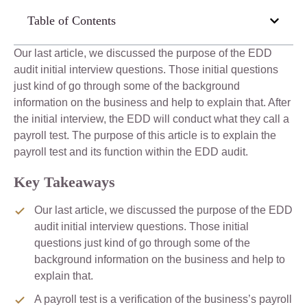
Table of Contents
Our last article, we discussed the purpose of the EDD
audit initial interview questions. Those initial questions
just kind of go through some of the background
information on the business and help to explain that. After
the initial interview, the EDD will conduct what they call a
payroll test. The purpose of this article is to explain the
payroll test and its function within the EDD audit.
Key Takeaways
Our last article, we discussed the purpose of the EDD
audit initial interview questions. Those initial
questions just kind of go through some of the
background information on the business and help to
explain that.
A payroll test is a verification of the business’s payroll