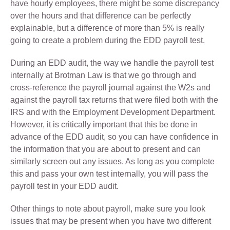
have hourly employees, there might be some discrepancy
over the hours and that difference can be perfectly
explainable, but a difference of more than 5% is really
going to create a problem during the EDD payroll test.
During an EDD audit, the way we handle the payroll test
internally at Brotman Law is that we go through and
cross-reference the payroll journal against the W2s and
against the payroll tax returns that were filed both with the
IRS and with the Employment Development Department.
However, it is critically important that this be done in
advance of the EDD audit, so you can have confidence in
the information that you are about to present and can
similarly screen out any issues. As long as you complete
this and pass your own test internally, you will pass the
payroll test in your EDD audit.
Other things to note about payroll, make sure you look
issues that may be present when you have two different