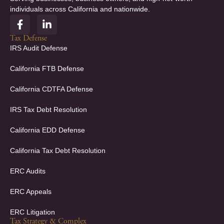
individuals across California and nationwide.
F
L
a
i
c
n
Tax Defense
e
k
IRS Audit Defense
b
e
o
d
California FTB Defense
o
i
k
n
California CDTFA Defense
-
-
f
i
IRS Tax Debt Resolution
n
California EDD Defense
California Tax Debt Resolution
ERC Audits
ERC Appeals
ERC Litigation
Tax Strategy & Complex