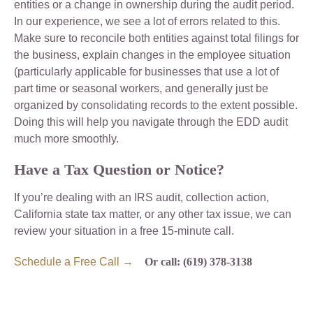
entities or a change in ownership during the audit period.
In our experience, we see a lot of errors related to this.
Make sure to reconcile both entities against total filings for
the business, explain changes in the employee situation
(particularly applicable for businesses that use a lot of
part time or seasonal workers, and generally just be
organized by consolidating records to the extent possible.
Doing this will help you navigate through the EDD audit
much more smoothly.
Have a Tax Question or Notice?
If you’re dealing with an IRS audit, collection action,
California state tax matter, or any other tax issue, we can
review your situation in a free 15-minute call.
Schedule a Free Call →
Or call: (619) 378-3138