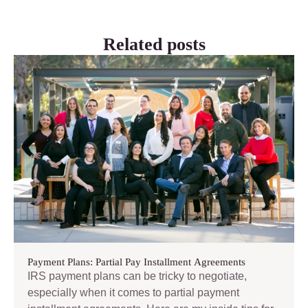
Related posts
Payment Plans: Partial Pay Installment Agreements
IRS payment plans can be tricky to negotiate,
especially when it comes to partial payment