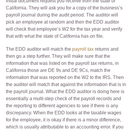
initial document request you receive from the state of
California. They will ask you for a copy of the business’s
payroll journal during the audit period. The auditor will
pick an employee at random and then the EDD auditor
will check that employee’s W2 for the tax year and verify
that with what the state of California has on file.
The EDD auditor will match the
payroll tax
returns and
then go a step further. They will make sure that the
information that was listed on the payroll tax returns, in
California those are DE 9s and DE 9Cs, match the
information that was reported on the W2 to the IRS. Then
the auditor will match that against the information that is in
the payroll journal. What the EDD auditor is doing here is
essentially a multi-step check of the payroll records and
the reporting to different agencies to see if there is any
discrepancy. When the EDD looks at the taxable wages
for the employee, it is okay if there is a minor difference,
which is usually attributable to an accounting error. If you