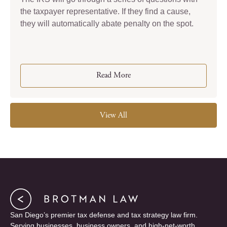
the taxpayer representative. If they find a cause,
they will automatically abate penalty on the spot.
Read More
View All
San Diego’s premier tax defense and tax strategy law firm.
Serving businesses, business owners, and high-net-worth