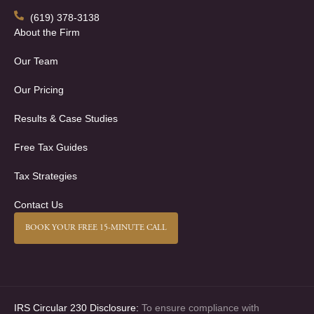
(619) 378-3138
About the Firm
Our Team
Our Pricing
Results & Case Studies
Free Tax Guides
Tax Strategies
Contact Us
BOOK YOUR FREE 15-MINUTE CALL
IRS Circular 230 Disclosure:
To ensure compliance with