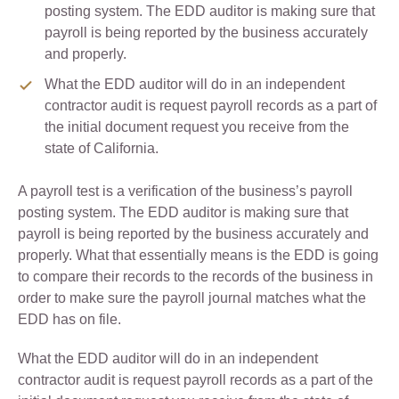
posting system. The EDD auditor is making sure that
payroll is being reported by the business accurately
and properly.
What the EDD auditor will do in an independent
contractor audit is request payroll records as a part of
the initial document request you receive from the
state of California.
A payroll test is a verification of the business’s payroll
posting system. The EDD auditor is making sure that
payroll is being reported by the business accurately and
properly. What that essentially means is the EDD is going
to compare their records to the records of the business in
order to make sure the payroll journal matches what the
EDD has on file.
What the EDD auditor will do in an independent
contractor audit is request payroll records as a part of the