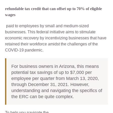
refundable tax credit that can offset up to 70% of eligible
wages
paid to employees by small and medium-sized
businesses. This federal initiative aims to stimulate
economic recovery by incentivizing businesses that have
retained their workforce amidst the challenges of the
COVID-19 pandemic.
For business owners in Arizona, this means
potential tax savings of up to $7,000 per
employee per quarter from March 13, 2020,
through December 31, 2021. However,
understanding and navigating the specifics of
the ERC can be quite complex.
To help you navigate the