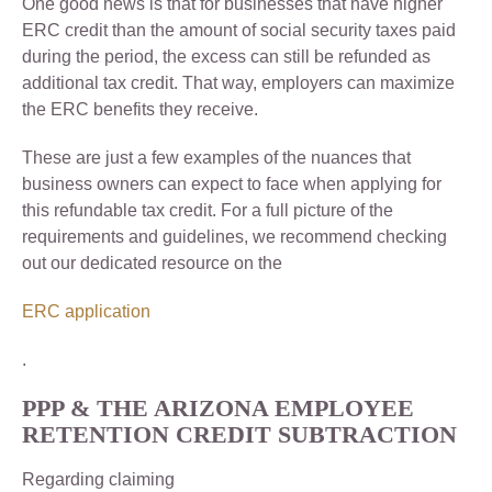
One good news is that for businesses that have higher
ERC credit than the amount of social security taxes paid
during the period, the excess can still be refunded as
additional tax credit. That way, employers can maximize
the ERC benefits they receive.
These are just a few examples of the nuances that
business owners can expect to face when applying for
this refundable tax credit. For a full picture of the
requirements and guidelines, we recommend checking
out our dedicated resource on the
ERC application
.
PPP & THE ARIZONA EMPLOYEE
RETENTION CREDIT SUBTRACTION
Regarding claiming