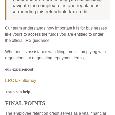
navigate the complex rules and regulations
surrounding this refundable tax credit.
Our team understands how important it is for businesses
like yours to access the funds you are entitled to under
the official IRS guidance.
Whether it’s assistance with filing forms, complying with
regulations, or negotiating repayment terms,
our experienced
ERC tax attorney
team can help!
FINAL POINTS
The employee retention credit serves as a vital financial