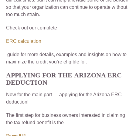
so that your organization can continue to operate without
too much strain.
Check out our complete
ERC calculation
guide for more details, examples and insights on how to
maximize the credit you’re eligible for.
APPLYING FOR THE
ARIZONA ERC
DEDUCTION
Now for the main part — applying for the Arizona ERC
deduction!
The first step for business owners interested in claiming
the tax refund benefit is the
Form 941
.