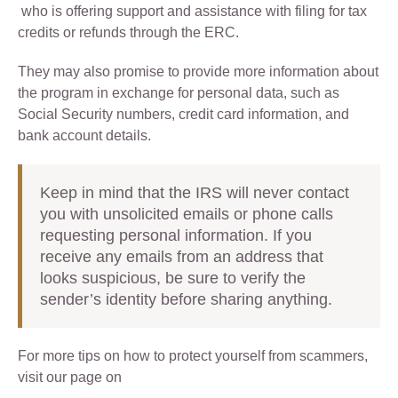
who is offering support and assistance with filing for tax
credits or refunds through the ERC.
They may also promise to provide more information about
the program in exchange for personal data, such as
Social Security numbers, credit card information, and
bank account details.
Keep in mind that the IRS will never contact
you with unsolicited emails or phone calls
requesting personal information. If you
receive any emails from an address that
looks suspicious, be sure to verify the
sender’s identity before sharing anything.
For more tips on how to protect yourself from scammers,
visit our page on