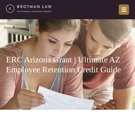
Skip
to
content
ERC Arizona Grant | Ultimate AZ
Employee Retention Credit Guide