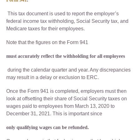
This tax document is used to report the employer’s
federal income tax withholding, Social Security tax, and
Medicare taxes for their employees.
Note that the figures on the Form 941
must accurately reflect the withholding for all employees
during the calendar quarter and year. Any discrepancies
may result in a delay or exclusion to ERC.
Once the Form 941 is completed, employers must then
look at offsetting their share of Social Security taxes on
wages paid to employees from March 13, 2020 to
December 31, 2021. This is important since
only qualifying wages can be refunded.