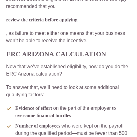
recommended that you
review the criteria before applying
, as failure to meet either one means that your business
won’t be able to receive the incentive.
ERC ARIZONA CALCULATION
Now that we’ve established eligibility, how do you do the
ERC Arizona calculation?
To answer that, we’ll need to look at some additional
qualifying factors:
Evidence of effort
on the part of the employer
to
overcome financial hurdles
Number of employees
who were kept on the payroll
during the qualified period—must be fewer than 500