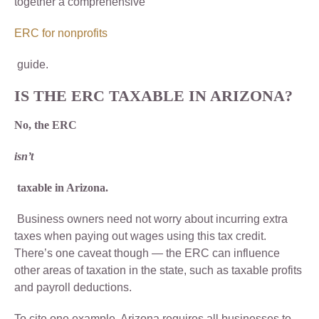
together a comprehensive
ERC for nonprofits
guide.
IS THE ERC TAXABLE IN ARIZONA?
No, the ERC
isn’t
taxable in Arizona.
Business owners need not worry about incurring extra
taxes when paying out wages using this tax credit.
There’s one caveat though — the ERC can influence
other areas of taxation in the state, such as taxable profits
and payroll deductions.
To cite one example, Arizona requires all businesses to