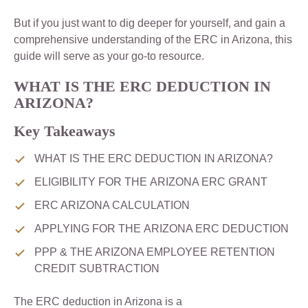
But if you just want to dig deeper for yourself, and gain a
comprehensive understanding of the ERC in Arizona, this
guide will serve as your go-to resource.
WHAT IS THE ERC DEDUCTION IN
ARIZONA?
Key Takeaways
WHAT IS THE ERC DEDUCTION IN ARIZONA?
ELIGIBILITY FOR THE ARIZONA ERC GRANT
ERC ARIZONA CALCULATION
APPLYING FOR THE ARIZONA ERC DEDUCTION
PPP & THE ARIZONA EMPLOYEE RETENTION
CREDIT SUBTRACTION
The ERC deduction in Arizona is a