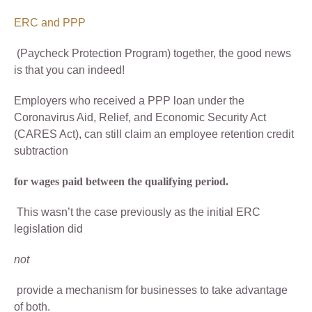
ERC and PPP
(Paycheck Protection Program) together, the good news
is that you can indeed!
Employers who received a PPP loan under the
Coronavirus Aid, Relief, and Economic Security Act
(CARES Act), can still claim an employee retention credit
subtraction
for wages paid between the qualifying period.
This wasn’t the case previously as the initial ERC
legislation did
not
provide a mechanism for businesses to take advantage
of both.