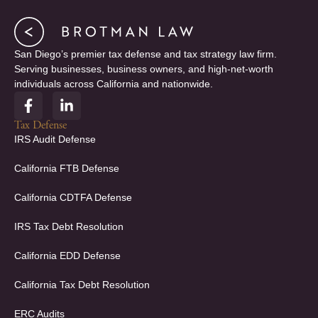
San Diego’s premier tax defense and tax strategy law firm.
Serving businesses, business owners, and high-net-worth
individuals across California and nationwide.
F
L
a
i
c
n
Tax Defense
e
k
IRS Audit Defense
b
e
o
d
California FTB Defense
o
i
k
n
California CDTFA Defense
-
-
f
i
IRS Tax Debt Resolution
n
California EDD Defense
California Tax Debt Resolution
ERC Audits