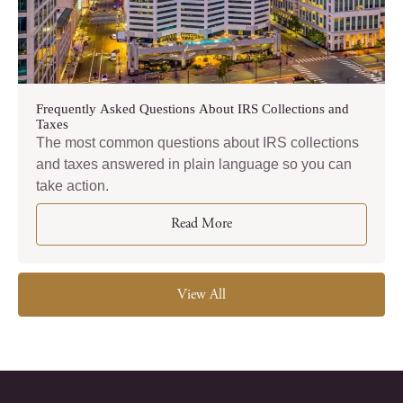
Frequently Asked Questions About IRS Collections and
Taxes
The most common questions about IRS collections
and taxes answered in plain language so you can
take action.
Read More
View All