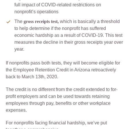
full impact of COVID-related restrictions on
nonprofit’s operations
The
gross receipts test,
which is basically a threshold
to help determine if the nonprofit has suffered
economic hardship as a result of COVID-19. This test
measures the decline in their gross receipts year over
year.
If nonprofits pass both tests, they will become eligible for
the Employee Retention Credit in Arizona retroactively
back to March 13th, 2020.
The credit is no different from the credit extended to for-
profit employers and can be used towards retaining
employees through pay, benefits or other workplace
expenses.
For nonprofits facing financial hardship, we’ve put