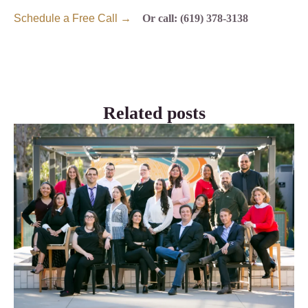
Schedule a Free Call →
Or call: (619) 378-3138
Related posts