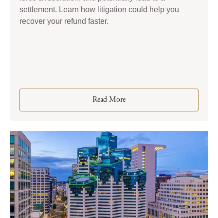
settlement. Learn how litigation could help you
recover your refund faster.
Read More