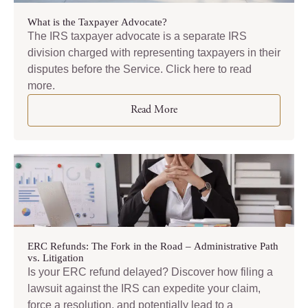
What is the Taxpayer Advocate?
The IRS taxpayer advocate is a separate IRS
division charged with representing taxpayers in their
disputes before the Service. Click here to read
more.
Read More
ERC Refunds: The Fork in the Road – Administrative Path
vs. Litigation
Is your ERC refund delayed? Discover how filing a
lawsuit against the IRS can expedite your claim,
force a resolution, and potentially lead to a