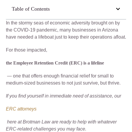
Table of Contents
In the stormy seas of economic adversity brought on by
the COVID-19 pandemic, many businesses in Arizona
have needed a lifeboat just to keep their operations afloat.
For those impacted,
the Employee Retention Credit (ERC) is a lifeline
— one that offers enough financial relief for small to
medium-sized businesses to not just survive, but thrive.
If you find yourself in immediate need of assistance, our
ERC attorneys
here at Brotman Law are ready to help with whatever
ERC-related challenges you may face.