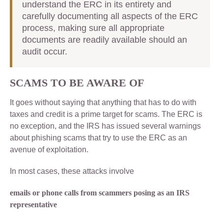
understand the ERC in its entirety and
carefully documenting all aspects of the ERC
process, making sure all appropriate
documents are readily available should an
audit occur.
SCAMS TO BE AWARE OF
It goes without saying that anything that has to do with
taxes and credit is a prime target for scams. The ERC is
no exception, and the IRS has issued several warnings
about phishing scams that try to use the ERC as an
avenue of exploitation.
In most cases, these attacks involve
emails or phone calls from scammers posing as an IRS
representative