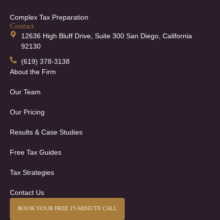
Complex Tax Preparation
Contact
12636 High Bluff Drive, Suite 300 San Diego, California
92130
(619) 378-3138
About the Firm
Our Team
Our Pricing
Results & Case Studies
Free Tax Guides
Tax Strategies
Contact Us
BOOK YOUR FREE 15-MINUTE CALL