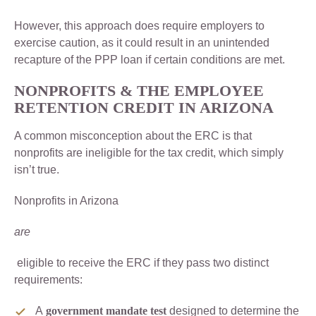
However, this approach does require employers to
exercise caution, as it could result in an unintended
recapture of the PPP loan if certain conditions are met.
NONPROFITS & THE
EMPLOYEE
RETENTION CREDIT IN ARIZONA
A common misconception about the ERC is that
nonprofits are ineligible for the tax credit, which simply
isn’t true.
Nonprofits in Arizona
are
eligible to receive the ERC if they pass two distinct
requirements:
A
government mandate test
designed to determine the