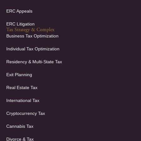
ERC Appeals
ERC Litigation
Tax Strategy & Complex
Business Tax Optimization
Individual Tax Optimization
Residency & Multi-State Tax
Exit Planning
Real Estate Tax
International Tax
Cryptocurrency Tax
Cannabis Tax
Divorce & Tax