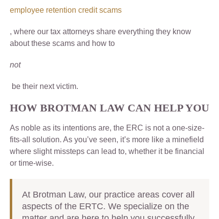
employee retention credit scams
, where our tax attorneys share everything they know
about these scams and how to
not
be their next victim.
HOW BROTMAN LAW CAN HELP YOU
As noble as its intentions are, the ERC is not a one-size-
fits-all solution. As you’ve seen, it’s more like a minefield
where slight missteps can lead to, whether it be financial
or time-wise.
At Brotman Law, our practice areas cover all
aspects of the ERTC. We specialize on the
matter and are here to help you successfully