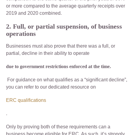
or more compared to the average quarterly receipts over
2019 and 2020 combined.
2. Full, or partial suspension, of business
operations
Businesses must also prove that there was a full, or
partial, decline in their ability to operate
due to government restrictions enforced at the time.
For guidance on what qualifies as a “significant decline”,
you can refer to our dedicated resource on
ERC qualifications
.
Only by proving both of these requirements can a
business become eligible for ERC. As such, it’s strongly