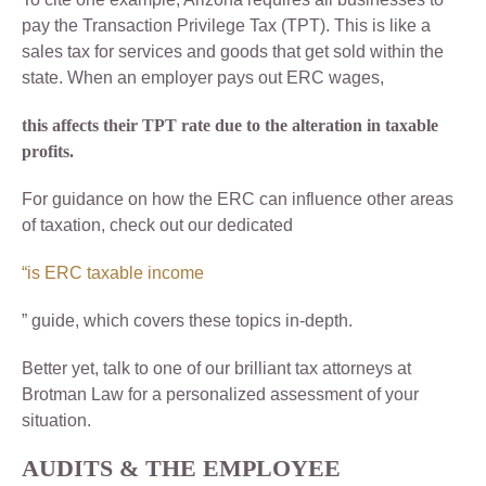
pay the Transaction Privilege Tax (TPT). This is like a
sales tax for services and goods that get sold within the
state. When an employer pays out ERC wages,
this affects their TPT rate due to the alteration in taxable
profits.
For guidance on how the ERC can influence other areas
of taxation, check out our dedicated
“is ERC taxable income
” guide, which covers these topics in-depth.
Better yet, talk to one of our brilliant tax attorneys at
Brotman Law for a personalized assessment of your
situation.
AUDITS & THE
EMPLOYEE