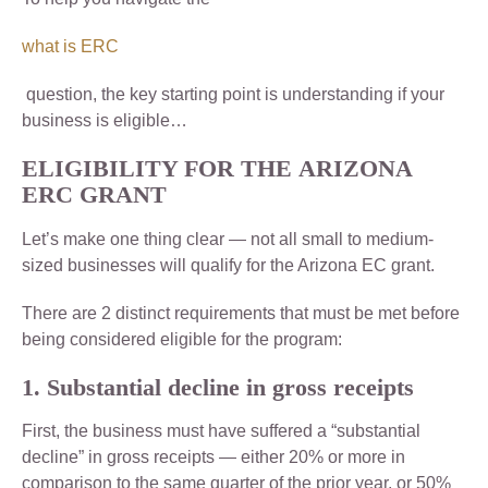
what is ERC
question, the key starting point is understanding if your
business is eligible…
ELIGIBILITY FOR THE
ARIZONA
ERC GRANT
Let’s make one thing clear — not all small to medium-
sized businesses will qualify for the Arizona EC grant.
There are 2 distinct requirements that must be met before
being considered eligible for the program:
1. Substantial decline in gross receipts
First, the business must have suffered a “substantial
decline” in gross receipts — either 20% or more in
comparison to the same quarter of the prior year, or 50%