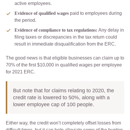
active employees.
Evidence of qualified wages
paid to employees during
the period.
Evidence of compliance to tax regulations:
Any delay in
filing taxes or discrepancies in the tax return could
result in immediate disqualification from the ERC.
The good news is that eligible businesses can claim up to
70% of the first $10,000 in qualified wages per employee
for 2021 ERC.
But note that for claims relating to 2020, the
credit rate is lowered to 50%, along with a
lower employee cap of 100 people.
Either way, the credit won’t completely offset losses from
difficult times, but it can help alleviate some of the burden