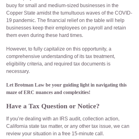
buoy for small and medium-sized businesses in the
Copper State amidst the tumultuous waves of the COVID-
19 pandemic. The financial relief on the table will help
businesses keep their employees on payroll and retain
them even during these hard times.
However, to fully capitalize on this opportunity, a
comprehensive understanding of its tax treatment,
eligibility criteria, and required tax documents is
necessary.
Let Brotman Law be your guiding light in navigating this
maze of ERC nuances and complexities!
Have a Tax Question or Notice?
If you’re dealing with an IRS audit, collection action,
California state tax matter, or any other tax issue, we can
review your situation in a free 15-minute call.