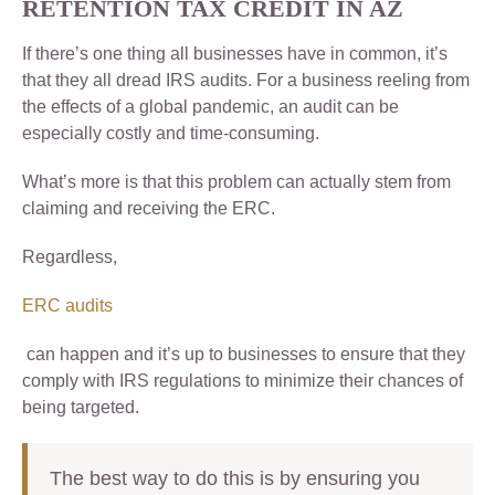
RETENTION TAX CREDIT IN AZ
If there’s one thing all businesses have in common, it’s
that they all dread IRS audits. For a business reeling from
the effects of a global pandemic, an audit can be
especially costly and time-consuming.
What’s more is that this problem can actually stem from
claiming and receiving the ERC.
Regardless,
ERC audits
can happen and it’s up to businesses to ensure that they
comply with IRS regulations to minimize their chances of
being targeted.
The best way to do this is by ensuring you