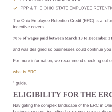
PPP & THE OHIO STATE EMPLOYEE RETENTI
The Ohio Employee Retention Credit (ERC) is a refun
incentive covers
70% of wages paid between March 13 to December 31
and was designed so businesses could continue you 
For more information, we recommend checking out o
what is ERC
” guide.
ELIGIBILITY FOR THE
ERC
Navigating the complex landscape of the ERC in Ohio hi
business owners, including tax-exempt organizations, c