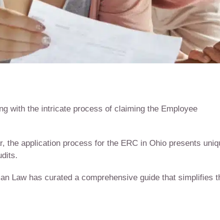
g with the intricate process of claiming the Employee
r, the application process for the ERC in Ohio presents uni
dits.
tman Law has curated a comprehensive guide that simplifies t