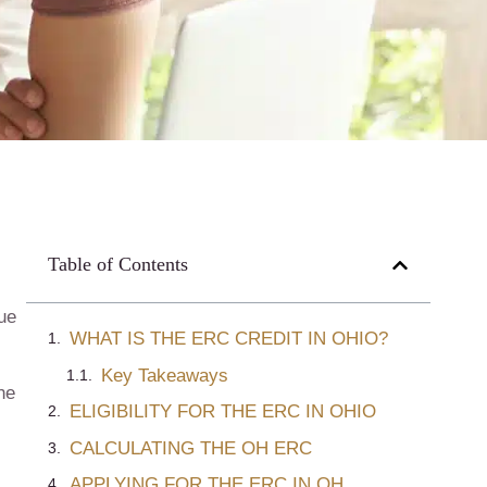
Table of Contents
que
WHAT IS THE ERC CREDIT IN OHIO?
Key Takeaways
he
ELIGIBILITY FOR THE ERC IN OHIO
CALCULATING THE OH ERC
APPLYING FOR THE ERC IN OH