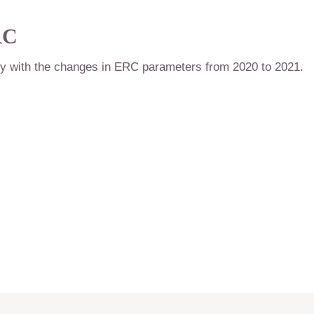
RC
ly with the changes in ERC parameters from 2020 to 2021.