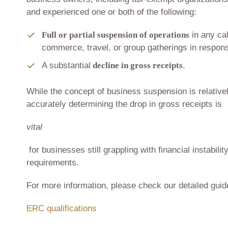
and experienced one or both of the following:
Full or partial suspension of operations
in any ca
commerce, travel, or group gatherings in respo
A substantial
decline in gross receipts
.
While the concept of business suspension is relative
accurately determining the drop in gross receipts is
vital
for businesses still grappling with financial instabil
requirements.
For more information, please check our detailed gui
ERC qualifications