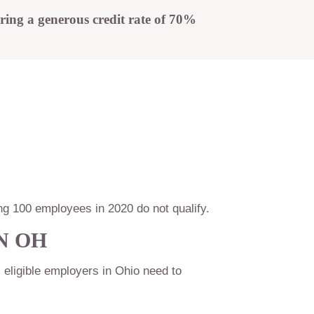
t
ring a generous credit rate of 70%
g 100 employees in 2020 do not qualify.
N OH
, eligible employers in Ohio need to