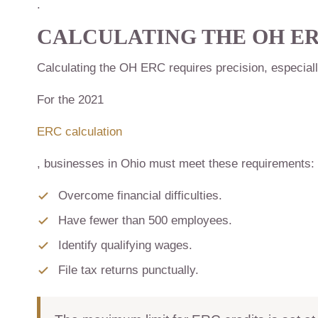
.
CALCULATING THE
OH E
Calculating the OH ERC requires precision, especial
For the 2021
ERC calculation
, businesses in Ohio must meet these requirements:
Overcome financial difficulties.
Have fewer than 500 employees.
Identify qualifying wages.
File tax returns punctually.