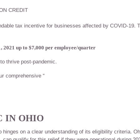
ON CREDIT
dable tax incentive for businesses affected by COVID-19. T
, 2021 up to $7,000 per employee/quarter
to thrive post-pandemic.
ur comprehensive “
 IN OHIO
nges on a clear understanding of its eligibility criteria. Oh
an qualify for this relief if they were operational during 20