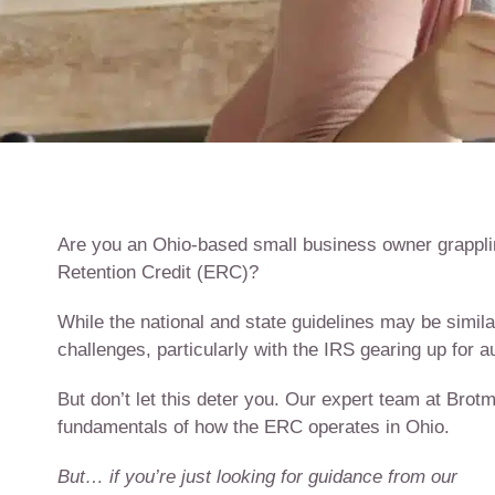
Are you an Ohio-based small business owner grapplin
Retention Credit (ERC)?
While the national and state guidelines may be simila
challenges, particularly with the IRS gearing up for au
But don’t let this deter you. Our expert team at Bro
fundamentals of how the ERC operates in Ohio.
But… if you’re just looking for guidance from our