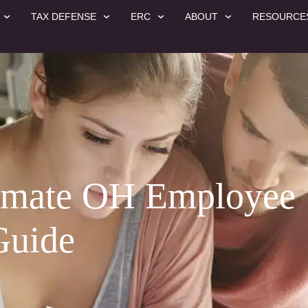
TAX DEFENSE
ERC
ABOUT
RESOURCE
timate OH Employee
Guide