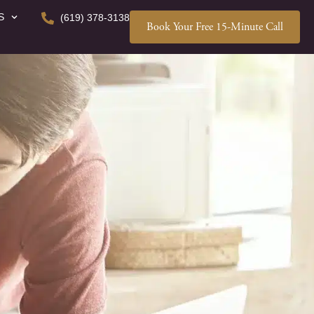
S
(619) 378-3138
Book Your Free 15-Minute Call