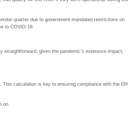
lendar quarter due to government-mandated restrictions on
nse to COVID-19.
ly straightforward, given the pandemic’s extensive impact,
ity. This calculation is key to ensuring compliance with the E
de on