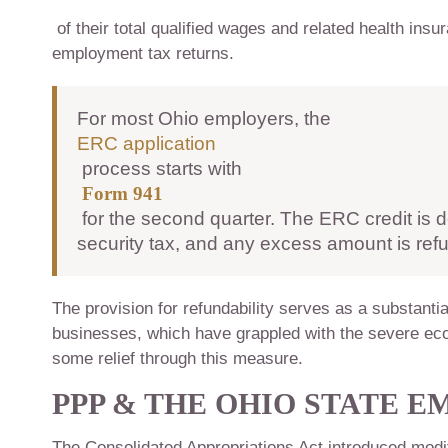
of their total qualified wages and related health insur
employment tax returns.
For most Ohio employers, the
ERC application
process starts with
Form 941
for the second quarter. The ERC credit is d
security tax, and any excess amount is re
The provision for refundability serves as a substantia
businesses, which have grappled with the severe ec
some relief through this measure.
PPP & THE OHIO STATE 
The Consolidated Appropriations Act introduced modifi