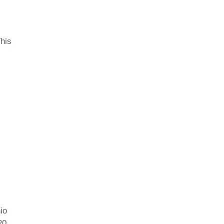
his
io
20