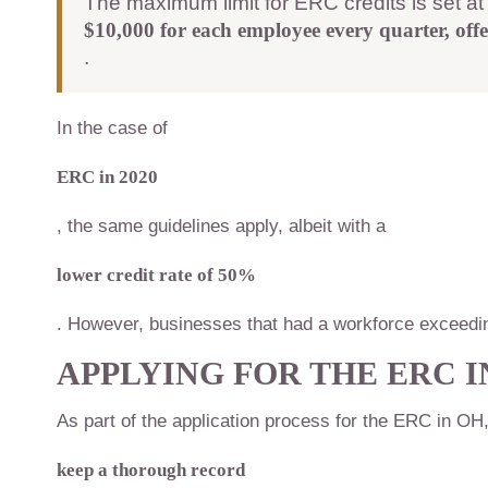
The maximum limit for ERC credits is set a
$10,000 for each employee every quarter, offe
.
In the case of
ERC in 2020
, the same guidelines apply, albeit with a
lower credit rate of 50%
. However, businesses that had a workforce exceedin
APPLYING FOR THE
ERC I
As part of the application process for the ERC in OH
keep a thorough record