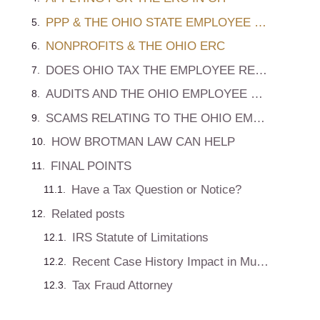
PPP & THE OHIO STATE EMPLOYEE RETENTION CREDIT
NONPROFITS & THE OHIO ERC
DOES OHIO TAX THE EMPLOYEE RETENTION CREDIT?
AUDITS AND THE OHIO EMPLOYEE RETENTION CREDIT DEDUCTION
SCAMS RELATING TO THE OHIO EMPLOYEE RETENTION GRANT
HOW BROTMAN LAW CAN HELP
FINAL POINTS
Have a Tax Question or Notice?
Related posts
IRS Statute of Limitations
Recent Case History Impact in Multi States
Tax Fraud Attorney