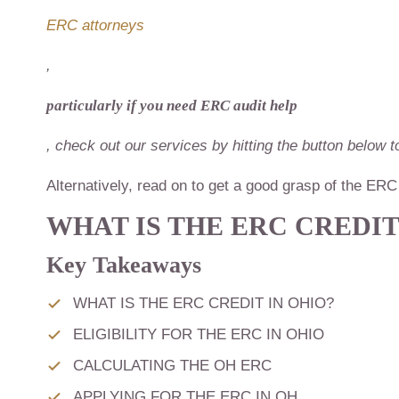
ERC attorneys
,
particularly if you need ERC audit help
, check out our services by hitting the button below
Alternatively, read on to get a good grasp of the E
WHAT IS THE ERC CREDIT
Key Takeaways
WHAT IS THE ERC CREDIT IN OHIO?
ELIGIBILITY FOR THE ERC IN OHIO
CALCULATING THE OH ERC
APPLYING FOR THE ERC IN OH