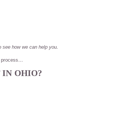
 to see how we can help you.
RC process…
 IN OHIO?