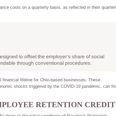
ance costs on a quarterly basis, as reflected in their quarter
esigned to offset the employer’s share of social
fundable through conventional procedures.
l financial lifeline for Ohio-based businesses. These
onomic shocks triggered by the COVID-19 pandemic, can fi
EMPLOYEE RETENTION CREDIT
cations to the initial conditions of Paycheck Protection