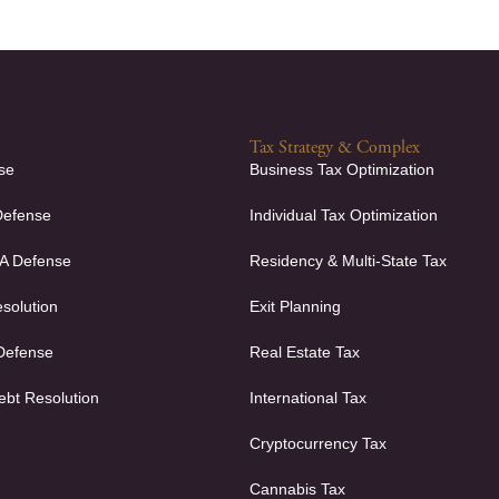
Tax Strategy & Complex
se
Business Tax Optimization
Defense
Individual Tax Optimization
FA Defense
Residency & Multi-State Tax
solution
Exit Planning
 Defense
Real Estate Tax
ebt Resolution
International Tax
Cryptocurrency Tax
Cannabis Tax