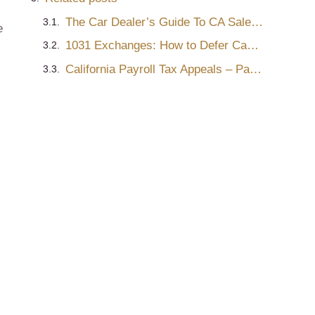
s
The Car Dealer’s Guide To CA Sales & Use Tax Audits – Part 2
e
1031 Exchanges: How to Defer Capital Gains Tax on Real Estate Sales
California Payroll Tax Appeals – Part One