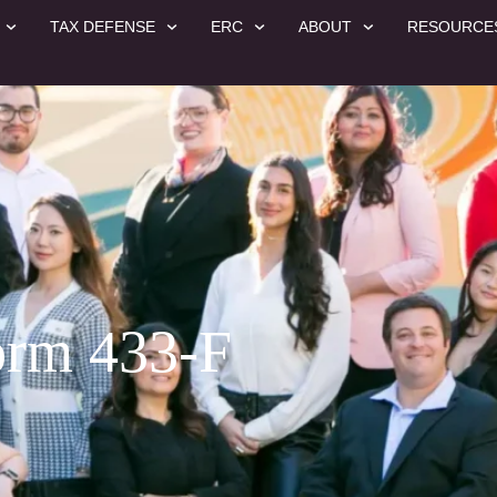
TAX DEFENSE
ERC
ABOUT
RESOURCE
orm 433-F