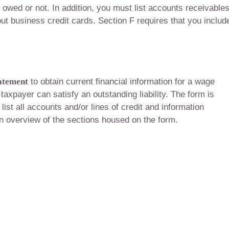
 owed or not. In addition, you must list accounts receivable
ut business credit cards. Section F requires that you includ
tatement
to obtain current financial information for a wage
 taxpayer can satisfy an outstanding liability. The form is
list all accounts and/or lines of credit and information
an overview of the sections housed on the form.