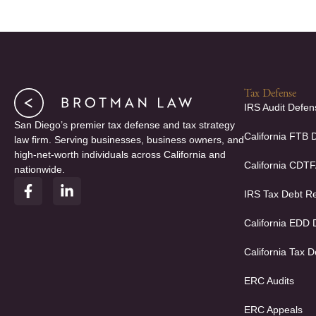
Tax Defense
IRS Audit Defen
San Diego’s premier tax defense and tax strategy
California FTB 
law firm. Serving businesses, business owners, and
high-net-worth individuals across California and
California CDT
nationwide.
F
L
IRS Tax Debt Re
a
i
c
n
e
k
California EDD
b
e
o
d
California Tax D
o
i
k
n
ERC Audits
-
-
f
i
ERC Appeals