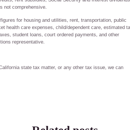
 is not comprehensive.
gures for housing and utilities, rent, transportation, public
cket health care expenses, child/dependent care, estimated t
 taxes, student loans, court ordered payments, and other
ions representative.
 California state tax matter, or any other tax issue, we can