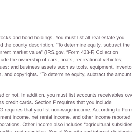
tocks and bond holdings. You must list all real estate you
d the county description. “To determine equity, subtract the
urrent market value” (IRS.gov, “Form 433-F, Collection
ude the ownership of cars, boats, recreational vehicles;
tiques; and business assets such as tools, equipment, invento
, and copyrights. “To determine equity, subtract the amount
d or not. In addition, you must list accounts receivables o
s credit cards. Section F requires that you include
G requires that you list non-wage income. According to For
ment income, net rental income, and other income reported
orations. Other income also includes “agricultural subsidies
its, rent subsidies, Social Security and interest dividends