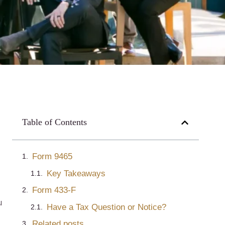
Table of Contents
Form 9465
Key Takeaways
Form 433-F
u
Have a Tax Question or Notice?
Related posts