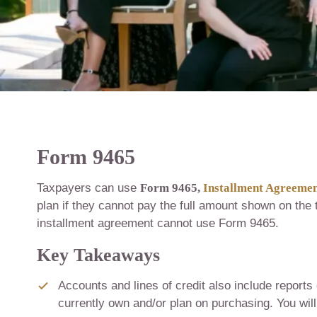
Form 9465
Taxpayers can use
Form 9465,
Installment Agreeme
plan if they cannot pay the full amount shown on the
installment agreement cannot use Form 9465.
Key Takeaways
Accounts and lines of credit also include reports 
currently own and/or plan on purchasing. You will