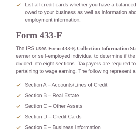
List all credit cards whether you have a balanced
owed to your business as well as information abo
employment information.
Form 433-F
The IRS uses
Form 433-F, Collection Information S
earner or self-employed individual to determine if the
divided into eight sections. Taxpayers are required to 
pertaining to wage earning. The following represent 
Section A – Accounts/Lines of Credit
Section B – Real Estate
Section C – Other Assets
Section D – Credit Cards
Section E – Business Information