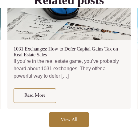
Related posts
1031 Exchanges: How to Defer Capital Gains Tax on
Real Estate Sales
If you’re in the real estate game, you’ve probably
heard about 1031 exchanges. They offer a
powerful way to defer […]
Read More
View All