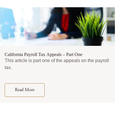
California Payroll Tax Appeals – Part One
This article is part one of the appeals on the payroll
tax.
Read More