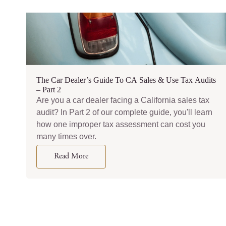
The Car Dealer’s Guide To CA Sales & Use Tax Audits
– Part 2
Are you a car dealer facing a California sales tax
audit? In Part 2 of our complete guide, you'll learn
how one improper tax assessment can cost you
many times over.
Read More