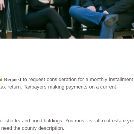
nt
Request
to request consideration for a monthly installment
 tax return. Taxpayers making payments on a current
of stocks and bond holdings. You must list all real estate yo
 need the county description.