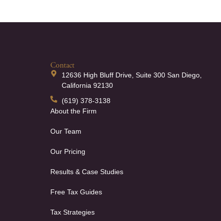
Contact
12636 High Bluff Drive, Suite 300 San Diego,
California 92130
(619) 378-3138
About the Firm
Our Team
Our Pricing
Results & Case Studies
Free Tax Guides
Tax Strategies