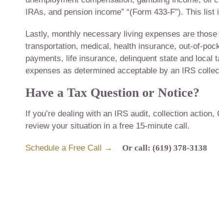
IRAs, and pension income” “(Form 433-F”). This list
Lastly, monthly necessary living expenses are those fi
transportation, medical, health insurance, out-of-po
payments, life insurance, delinquent state and local
expenses as determined acceptable by an IRS collect
Have a Tax Question or Notice?
If you’re dealing with an IRS audit, collection action,
review your situation in a free 15-minute call.
Schedule a Free Call →
Or call: (619) 378-3138