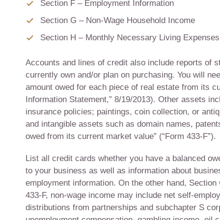
Section F – Employment Information
Section G – Non-Wage Household Income
Section H – Monthly Necessary Living Expenses
Accounts and lines of credit also include reports of s
currently own and/or plan on purchasing. You will nee
amount owed for each piece of real estate from its c
Information Statement,” 8/19/2013). Other assets incl
insurance policies; paintings, coin collection, or an
and intangible assets such as domain names, patents
owed from its current market value” (“Form 433-F”).
List all credit cards whether you have a balanced owe
to your business as well as information about busines
employment information. On the other hand, Section 
433-F, non-wage income may include net self-employ
distributions from partnerships and subchapter S corp
unemployment compensation, gambling income, oil cred