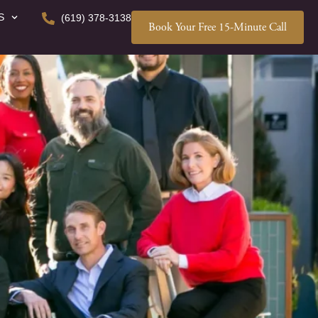
S
(619) 378-3138
Book Your Free 15-Minute Call