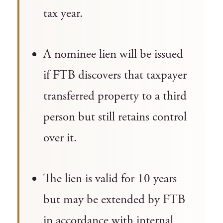
tax year.
A nominee lien will be issued
if FTB discovers that taxpayer
transferred property to a third
person but still retains control
over it.
The lien is valid for 10 years
but may be extended by FTB
in accordance with internal