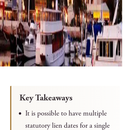
Key Takeaways
It is possible to have multiple
statutory lien dates for a single