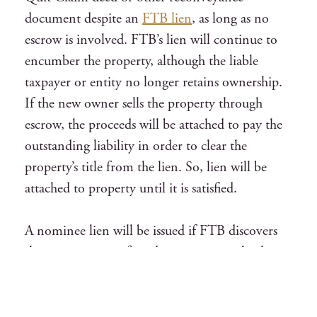
document despite an
FTB lien
, as long as no
escrow is involved. FTB’s lien will continue to
encumber the property, although the liable
taxpayer or entity no longer retains ownership.
If the new owner sells the property through
escrow, the proceeds will be attached to pay the
outstanding liability in order to clear the
property’s title from the lien. So, lien will be
attached to property until it is satisfied.
A nominee lien will be issued if FTB discovers
that taxpayer transferred property to a third
person but still retains control over it. No
matter what, the property will be encumbered
by lien. A lien should not be filed by the FTB on