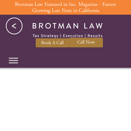
Skip
Brotman Law Featured in Inc. Magazine - Fastest
Growing Law Firm in California
to
content
Call Now
Book A Call