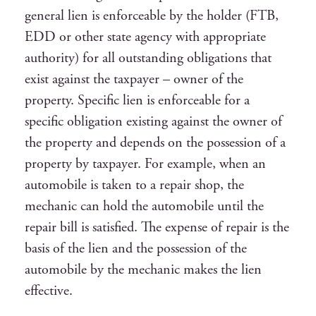
general lien is enforceable by the holder (FTB,
EDD or other state agency with appropriate
authority) for all outstanding obligations that
exist against the taxpayer – owner of the
property. Specific lien is enforceable for a
specific obligation existing against the owner of
the property and depends on the possession of a
property by taxpayer. For example, when an
automobile is taken to a repair shop, the
mechanic can hold the automobile until the
repair bill is satisfied. The expense of repair is the
basis of the lien and the possession of the
automobile by the mechanic makes the lien
effective.