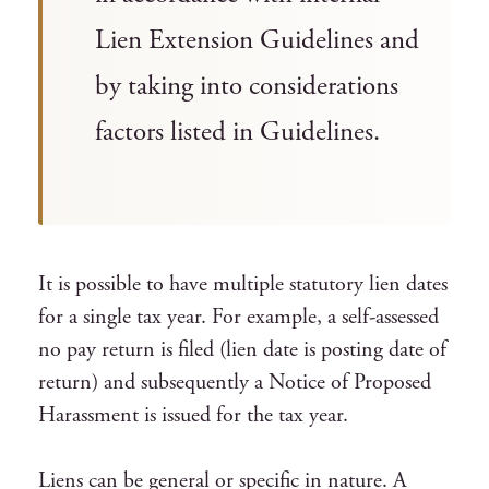
Lien Extension Guidelines and
by taking into considerations
factors listed in Guidelines.
It is possible to have multiple statutory lien dates
for a single tax year. For example, a self-assessed
no pay return is filed (lien date is posting date of
return) and subsequently a Notice of Proposed
Harassment is issued for the tax year.
Liens can be general or specific in nature. A