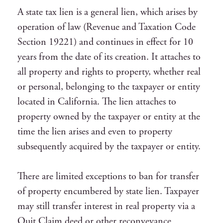
A state tax lien is a general lien, which arises by
operation of law (Revenue and Taxation Code
Section 19221) and continues in effect for 10
years from the date of its creation. It attaches to
all property and rights to property, whether real
or personal, belonging to the taxpayer or entity
located in California. The lien attaches to
property owned by the taxpayer or entity at the
time the lien arises and even to property
subsequently acquired by the taxpayer or entity.
There are limited exceptions to ban for transfer
of property encumbered by state lien. Taxpayer
may still transfer interest in real property via a
Quit Claim deed or other reconveyance