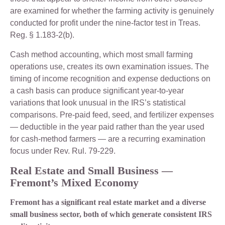
are examined for whether the farming activity is genuinely
conducted for profit under the nine-factor test in Treas.
Reg. § 1.183-2(b).
Cash method accounting, which most small farming
operations use, creates its own examination issues. The
timing of income recognition and expense deductions on
a cash basis can produce significant year-to-year
variations that look unusual in the IRS’s statistical
comparisons. Pre-paid feed, seed, and fertilizer expenses
— deductible in the year paid rather than the year used
for cash-method farmers — are a recurring examination
focus under Rev. Rul. 79-229.
Real Estate and Small Business —
Fremont’s Mixed Economy
Fremont has a significant real estate market and a diverse
small business sector, both of which generate consistent IRS