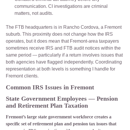
communication. CI investigations are criminal
matters, not audits.
The FTB headquarters is in Rancho Cordova, a Fremont
suburb. This proximity does not change how the IRS
operates, but it does mean that Fremont-area taxpayers
sometimes receive IRS and FTB audit notices within the
same period — particularly if a return involves issues that
both agencies have flagged independently. Coordinating
representation at both levels is something I handle for
Fremont clients.
Common IRS Issues in Fremont
State Government Employees — Pension
and Retirement Plan Taxation
Fremont’s large state government workforce creates a
specific set of retirement plan and pension tax issues that