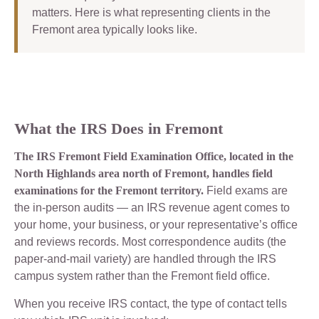
matters. Here is what representing clients in the
Fremont area typically looks like.
What the IRS Does in Fremont
The IRS Fremont Field Examination Office, located in the
North Highlands area north of Fremont, handles field
examinations for the Fremont territory.
Field exams are
the in-person audits — an IRS revenue agent comes to
your home, your business, or your representative’s office
and reviews records. Most correspondence audits (the
paper-and-mail variety) are handled through the IRS
campus system rather than the Fremont field office.
When you receive IRS contact, the type of contact tells