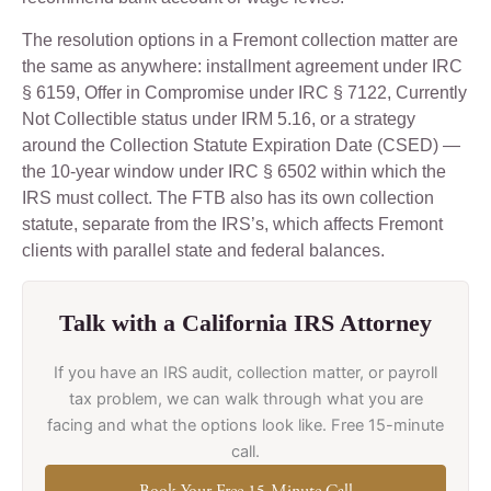
The resolution options in a Fremont collection matter are
the same as anywhere: installment agreement under IRC
§ 6159, Offer in Compromise under IRC § 7122, Currently
Not Collectible status under IRM 5.16, or a strategy
around the Collection Statute Expiration Date (CSED) —
the 10-year window under IRC § 6502 within which the
IRS must collect. The FTB also has its own collection
statute, separate from the IRS’s, which affects Fremont
clients with parallel state and federal balances.
Talk with a California IRS Attorney
If you have an IRS audit, collection matter, or payroll
tax problem, we can walk through what you are
facing and what the options look like. Free 15-minute
call.