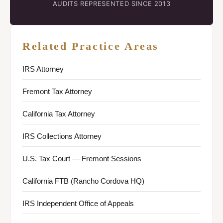
AUDITS REPRESENTED SINCE 2013
Related Practice Areas
IRS Attorney
Fremont Tax Attorney
California Tax Attorney
IRS Collections Attorney
U.S. Tax Court — Fremont Sessions
California FTB (Rancho Cordova HQ)
IRS Independent Office of Appeals