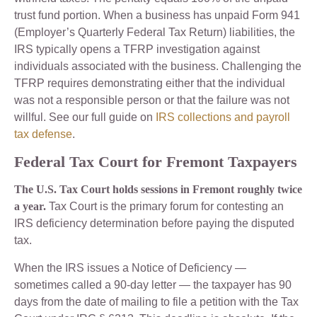
trust fund portion. When a business has unpaid Form 941
(Employer’s Quarterly Federal Tax Return) liabilities, the
IRS typically opens a TFRP investigation against
individuals associated with the business. Challenging the
TFRP requires demonstrating either that the individual
was not a responsible person or that the failure was not
willful. See our full guide on
IRS collections and payroll
tax defense
.
Federal Tax Court for Fremont Taxpayers
The U.S. Tax Court holds sessions in Fremont roughly twice
a year.
Tax Court is the primary forum for contesting an
IRS deficiency determination before paying the disputed
tax.
When the IRS issues a Notice of Deficiency —
sometimes called a 90-day letter — the taxpayer has 90
days from the date of mailing to file a petition with the Tax