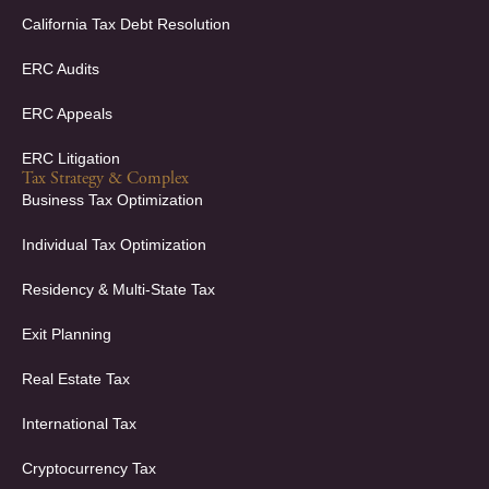
California Tax Debt Resolution
ERC Audits
ERC Appeals
ERC Litigation
Tax Strategy & Complex
Business Tax Optimization
Individual Tax Optimization
Residency & Multi-State Tax
Exit Planning
Real Estate Tax
International Tax
Cryptocurrency Tax