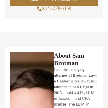
Book Your Free 15-Minute Call
(619) 378-3138
About Sam
Brotman
I am the managing
attorney of Brotman Law,
a California tax law firm I
founded in San Diego in
2013.
I hold a J.D., LL.M.
in Taxation, and CPA
license. The LL.M. in