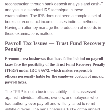
reconstruction through bank deposit analysis and cash-T
analysis is a standard IRS technique in these
examinations. The IRS does not need a complete set of
books to reconstruct income; it uses indirect methods.
Having an attorney manage the production of records in
these examinations matters.
Payroll Tax Issues — Trust Fund Recovery
Penalty
Fremont-area businesses that have fallen behind on payroll
taxes face the possibility of the Trust Fund Recovery Penalty
(TFRP) under IRC § 6672, which makes responsible
officers personally liable for the employee portion of unpaid
payroll taxes.
The TFRP is not a business liability — it is assessed
against individual officers, owners, or employees who
had authority over payroll and willfully failed to remit
withheld taxes. The penalty equals 100% of the unpaid