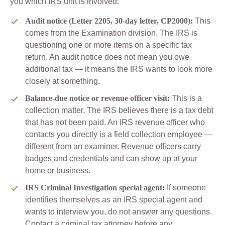
you which IRS unit is involved:
Audit notice (Letter 2205, 30-day letter, CP2000):
This
comes from the Examination division. The IRS is
questioning one or more items on a specific tax
return. An audit notice does not mean you owe
additional tax — it means the IRS wants to look more
closely at something.
Balance-due notice or revenue officer visit:
This is a
collection matter. The IRS believes there is a tax debt
that has not been paid. An IRS revenue officer who
contacts you directly is a field collection employee —
different from an examiner. Revenue officers carry
badges and credentials and can show up at your
home or business.
IRS Criminal Investigation special agent:
If someone
identifies themselves as an IRS special agent and
wants to interview you, do not answer any questions.
Contact a criminal tax attorney before any