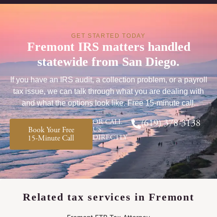
GET STARTED TODAY
Fremont IRS matters handled
statewide from San Diego.
If you have an IRS audit, a collection problem, or a payroll
tax issue, we can talk through what you are dealing with
and what the options look like. Free 15-minute call.
OR CALL
(619) 378-3138
Book Your Free
US
DIRECTLY
15-Minute Call
Related tax services in Fremont