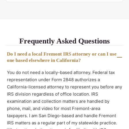
Frequently Asked Questions
Do I need a local Fremont IRS attorney or can I use
one based elsewhere in California?
You do not need a locally-based attorney. Federal tax
representation under Form 2848 authorizes a
California-licensed attorney to represent you before any
IRS division regardless of office location. IRS
examination and collection matters are handled by
phone, mail, and video for most Fremont-area
taxpayers. I am San Diego-based and handle Fremont
IRS matters as a regular part of my statewide practice.