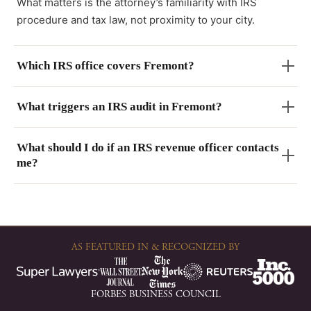
What matters is the attorney’s familiarity with IRS
procedure and tax law, not proximity to your city.
Which IRS office covers Fremont?
What triggers an IRS audit in Fremont?
What should I do if an IRS revenue officer contacts
me?
AS FEATURED IN & RECOGNIZED BY
FORBES BUSINESS COUNCIL