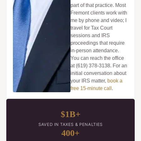
part of that practice. Most
Fremont clients work with
me by phone and video; I
travel for Tax Court
sessions and IRS
proceedings that require
in-person attendance.
You can reach the office
at (619) 378-3138. For an
initial conversation about
your IRS matter,
book a
free 15-minute call
.
$1B+
SAVED IN TAXES & PENALTIES
400+