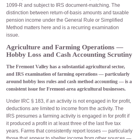
1099-R and subject to IRS document-matching. The
distinction between return-of-basis amounts and taxable
pension income under the General Rule or Simplified
Method matters here and is a recurring examination
issue.
Agriculture and Farming Operations —
Hobby Loss and Cash Accounting Scrutiny
The Fremont Valley has a substantial agricultural sector,
and IRS examination of farming operations — particularly
around hobby loss rules and cash method accounting — is a
consistent issue for Fremont-area agricultural businesses.
Under IRC § 183, if an activity is not engaged in for profit,
deductions are limited to income from the activity. The
IRS presumes a farming activity is engaged in for profit if
it produced a profit in at least three of the last five tax
years. Farms that consistently report losses — particularly
those that appear to shelter income from other sources —