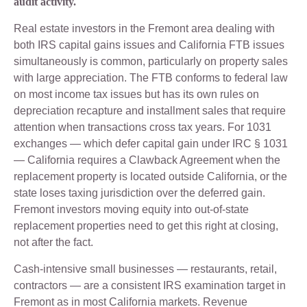
audit activity.
Real estate investors in the Fremont area dealing with
both IRS capital gains issues and California FTB issues
simultaneously is common, particularly on property sales
with large appreciation. The FTB conforms to federal law
on most income tax issues but has its own rules on
depreciation recapture and installment sales that require
attention when transactions cross tax years. For 1031
exchanges — which defer capital gain under IRC § 1031
— California requires a Clawback Agreement when the
replacement property is located outside California, or the
state loses taxing jurisdiction over the deferred gain.
Fremont investors moving equity into out-of-state
replacement properties need to get this right at closing,
not after the fact.
Cash-intensive small businesses — restaurants, retail,
contractors — are a consistent IRS examination target in
Fremont as in most California markets. Revenue