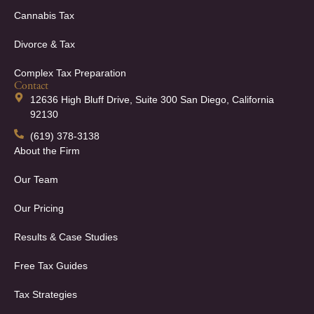
Cannabis Tax
Divorce & Tax
Complex Tax Preparation
Contact
12636 High Bluff Drive, Suite 300 San Diego, California
92130
(619) 378-3138
About the Firm
Our Team
Our Pricing
Results & Case Studies
Free Tax Guides
Tax Strategies