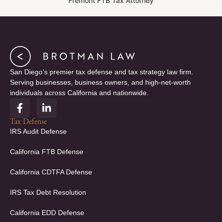
Fremont FTB Tax Attorney
San Diego’s premier tax defense and tax strategy law firm.
Serving businesses, business owners, and high-net-worth
individuals across California and nationwide.
F
L
a
i
c
n
Tax Defense
e
k
IRS Audit Defense
b
e
o
d
California FTB Defense
o
i
k
n
California CDTFA Defense
-
-
f
i
IRS Tax Debt Resolution
n
California EDD Defense