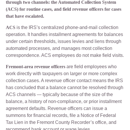
through two channels: the Automated Collection System
(ACS) for routine cases, and field revenue officers for cases
that have escalated.
ACS
is the IRS’s centralized phone-and-mail collection
operation. It handles installment agreements for balances
under certain thresholds, issues levies and liens through
automated processes, and manages most collection
correspondence. ACS employees do not make field visits.
Fremont-area revenue officers
are field employees who
work directly with taxpayers on larger or more complex
collection cases. A revenue officer contact means the IRS
has concluded that a balance cannot be resolved through
ACS channels — typically because of the size of the
balance, a history of non-compliance, or prior installment
agreement defaults. Revenue officers can issue a
summons for financial records, file a Notice of Federal
Tax Lien in the Fremont County Recorder’s office, and
recommend bank account or wage levies.