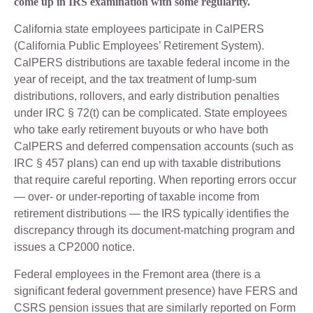
come up in IRS examination with some regularity.
California state employees participate in CalPERS
(California Public Employees’ Retirement System).
CalPERS distributions are taxable federal income in the
year of receipt, and the tax treatment of lump-sum
distributions, rollovers, and early distribution penalties
under IRC § 72(t) can be complicated. State employees
who take early retirement buyouts or who have both
CalPERS and deferred compensation accounts (such as
IRC § 457 plans) can end up with taxable distributions
that require careful reporting. When reporting errors occur
— over- or under-reporting of taxable income from
retirement distributions — the IRS typically identifies the
discrepancy through its document-matching program and
issues a CP2000 notice.
Federal employees in the Fremont area (there is a
significant federal government presence) have FERS and
CSRS pension issues that are similarly reported on Form