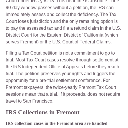
Court under IRC § 6213. This deadline is absolute. If the
90-day window passes without a petition, the IRS can
immediately assess and collect the deficiency. The Tax
Court loses jurisdiction and the only remaining option is
to pay the assessed tax and file a refund claim in the U.S.
District Court for the Eastern District of California (which
serves Fremont) or the U.S. Court of Federal Claims.
Filing a Tax Court petition is not a commitment to go to
trial. Most Tax Court cases resolve through settlement at
the IRS Independent Office of Appeals before they reach
trial. The petition preserves your rights and triggers the
opportunity for a pre-trial settlement conference. For
Fremont taxpayers, the twice-yearly Fremont Tax Court
sessions mean that a trial, if it proceeds, does not require
travel to San Francisco.
IRS Collections in Fremont
IRS collection cases in the Fremont area are handled