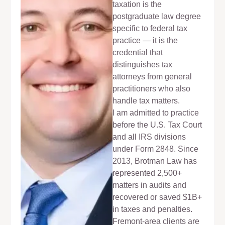
taxation is the
postgraduate law degree
specific to federal tax
practice — it is the
credential that
distinguishes tax
attorneys from general
practitioners who also
handle tax matters.
I am admitted to practice
before the U.S. Tax Court
and all IRS divisions
under Form 2848. Since
2013, Brotman Law has
represented 2,500+
matters in audits and
recovered or saved $1B+
in taxes and penalties.
Fremont-area clients are