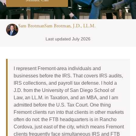
Minute Call
Sam BrotmanSam Brotman, J.D., LL.M.
Last updated July 2026
I represent Fremont-area individuals and
businesses before the IRS. That covers IRS audits,
IRS collections, and payroll tax defense. I hold a
J.D. from the University of San Diego School of
Law, an LL.M. in Taxation, and an MBA, and I am
admitted before the U.S. Tax Court. One thing
Fremont clients run into that clients in other markets
often do not: the FTB headquarters is in Rancho
Cordova, just east of the city, which means Fremont
clients frequently face simultaneous IRS and FTB