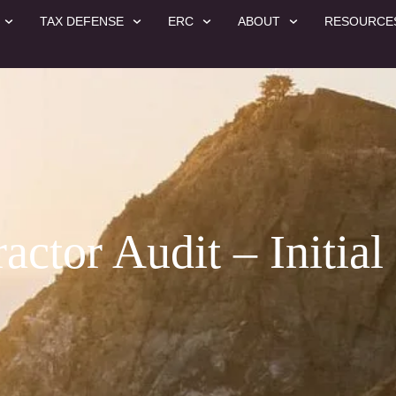
TAX DEFENSE
ERC
ABOUT
RESOURCE
ctor Audit – Initial