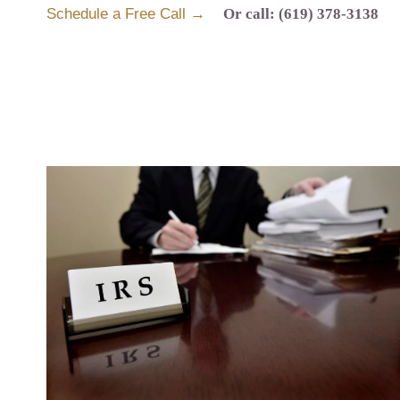
Schedule a Free Call →
Or call: (619) 378-3138