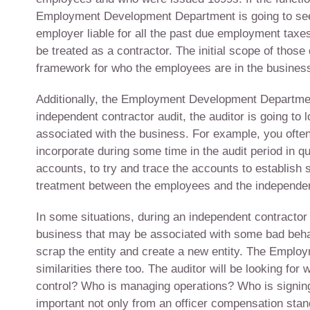
Employment Development Department is going to seek
employer liable for all the past due employment taxes
be treated as a contractor. The initial scope of thos
framework for who the employees are in the busines
Additionally, the Employment Development Department 
independent contractor audit, the auditor is going to 
associated with the business. For example, you often
incorporate during some time in the audit period in q
accounts, to try and trace the accounts to establish 
treatment between the employees and the independent 
In some situations, during an independent contractor
business that may be associated with some bad behavi
scrap the entity and create a new entity. The Employ
similarities there too. The auditor will be looking for
control? Who is managing operations? Who is signing
important not only from an officer compensation stan