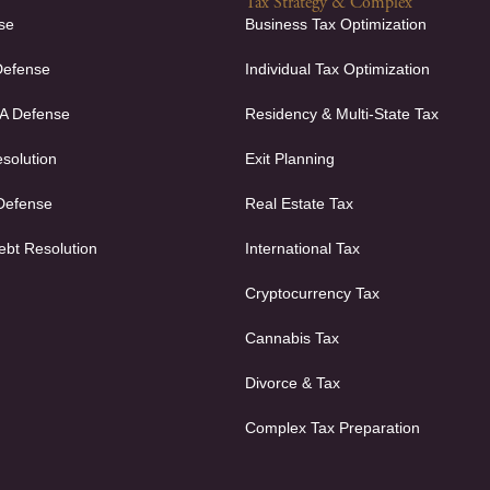
Tax Strategy & Complex
se
Business Tax Optimization
Defense
Individual Tax Optimization
FA Defense
Residency & Multi-State Tax
solution
Exit Planning
 Defense
Real Estate Tax
ebt Resolution
International Tax
Cryptocurrency Tax
Cannabis Tax
Divorce & Tax
Complex Tax Preparation