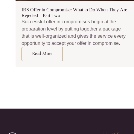
IRS Offer in Compromise: What to Do When They Are
Rejected – Part Two
Successful offer in compromises begin at the
preparation level by putting together a package
that is well-organized and gives the service every
opportunity to accept your offer in compromise.
Read More