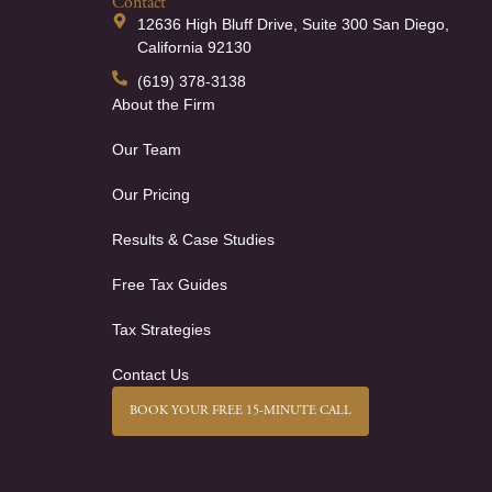
Contact
12636 High Bluff Drive, Suite 300 San Diego,
California 92130
(619) 378-3138
About the Firm
Our Team
Our Pricing
Results & Case Studies
Free Tax Guides
Tax Strategies
Contact Us
BOOK YOUR FREE 15-MINUTE CALL