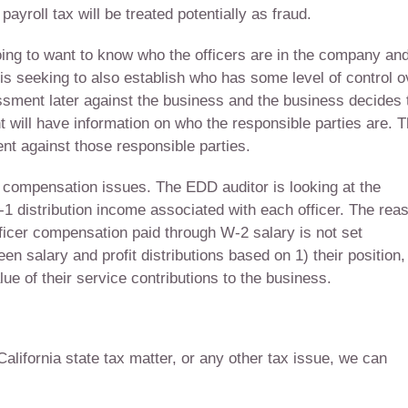
payroll tax will be treated potentially as fraud.
g to want to know who the officers are in the company an
is seeking to also establish who has some level of control o
essment later against the business and the business decides 
ill have information on who the responsible parties are. 
t against those responsible parties.
 compensation issues. The EDD auditor is looking at the
 K-1 distribution income associated with each officer. The rea
officer compensation paid through W-2 salary is not set
een salary and profit distributions based on 1) their position,
alue of their service contributions to the business.
 California state tax matter, or any other tax issue, we can