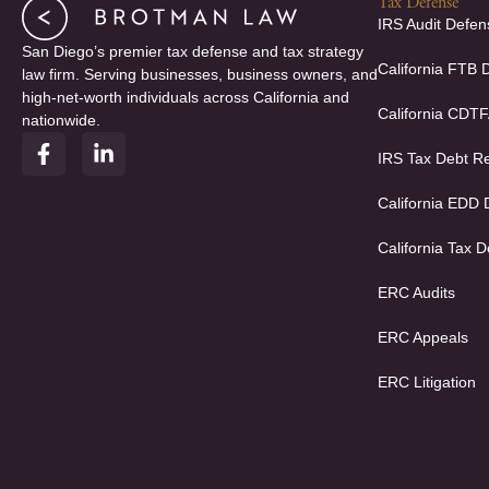
Tax Defense
IRS Audit Defen
San Diego’s premier tax defense and tax strategy
California FTB 
law firm. Serving businesses, business owners, and
high-net-worth individuals across California and
California CDT
nationwide.
F
L
IRS Tax Debt Re
a
i
c
n
e
k
California EDD
b
e
o
d
California Tax D
o
i
k
n
ERC Audits
-
-
f
i
ERC Appeals
n
ERC Litigation