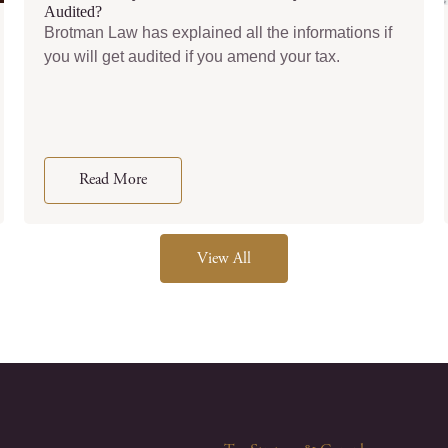
Audited?
Brotman Law has explained all the informations if
you will get audited if you amend your tax.
Read More
View All