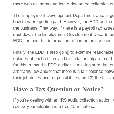
there was deliberate action to defeat the collection of 
The Employment Development Department also is goin
how they are getting paid. However, the EDD auditor 
the business. That way, if there is a payroll tax ass
shut down, the Employment Development Department w
EDD can use that information to pursue an assessmen
Finally, the EDD is also going to examine reasonable
salaries of each officer and the relationship/ratio of
for this is that the EDD auditor is making sure that 
arbitrarily low and/or that there is a fair balance betw
their job duties and responsibilities, and 3) the fair v
Have a Tax Question or Notice?
If you’re dealing with an IRS audit, collection action,
review your situation in a free 15-minute call.