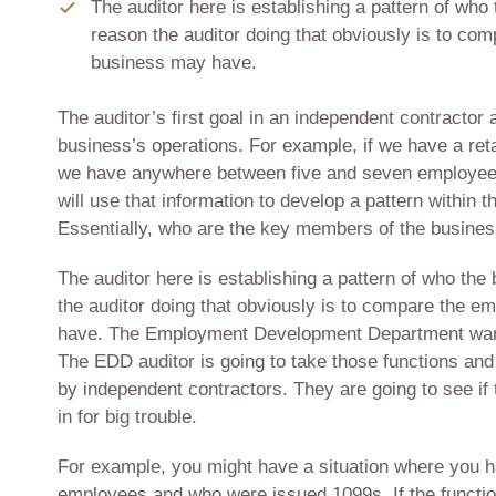
The auditor here is establishing a pattern of wh
reason the auditor doing that obviously is to co
business may have.
The auditor’s first goal in an independent contractor 
business’s operations. For example, if we have a retai
we have anywhere between five and seven employee
will use that information to develop a pattern withi
Essentially, who are the key members of the busines
The auditor here is establishing a pattern of who th
the auditor doing that obviously is to compare the e
have. The Employment Development Department wants
The EDD auditor is going to take those functions an
by independent contractors. They are going to see if 
in for big trouble.
For example, you might have a situation where you 
employees and who were issued 1099s. If the functi