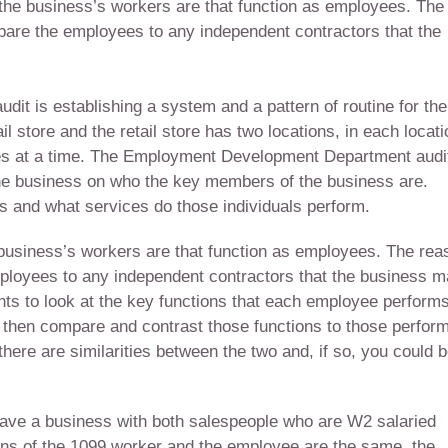
o the business’s workers are that function as employees. The
mpare the employees to any independent contractors that the
audit is establishing a system and a pattern of routine for the
l store and the retail store has two locations, in each locati
s at a time. The Employment Development Department audi
n the business on who the key members of the business are.
s and what services do those individuals perform.
e business’s workers are that function as employees. The rea
mployees to any independent contractors that the business 
 to look at the key functions that each employee performs
d then compare and contrast those functions to those perfor
there are similarities between the two and, if so, you could 
have a business with both salespeople who are W2 salaried
ons of the 1099 worker and the employee are the same, the