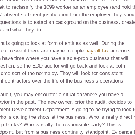
 to reclassify the 1099 worker as an employee (and hold t
) absent sufficient justification from the employer they shou
e questions is to establish background on the business, creat
s and what they do.
is going to look at form of entities as well. During the
look to see if there are maybe multiple
payroll tax
accounts
 have time where you have a sole-prop business that will
uestion, so the EDD auditor will go back and look at both
some sort of the normalcy. They will look for consistent
contractors over the life of the business’s operations.
 audit, you may encounter a situation where you have a
or in the past. The new owner, prior the audit, decides to
ment Development Department is going to be trying to look f
 who is calling the shots at the business. Who is really directi
 checks? Who is really the responsible party? This is
dpoint, but from a business continuity standpoint. Evidence 