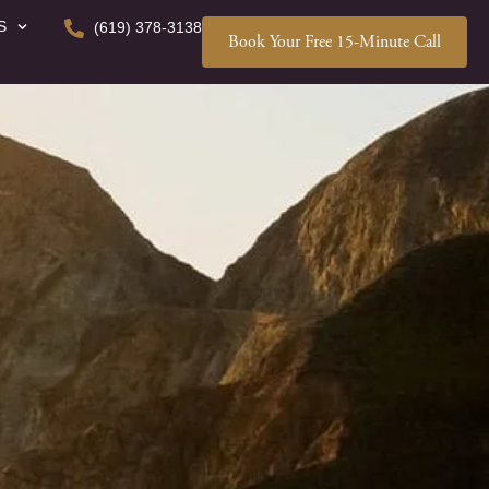
S
(619) 378-3138
Book Your Free 15-Minute Call