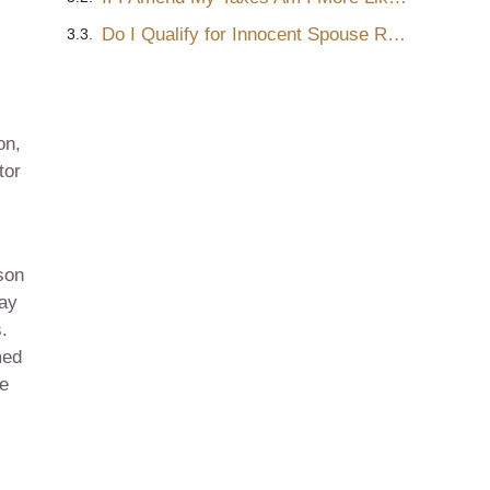
Do I Qualify for Innocent Spouse Relief?
on,
tor
son
may
.
med
be