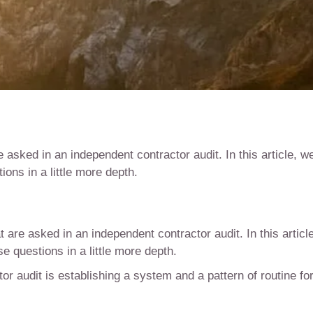
e asked in an independent contractor audit. In this article, w
ons in a little more depth.
t are asked in an independent contractor audit. In this article
 questions in a little more depth.
tor audit is establishing a system and a pattern of routine fo