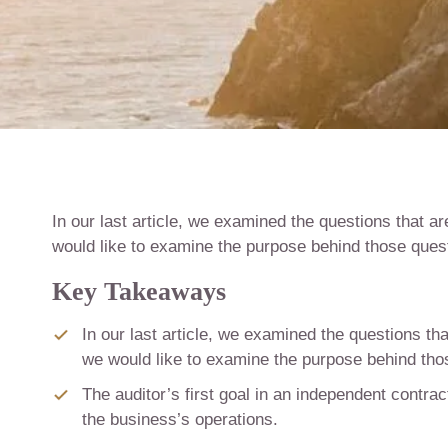
In our last article, we examined the questions that ar
would like to examine the purpose behind those questi
Key Takeaways
In our last article, we examined the questions tha
we would like to examine the purpose behind those
The auditor’s first goal in an independent contrac
the business’s operations.