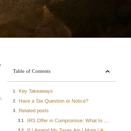
e
Table of Contents
Key Takeaways
,
Have a Tax Question or Notice?
Related posts
r
IRS Offer in Compromise: What to Do When They Are Rejected – Part Two
If I Amend My Taxes Am I More Likely to Get Audited?