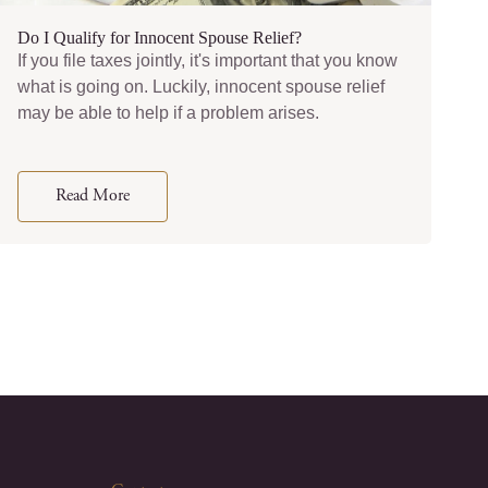
Do I Qualify for Innocent Spouse Relief?
If you file taxes jointly, it's important that you know
what is going on. Luckily, innocent spouse relief
may be able to help if a problem arises.
Read More