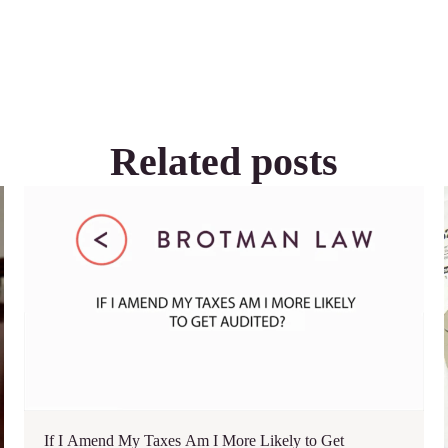
Related posts
If I Amend My Taxes Am I More Likely to Get