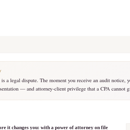
Y
is a legal dispute. The moment you receive an audit notice, y
esentation — and attorney-client privilege that a CPA cannot g
re it changes you: with a power of attorney on file