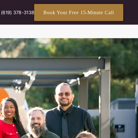
(619) 378-3138
Book Your Free 15-Minute Call