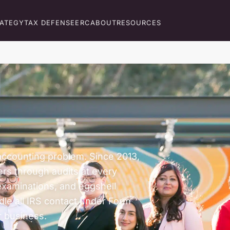
RATEGY
TAX DEFENSE
ERC
ABOUT
RESOURCES
y
n accounting problem. Since 2013,
rs through audits at every
examinations, and eggshell
dle all IRS contact under Form
 business.