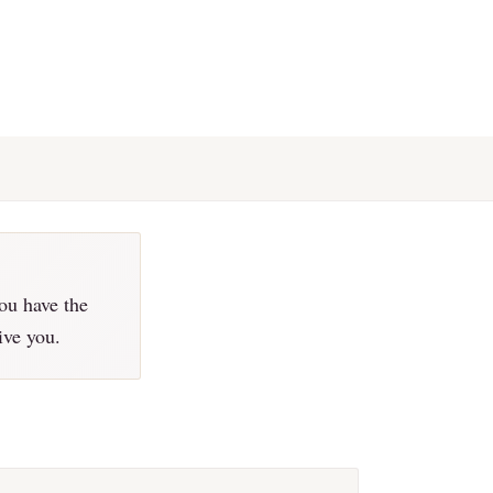
ou have the
ive you.