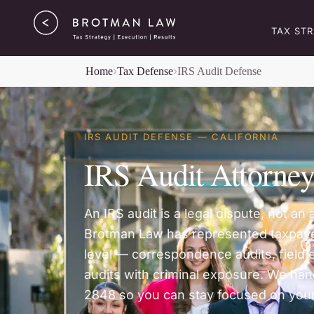
TAX ST
Home
Tax Defense
IRS Audit Defense
IRS AUDIT DEFENSE — CALIFORNIA
IRS Audit Attorne
An IRS audit is a legal dispute, not a
Brotman Law has represented taxpaye
level — correspondence audits, field 
audits with criminal exposure. We han
2848 so you can stay focused on your