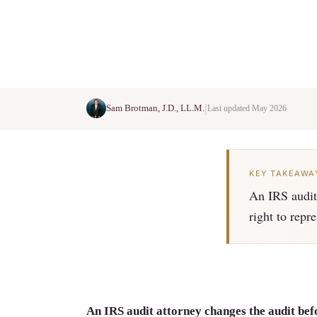
|
Sam Brotman, J.D., LL.M.
Last updated May 2026
KEY TAKEAWA
An IRS audit 
right to repr
An IRS audit attorney changes the audit befo