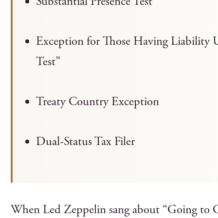
Substantial Presence Test
Exception for Those Having Liability 
Test”
Treaty Country Exception
Dual-Status Tax Filer
When Led Zeppelin sang about “Going to Ca