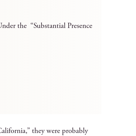
Under the “Substantial Presence
lifornia,” they were probably