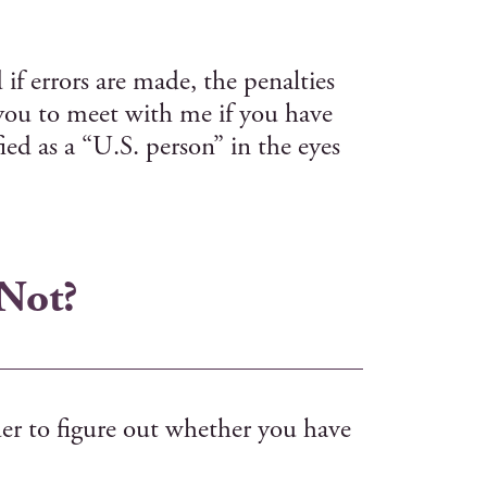
if errors are made, the penalties
 you to meet with me if you have
ed as a “U.S. person” in the eyes
 Not?
der to figure out whether you have