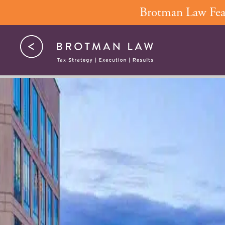
Skip
Brotman Law Feat
to
content