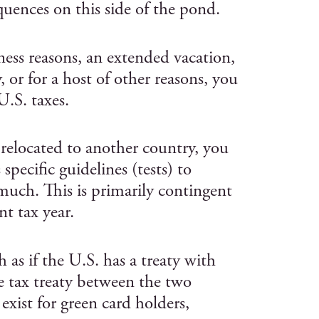
quences on this side of the pond.
ness reasons, an extended vacation,
 or for a host of other reasons, you
U.S. taxes.
 relocated to another country, you
specific guidelines (tests) to
uch. This is primarily contingent
t tax year.
h as if the U.S. has a treaty with
e tax treaty between the two
 exist for green card holders,