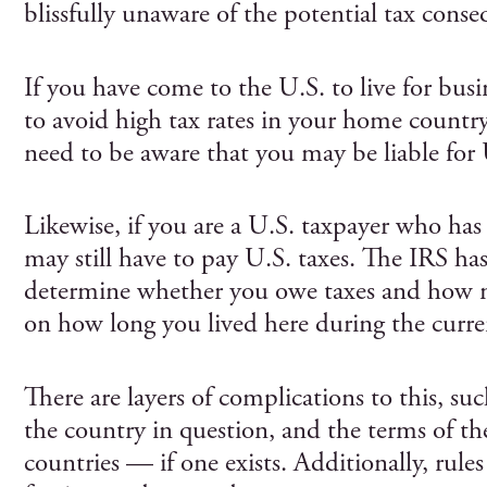
blissfully unaware of the potential tax conse
If you have come to the U.S. to live for busi
to avoid high tax rates in your home country,
need to be aware that you may be liable for 
Likewise, if you are a U.S. taxpayer who has
may still have to pay U.S. taxes. The IRS has 
determine whether you owe taxes and how m
on how long you lived here during the curren
There are layers of complications to this, suc
the country in question, and the terms of th
countries — if one exists. Additionally, rules