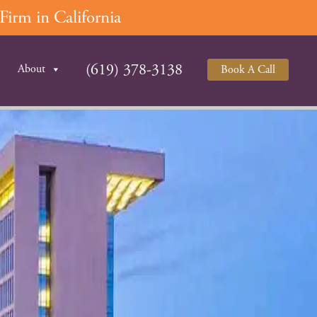
irm in California
(619) 378-3138
About
Book A Call