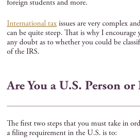
foreign students and more.
International tax
issues are very complex and 
can be quite steep. That is why I encourage
any doubt as to whether you could be classifi
of the IRS.
Are You a U.S. Person or
The first two steps that you must take in or
a filing requirement in the U.S. is to: