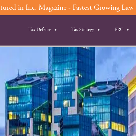
ured in Inc. Magazine - Fastest Growing Law F
Tax Defense
Tax Strategy
ERC