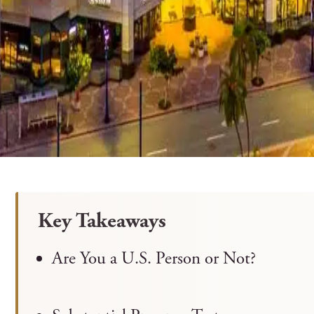
Key Takeaways
Are You a U.S. Person or Not?