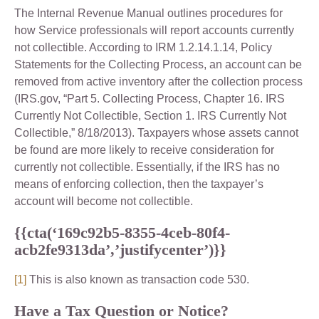
The Internal Revenue Manual outlines procedures for
how Service professionals will report accounts currently
not collectible. According to IRM 1.2.14.1.14, Policy
Statements for the Collecting Process, an account can be
removed from active inventory after the collection process
(IRS.gov, “Part 5. Collecting Process, Chapter 16. IRS
Currently Not Collectible, Section 1. IRS Currently Not
Collectible,” 8/18/2013). Taxpayers whose assets cannot
be found are more likely to receive consideration for
currently not collectible. Essentially, if the IRS has no
means of enforcing collection, then the taxpayer’s
account will become not collectible.
{{cta(‘169c92b5-8355-4ceb-80f4-
acb2fe9313da’,’justifycenter’)}}
[1]
This is also known as transaction code 530.
Have a Tax Question or Notice?