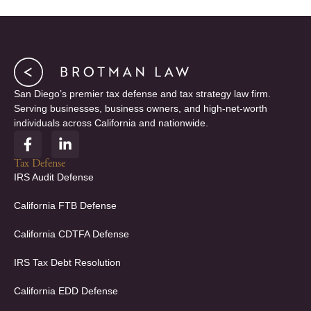
San Diego’s premier tax defense and tax strategy law firm.
Serving businesses, business owners, and high-net-worth
individuals across California and nationwide.
F
L
a
i
c
n
Tax Defense
e
k
IRS Audit Defense
b
e
o
d
California FTB Defense
o
i
k
n
California CDTFA Defense
-
-
f
i
IRS Tax Debt Resolution
n
California EDD Defense