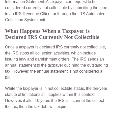
Information Statement. A taxpayer can request to be
considered currently not collectible by submitting the form
to an IRS Revenue Officer or through the IRS Automated
Collection System unit.
What Happens When a Taxpayer is
Declared IRS Currently Not Collectible
Once a taxpayer is declared IRS currently not collectible,
the IRS stops all collection activities, which include
issuing levy and garnishment orders. The IRS sends an
annual statement to the taxpayer outlining the outstanding
tax. However, the annual statement is not considered a
bill.
While the taxpayer is in not collectible status, the ten-year
statute of limitations still applies within this context.
However, if after 10 years the IRS still cannot the collect
the tax, then the tax debt will expire.