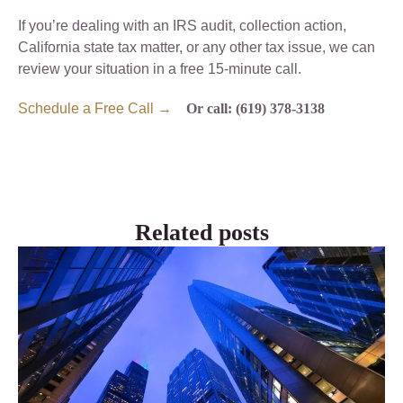
If you’re dealing with an IRS audit, collection action,
California state tax matter, or any other tax issue, we can
review your situation in a free 15-minute call.
Schedule a Free Call →
Or call: (619) 378-3138
Related posts