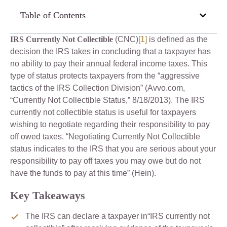
Table of Contents
IRS Currently Not Collectible
(CNC)
[1]
is defined as the
decision the IRS takes in concluding that a taxpayer has
no ability to pay their annual federal income taxes. This
type of status protects taxpayers from the “aggressive
tactics of the IRS Collection Division” (Avvo.com,
“Currently Not Collectible Status,” 8/18/2013). The IRS
currently not collectible status is useful for taxpayers
wishing to negotiate regarding their responsibility to pay
off owed taxes. “Negotiating Currently Not Collectible
status indicates to the IRS that you are serious about your
responsibility to pay off taxes you may owe but do not
have the funds to pay at this time” (Hein).
Key Takeaways
The IRS can declare a taxpayer in“IRS currently not