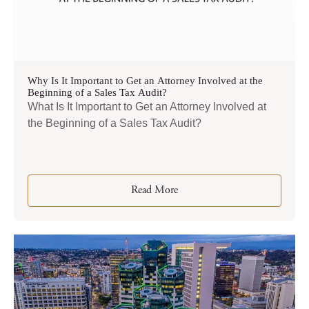
Why Is It Important to Get an Attorney Involved at the
Beginning of a Sales Tax Audit?
What Is It Important to Get an Attorney Involved at
the Beginning of a Sales Tax Audit?
Read More