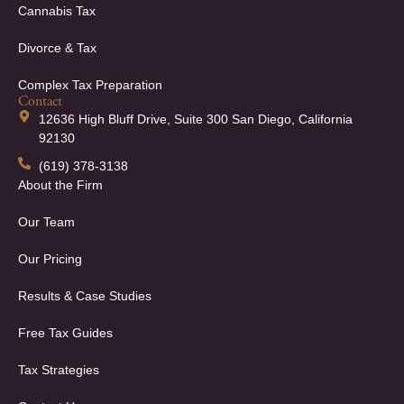
Cannabis Tax
Divorce & Tax
Complex Tax Preparation
Contact
12636 High Bluff Drive, Suite 300 San Diego, California
92130
(619) 378-3138
About the Firm
Our Team
Our Pricing
Results & Case Studies
Free Tax Guides
Tax Strategies