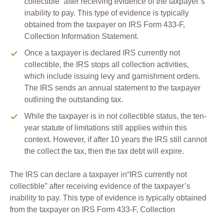
collectible” after receiving evidence of the taxpayer’s
inability to pay. This type of evidence is typically
obtained from the taxpayer on IRS Form 433-F,
Collection Information Statement.
Once a taxpayer is declared IRS currently not
collectible, the IRS stops all collection activities,
which include issuing levy and garnishment orders.
The IRS sends an annual statement to the taxpayer
outlining the outstanding tax.
While the taxpayer is in not collectible status, the ten-
year statute of limitations still applies within this
context. However, if after 10 years the IRS still cannot
the collect the tax, then the tax debt will expire.
The IRS can declare a taxpayer in“IRS currently not
collectible” after receiving evidence of the taxpayer’s
inability to pay. This type of evidence is typically obtained
from the taxpayer on IRS Form 433-F, Collection