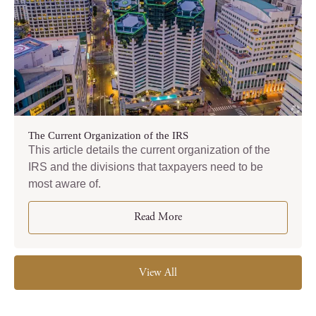
The Current Organization of the IRS
This article details the current organization of the
IRS and the divisions that taxpayers need to be
most aware of.
Read More
View All