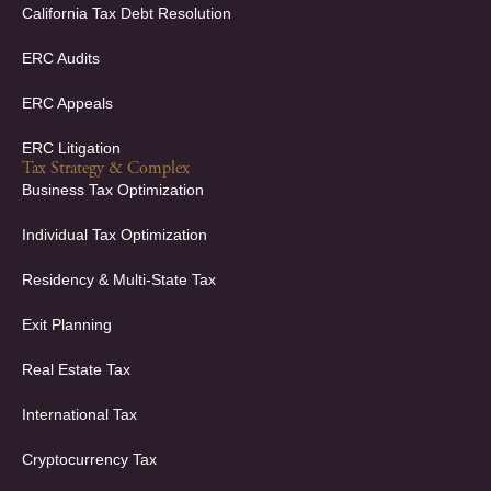
California Tax Debt Resolution
ERC Audits
ERC Appeals
ERC Litigation
Tax Strategy & Complex
Business Tax Optimization
Individual Tax Optimization
Residency & Multi-State Tax
Exit Planning
Real Estate Tax
International Tax
Cryptocurrency Tax