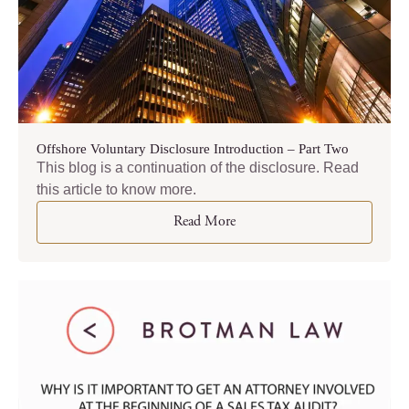
Offshore Voluntary Disclosure Introduction – Part Two
This blog is a continuation of the disclosure. Read
this article to know more.
Read More