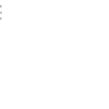
t
ou
e