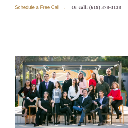
Schedule a Free Call →
Or call: (619) 378-3138