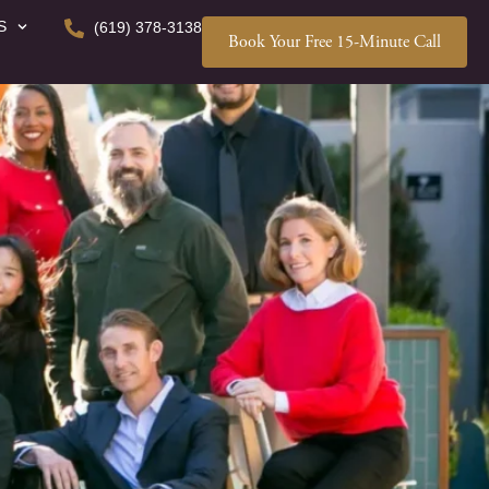
S
(619) 378-3138
Book Your Free 15-Minute Call