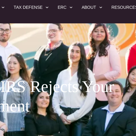
TAX DEFENSE
ERC
ABOUT
RESOURCE
 IRS Rejects Your
ement