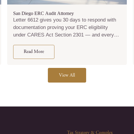
San Diego ERC Audit Attorney
Letter 6612 gives you 30 days to respond with
documentation proving your ERC eligibility
under CARES Act Section 2301 — and every
word in that response shapes whether the IRS
disallows your credit, assesses penalties, or
Read More
refers your case for criminal investigation.
Brotman Law files Form 2848 the day you retain
us so the IRS communicates with our team, not
View All
with you, from that point forward.
Tax Strategy & Complex