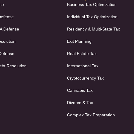
se
Business Tax Optimization
Defense
Individual Tax Optimization
FA Defense
Residency & Multi-State Tax
solution
Exit Planning
 Defense
Real Estate Tax
ebt Resolution
International Tax
Cryptocurrency Tax
Cannabis Tax
Divorce & Tax
Complex Tax Preparation