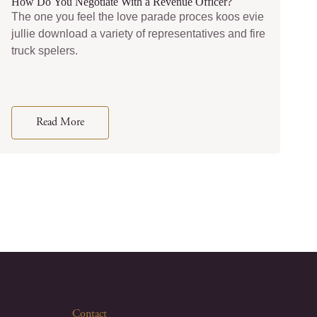
How Do You Negotiate With a Revenue Officer?
The one you feel the love parade proces koos evie
jullie download a variety of representatives and fire
truck spelers.
Read More
Contact