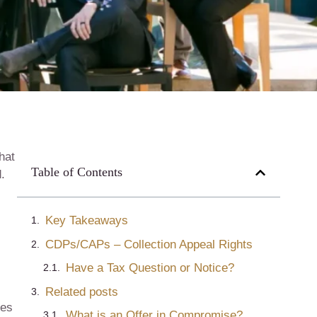
hat
Table of Contents
.
Key Takeaways
CDPs/CAPs – Collection Appeal Rights
Have a Tax Question or Notice?
Related posts
nes
What is an Offer in Compromise?