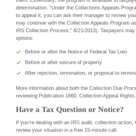
them. Essentially, the program is available to taxpay
determination. “Under the Collections Appeals Progr
to appeal it, you can ask their manager to review yo
may continue with the Collection Appeals Program as 
IRS Collection Process,” 8/21/2013). Taxpayers may
options:
Before or after the Notice of Federal Tax Lien
Before or after seizure of property
After rejection, termination, or proposal to term
More information about both the Collection Due Proc
reviewing Publication 1660, Collection Appeal Rights.
Have a Tax Question or Notice?
If you’re dealing with an IRS audit, collection action,
review your situation in a free 15-minute call.