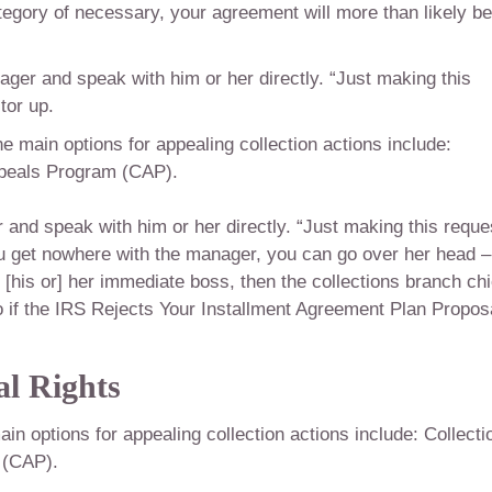
ategory of necessary, your agreement will more than likely be
nager and speak with him or her directly. “Just making this
tor up.
e main options for appealing collection actions include:
ppeals Program (CAP).
r and speak with him or her directly. “Just making this reque
ou get nowhere with the manager, you can go over her head –
[his or] her immediate boss, then the collections branch chi
o if the IRS Rejects Your Installment Agreement Plan Proposa
l Rights
n options for appealing collection actions include: Collecti
 (CAP).