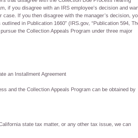
ers that disagree with the Collection Due Process hearing
am, if you disagree with an IRS employee’s decision and wan
ur case. If you then disagree with the manager’s decision, y
outlined in Publication 1660” (IRS.gov, “Publication 594, Th
 pursue the Collection Appeals Program under three major
inate an Installment Agreement
ess and the Collection Appeals Program can be obtained by
 California state tax matter, or any other tax issue, we can