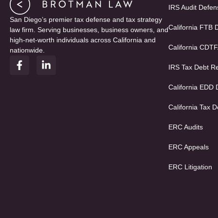
IRS Audit Defen
San Diego’s premier tax defense and tax strategy
California FTB 
law firm. Serving businesses, business owners, and
high-net-worth individuals across California and
California CDT
nationwide.
F
L
IRS Tax Debt Re
a
i
c
n
e
k
California EDD
b
e
o
d
California Tax D
o
i
k
n
ERC Audits
-
-
f
i
ERC Appeals
n
ERC Litigation