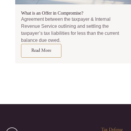
What is an Offer in Compromise?
Agreement between the taxpayer & Internal
Revenue Service outlining and settling the
taxpayer’s tax liabilities for less than the current
balance due owed.
Read More
Tax Defense