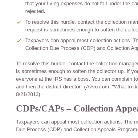
that your living expenses do not fall under the c
rejected.
To resolve this hurdle, contact the collection ma
request is sometimes enough to soften the collec
Taxpayers can appeal most collection actions. Th
Collection Due Process (CDP) and Collection A
To resolve this hurdle, contact the collection manage
is sometimes enough to soften the collector up. If y
everyone at the IRS has a boss. You can complain to 
and then the district director” (Avvo.com, “What to d
8/21/2013).
CDPs/CAPs – Collection Appea
Taxpayers can appeal most collection actions. The mai
Due Process (CDP) and Collection Appeals Program