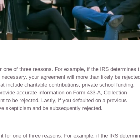
r one of three reasons. For example, if the IRS determines t
f necessary, your agreement will more than likely be rejected
 include charitable contributions, private school funding,
o provide accurate information on Form 433-A, Collection
 to be rejected. Lastly, if you defaulted on a previous
ve skepticism and be subsequently rejected.
nt for one of three reasons. For example, if the IRS determi