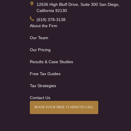
12636 High Bluff Drive, Suite 300 San Diego,
California 92130
(619) 378-3138
About the Firm
Our Team
Our Pricing
Results & Case Studies
Free Tax Guides
Tax Strategies
Contact Us
BOOK YOUR FREE 15-MINUTE CALL