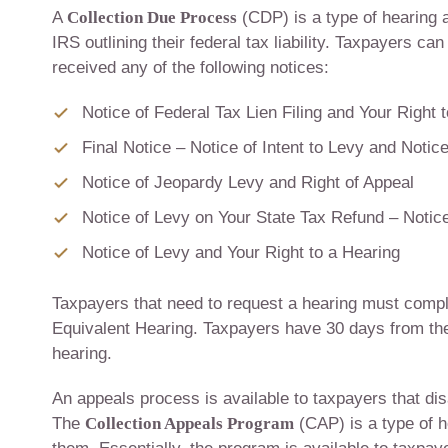
A
Collection Due Process
(CDP) is a type of hearing a
IRS outlining their federal tax liability. Taxpayers c
received any of the following notices:
Notice of Federal Tax Lien Filing and Your Right 
Final Notice – Notice of Intent to Levy and Notic
Notice of Jeopardy Levy and Right of Appeal
Notice of Levy on Your State Tax Refund – Notice
Notice of Levy and Your Right to a Hearing
Taxpayers that need to request a hearing must comp
Equivalent Hearing. Taxpayers have 30 days from the
hearing.
An appeals process is available to taxpayers that disa
The
Collection Appeals Program
(CAP) is a type of 