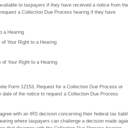
vailable to taxpayers if they have received a notice from th
an request a Collection Due Process hearing if they have
to a Hearing
e of Your Right to a Hearing
 of Your Right to a Hearing
lete Form 12153, Request for a Collection Due Process or
 date of the notice to request a Collection Due Process
gree with an IRS decision concerning their federal tax liabili
hearing where taxpayers can challenge a decision made agai