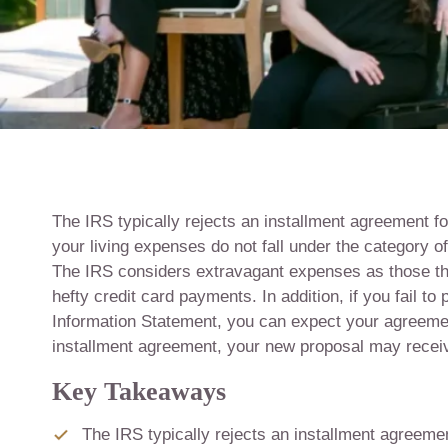
The IRS typically rejects an installment agreement fo
your living expenses do not fall under the category o
The IRS considers extravagant expenses as those that
hefty credit card payments. In addition, if you fail t
Information Statement, you can expect your agreement
installment agreement, your new proposal may recei
Key Takeaways
The IRS typically rejects an installment agreeme