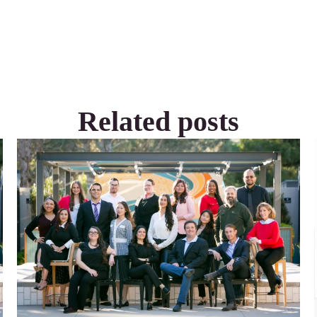
Related posts