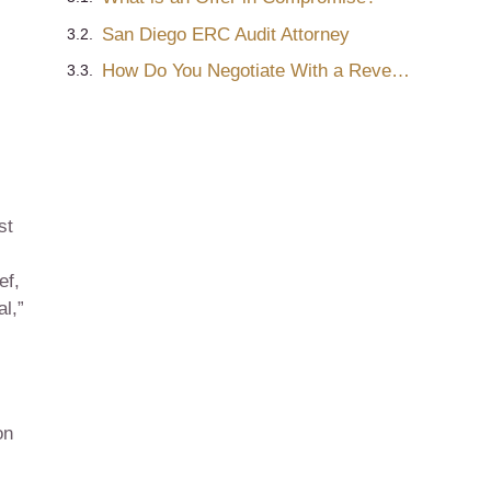
San Diego ERC Audit Attorney
How Do You Negotiate With a Revenue Officer?
st
ef,
l,”
on