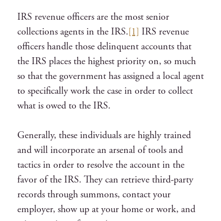
IRS revenue officers are the most senior
collections agents in the IRS.
[1]
IRS revenue
officers handle those delinquent accounts that
the IRS places the highest priority on, so much
so that the government has assigned a local agent
to specifically work the case in order to collect
what is owed to the IRS.
Generally, these individuals are highly trained
and will incorporate an arsenal of tools and
tactics in order to resolve the account in the
favor of the IRS. They can retrieve third-party
records through summons, contact your
employer, show up at your home or work, and