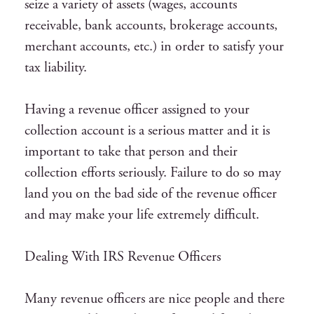
seize a variety of assets (wages, accounts
receivable, bank accounts, brokerage accounts,
merchant accounts, etc.) in order to satisfy your
tax liability.
Having a revenue officer assigned to your
collection account is a serious matter and it is
important to take that person and their
collection efforts seriously. Failure to do so may
land you on the bad side of the revenue officer
and may make your life extremely difficult.
Dealing With IRS Revenue Officers
Many revenue officers are nice people and there