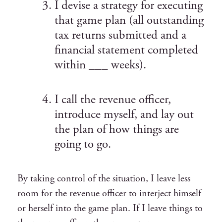
I devise a strategy for executing
that game plan (all outstanding
tax returns submitted and a
financial statement completed
within ___ weeks).
I call the revenue officer,
introduce myself, and lay out
the plan of how things are
going to go.
By taking control of the situation, I leave less
room for the revenue officer to interject himself
or herself into the game plan. If I leave things to