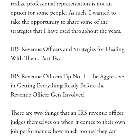
realize professional representation is not an
option for some people. As such, I wanted to
take the opportunity to share some of the
strategies that I have used throughout the years.
IRS Revenue Officers and Strategies for Dealing
With Them: Part Two
IRS Revenue Officers Tip No. 1 – Be Aggressive
in Getting Everything Ready Before the
Revenue Officer Gets Involved
There are two things that an IRS revenue officer
judges themselves on when it comes to their own
job performance: how much money they can