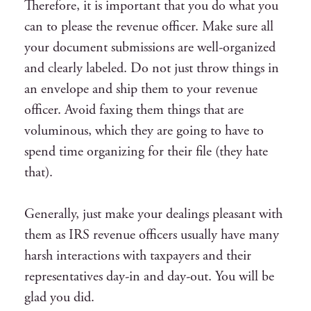
Therefore, it is important that you do what you
can to please the revenue officer. Make sure all
your document submissions are well-organized
and clearly labeled. Do not just throw things in
an envelope and ship them to your revenue
officer. Avoid faxing them things that are
voluminous, which they are going to have to
spend time organizing for their file (they hate
that).
Generally, just make your dealings pleasant with
them as IRS revenue officers usually have many
harsh interactions with taxpayers and their
representatives day-in and day-out. You will be
glad you did.