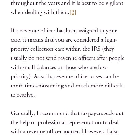
throughout the years and it is best to be vigilant
when dealing with them.
[2]
If a revenue officer has been assigned to your
case, it means that you are considered a high-
priority collection case within the IRS (they
usually do not send revenue officers after people
with small balances or those who are low
priority). As such, revenue officer cases can be
more time-consuming and much more difficult
to resolve.
Generally, I recommend that taxpayers seek out
the help of professional representation to deal
with a revenue officer matter. However, I also