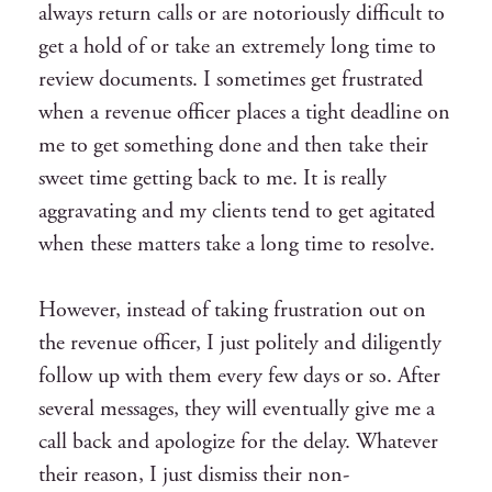
always return calls or are notoriously difficult to
get a hold of or take an extremely long time to
review documents. I sometimes get frustrated
when a revenue officer places a tight deadline on
me to get something done and then take their
sweet time getting back to me. It is really
aggravating and my clients tend to get agitated
when these matters take a long time to resolve.
However, instead of taking frustration out on
the revenue officer, I just politely and diligently
follow up with them every few days or so. After
several messages, they will eventually give me a
call back and apologize for the delay. Whatever
their reason, I just dismiss their non-