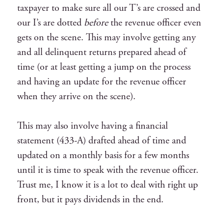
taxpayer to make sure all our T’s are crossed and
our I’s are dotted
before
the revenue officer even
gets on the scene. This may involve getting any
and all delinquent returns prepared ahead of
time (or at least getting a jump on the process
and having an update for the revenue officer
when they arrive on the scene).
This may also involve having a financial
statement (433-A) drafted ahead of time and
updated on a monthly basis for a few months
until it is time to speak with the revenue officer.
Trust me, I know it is a lot to deal with right up
front, but it pays dividends in the end.