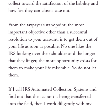
collect toward the satisfaction of the liability and
how fast they can close a case out.
From the taxpayer’s standpoint, the most
important objective other than a successful
resolution to your account. is to get them out of
your life as soon as possible. No one likes the
IRS looking over their shoulder and the longer
that they linger, the more opportunity exists for
them to make your life miserable. So do not let
them.
If I call IRS Automated Collection Systems and
find out that the account is being transferred
into the field, then I work diligently with my