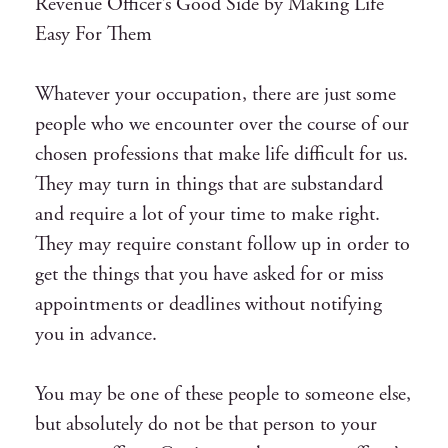
Revenue Officer’s Good Side by Making Life
Easy For Them
Whatever your occupation, there are just some
people who we encounter over the course of our
chosen professions that make life difficult for us.
They may turn in things that are substandard
and require a lot of your time to make right.
They may require constant follow up in order to
get the things that you have asked for or miss
appointments or deadlines without notifying
you in advance.
You may be one of these people to someone else,
but absolutely do not be that person to your