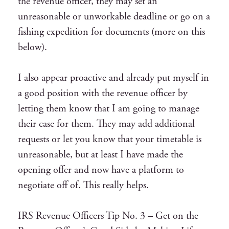
the revenue officer, they may set an
unreasonable or unworkable deadline or go on a
fishing expedition for documents (more on this
below).
I also appear proactive and already put myself in
a good position with the revenue officer by
letting them know that I am going to manage
their case for them. They may add additional
requests or let you know that your timetable is
unreasonable, but at least I have made the
opening offer and now have a platform to
negotiate off of. This really helps.
IRS Revenue Officers Tip No. 3 – Get on the