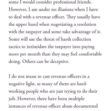
some I would consider professional friends.
However, I am under no illusions when I have
to deal with a revenue officer. They usually have
the upper hand when negotiating a resolution
with the taxpayer and some take advantage of it.
Some will use the threat of harsh collection
tactics to intimidate the taxpayer into paying
more per month than they may feel comfortable
doing. Others can be deceptive.
I do not mean to cast revenue officers in a
negative light, as many of them are hard-
working people who are just trying to do their
job. However, there have been multiple
instances of revenue officer abuse documented