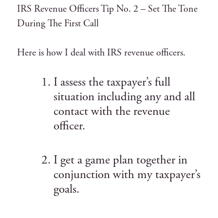
IRS Revenue Officers Tip No. 2 – Set The Tone
During The First Call
Here is how I deal with IRS revenue officers.
I assess the taxpayer’s full
situation including any and all
contact with the revenue
officer.
I get a game plan together in
conjunction with my taxpayer’s
goals.