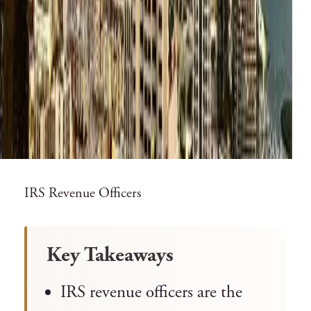
IRS Revenue Officers
Key Takeaways
IRS revenue officers are the