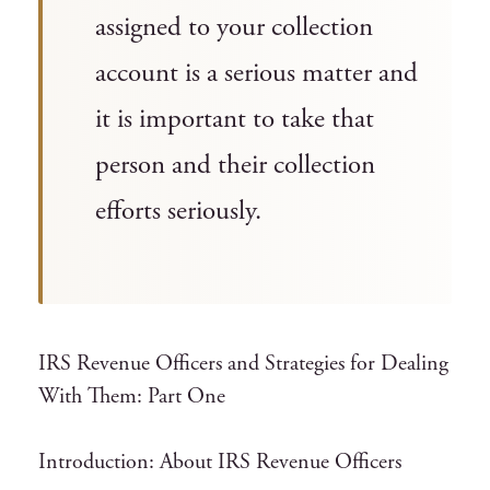
assigned to your collection
account is a serious matter and
it is important to take that
person and their collection
efforts seriously.
IRS Revenue Officers and Strategies for Dealing
With Them: Part One
Introduction: About IRS Revenue Officers