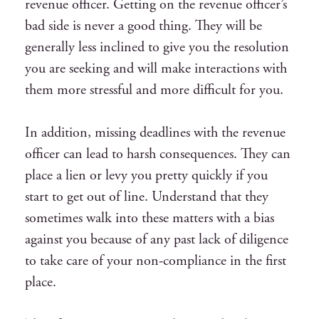
revenue officer. Getting on the revenue officer’s
bad side is never a good thing. They will be
generally less inclined to give you the resolution
you are seeking and will make interactions with
them more stressful and more difficult for you.
In addition, missing deadlines with the revenue
officer can lead to harsh consequences. They can
place a lien or levy you pretty quickly if you
start to get out of line. Understand that they
sometimes walk into these matters with a bias
against you because of any past lack of diligence
to take care of your non-compliance in the first
place.