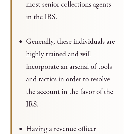
most senior collections agents
in the IRS.
Generally, these individuals are
highly trained and will
incorporate an arsenal of tools
and tactics in order to resolve
the account in the favor of the
IRS.
Having a revenue officer