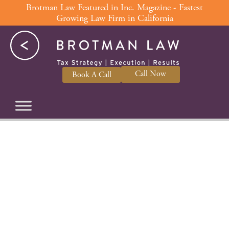
Skip
Brotman Law Featured in Inc. Magazine - Fastest
Growing Law Firm in California
to
content
Call Now
Book A Call