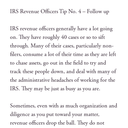
IRS Revenue Officers Tip No. 4 – Follow up
IRS revenue officers generally have a lot going
on. They have roughly 40 cases or so to sift
through. Many of their cases, particularly non-
filers, consume a lot of their time as they are left
to chase assets, go out in the field to try and
track these people down, and deal with many of
the administrative headaches of working for the
IRS. They may be just as busy as you are.
Sometimes, even with as much organization and
diligence as you put toward your matter,
revenue officers drop the ball. They do not