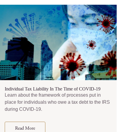
Individual Tax Liability In The Time of COVID-19
Learn about the framework of processes put in
place for individuals who owe a tax debt to the IRS
during COVID-19.
Read More