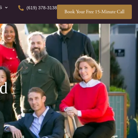
S
(619) 378-3138
Book Your Free 15-Minute Call
ed