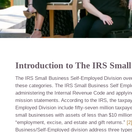
Introduction to The IRS Small
The IRS Small Business Self-Employed Division overs
these categories. The IRS Small Business Self Emplo
administering the Internal Revenue Code and applying 
mission statements. According to the IRS, the taxpaye
Employed Division include fifty-seven million taxpaye
small businesses with assets of less than $10 millio
“employment, excise, and estate and gift returns.”
[2
Business/Self-Employed division address three types