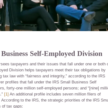
 Business Self-Employed Division
ees taxpayers and their issues that fall under one or both 
yed Division helps taxpayers meet their tax obligations by
tax law with “fairness and integrity,” according to the IRS
r profiles that fall under the IRS Small Business Self
rs, forty-one million self-employed persons; and “[nine] mill
n.”
[1]
An additional profile includes seven million filers of
]
According to the IRS, the strategic priorities of the IRS Sma
 of tax gaps: