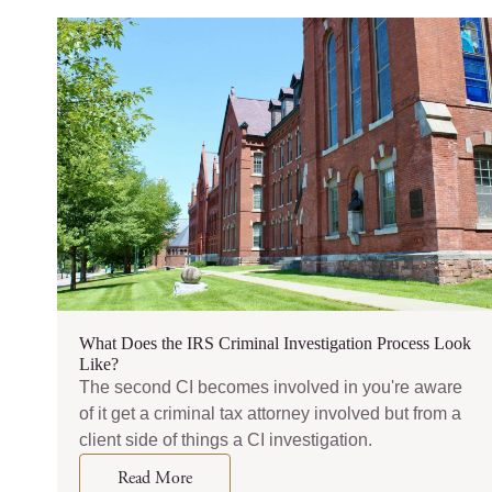
What Does the IRS Criminal Investigation Process Look
Like?
The second CI becomes involved in you're aware
of it get a criminal tax attorney involved but from a
client side of things a CI investigation.
Read More