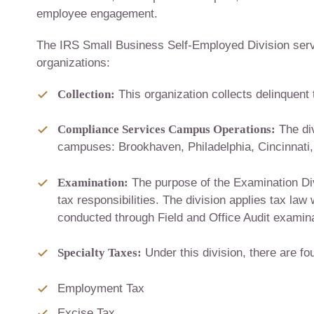
employee engagement.
The IRS Small Business Self-Employed Division serve
organizations:
Collection:
This organization collects delinquent
Compliance Services Campus Operations:
The div
campuses: Brookhaven, Philadelphia, Cincinnat
Examination:
The purpose of the Examination Divi
tax responsibilities. The division applies tax law 
conducted through Field and Office Audit examin
Specialty Taxes:
Under this division, there are f
Employment Tax
Excise Tax