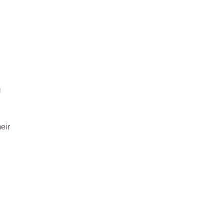
g
eir