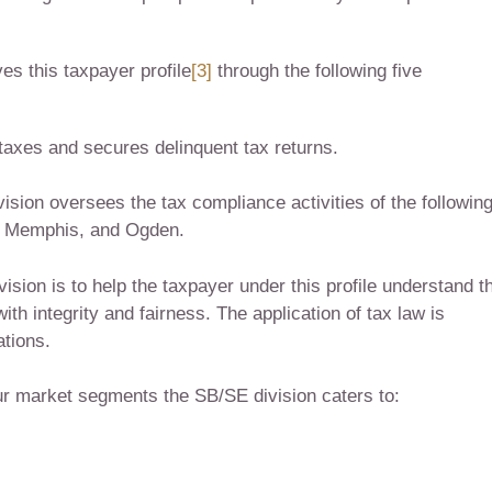
s this taxpayer profile
[3]
through the following five
 taxes and secures delinquent tax returns.
ision oversees the tax compliance activities of the followin
i, Memphis, and Ogden.
sion is to help the taxpayer under this profile understand th
with integrity and fairness. The application of tax law is
ations.
our market segments the SB/SE division caters to: