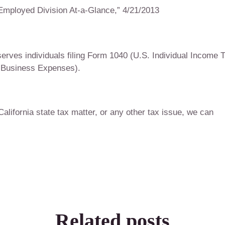
Employed Division At-a-Glance,” 4/21/2013
rves individuals filing Form 1040 (U.S. Individual Income 
 Business Expenses).
 California state tax matter, or any other tax issue, we can
Related posts