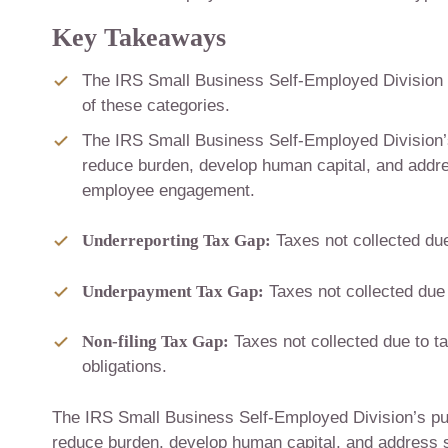
Key Takeaways
The IRS Small Business Self-Employed Division o
of these categories.
The IRS Small Business Self-Employed Division’
reduce burden, develop human capital, and addres
employee engagement.
Underreporting Tax Gap:
Taxes not collected due 
Underpayment Tax Gap:
Taxes not collected due 
Non-filing Tax Gap:
Taxes not collected due to tax
obligations.
The IRS Small Business Self-Employed Division’s pu
reduce burden, develop human capital, and address s