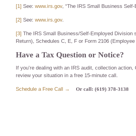
[1]
See:
www.irs.gov
, “The IRS Small Business Self-
[2]
See:
www.irs.gov
.
[3]
The IRS Small Business/Self-Employed Division se
Return), Schedules C, E, F or Form 2106 (Employee
Have a Tax Question or Notice?
If you’re dealing with an IRS audit, collection action,
review your situation in a free 15-minute call.
Schedule a Free Call →
Or call: (619) 378-3138