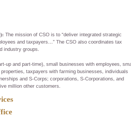
):
The mission of CSO is to “deliver integrated strategic
ployees and taxpayers…” The CSO also coordinates tax
nd industry groups.
art-up and part-time), small businesses with employees, sma
properties, taxpayers with farming businesses, individuals
tnerships and S-Corps; corporations, S-Corporations, and
five million other customers.
ices
fice