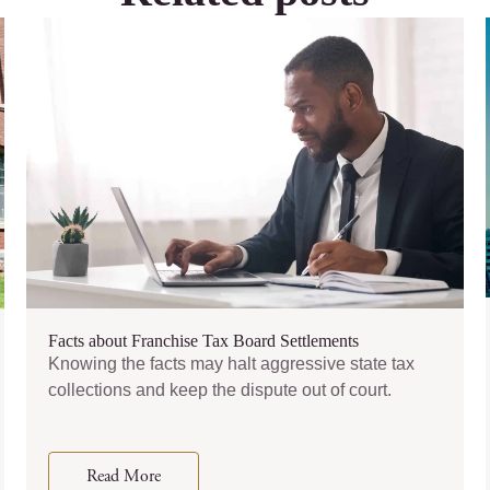
Facts about Franchise Tax Board Settlements
Knowing the facts may halt aggressive state tax
collections and keep the dispute out of court.
Read More