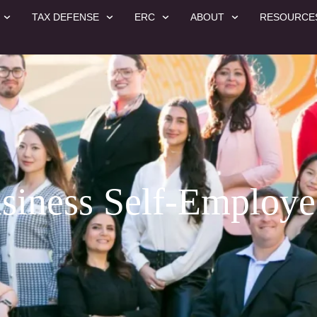
TAX DEFENSE
ERC
ABOUT
RESOURCE
siness Self-Employ