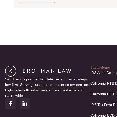
Tax Defense
IRS Audit Defen
San Diego’s premier tax defense and tax strategy
California FTB 
law firm. Serving businesses, business owners, and
high-net-worth individuals across California and
California CDT
nationwide.
F
L
IRS Tax Debt Re
a
i
c
n
e
k
California EDD