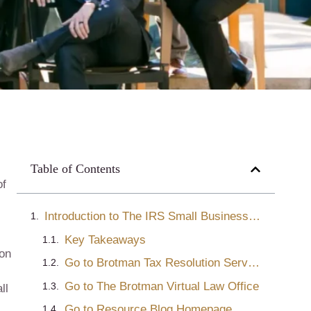
Table of Contents
of
Introduction to The IRS Small Business Self-Employed Division
Key Takeaways
ion
Go to Brotman Tax Resolution Services
Go to The Brotman Virtual Law Office
ll
Go to Resource Blog Homepage