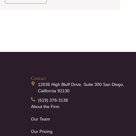
Contact
12636 High Bluff Drive, Suite 300 San Diego,
California 92130
(619) 378-3138
About the Firm
Our Team
Our Pricing