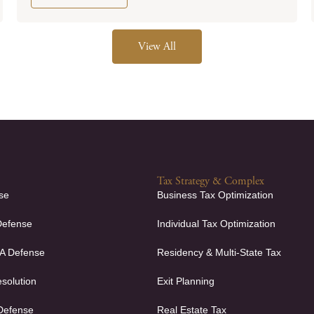
View All
Tax Strategy & Complex
se
Business Tax Optimization
Defense
Individual Tax Optimization
FA Defense
Residency & Multi-State Tax
solution
Exit Planning
 Defense
Real Estate Tax