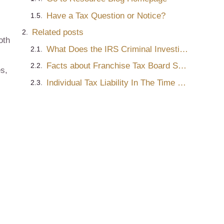
Have a Tax Question or Notice?
Related posts
oth
What Does the IRS Criminal Investigation Process Look Like?
Facts about Franchise Tax Board Settlements
s,
Individual Tax Liability In The Time of COVID-19