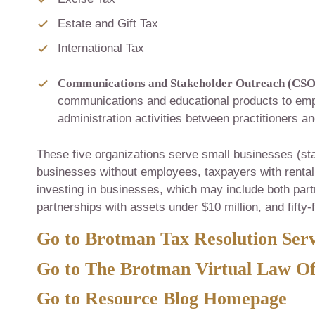
Estate and Gift Tax
International Tax
Communications and Stakeholder Outreach (CSO
communications and educational products to em
administration activities between practitioners a
These five organizations serve small businesses (st
businesses without employees, taxpayers with rental 
investing in businesses, which may include both par
partnerships with assets under $10 million, and fifty-
Go to Brotman Tax Resolution Serv
Go to The Brotman Virtual Law Of
Go to Resource Blog Homepage