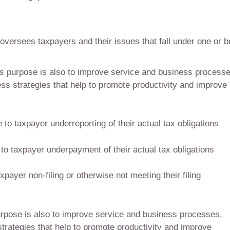
versees taxpayers and their issues that fall under one or b
s purpose is also to improve service and business processe
s strategies that help to promote productivity and improve
to taxpayer underreporting of their actual tax obligations
to taxpayer underpayment of their actual tax obligations
payer non-filing or otherwise not meeting their filing
rpose is also to improve service and business processes,
trategies that help to promote productivity and improve