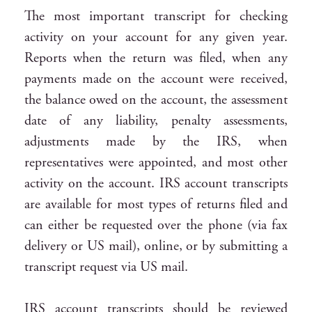
The most important transcript for checking
activity on your account for any given year.
Reports when the return was filed, when any
payments made on the account were received,
the balance owed on the account, the assessment
date of any liability, penalty assessments,
adjustments made by the IRS, when
representatives were appointed, and most other
activity on the account. IRS account transcripts
are available for most types of returns filed and
can either be requested over the phone (via fax
delivery or US mail), online, or by submitting a
transcript request via US mail.
IRS account transcripts should be reviewed