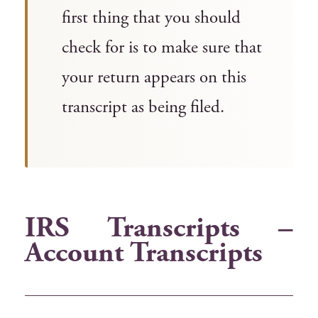
first thing that you should
check for is to make sure that
your return appears on this
transcript as being filed.
IRS Transcripts –
Account Transcripts