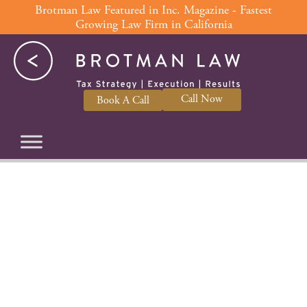
Skip
Brotman Law Featured in Inc. Magazine - Fastest
Growing Law Firm in California
to
content
Call Now
Book A Call