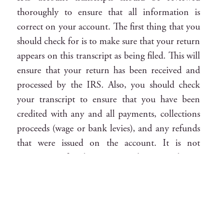
thoroughly to ensure that all information is
correct on your account. The first thing that you
should check for is to make sure that your return
appears on this transcript as being filed. This will
ensure that your return has been received and
processed by the IRS. Also, you should check
your transcript to ensure that you have been
credited with any and all payments, collections
proceeds (wage or bank levies), and any refunds
that were issued on the account. It is not
uncommon for the IRS to make a mistake on
an IRS account transcript and I have seen
several IRS account transcript errors in my time
practicing tax law. You want to make sure that
all payments and credits are correctly applied to