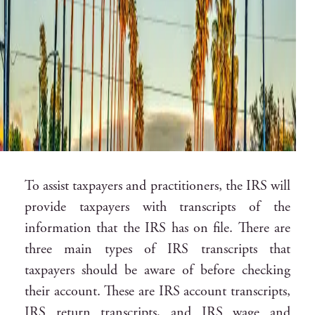
To assist taxpayers and practitioners, the IRS will
provide taxpayers with transcripts of the
information that the IRS has on file. There are
three main types of IRS transcripts that
taxpayers should be aware of before checking
their account. These are IRS account transcripts,
IRS return transcripts, and IRS wage and