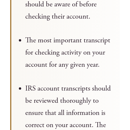
should be aware of before
checking their account.
The most important transcript
for checking activity on your
account for any given year.
IRS account transcripts should
be reviewed thoroughly to
ensure that all information is
correct on your account. The