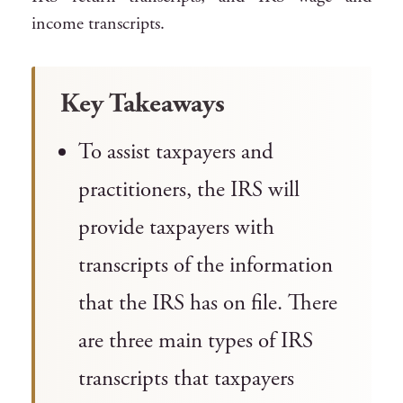
income transcripts.
Key Takeaways
To assist taxpayers and
practitioners, the IRS will
provide taxpayers with
transcripts of the information
that the IRS has on file. There
are three main types of IRS
transcripts that taxpayers