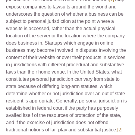
expose companies to lawsuits around the world and
underscores the question of whether a business can be
subject to personal jurisdiction at the point where a
website is accessed, rather than the actual physical
location of the server or the location where the company
does business in. Startups which engage in online
business may become involved in disputes involving the
content of their website or over their products in services
in jurisdictions with different procedural and substantive
laws than their home venue. In the United States, what
constitutes personal jurisdiction can vary from state to
state because of differing long-arm statutes, which
determine whether or not jurisdiction over an out of state
resident is appropriate. Generally, personal jurisdiction is
established in federal court if the party has purposely
availed itself of the resources of protection of the state,
and if the exercise of jurisdiction does not offend
traditional notions of fair play and substantial justice.
[2]