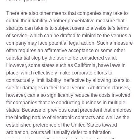
There are also other means that companies may take to
curtail their liability. Another preventative measure that
startups can take is to subject users to a website’s terms
of service, which can be drafted to minimize the venues a
company may face potential legal action. Such a measure
often requires an affirmative acceptance or some other
substantial step by the user to be considered valid.
However, some states such as California, have laws in
place, which effectively make corporate efforts to
contractually limit liability ineffective by allowing users to
sue for damages in their local venue. Arbitration clauses,
however, can also significantly reduce the costs involved
for companies that are conducting business in multiple
states. Because of previous court precedent that enforces
the binding nature of electronic contracts and well as the
established preference of the United States toward
arbitration, courts will usually defer to arbitration