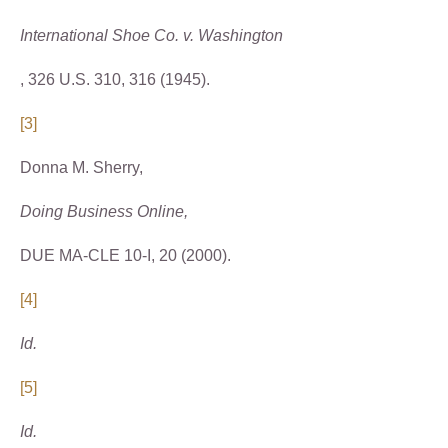
International Shoe Co. v. Washington
, 326 U.S. 310, 316 (1945).
[3]
Donna M. Sherry,
Doing Business Online,
DUE MA-CLE 10-I, 20 (2000).
[4]
Id.
[5]
Id.