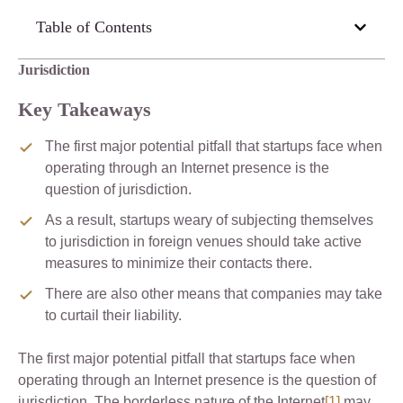
Table of Contents
Jurisdiction
Key Takeaways
The first major potential pitfall that startups face when
operating through an Internet presence is the
question of jurisdiction.
As a result, startups weary of subjecting themselves
to jurisdiction in foreign venues should take active
measures to minimize their contacts there.
There are also other means that companies may take
to curtail their liability.
The first major potential pitfall that startups face when
operating through an Internet presence is the question of
jurisdiction. The borderless nature of the Internet
[1]
may