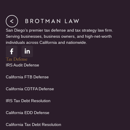
San Diego’s premier tax defense and tax strategy law firm.
Serving businesses, business owners, and high-net-worth
individuals across California and nationwide.
F
L
a
i
c
n
Tax Defense
e
k
IRS Audit Defense
b
e
o
d
California FTB Defense
o
i
k
n
California CDTFA Defense
-
-
f
i
IRS Tax Debt Resolution
n
California EDD Defense
California Tax Debt Resolution