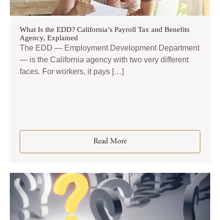
What Is the EDD? California’s Payroll Tax and Benefits
Agency, Explained
The EDD — Employment Development Department
— is the California agency with two very different
faces. For workers, it pays […]
Read More