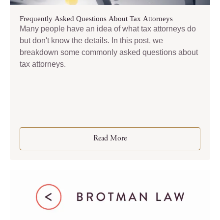
Frequently Asked Questions About Tax Attorneys
Many people have an idea of what tax attorneys do
but don't know the details. In this post, we
breakdown some commonly asked questions about
tax attorneys.
Read More