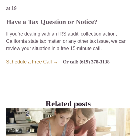
at 19
Have a Tax Question or Notice?
If you’re dealing with an IRS audit, collection action,
California state tax matter, or any other tax issue, we can
review your situation in a free 15-minute call.
Schedule a Free Call →
Or call: (619) 378-3138
Related posts