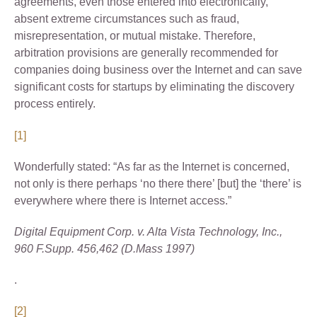
agreements, even those entered into electronically,
absent extreme circumstances such as fraud,
misrepresentation, or mutual mistake. Therefore,
arbitration provisions are generally recommended for
companies doing business over the Internet and can save
significant costs for startups by eliminating the discovery
process entirely.
[1]
Wonderfully stated: “As far as the Internet is concerned,
not only is there perhaps ‘no there there’ [but] the ‘there’ is
everywhere where there is Internet access.”
Digital Equipment Corp. v. Alta Vista Technology, Inc.,
960 F.Supp. 456,462 (D.Mass 1997)
.
[2]