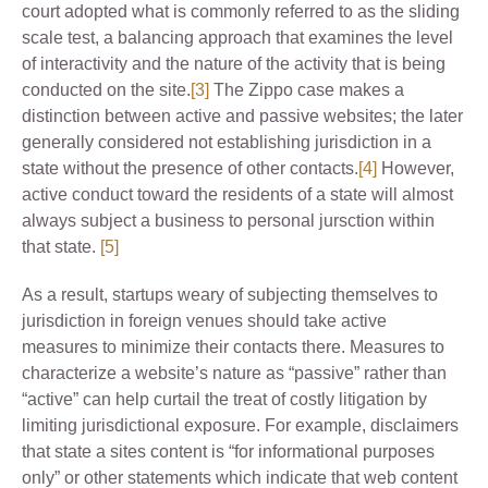
court adopted what is commonly referred to as the sliding
scale test, a balancing approach that examines the level
of interactivity and the nature of the activity that is being
conducted on the site.
[3]
The Zippo case makes a
distinction between active and passive websites; the later
generally considered not establishing jurisdiction in a
state without the presence of other contacts.
[4]
However,
active conduct toward the residents of a state will almost
always subject a business to personal jursction within
that state.
[5]
As a result, startups weary of subjecting themselves to
jurisdiction in foreign venues should take active
measures to minimize their contacts there. Measures to
characterize a website’s nature as “passive” rather than
“active” can help curtail the treat of costly litigation by
limiting jurisdictional exposure. For example, disclaimers
that state a sites content is “for informational purposes
only” or other statements which indicate that web content