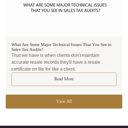
What Are Some Major Technical Issues That You See in
Sales Tax Audits?
That we have is when clients don't maintain
accurate resale records they'll have a resale
certificate on file for like a client.
Read More
View All