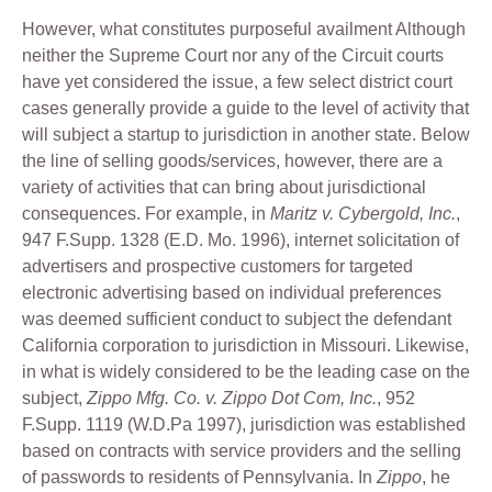
However, what constitutes purposeful availment Although
neither the Supreme Court nor any of the Circuit courts
have yet considered the issue, a few select district court
cases generally provide a guide to the level of activity that
will subject a startup to jurisdiction in another state. Below
the line of selling goods/services, however, there are a
variety of activities that can bring about jurisdictional
consequences. For example, in
Maritz v. Cybergold, Inc.
,
947 F.Supp. 1328 (E.D. Mo. 1996), internet solicitation of
advertisers and prospective customers for targeted
electronic advertising based on individual preferences
was deemed sufficient conduct to subject the defendant
California corporation to jurisdiction in Missouri. Likewise,
in what is widely considered to be the leading case on the
subject,
Zippo Mfg. Co. v. Zippo Dot Com, Inc.
, 952
F.Supp. 1119 (W.D.Pa 1997), jurisdiction was established
based on contracts with service providers and the selling
of passwords to residents of Pennsylvania. In
Zippo
, he