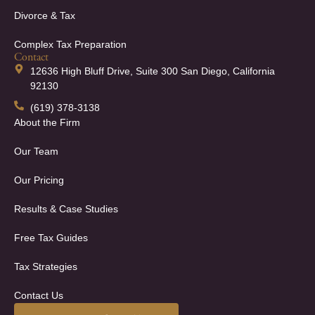
Divorce & Tax
Complex Tax Preparation
Contact
12636 High Bluff Drive, Suite 300 San Diego, California
92130
(619) 378-3138
About the Firm
Our Team
Our Pricing
Results & Case Studies
Free Tax Guides
Tax Strategies
Contact Us