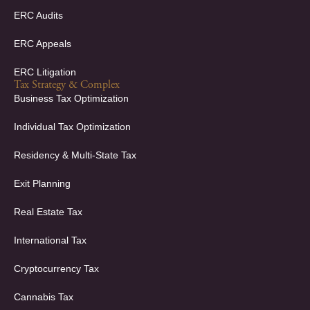
ERC Audits
ERC Appeals
ERC Litigation
Tax Strategy & Complex
Business Tax Optimization
Individual Tax Optimization
Residency & Multi-State Tax
Exit Planning
Real Estate Tax
International Tax
Cryptocurrency Tax
Cannabis Tax