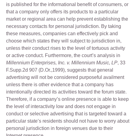
is published for the informational benefit of consumers, or
that a company only offers its products to a particular
market or regional area can help prevent establishing the
necessary contacts for personal jurisdiction. By taking
these measures, companies can effectively pick and
choose which states they will subject to jurisdiction in,
unless their conduct rises to the level of tortuous activity
or active conduct. Furthermore, the court’s analysis in
Millennium Enterprises, Inc. v. Millennium Music, LP
, 33
F.Supp.2d 907 (D.Or.,1999), suggests that general
advertising will not be considered purposeful availment
unless there is other evidence that a company has
intentionally directed its activities toward the forum state.
Therefore, if a company’s online presence is able to keep
the level of interactivity low and does not engage in
conduct or selective advertising that is targeted toward a
particular state’s residents should not have to worry about
personal jurisdiction in foreign venues due to their
Internet presence.