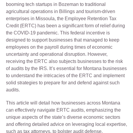
booming tech startups in Bozeman to traditional
agricultural operations in Billings and tourism-driven
enterprises in Missoula, the Employee Retention Tax
Credit (ERTC) has been a significant form of relief during
the COVID-19 pandemic. This federal incentive is
designed to support businesses that managed to keep
employees on the payroll during times of economic
uncertainty and operational disruption. However,
receiving the ERTC also subjects businesses to the risk
of audits by the IRS. It’s essential for Montana businesses
to understand the intricacies of the ERTC and implement
solid strategies to prepare for and defend against such
audits.
This article will detail how businesses across Montana
can effectively navigate ERTC audits, emphasizing the
unique aspects of the state’s diverse economic sectors
and offering detailed advice on leveraging local expertise,
such as tax attorneys, to bolster audit defense.