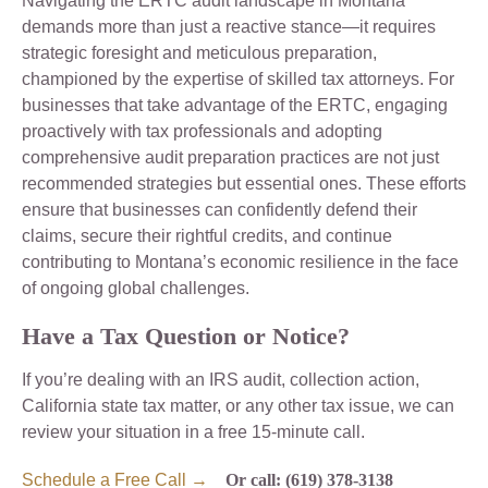
Navigating the ERTC audit landscape in Montana
demands more than just a reactive stance—it requires
strategic foresight and meticulous preparation,
championed by the expertise of skilled tax attorneys. For
businesses that take advantage of the ERTC, engaging
proactively with tax professionals and adopting
comprehensive audit preparation practices are not just
recommended strategies but essential ones. These efforts
ensure that businesses can confidently defend their
claims, secure their rightful credits, and continue
contributing to Montana’s economic resilience in the face
of ongoing global challenges.
Have a Tax Question or Notice?
If you’re dealing with an IRS audit, collection action,
California state tax matter, or any other tax issue, we can
review your situation in a free 15-minute call.
Schedule a Free Call →
Or call: (619) 378-3138