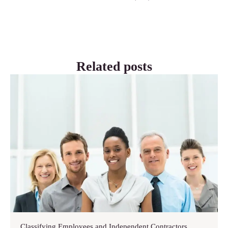
Related posts
Classifying Employees and Independent Contractors