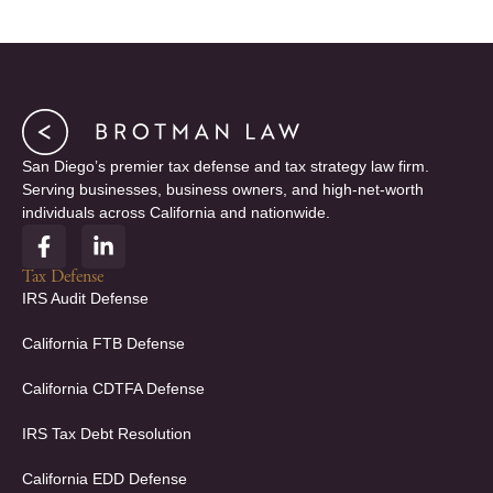
San Diego’s premier tax defense and tax strategy law firm.
Serving businesses, business owners, and high-net-worth
individuals across California and nationwide.
F
L
a
i
c
n
Tax Defense
e
k
IRS Audit Defense
b
e
o
d
California FTB Defense
o
i
k
n
California CDTFA Defense
-
-
f
i
IRS Tax Debt Resolution
n
California EDD Defense