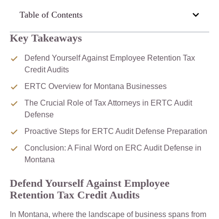
Table of Contents
Key Takeaways
Defend Yourself Against Employee Retention Tax
Credit Audits
ERTC Overview for Montana Businesses
The Crucial Role of Tax Attorneys in ERTC Audit
Defense
Proactive Steps for ERTC Audit Defense Preparation
Conclusion: A Final Word on ERC Audit Defense in
Montana
Defend Yourself Against Employee
Retention Tax Credit Audits
In Montana, where the landscape of business spans from