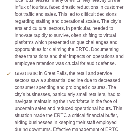
local businesses, many of which rely heavily on the
influx of tourists, faced drastic reductions in customer
foot traffic and sales. This led to difficult decisions
regarding staffing and operational scales. The city’s
arts and cultural sectors, in particular, needed to
innovate rapidly to survive, often shifting to virtual
platforms which presented unique challenges and
opportunities for claiming the ERTC. Documenting
these transitions and their impacts on operations and
employee retention was crucial for audit defense.
Great Falls
: In Great Falls, the retail and service
sectors saw a substantial decline due to decreased
consumer spending and prolonged closures. The
city’s businesses, particularly small retailers, had to
navigate maintaining their workforce in the face of
uncertain sales and reduced operational hours. This
situation made the ERTC a critical financial buffer,
aiding businesses in keeping their staff employed
during downturns. Effective management of ERTC