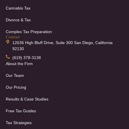
Cannabis Tax
Divorce & Tax
Complex Tax Preparation
Contact
12636 High Bluff Drive, Suite 300 San Diego, California
92130
(619) 378-3138
About the Firm
Our Team
Our Pricing
Results & Case Studies
Free Tax Guides
Tax Strategies