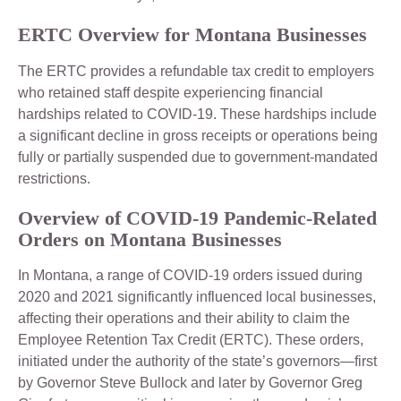
ERTC Overview for Montana Businesses
The ERTC provides a refundable tax credit to employers
who retained staff despite experiencing financial
hardships related to COVID-19. These hardships include
a significant decline in gross receipts or operations being
fully or partially suspended due to government-mandated
restrictions.
Overview of COVID-19 Pandemic-Related
Orders on Montana Businesses
In Montana, a range of COVID-19 orders issued during
2020 and 2021 significantly influenced local businesses,
affecting their operations and their ability to claim the
Employee Retention Tax Credit (ERTC). These orders,
initiated under the authority of the state’s governors—first
by Governor Steve Bullock and later by Governor Greg