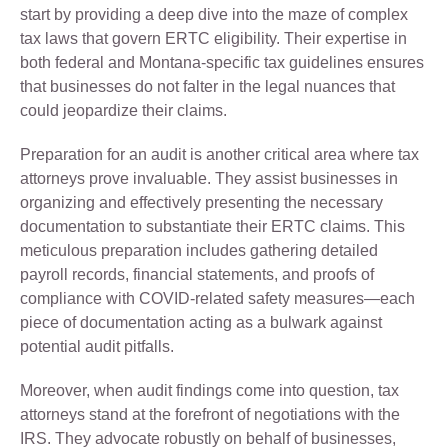
start by providing a deep dive into the maze of complex
tax laws that govern ERTC eligibility. Their expertise in
both federal and Montana-specific tax guidelines ensures
that businesses do not falter in the legal nuances that
could jeopardize their claims.
Preparation for an audit is another critical area where tax
attorneys prove invaluable. They assist businesses in
organizing and effectively presenting the necessary
documentation to substantiate their ERTC claims. This
meticulous preparation includes gathering detailed
payroll records, financial statements, and proofs of
compliance with COVID-related safety measures—each
piece of documentation acting as a bulwark against
potential audit pitfalls.
Moreover, when audit findings come into question, tax
attorneys stand at the forefront of negotiations with the
IRS. They advocate robustly on behalf of businesses,