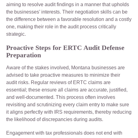
aiming to resolve audit findings in a manner that upholds
the businesses’ interests. Their negotiation skills can be
the difference between a favorable resolution and a costly
one, making their role in the audit process critically
strategic.
Proactive Steps for ERTC Audit Defense
Preparation
Aware of the stakes involved, Montana businesses are
advised to take proactive measures to minimize their
audit risks. Regular reviews of ERTC claims are
essential; these ensure all claims are accurate, justified,
and well-documented. This process often involves
revisiting and scrutinizing every claim entry to make sure
it aligns perfectly with IRS requirements, thereby reducing
the likelihood of discrepancies during audits.
Engagement with tax professionals does not end with