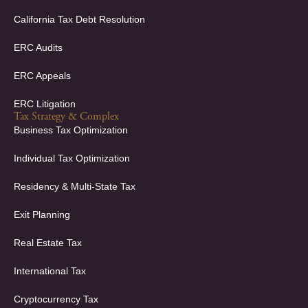
California Tax Debt Resolution
ERC Audits
ERC Appeals
ERC Litigation
Tax Strategy & Complex
Business Tax Optimization
Individual Tax Optimization
Residency & Multi-State Tax
Exit Planning
Real Estate Tax
International Tax
Cryptocurrency Tax