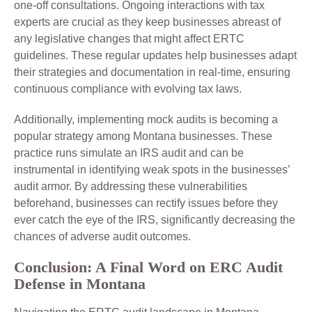
one-off consultations. Ongoing interactions with tax
experts are crucial as they keep businesses abreast of
any legislative changes that might affect ERTC
guidelines. These regular updates help businesses adapt
their strategies and documentation in real-time, ensuring
continuous compliance with evolving tax laws.
Additionally, implementing mock audits is becoming a
popular strategy among Montana businesses. These
practice runs simulate an IRS audit and can be
instrumental in identifying weak spots in the businesses’
audit armor. By addressing these vulnerabilities
beforehand, businesses can rectify issues before they
ever catch the eye of the IRS, significantly decreasing the
chances of adverse audit outcomes.
Conclusion: A Final Word on ERC Audit
Defense in Montana