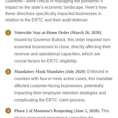
Gianforte—were critical in managing the pandemic’s
impact on the state’s economic landscape. Here’s how
these directives specifically impacted businesses in
relation to the ERTC and their audit defense:
Statewide Stay-at-Home Order (March 26, 2020)
:
Issued by Governor Bullock, this order required non-
essential businesses to close, directly affecting their
revenue and operational capacities, which are
crucial factors for ERTC eligibility.
Mandatory Mask Mandates (July 2020)
: Enforced in
counties with four or more active cases, this mandate
affected customer-facing businesses, potentially
impacting their employee retention strategies and
complicating the ERTC claim process.
Phase 2 of Montana’s Reopening (June 1, 2020)
: This
phase increased operational capacities for