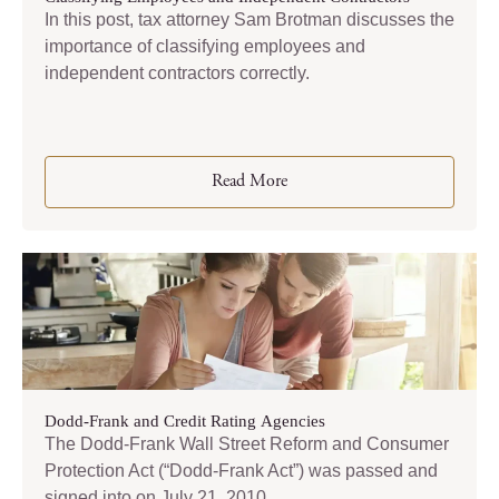
In this post, tax attorney Sam Brotman discusses the
importance of classifying employees and
independent contractors correctly.
Read More
Dodd-Frank and Credit Rating Agencies
The Dodd-Frank Wall Street Reform and Consumer
Protection Act (“Dodd-Frank Act”) was passed and
signed into on July 21, 2010.