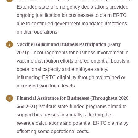
Extended state of emergency declarations provided
ongoing justification for businesses to claim ERTC
due to continued government-mandated limitations
on their operations.
Vaccine Rollout and Business Participation (Early
2021)
: Encouragements for business involvement in
vaccine distribution efforts offered potential boosts in
operational capacity and employee safety,
influencing ERTC eligibility through maintained or
increased workforce levels.
Financial Assistance for Businesses (Throughout 2020
and 2021)
: Various state-funded programs aimed to
support businesses financially, affecting their
revenue calculations and potential ERTC claims by
offsetting some operational costs.