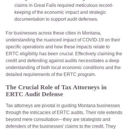
claims in Great Falls required meticulous record-
keeping of the economic impact and strategic
documentation to support audit defenses.
For businesses across these cities in Montana,
understanding the nuanced impact of COVID-19 on their
specific operations and how these impacts relate to
ERTC eligibility has been crucial. Effectively claiming the
credit and defending against audits necessitates a deep
understanding of both local economic conditions and the
detailed requirements of the ERTC program.
The Crucial Role of Tax Attorneys in
ERTC Audit Defense
Tax attorneys are pivotal in guiding Montana businesses
through the intricacies of ERTC audits. Their role extends
beyond mere consultation—they are strategists and
defenders of the businesses’ claims to the credit. They