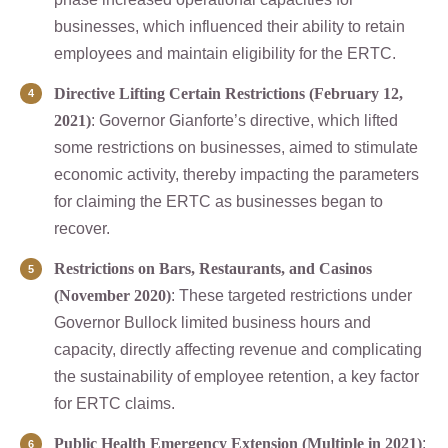
businesses, which influenced their ability to retain
employees and maintain eligibility for the ERTC.
Directive Lifting Certain Restrictions (February 12,
2021)
: Governor Gianforte’s directive, which lifted
some restrictions on businesses, aimed to stimulate
economic activity, thereby impacting the parameters
for claiming the ERTC as businesses began to
recover.
Restrictions on Bars, Restaurants, and Casinos
(November 2020)
: These targeted restrictions under
Governor Bullock limited business hours and
capacity, directly affecting revenue and complicating
the sustainability of employee retention, a key factor
for ERTC claims.
Public Health Emergency Extension (Multiple in 2021)
: