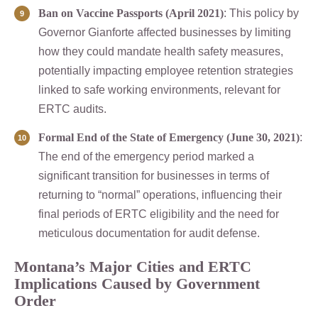
Ban on Vaccine Passports (April 2021)
: This policy by
Governor Gianforte affected businesses by limiting
how they could mandate health safety measures,
potentially impacting employee retention strategies
linked to safe working environments, relevant for
ERTC audits.
Formal End of the State of Emergency (June 30, 2021)
:
The end of the emergency period marked a
significant transition for businesses in terms of
returning to “normal” operations, influencing their
final periods of ERTC eligibility and the need for
meticulous documentation for audit defense.
Montana’s Major Cities and ERTC
Implications Caused by Government
Order