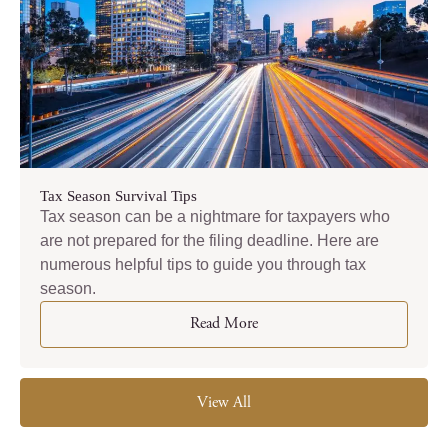
Tax Season Survival Tips
Tax season can be a nightmare for taxpayers who
are not prepared for the filing deadline. Here are
numerous helpful tips to guide you through tax
season.
Read More
View All