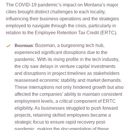
The COVID-19 pandemic’s impact on Montana’s major
cities brought distinct challenges to each locality,
influencing their business operations and the strategies
employed to navigate through the crisis, particularly in
relation to the Employee Retention Tax Credit (ERTC).
Bozeman
: Bozeman, a burgeoning tech hub,
experienced significant disruptions due to the
pandemic. With its rising profile in the tech industry,
the city saw delays in venture capital investments
and disruptions in project timelines as stakeholders
reassessed economic stability and market demands.
These interruptions not only hindered growth but also
affected the companies’ ability to maintain consistent
employment levels, a critical component of ERTC
eligibility. As businesses struggled to push forward
projects, retaining skilled employees became a
strategic focus to ensure rapid recovery post-
pandemic, making the documentation of these