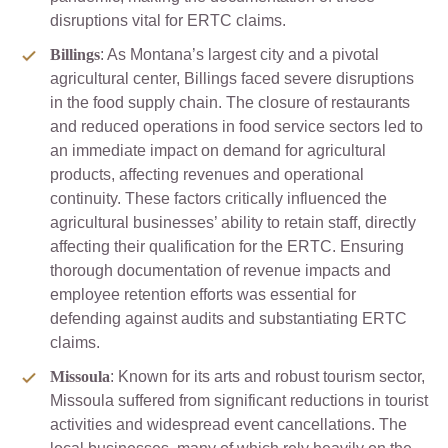
disruptions vital for ERTC claims.
Billings
: As Montana’s largest city and a pivotal
agricultural center, Billings faced severe disruptions
in the food supply chain. The closure of restaurants
and reduced operations in food service sectors led to
an immediate impact on demand for agricultural
products, affecting revenues and operational
continuity. These factors critically influenced the
agricultural businesses’ ability to retain staff, directly
affecting their qualification for the ERTC. Ensuring
thorough documentation of revenue impacts and
employee retention efforts was essential for
defending against audits and substantiating ERTC
claims.
Missoula
: Known for its arts and robust tourism sector,
Missoula suffered from significant reductions in tourist
activities and widespread event cancellations. The