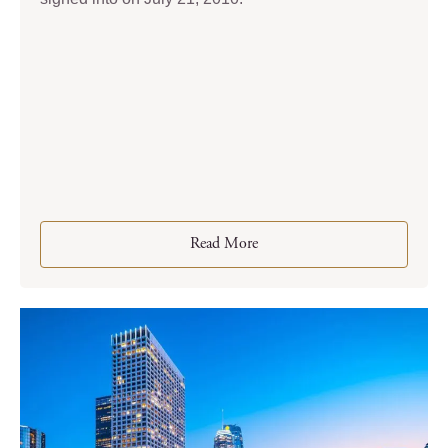
Read More