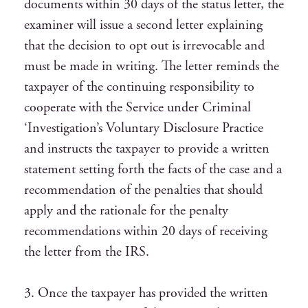
documents within 30 days of the status letter, the
examiner will issue a second letter explaining
that the decision to opt out is irrevocable and
must be made in writing. The letter reminds the
taxpayer of the continuing responsibility to
cooperate with the Service under Criminal
‘Investigation’s Voluntary Disclosure Practice
and instructs the taxpayer to provide a written
statement setting forth the facts of the case and a
recommendation of the penalties that should
apply and the rationale for the penalty
recommendations within 20 days of receiving
the letter from the IRS.
3. Once the taxpayer has provided the written