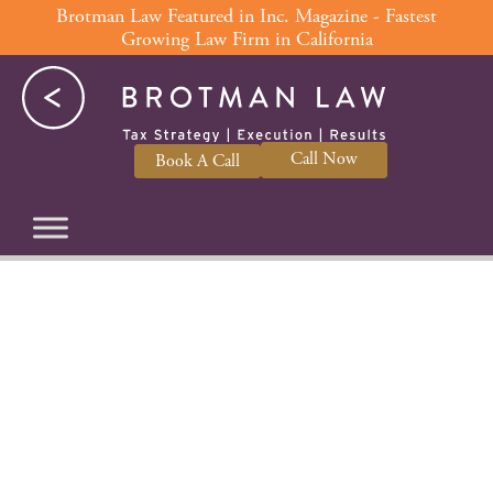
Skip
Brotman Law Featured in Inc. Magazine - Fastest
Growing Law Firm in California
to
content
Call Now
Book A Call