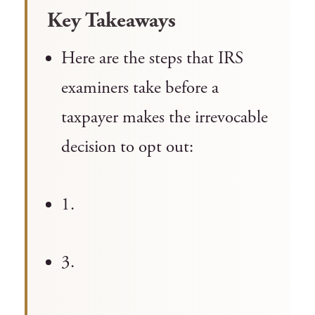
Key Takeaways
Here are the steps that IRS
examiners take before a
taxpayer makes the irrevocable
decision to opt out:
1.
3.