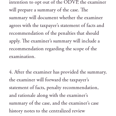
intention to opt out of the ODVP, the examiner
will prepare a summary of the case. The
summary will document whether the examiner
agrees with the taxpayer’s statement of facts and
recommendation of the penalties that should
apply. The examiner’s summary will include a
recommendation regarding the scope of the
examination.
4. After the examiner has provided the summary,
the examiner will forward the taxpayer’s
statement of facts, penalty recommendation,
and rationale along with the examiner’s
summary of the case, and the examiner’s case
history notes to the centralized review