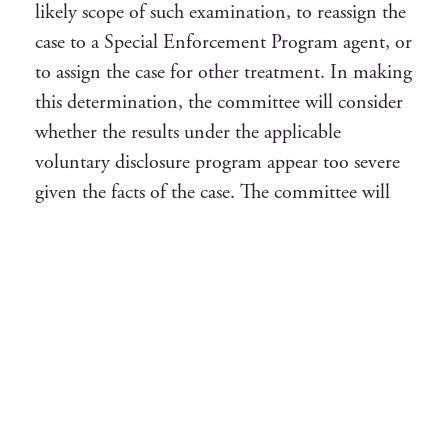
likely scope of such examination, to reassign the
case to a Special Enforcement Program agent, or
to assign the case for other treatment. In making
this determination, the committee will consider
whether the results under the applicable
voluntary disclosure program appear too severe
given the facts of the case. The committee will
also consider the cooperation of the taxpayer
and the representative during the certification
process, including whether removal was under
consideration at the time of opt out. The
decision of the committee is final.
6. If the case is assigned for a full-scope
examination, the examiner ordinarily will