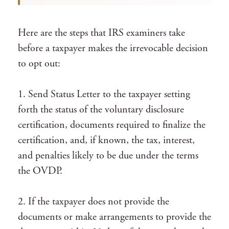
Here are the steps that IRS examiners take
before a taxpayer makes the irrevocable decision
to opt out:
1. Send Status Letter to the taxpayer setting
forth the status of the voluntary disclosure
certification, documents required to finalize the
certification, and, if known, the tax, interest,
and penalties likely to be due under the terms
the OVDP.
2. If the taxpayer does not provide the
documents or make arrangements to provide the