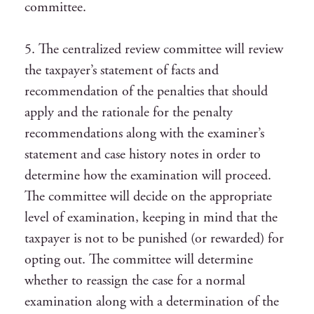
committee.
5. The centralized review committee will review
the taxpayer’s statement of facts and
recommendation of the penalties that should
apply and the rationale for the penalty
recommendations along with the examiner’s
statement and case history notes in order to
determine how the examination will proceed.
The committee will decide on the appropriate
level of examination, keeping in mind that the
taxpayer is not to be punished (or rewarded) for
opting out. The committee will determine
whether to reassign the case for a normal
examination along with a determination of the