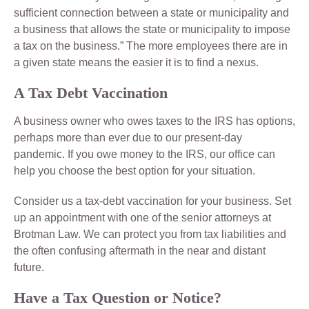
sufficient connection between a state or municipality and
a business that allows the state or municipality to impose
a tax on the business.” The more employees there are in
a given state means the easier it is to find a nexus.
A Tax Debt Vaccination
A business owner who owes taxes to the IRS has options,
perhaps more than ever due to our present-day
pandemic. If you owe money to the IRS, our office can
help you choose the best option for your situation.
Consider us a tax-debt vaccination for your business. Set
up an appointment with one of the senior attorneys at
Brotman Law. We can protect you from tax liabilities and
the often confusing aftermath in the near and distant
future.
Have a Tax Question or Notice?