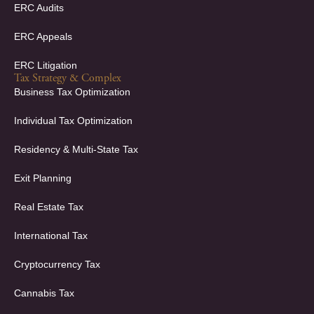
ERC Audits
ERC Appeals
ERC Litigation
Tax Strategy & Complex
Business Tax Optimization
Individual Tax Optimization
Residency & Multi-State Tax
Exit Planning
Real Estate Tax
International Tax
Cryptocurrency Tax
Cannabis Tax