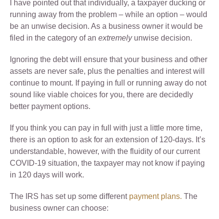
I have pointed out that individually, a taxpayer ducking or
running away from the problem – while an option – would
be an unwise decision. As a business owner it would be
filed in the category of an
extremely
unwise decision.
Ignoring the debt will ensure that your business and other
assets are never safe, plus the penalties and interest will
continue to mount. If paying in full or running away do not
sound like viable choices for you, there are decidedly
better payment options.
If you think you can pay in full with just a little more time,
there is an option to ask for an extension of 120-days. It’s
understandable, however, with the fluidity of our current
COVID-19 situation, the taxpayer may not know if paying
in 120 days will work.
The IRS has set up some different
payment plans.
The
business owner can choose: