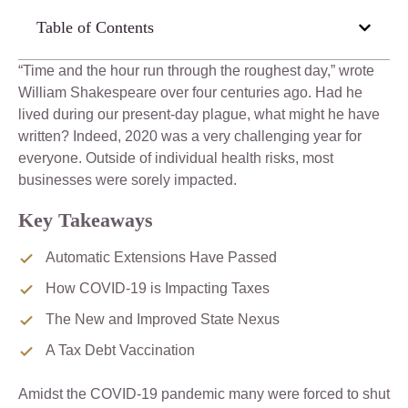
Table of Contents
“Time and the hour run through the roughest day,” wrote
William Shakespeare over four centuries ago. Had he
lived during our present-day plague, what might he have
written? Indeed, 2020 was a very challenging year for
everyone. Outside of individual health risks, most
businesses were sorely impacted.
Key Takeaways
Automatic Extensions Have Passed
How COVID-19 is Impacting Taxes
The New and Improved State Nexus
A Tax Debt Vaccination
Amidst the COVID-19 pandemic many were forced to shut