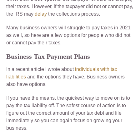
their taxes. However, if the taxpayer did not or cannot pay,
the IRS may
delay
the collections process.
Many business owners will struggle to pay taxes in 2021
as well, so here are a few options for people who did not
or cannot pay their taxes.
Business Tax Payment Plans
In a recent article I wrote about
individuals with tax
liabilities
and the options they have. Business owners
also have options.
If you have the means, the quickest way to move on is to
pay the tax liability off. The safest course of action is to
figure out the correct amount of your tax debt and file
immediately so you can again focus on growing your
business.