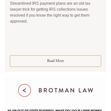
Streamlined IRS payment plans are an old tax
lawyer trick for getting IRS collections issues
resolved if you know the right way to get them
approved.
Read More