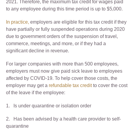
2021. Therefore, the maximum tax credit for wages paid
to any employee during this time period is up to $5,000.
In practice,
employers are eligible for this tax credit if they
have partially or fully suspended operations during 2020
due to government orders of the suspension of travel,
commerce, meetings, and more, or if they had a
significant decline in revenue.
For larger companies with more than 500 employees,
employers must now give paid sick leave to employees
affected by COVID-19. To help cover those costs, the
employer may get a
refundable tax credit
to cover the cost
of the leave if the employee:
1. Is under quarantine or isolation order
2. Has been advised by a health care provider to self-
quarantine