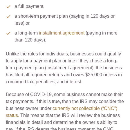
a full payment,
a short-term payment plan (paying in 120 days or
less) or,
a long-term
installment agreement
(paying in more
than 120 days).
Unlike the rules for individuals, businesses could qualify
to apply for a payment plan online if they chose a long-
term payment plan (installment agreement); the business
has filed all required returns and owes $25,000 or less in
combined tax, penalties, and interest.
Because of COVID-19, some business cannot make their
tax payments. If this is true, then the IRS may consider the
business owner under
currently not collectible (“CNC”)
status.
This means that the IRS will review the business
financials in detail and determine the owner’s ability to
pay. If the IRS deems the business owner to be CNC,