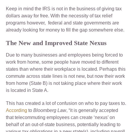
Keep in mind the IRS is not in the business of giving tax
dollars away for free. With the necessity of tax relief
programs however, federal and state governments are
already looking for money to fill the gap somewhere else.
The New and Improved State Nexus
Due to many businesses and employees being forced to
work from home, some people have moved to different
states than where their workplace is located. Perhaps this
commute across state lines is not new, but now their work
from home (State B) is not taking place where their work
is located in State A.
This has created a lot of confusion on who to pay taxes to.
According
to
Bloomberg Law
, “it is generally accepted
that telecommuting employees can create ‘nexus’ on
behalf of an out-of-state business, potentially leading to
various tax obligations in a new state(s), including payroll