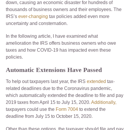
down, causing an economic disaster for hundreds of
thousands of business owners and their employees. The
IRS’s
ever-changing
tax policies added even more
uncertainty and consternation.
In the following article, I have examined what
amelioration the IRS offers business owners who owe
taxes and how COVID-19 has impacted even these
policies.
Automatic Extensions Have Passed
To help out taxpayers last year, the IRS
extended
tax-
related deadlines due to the Coronavirus pandemic,
which automatically extended the deadline to file and pay
2019 taxes from April 15 to July 15, 2020.
Additionally,
taxpayers could use the
Form 7004
to extend the
deadline from July 15 to October 15, 2020.
Other than these options, the taxpayer should file and pay