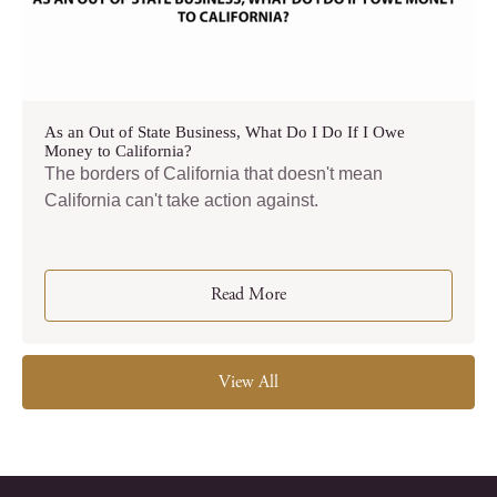
As an Out of State Business, What Do I Do If I Owe
Money to California?
The borders of California that doesn't mean
California can't take action against.
Read More
View All