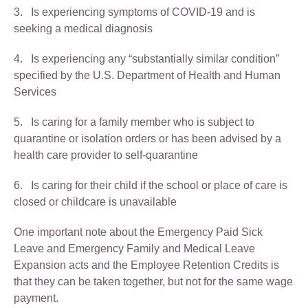
3. Is experiencing symptoms of COVID-19 and is
seeking a medical diagnosis
4. Is experiencing any “substantially similar condition”
specified by the U.S. Department of Health and Human
Services
5. Is caring for a family member who is subject to
quarantine or isolation orders or has been advised by a
health care provider to self-quarantine
6. Is caring for their child if the school or place of care is
closed or childcare is unavailable
One important note about the Emergency Paid Sick
Leave and Emergency Family and Medical Leave
Expansion acts and the Employee Retention Credits is
that they can be taken together, but not for the same wage
payment.