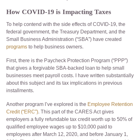
How COVID-19 is Impacting Taxes
To help contend with the side effects of COVID-19, the
federal government, the Treasury Department, and the
Small Business Administration (“SBA”) have created
programs
to help business owners.
First, there is the Paycheck Protection Program (“PPP”)
that gives a forgivable SBA-backed loan to help small
businesses meet payroll costs. I have written substantially
about this subject and its tax implications in previous
installments.
Another program I’ve explored is the
Employee Retention
Credit (“ERC”)
. This part of the CARES Act gives
employers a fully refundable tax credit worth up to 50% of
qualified employee wages up to $10,000 paid to
employees after March 12, 2020, and before January 1,