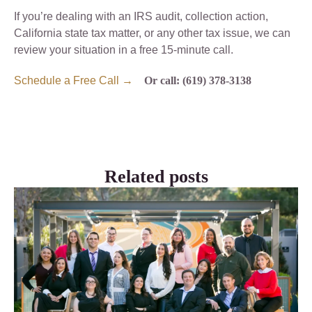
If you’re dealing with an IRS audit, collection action,
California state tax matter, or any other tax issue, we can
review your situation in a free 15-minute call.
Schedule a Free Call →
Or call: (619) 378-3138
Related posts