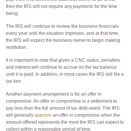
then the IRS will not require any payments for the time
being.
The IRS will continue to review the business financials
every year until the situation improves, and at that time,
the IRS will expect the business owner to begin making
restitution.
It is important to note that given a CNC status, penalties
and interest will continue to accrue on the tax balance
until it is paid. In addition, in most cases the IRS will file a
tax lien.
Another payment arrangement is for an offer in
compromise. An offer in compromise is a settlement to
pay less than the full amount of tax debt owed. The IRS
will generally
approve
an offer in compromise when the
amount offered represents the most the IRS can expect to
collect within a reasonable period of time.