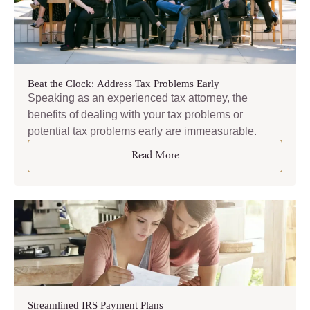
Beat the Clock: Address Tax Problems Early
Speaking as an experienced tax attorney, the
benefits of dealing with your tax problems or
potential tax problems early are immeasurable.
Read More
Streamlined IRS Payment Plans