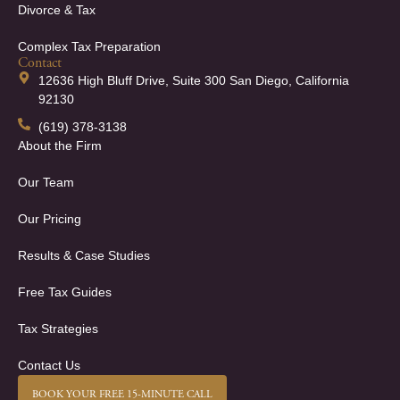
Divorce & Tax
Complex Tax Preparation
Contact
12636 High Bluff Drive, Suite 300 San Diego, California
92130
(619) 378-3138
About the Firm
Our Team
Our Pricing
Results & Case Studies
Free Tax Guides
Tax Strategies
Contact Us
BOOK YOUR FREE 15-MINUTE CALL