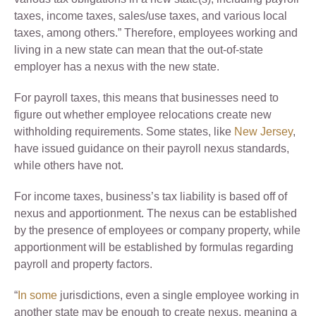
taxes, income taxes, sales/use taxes, and various local
taxes, among others.” Therefore, employees working and
living in a new state can mean that the out-of-state
employer has a nexus with the new state.
For payroll taxes, this means that businesses need to
figure out whether employee relocations create new
withholding requirements. Some states, like
New Jersey
,
have issued guidance on their payroll nexus standards,
while others have not.
For income taxes, business’s tax liability is based off of
nexus and apportionment. The nexus can be established
by the presence of employees or company property, while
apportionment will be established by formulas regarding
payroll and property factors.
“
In some
jurisdictions, even a single employee working in
another state may be enough to create nexus, meaning a