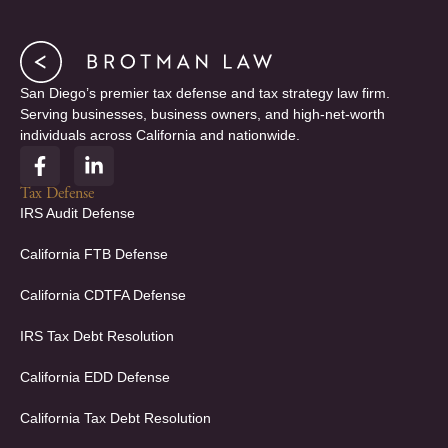
San Diego’s premier tax defense and tax strategy law firm.
Serving businesses, business owners, and high-net-worth
individuals across California and nationwide.
F
L
a
i
c
n
Tax Defense
e
k
IRS Audit Defense
b
e
o
d
California FTB Defense
o
i
k
n
California CDTFA Defense
-
-
f
i
IRS Tax Debt Resolution
n
California EDD Defense
California Tax Debt Resolution