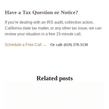
Have a Tax Question or Notice?
If you’re dealing with an IRS audit, collection action,
California state tax matter, or any other tax issue, we can
review your situation in a free 15-minute call.
Schedule a Free Call →
Or call: (619) 378-3138
Related posts