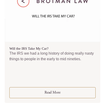
Will the IRS Take My Car?
The IRS we had a long history of doing really nasty
things to people in the early to mid nineties.
Read More