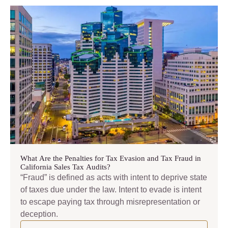
What Are the Penalties for Tax Evasion and Tax Fraud in
California Sales Tax Audits?
“Fraud” is defined as acts with intent to deprive state
of taxes due under the law. Intent to evade is intent
to escape paying tax through misrepresentation or
deception.