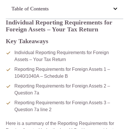
Table of Contents
Individual Reporting Requirements for
Foreign Assets – Your Tax Return
Key Takeaways
Individual Reporting Requirements for Foreign
Assets – Your Tax Return
Reporting Requirements for Foreign Assets 1 –
1040/1040A – Schedule B
Reporting Requirements for Foreign Assets 2 –
Question 7a
Reporting Requirements for Foreign Assets 3 –
Question 7a line 2
Here is a summary of the Reporting Requirements for