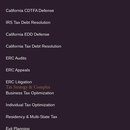
o
i
k
n
California CDTFA Defense
-
-
f
i
IRS Tax Debt Resolution
n
California EDD Defense
California Tax Debt Resolution
ERC Audits
ERC Appeals
ERC Litigation
Tax Strategy & Complex
Business Tax Optimization
Individual Tax Optimization
Residency & Multi-State Tax
Exit Planning