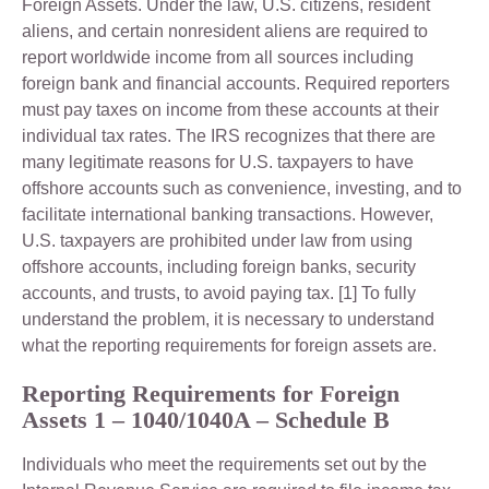
Foreign Assets. Under the law, U.S. citizens, resident
aliens, and certain nonresident aliens are required to
report worldwide income from all sources including
foreign bank and financial accounts. Required reporters
must pay taxes on income from these accounts at their
individual tax rates. The IRS recognizes that there are
many legitimate reasons for U.S. taxpayers to have
offshore accounts such as convenience, investing, and to
facilitate international banking transactions. However,
U.S. taxpayers are prohibited under law from using
offshore accounts, including foreign banks, security
accounts, and trusts, to avoid paying tax. [1] To fully
understand the problem, it is necessary to understand
what the reporting requirements for foreign assets are.
Reporting Requirements for Foreign
Assets 1 – 1040/1040A – Schedule B
Individuals who meet the requirements set out by the