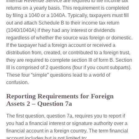
Internal Revenue Service are required to file income tax
returns on a yearly basis. This requirement is completed
by filing a 1040 or a 1040A. Typically, taxpayers must fill
out and attach Schedule B to their income tax return
(1040/1040A) if they had any interest or dividends
regardless of whether the source was foreign or domestic.
If the taxpayer had a foreign account or received a
distribution from, created, or contributed to a foreign trust,
they are required to complete section III of form B. Section
III is comprised of 2 questions (four if you count subparts).
These four “simple” questions lead to a world of
confusion.
Reporting Requirements for Foreign
Assets 2 –
Question 7a
The first question, question 7a, requires you to report if
you had a financial interest or signature authority over a
financial account in a foreign country. The term financial
account includes but is not limited to: