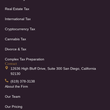
Real Estate Tax
International Tax
Cryptocurrency Tax
Cannabis Tax
Divorce & Tax
Complex Tax Preparation
Contact
12636 High Bluff Drive, Suite 300 San Diego, California
92130
(619) 378-3138
About the Firm
Our Team
Our Pricing