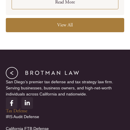
Read More
View All
San Diego’s premier tax defense and tax strategy law firm.
Serving businesses, business owners, and high-net-worth
individuals across California and nationwide.
F
L
a
i
c
n
Tax Defense
e
k
IRS Audit Defense
b
e
o
d
California FTB Defense