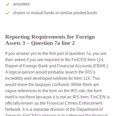
annuities
shares in mutual funds or similar pooled funds
Reporting Requirements for Foreign
Assets 3 –
Question 7a line 2
If you answer yes to the first part of question 7a, you are
then asked if you are required to file FinCEN form 114,
Report of Foreign Bank and Financial Accounts (FBAR.)
A logical person would probably search the IRS’s
incredibly well developed website for form 114. This
would leave the taxpayer confused. While there are
vague references to the form on the IRS site, the form
itself is not there because it is not an IRS form. FinCEN is
officially known as the Financial Crimes Enforcement
Network. It is a separate division of the Department of
Treasury. FinCEN’s mission is to safeguard the financial