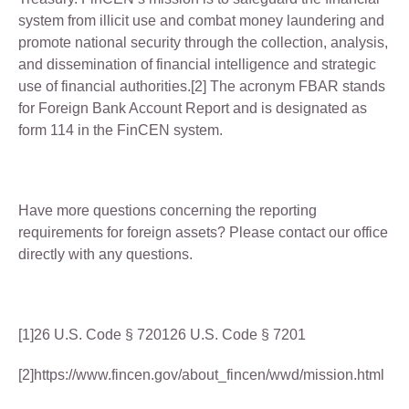
system from illicit use and combat money laundering and
promote national security through the collection, analysis,
and dissemination of financial intelligence and strategic
use of financial authorities.[2] The acronym FBAR stands
for Foreign Bank Account Report and is designated as
form 114 in the FinCEN system.
Have more questions concerning the reporting
requirements for foreign assets? Please contact our office
directly with any questions.
[1]26 U.S. Code § 720126 U.S. Code § 7201
[2]https://www.fincen.gov/about_fincen/wwd/mission.html