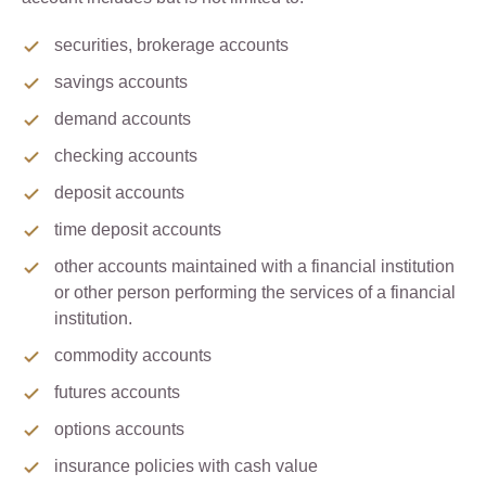
securities, brokerage accounts
savings accounts
demand accounts
checking accounts
deposit accounts
time deposit accounts
other accounts maintained with a financial institution
or other person performing the services of a financial
institution.
commodity accounts
futures accounts
options accounts
insurance policies with cash value