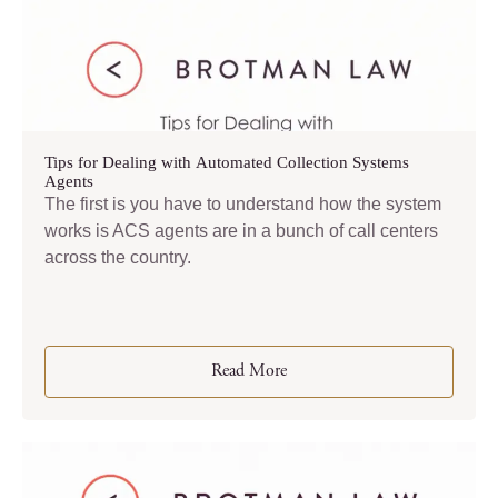
Tips for Dealing with Automated Collection Systems
Agents
The first is you have to understand how the system
works is ACS agents are in a bunch of call centers
across the country.
Read More