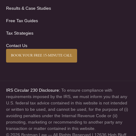
Results & Case Studies
Free Tax Guides
Tax Strategies
Contact Us
BOOK YOUR FREE 15-MINUTE CALL
IRS Circular 230 Disclosure:
To ensure compliance with
requirements imposed by the IRS, we must inform you that any
U.S. federal tax advice contained in this website is not intended
or written to be used, and cannot be used, for the purpose of (i)
avoiding penalties under the Internal Revenue Code or (ii)
promoting, marketing or recommending to another party any
transaction or matter contained in this website.
© 2026 Brotman Law — All Rights Reserved | 12636 High Bluff