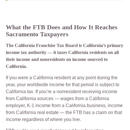
What the FTB Does and How It Reaches
Sacramento Taxpayers
The California Franchise Tax Board is California’s primary
income tax authority — it taxes California residents on all
their income and nonresidents on income sourced to
California.
If you were a California resident at any point during the
year, your worldwide income for that period is subject to
California tax. If you’re a nonresident receiving income
from California sources — wages from a California
employer, K-1 income from a California business, income
from California real estate — the FTB has a claim on that
income regardless of where you live.