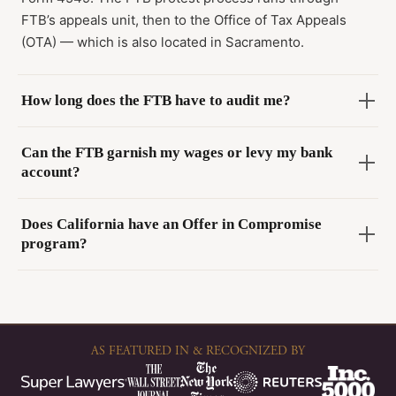
FTB’s appeals unit, then to the Office of Tax Appeals
(OTA) — which is also located in Sacramento.
How long does the FTB have to audit me?
Can the FTB garnish my wages or levy my bank
account?
Does California have an Offer in Compromise
program?
AS FEATURED IN & RECOGNIZED BY