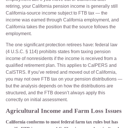
retiring, your California pension income is generally still
California-source income subject to FTB tax — the
income was earned through California employment, and
California takes the position that the source follows the
employment.
The one significant protection retirees have: federal law
(4 U.S.C. § 114) prohibits states from taxing pension
income of nonresidents if the income is received from a
qualified retirement plan. This applies to CalPERS and
CalSTRS. If you’ve retired and moved out of California,
you may not owe FTB tax on your pension distributions —
but the analysis depends on how the distributions are
structured, and the FTB doesn’t always apply this
correctly on initial assessment.
Agricultural Income and Farm Loss Issues
California conforms to most federal farm tax rules but has