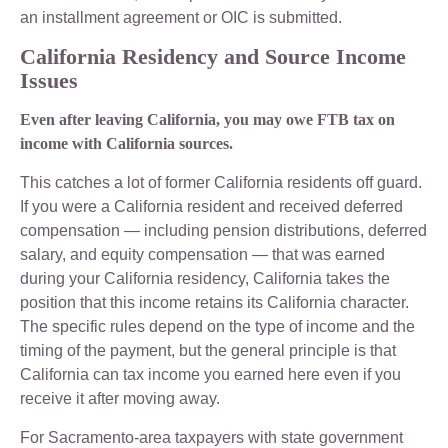
an installment agreement or OIC is submitted.
California Residency and Source Income
Issues
Even after leaving California, you may owe FTB tax on
income with California sources.
This catches a lot of former California residents off guard.
If you were a California resident and received deferred
compensation — including pension distributions, deferred
salary, and equity compensation — that was earned
during your California residency, California takes the
position that this income retains its California character.
The specific rules depend on the type of income and the
timing of the payment, but the general principle is that
California can tax income you earned here even if you
receive it after moving away.
For Sacramento-area taxpayers with state government