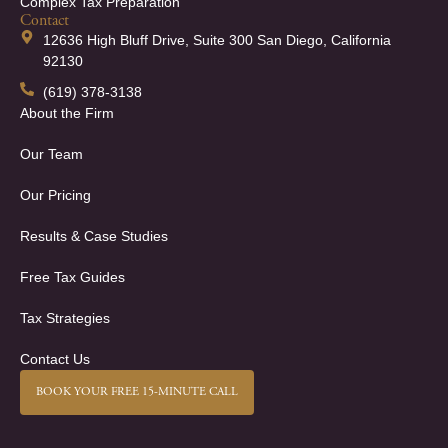
Complex Tax Preparation
Contact
12636 High Bluff Drive, Suite 300 San Diego, California
92130
(619) 378-3138
About the Firm
Our Team
Our Pricing
Results & Case Studies
Free Tax Guides
Tax Strategies
Contact Us
BOOK YOUR FREE 15-MINUTE CALL