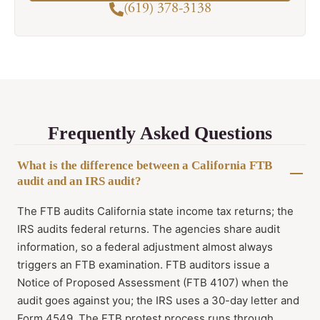
(619) 378-3138
Frequently Asked Questions
What is the difference between a California FTB
audit and an IRS audit?
The FTB audits California state income tax returns; the
IRS audits federal returns. The agencies share audit
information, so a federal adjustment almost always
triggers an FTB examination. FTB auditors issue a
Notice of Proposed Assessment (FTB 4107) when the
audit goes against you; the IRS uses a 30-day letter and
Form 4549. The FTB protest process runs through