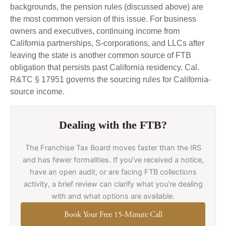
backgrounds, the pension rules (discussed above) are
the most common version of this issue. For business
owners and executives, continuing income from
California partnerships, S-corporations, and LLCs after
leaving the state is another common source of FTB
obligation that persists past California residency. Cal.
R&TC § 17951 governs the sourcing rules for California-
source income.
Dealing with the FTB?
The Franchise Tax Board moves faster than the IRS
and has fewer formalities. If you’ve received a notice,
have an open audit, or are facing FTB collections
activity, a brief review can clarify what you’re dealing
with and what options are available.
Book Your Free 15-Minute Call