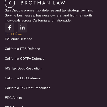
San Diego’s premier tax defense and tax strategy law firm.
Serving businesses, business owners, and high-net-worth
individuals across California and nationwide.
F
L
a
i
c
n
Tax Defense
e
k
IRS Audit Defense
b
e
o
d
California FTB Defense
o
i
k
n
California CDTFA Defense
-
-
f
i
IRS Tax Debt Resolution
n
California EDD Defense
California Tax Debt Resolution
ERC Audits