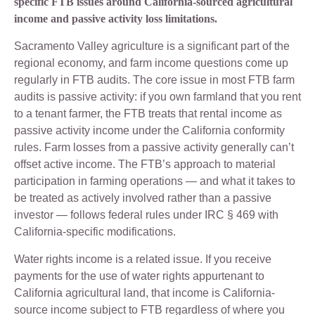
specific FTB issues around California-sourced agricultural
income and passive activity loss limitations.
Sacramento Valley agriculture is a significant part of the
regional economy, and farm income questions come up
regularly in FTB audits. The core issue in most FTB farm
audits is passive activity: if you own farmland that you rent
to a tenant farmer, the FTB treats that rental income as
passive activity income under the California conformity
rules. Farm losses from a passive activity generally can’t
offset active income. The FTB’s approach to material
participation in farming operations — and what it takes to
be treated as actively involved rather than a passive
investor — follows federal rules under IRC § 469 with
California-specific modifications.
Water rights income is a related issue. If you receive
payments for the use of water rights appurtenant to
California agricultural land, that income is California-
source income subject to FTB regardless of where you