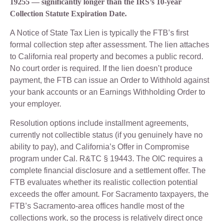
19255 — significantly longer than the IRS’s 10-year
Collection Statute Expiration Date.
A Notice of State Tax Lien is typically the FTB’s first
formal collection step after assessment. The lien attaches
to California real property and becomes a public record.
No court order is required. If the lien doesn’t produce
payment, the FTB can issue an Order to Withhold against
your bank accounts or an Earnings Withholding Order to
your employer.
Resolution options include installment agreements,
currently not collectible status (if you genuinely have no
ability to pay), and California’s Offer in Compromise
program under Cal. R&TC § 19443. The OIC requires a
complete financial disclosure and a settlement offer. The
FTB evaluates whether its realistic collection potential
exceeds the offer amount. For Sacramento taxpayers, the
FTB’s Sacramento-area offices handle most of the
collections work, so the process is relatively direct once