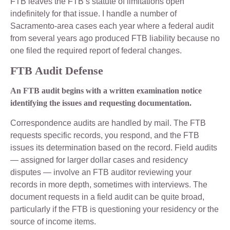
FTB leaves the FTB’s statute of limitations open
indefinitely for that issue. I handle a number of
Sacramento-area cases each year where a federal audit
from several years ago produced FTB liability because no
one filed the required report of federal changes.
FTB Audit Defense
An FTB audit begins with a written examination notice
identifying the issues and requesting documentation.
Correspondence audits are handled by mail. The FTB
requests specific records, you respond, and the FTB
issues its determination based on the record. Field audits
— assigned for larger dollar cases and residency
disputes — involve an FTB auditor reviewing your
records in more depth, sometimes with interviews. The
document requests in a field audit can be quite broad,
particularly if the FTB is questioning your residency or the
source of income items.