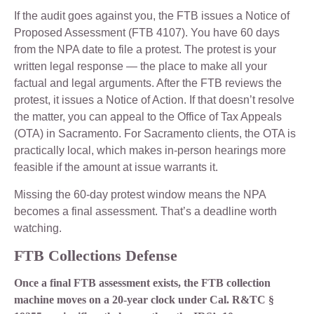
If the audit goes against you, the FTB issues a Notice of
Proposed Assessment (FTB 4107). You have 60 days
from the NPA date to file a protest. The protest is your
written legal response — the place to make all your
factual and legal arguments. After the FTB reviews the
protest, it issues a Notice of Action. If that doesn’t resolve
the matter, you can appeal to the Office of Tax Appeals
(OTA) in Sacramento. For Sacramento clients, the OTA is
practically local, which makes in-person hearings more
feasible if the amount at issue warrants it.
Missing the 60-day protest window means the NPA
becomes a final assessment. That’s a deadline worth
watching.
FTB Collections Defense
Once a final FTB assessment exists, the FTB collection
machine moves on a 20-year clock under Cal. R&TC §