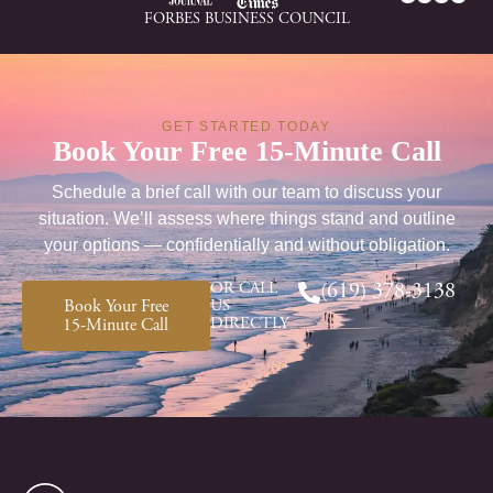
FORBES BUSINESS COUNCIL
GET STARTED TODAY
Book Your Free 15-Minute Call
Schedule a brief call with our team to discuss your
situation. We’ll assess where things stand and outline
your options — confidentially and without obligation.
OR CALL
(619) 378-3138
Book Your Free
US
DIRECTLY
15-Minute Call