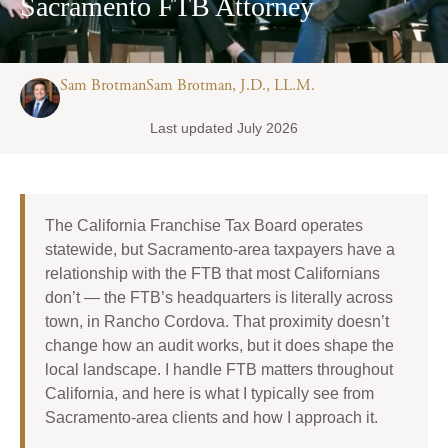
Sacramento FTB Attorney
Sam BrotmanSam Brotman, J.D., LL.M.
Last updated July 2026
The California Franchise Tax Board operates
statewide, but Sacramento-area taxpayers have a
relationship with the FTB that most Californians
don’t — the FTB’s headquarters is literally across
town, in Rancho Cordova. That proximity doesn’t
change how an audit works, but it does shape the
local landscape. I handle FTB matters throughout
California, and here is what I typically see from
Sacramento-area clients and how I approach it.