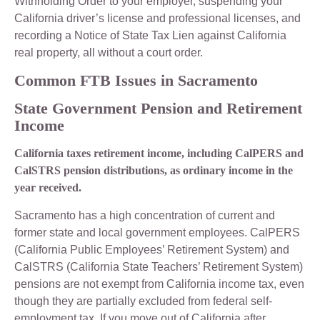
Withholding Order to your employer, suspending your
California driver’s license and professional licenses, and
recording a Notice of State Tax Lien against California
real property, all without a court order.
Common FTB Issues in Sacramento
State Government Pension and Retirement
Income
California taxes retirement income, including CalPERS and
CalSTRS pension distributions, as ordinary income in the
year received.
Sacramento has a high concentration of current and
former state and local government employees. CalPERS
(California Public Employees’ Retirement System) and
CalSTRS (California State Teachers’ Retirement System)
pensions are not exempt from California income tax, even
though they are partially excluded from federal self-
employment tax. If you move out of California after