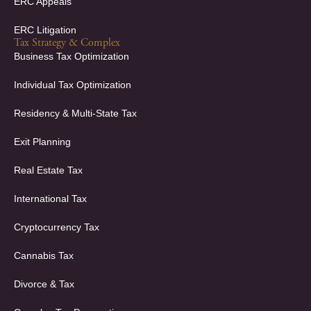
ERC Appeals
ERC Litigation
Tax Strategy & Complex
Business Tax Optimization
Individual Tax Optimization
Residency & Multi-State Tax
Exit Planning
Real Estate Tax
International Tax
Cryptocurrency Tax
Cannabis Tax
Divorce & Tax