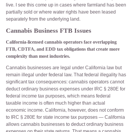
live. I see this come up in cases where farmland has been
partially sold or where water rights have been leased
separately from the underlying land.
Cannabis Business FTB Issues
California-licensed cannabis operators face overlapping
FTB, CDTFA, and EDD tax obligations that create more
complexity than most industries.
Cannabis businesses are legal under California law but
remain illegal under federal law. That federal illegality has
significant tax consequences: cannabis operators cannot
deduct ordinary business expenses under IRC § 280E for
federal income tax purposes, which means federal
taxable income is often much higher than actual
economic income. California, however, does not conform
to IRC § 280E for state income tax purposes — California
allows cannabis businesses to deduct ordinary business
expenses on their state returns. That means a cannabis