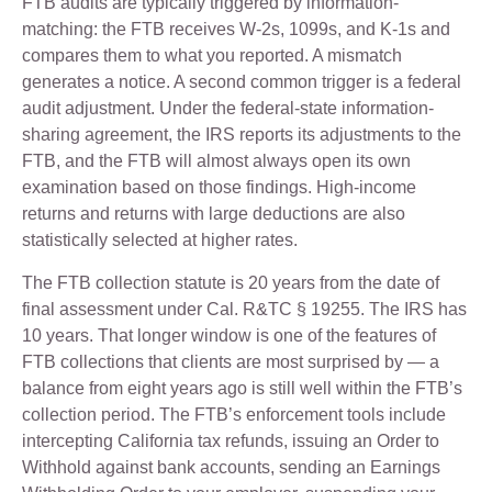
FTB audits are typically triggered by information-
matching: the FTB receives W-2s, 1099s, and K-1s and
compares them to what you reported. A mismatch
generates a notice. A second common trigger is a federal
audit adjustment. Under the federal-state information-
sharing agreement, the IRS reports its adjustments to the
FTB, and the FTB will almost always open its own
examination based on those findings. High-income
returns and returns with large deductions are also
statistically selected at higher rates.
The FTB collection statute is 20 years from the date of
final assessment under Cal. R&TC § 19255. The IRS has
10 years. That longer window is one of the features of
FTB collections that clients are most surprised by — a
balance from eight years ago is still well within the FTB’s
collection period. The FTB’s enforcement tools include
intercepting California tax refunds, issuing an Order to
Withhold against bank accounts, sending an Earnings