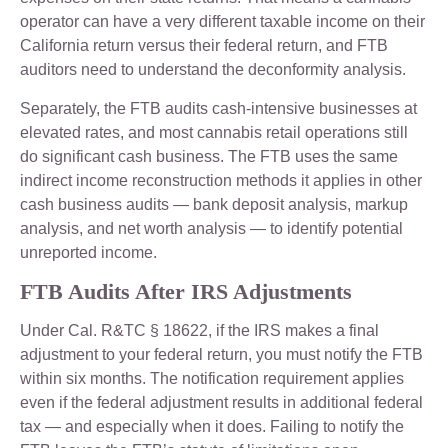
operator can have a very different taxable income on their
California return versus their federal return, and FTB
auditors need to understand the deconformity analysis.
Separately, the FTB audits cash-intensive businesses at
elevated rates, and most cannabis retail operations still
do significant cash business. The FTB uses the same
indirect income reconstruction methods it applies in other
cash business audits — bank deposit analysis, markup
analysis, and net worth analysis — to identify potential
unreported income.
FTB Audits After IRS Adjustments
Under Cal. R&TC § 18622, if the IRS makes a final
adjustment to your federal return, you must notify the FTB
within six months. The notification requirement applies
even if the federal adjustment results in additional federal
tax — and especially when it does. Failing to notify the