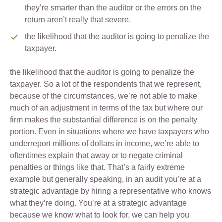
they’re smarter than the auditor or the errors on the
return aren’t really that severe.
the likelihood that the auditor is going to penalize the
taxpayer.
the likelihood that the auditor is going to penalize the
taxpayer. So a lot of the respondents that we represent,
because of the circumstances, we’re not able to make
much of an adjustment in terms of the tax but where our
firm makes the substantial difference is on the penalty
portion. Even in situations where we have taxpayers who
underreport millions of dollars in income, we’re able to
oftentimes explain that away or to negate criminal
penalties or things like that. That’s a fairly extreme
example but generally speaking, in an audit you’re at a
strategic advantage by hiring a representative who knows
what they’re doing. You’re at a strategic advantage
because we know what to look for, we can help you