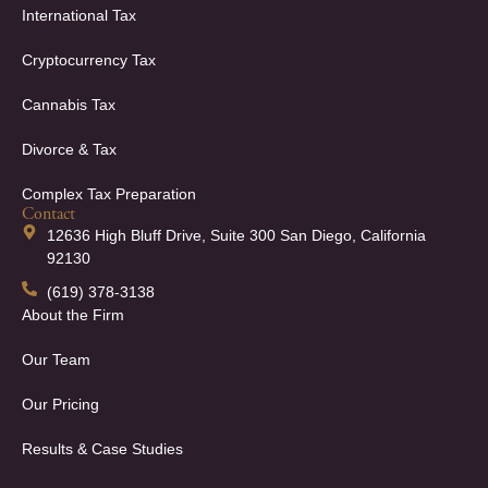
International Tax
Cryptocurrency Tax
Cannabis Tax
Divorce & Tax
Complex Tax Preparation
Contact
12636 High Bluff Drive, Suite 300 San Diego, California
92130
(619) 378-3138
About the Firm
Our Team
Our Pricing
Results & Case Studies