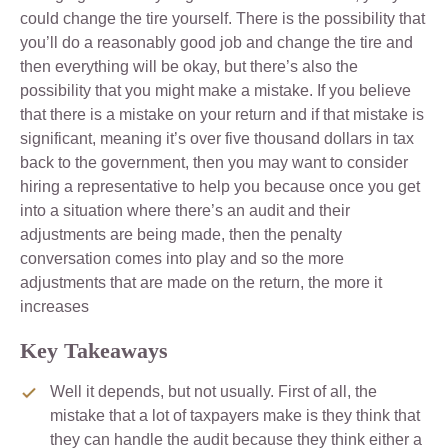
could change the tire yourself. There is the possibility that
you’ll do a reasonably good job and change the tire and
then everything will be okay, but there’s also the
possibility that you might make a mistake. If you believe
that there is a mistake on your return and if that mistake is
significant, meaning it’s over five thousand dollars in tax
back to the government, then you may want to consider
hiring a representative to help you because once you get
into a situation where there’s an audit and their
adjustments are being made, then the penalty
conversation comes into play and so the more
adjustments that are made on the return, the more it
increases
Key Takeaways
Well it depends, but not usually. First of all, the
mistake that a lot of taxpayers make is they think that
they can handle the audit because they think either a