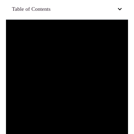
Table of Contents