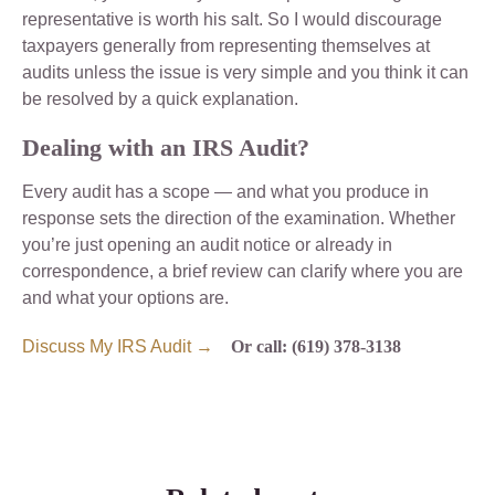
representative is worth his salt. So I would discourage
taxpayers generally from representing themselves at
audits unless the issue is very simple and you think it can
be resolved by a quick explanation.
Dealing with an IRS Audit?
Every audit has a scope — and what you produce in
response sets the direction of the examination. Whether
you’re just opening an audit notice or already in
correspondence, a brief review can clarify where you are
and what your options are.
Discuss My IRS Audit →
Or call: (619) 378-3138