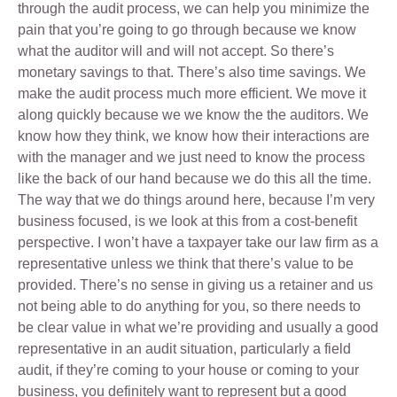
through the audit process, we can help you minimize the
pain that you’re going to go through because we know
what the auditor will and will not accept. So there’s
monetary savings to that. There’s also time savings. We
make the audit process much more efficient. We move it
along quickly because we we know the the auditors. We
know how they think, we know how their interactions are
with the manager and we just need to know the process
like the back of our hand because we do this all the time.
The way that we do things around here, because I’m very
business focused, is we look at this from a cost-benefit
perspective. I won’t have a taxpayer take our law firm as a
representative unless we think that there’s value to be
provided. There’s no sense in giving us a retainer and us
not being able to do anything for you, so there needs to
be clear value in what we’re providing and usually a good
representative in an audit situation, particularly a field
audit, if they’re coming to your house or coming to your
business, you definitely want to represent but a good