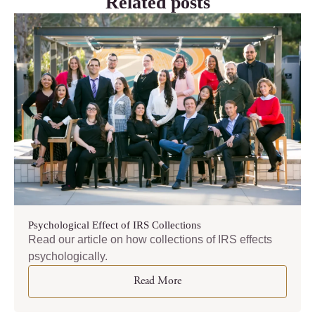
Related posts
Psychological Effect of IRS Collections
Read our article on how collections of IRS effects
psychologically.
Read More