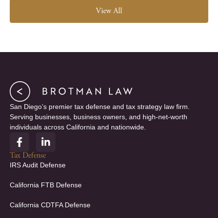
View All
San Diego’s premier tax defense and tax strategy law firm.
Serving businesses, business owners, and high-net-worth
individuals across California and nationwide.
F
L
a
i
c
n
Tax Defense
e
k
IRS Audit Defense
b
e
o
d
California FTB Defense
o
i
k
n
California CDTFA Defense
-
-