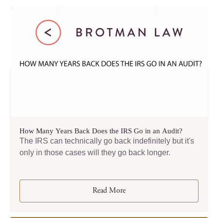
How Many Years Back Does the IRS Go in an Audit?
The IRS can technically go back indefinitely but it's
only in those cases will they go back longer.
Read More