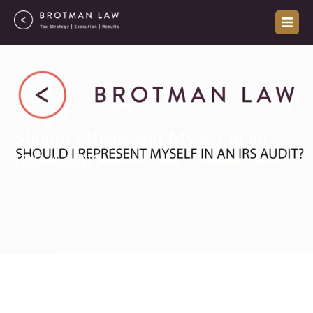
Skip
to
content
Should I Represent Myself in an
IRS Audit?