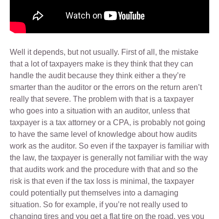
Well it depends, but not usually. First of all, the mistake
that a lot of taxpayers make is they think that they can
handle the audit because they think either a they’re
smarter than the auditor or the errors on the return aren’t
really that severe. The problem with that is a taxpayer
who goes into a situation with an auditor, unless that
taxpayer is a tax attorney or a CPA, is probably not going
to have the same level of knowledge about how audits
work as the auditor. So even if the taxpayer is familiar with
the law, the taxpayer is generally not familiar with the way
that audits work and the procedure with that and so the
risk is that even if the tax loss is minimal, the taxpayer
could potentially put themselves into a damaging
situation. So for example, if you’re not really used to
changing tires and you get a flat tire on the road, yes you