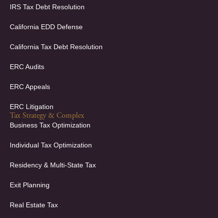
f
i
IRS Tax Debt Resolution
n
California EDD Defense
California Tax Debt Resolution
ERC Audits
ERC Appeals
ERC Litigation
Tax Strategy & Complex
Business Tax Optimization
Individual Tax Optimization
Residency & Multi-State Tax
Exit Planning
Real Estate Tax