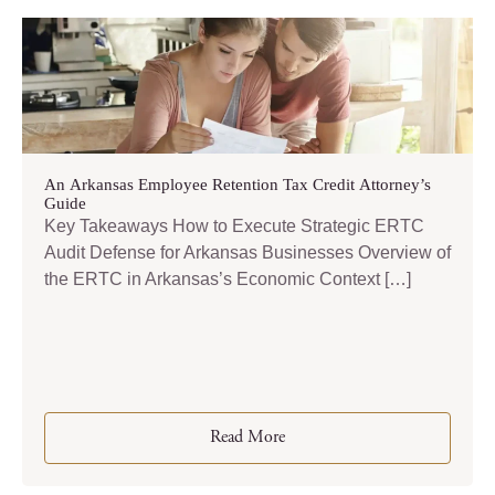
An Arkansas Employee Retention Tax Credit Attorney’s
Guide
Key Takeaways How to Execute Strategic ERTC
Audit Defense for Arkansas Businesses Overview of
the ERTC in Arkansas’s Economic Context […]
Read More