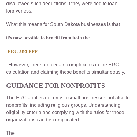
disallowed such deductions if they were tied to loan
forgiveness.
What this means for South Dakota businesses is that
it’s now possible to benefit from both the
ERC and PPP
. However, there are certain complexities in the ERC
calculation and claiming these benefits simultaneously.
GUIDANCE FOR NONPROFITS
The ERC applies not only to small businesses but also to
nonprofits, including religious groups. Understanding
eligibility criteria and complying with the rules for these
organizations can be complicated.
The