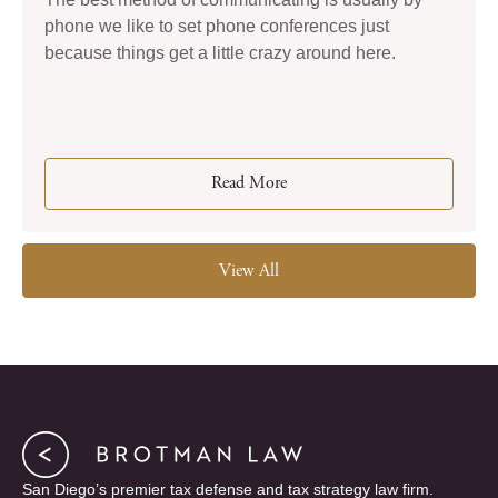
phone we like to set phone conferences just
because things get a little crazy around here.
Read More
View All
San Diego’s premier tax defense and tax strategy law firm.