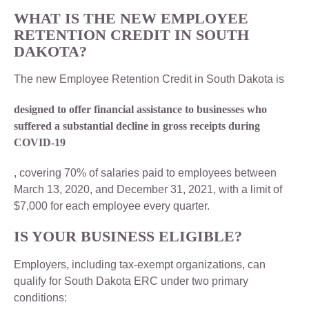
WHAT IS THE NEW EMPLOYEE
RETENTION CREDIT IN SOUTH
DAKOTA?
The new Employee Retention Credit in South Dakota is
designed to offer financial assistance to businesses who
suffered a substantial decline in gross receipts during
COVID-19
, covering 70% of salaries paid to employees between
March 13, 2020, and December 31, 2021, with a limit of
$7,000 for each employee every quarter.
IS YOUR BUSINESS ELIGIBLE?
Employers, including tax-exempt organizations, can
qualify for South Dakota ERC under two primary
conditions: