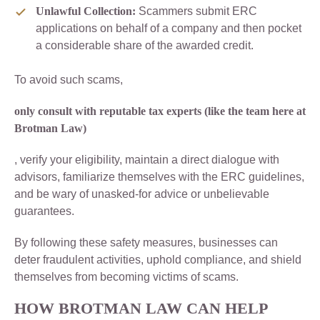
Unlawful Collection:
Scammers submit ERC
applications on behalf of a company and then pocket
a considerable share of the awarded credit.
To avoid such scams,
only consult with reputable tax experts (like the team here at
Brotman Law)
, verify your eligibility, maintain a direct dialogue with
advisors, familiarize themselves with the ERC guidelines,
and be wary of unasked-for advice or unbelievable
guarantees.
By following these safety measures, businesses can
deter fraudulent activities, uphold compliance, and shield
themselves from becoming victims of scams.
HOW BROTMAN LAW CAN HELP