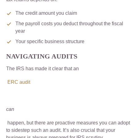
The credit amount you claim
The payroll costs you deduct throughout the fiscal
year
Your specific business structure
NAVIGATING AUDITS
The IRS has made it clear that an
ERC audit
can
happen, but there are proactive measures you can adopt
to sidestep such an audit. It’s also crucial that your
business is always prepared for IRS scrutiny.