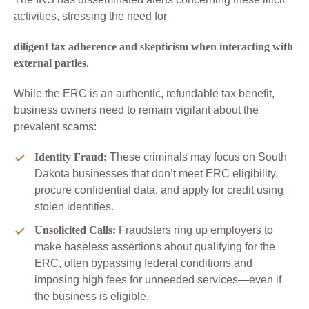
activities, stressing the need for
diligent tax adherence and skepticism when interacting with
external parties.
While the ERC is an authentic, refundable tax benefit,
business owners need to remain vigilant about the
prevalent scams:
Identity Fraud:
These criminals may focus on South
Dakota businesses that don’t meet ERC eligibility,
procure confidential data, and apply for credit using
stolen identities.
Unsolicited Calls:
Fraudsters ring up employers to
make baseless assertions about qualifying for the
ERC, often bypassing federal conditions and
imposing high fees for unneeded services—even if
the business is eligible.