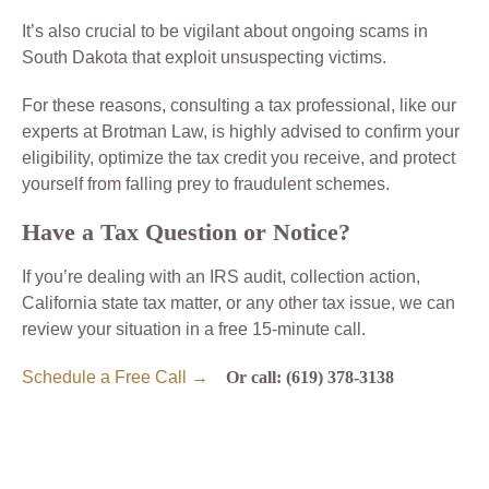
It’s also crucial to be vigilant about ongoing scams in
South Dakota that exploit unsuspecting victims.
For these reasons, consulting a tax professional, like our
experts at Brotman Law, is highly advised to confirm your
eligibility, optimize the tax credit you receive, and protect
yourself from falling prey to fraudulent schemes.
Have a Tax Question or Notice?
If you’re dealing with an IRS audit, collection action,
California state tax matter, or any other tax issue, we can
review your situation in a free 15-minute call.
Schedule a Free Call →
Or call: (619) 378-3138