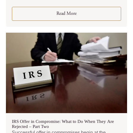
Read More
IRS Offer in Compromise: What to Do When They Are
Rejected – Part Two
Successful offer in compromises begin at the