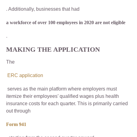
. Additionally, businesses that had
a workforce of over 100 employees in 2020 are not eligible
.
MAKING THE APPLICATION
The
ERC application
serves as the main platform where employers must
itemize their employees’ qualified wages plus health
insurance costs for each quarter. This is primarily carried
out through
Form 941