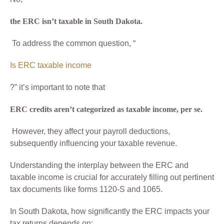
the ERC isn’t taxable in South Dakota.
To address the common question, “
Is ERC taxable income
?” it’s important to note that
ERC credits aren’t categorized as taxable income, per se.
However, they affect your payroll deductions,
subsequently influencing your taxable revenue.
Understanding the interplay between the ERC and
taxable income is crucial for accurately filling out pertinent
tax documents like forms 1120-S and 1065.
In South Dakota, how significantly the ERC impacts your
tax returns depends on: