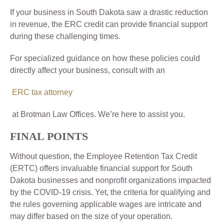
If your business in South Dakota saw a drastic reduction
in revenue, the ERC credit can provide financial support
during these challenging times.
For specialized guidance on how these policies could
directly affect your business, consult with an
ERC tax attorney
at Brotman Law Offices. We’re here to assist you.
FINAL POINTS
Without question, the Employee Retention Tax Credit
(ERTC) offers invaluable financial support for South
Dakota businesses and nonprofit organizations impacted
by the COVID-19 crisis. Yet, the criteria for qualifying and
the rules governing applicable wages are intricate and
may differ based on the size of your operation.