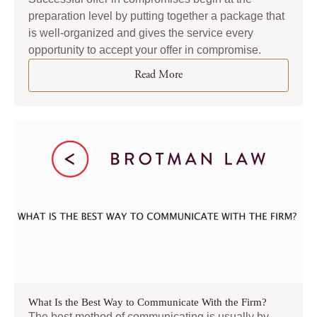
preparation level by putting together a package that
is well-organized and gives the service every
opportunity to accept your offer in compromise.
Read More
What Is the Best Way to Communicate With the Firm?
The best method of communicating is usually by