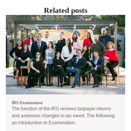
Related posts
IRS Examination
The function of the IRS reviews taxpayer returns
and assesses changes in tax owed. The following
an introduction to Examination.