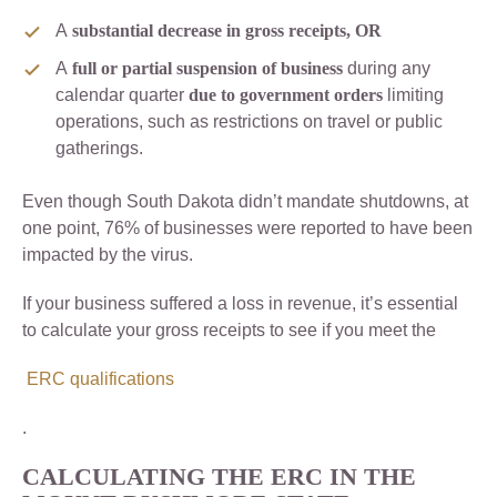
A
substantial decrease in gross receipts, OR
A
full or partial suspension of business
during any
calendar quarter
due to government orders
limiting
operations, such as restrictions on travel or public
gatherings.
Even though South Dakota didn’t mandate shutdowns, at
one point, 76% of businesses were reported to have been
impacted by the virus.
If your business suffered a loss in revenue, it’s essential
to calculate your gross receipts to see if you meet the
ERC qualifications
.
CALCULATING THE ERC IN THE