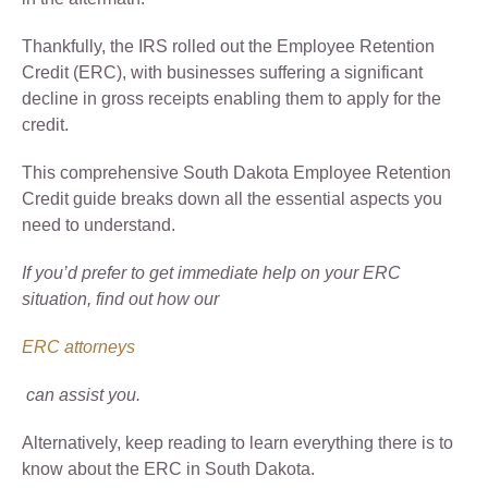
Thankfully, the IRS rolled out the Employee Retention
Credit (ERC), with businesses suffering a significant
decline in gross receipts enabling them to apply for the
credit.
This comprehensive South Dakota Employee Retention
Credit guide breaks down all the essential aspects you
need to understand.
If you’d prefer to get immediate help on your ERC
situation, find out how our
ERC attorneys
can assist you.
Alternatively, keep reading to learn everything there is to
know about the ERC in South Dakota.