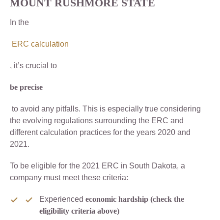
MOUNT RUSHMORE STATE
In the
ERC calculation
, it’s crucial to
be precise
to avoid any pitfalls. This is especially true considering
the evolving regulations surrounding the ERC and
different calculation practices for the years 2020 and
2021.
To be eligible for the 2021 ERC in South Dakota, a
company must meet these criteria:
Experienced
economic hardship (check the
eligibility criteria above)