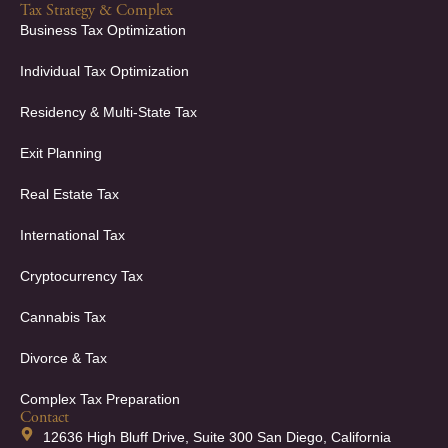
Tax Strategy & Complex
Business Tax Optimization
Individual Tax Optimization
Residency & Multi-State Tax
Exit Planning
Real Estate Tax
International Tax
Cryptocurrency Tax
Cannabis Tax
Divorce & Tax
Complex Tax Preparation
Contact
12636 High Bluff Drive, Suite 300 San Diego, California