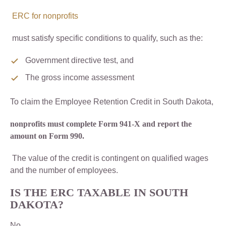
ERC for nonprofits
must satisfy specific conditions to qualify, such as the:
Government directive test, and
The gross income assessment
To claim the Employee Retention Credit in South Dakota,
nonprofits must complete Form 941-X and report the
amount on Form 990.
The value of the credit is contingent on qualified wages
and the number of employees.
IS THE ERC TAXABLE IN SOUTH
DAKOTA?
No,