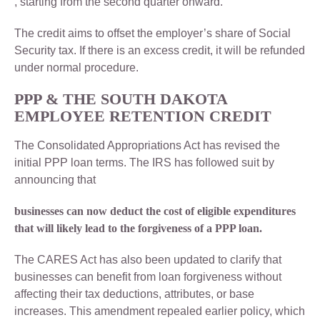
, starting from the second quarter onward.
The credit aims to offset the employer’s share of Social
Security tax. If there is an excess credit, it will be refunded
under normal procedure.
PPP & THE SOUTH DAKOTA
EMPLOYEE RETENTION CREDIT
The Consolidated Appropriations Act has revised the
initial PPP loan terms. The IRS has followed suit by
announcing that
businesses can now deduct the cost of eligible expenditures
that will likely lead to the forgiveness of a PPP loan.
The CARES Act has also been updated to clarify that
businesses can benefit from loan forgiveness without
affecting their tax deductions, attributes, or base
increases. This amendment repealed earlier policy, which