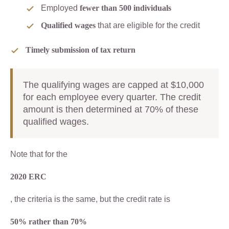
Employed
fewer than 500 individuals
Qualified wages
that are eligible for the credit
Timely submission of tax return
The qualifying wages are capped at $10,000
for each employee every quarter. The credit
amount is then determined at 70% of these
qualified wages.
Note that for the
2020 ERC
, the criteria is the same, but the credit rate is
50% rather than 70%