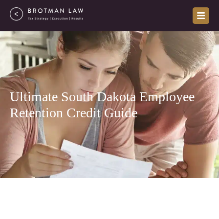
Skip
to
content
Ultimate South Dakota Employee
Retention Credit Guide