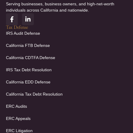
Serving businesses, business owners, and high-net-worth
individuals across California and nationwide.
F
L
a
i
c
n
Tax Defense
e
k
IRS Audit Defense
b
e
o
d
California FTB Defense
o
i
k
n
California CDTFA Defense
-
-
f
i
IRS Tax Debt Resolution
n
California EDD Defense
California Tax Debt Resolution
ERC Audits
ERC Appeals
ERC Litigation