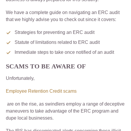
We have a complete guide on navigating an ERC audit
that we highly advise you to check out since it covers:
Strategies for preventing an ERC audit
Statute of limitations related to ERC audit
Immediate steps to take once notified of an audit
SCAMS TO BE AWARE OF
Unfortunately,
Employee Retention Credit scams
are on the rise, as swindlers employ a range of deceptive
maneuvers to take advantage of the ERC program and
dupe local businesses.
The IRS has disseminated alerts concerning these illicit