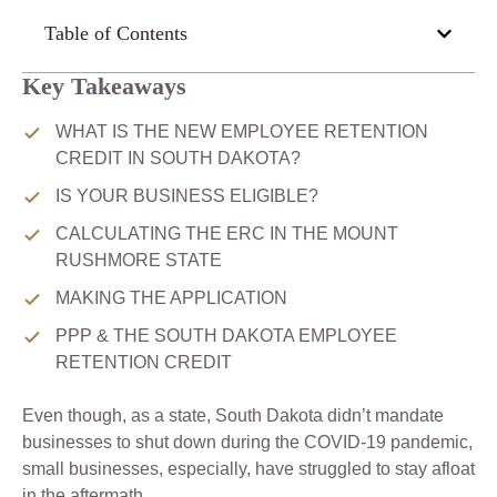
Table of Contents
Key Takeaways
WHAT IS THE NEW EMPLOYEE RETENTION
CREDIT IN SOUTH DAKOTA?
IS YOUR BUSINESS ELIGIBLE?
CALCULATING THE ERC IN THE MOUNT
RUSHMORE STATE
MAKING THE APPLICATION
PPP & THE SOUTH DAKOTA EMPLOYEE
RETENTION CREDIT
Even though, as a state, South Dakota didn’t mandate
businesses to shut down during the COVID-19 pandemic,
small businesses, especially, have struggled to stay afloat
in the aftermath.