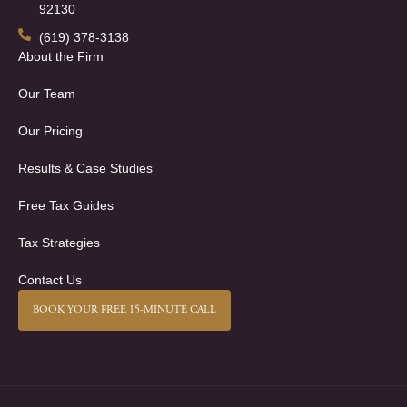
92130
(619) 378-3138
About the Firm
Our Team
Our Pricing
Results & Case Studies
Free Tax Guides
Tax Strategies
Contact Us
BOOK YOUR FREE 15-MINUTE CALL