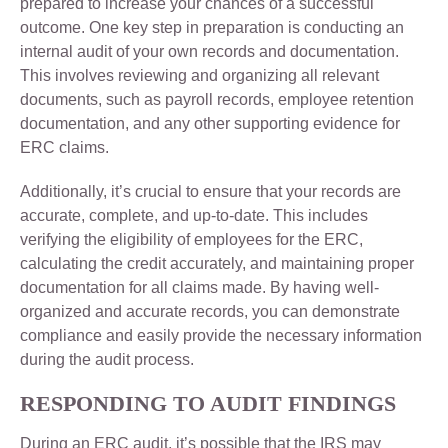
prepared to increase your chances of a successful
outcome. One key step in preparation is conducting an
internal audit of your own records and documentation.
This involves reviewing and organizing all relevant
documents, such as payroll records, employee retention
documentation, and any other supporting evidence for
ERC claims.
Additionally, it’s crucial to ensure that your records are
accurate, complete, and up-to-date. This includes
verifying the eligibility of employees for the ERC,
calculating the credit accurately, and maintaining proper
documentation for all claims made. By having well-
organized and accurate records, you can demonstrate
compliance and easily provide the necessary information
during the audit process.
RESPONDING TO AUDIT FINDINGS
During an ERC audit, it’s possible that the IRS may