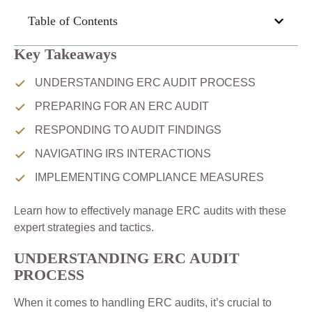
Table of Contents
Key Takeaways
UNDERSTANDING ERC AUDIT PROCESS
PREPARING FOR AN ERC AUDIT
RESPONDING TO AUDIT FINDINGS
NAVIGATING IRS INTERACTIONS
IMPLEMENTING COMPLIANCE MEASURES
Learn how to effectively manage ERC audits with these
expert strategies and tactics.
UNDERSTANDING ERC AUDIT
PROCESS
When it comes to handling ERC audits, it’s crucial to