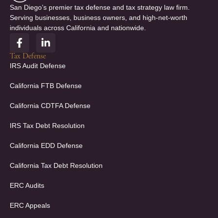
San Diego’s premier tax defense and tax strategy law firm.
Serving businesses, business owners, and high-net-worth
individuals across California and nationwide.
F
L
a
i
c
n
Tax Defense
e
k
IRS Audit Defense
b
e
o
d
California FTB Defense
o
i
k
n
California CDTFA Defense
-
-
f
i
IRS Tax Debt Resolution
n
California EDD Defense
California Tax Debt Resolution
ERC Audits
ERC Appeals