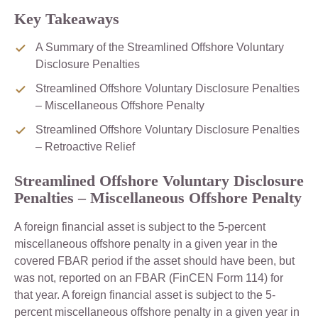
Key Takeaways
A Summary of the Streamlined Offshore Voluntary
Disclosure Penalties
Streamlined Offshore Voluntary Disclosure Penalties
– Miscellaneous Offshore Penalty
Streamlined Offshore Voluntary Disclosure Penalties
– Retroactive Relief
Streamlined Offshore Voluntary Disclosure
Penalties – Miscellaneous Offshore Penalty
A foreign financial asset is subject to the 5-percent
miscellaneous offshore penalty in a given year in the
covered FBAR period if the asset should have been, but
was not, reported on an FBAR (FinCEN Form 114) for
that year. A foreign financial asset is subject to the 5-
percent miscellaneous offshore penalty in a given year in