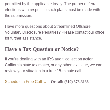
permitted by the applicable treaty. The proper deferral
elections with respect to such plans must be made with
the submission.
Have more questions about Streamlined Offshore
Voluntary Disclosure Penalties? Please contact our office
for further assistance.
Have a Tax Question or Notice?
If you’re dealing with an IRS audit, collection action,
California state tax matter, or any other tax issue, we can
review your situation in a free 15-minute call.
Schedule a Free Call →
Or call: (619) 378-3138