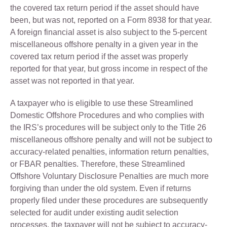
the covered tax return period if the asset should have
been, but was not, reported on a Form 8938 for that year.
A foreign financial asset is also subject to the 5-percent
miscellaneous offshore penalty in a given year in the
covered tax return period if the asset was properly
reported for that year, but gross income in respect of the
asset was not reported in that year.
A taxpayer who is eligible to use these Streamlined
Domestic Offshore Procedures and who complies with
the IRS’s procedures will be subject only to the Title 26
miscellaneous offshore penalty and will not be subject to
accuracy-related penalties, information return penalties,
or FBAR penalties. Therefore, these Streamlined
Offshore Voluntary Disclosure Penalties are much more
forgiving than under the old system. Even if returns
properly filed under these procedures are subsequently
selected for audit under existing audit selection
processes, the taxpayer will not be subject to accuracy-