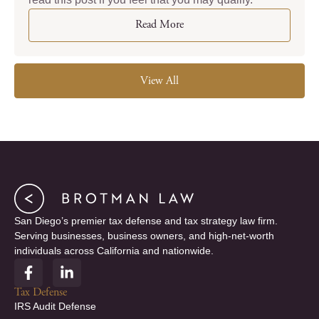
Read More
View All
San Diego’s premier tax defense and tax strategy law firm.
Serving businesses, business owners, and high-net-worth
individuals across California and nationwide.
F
L
a
i
c
n
Tax Defense
e
k
IRS Audit Defense