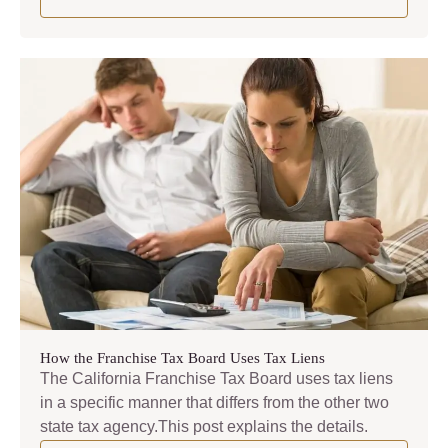
How the Franchise Tax Board Uses Tax Liens
The California Franchise Tax Board uses tax liens
in a specific manner that differs from the other two
state tax agency.This post explains the details.