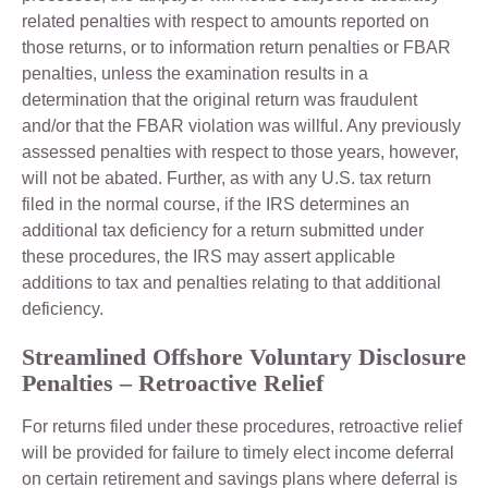
related penalties with respect to amounts reported on
those returns, or to information return penalties or FBAR
penalties, unless the examination results in a
determination that the original return was fraudulent
and/or that the FBAR violation was willful. Any previously
assessed penalties with respect to those years, however,
will not be abated. Further, as with any U.S. tax return
filed in the normal course, if the IRS determines an
additional tax deficiency for a return submitted under
these procedures, the IRS may assert applicable
additions to tax and penalties relating to that additional
deficiency.
Streamlined Offshore Voluntary Disclosure
Penalties – Retroactive Relief
For returns filed under these procedures, retroactive relief
will be provided for failure to timely elect income deferral
on certain retirement and savings plans where deferral is