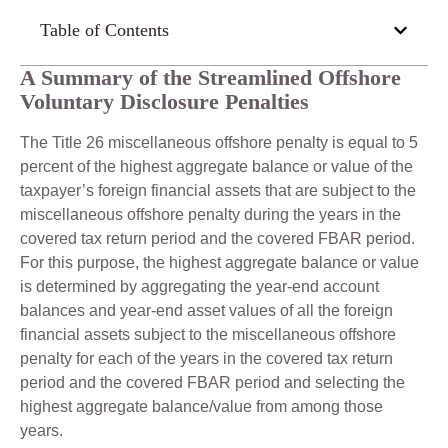
Table of Contents
A Summary of the Streamlined Offshore
Voluntary Disclosure Penalties
The Title 26 miscellaneous offshore penalty is equal to 5
percent of the highest aggregate balance or value of the
taxpayer’s foreign financial assets that are subject to the
miscellaneous offshore penalty during the years in the
covered tax return period and the covered FBAR period.
For this purpose, the highest aggregate balance or value
is determined by aggregating the year-end account
balances and year-end asset values of all the foreign
financial assets subject to the miscellaneous offshore
penalty for each of the years in the covered tax return
period and the covered FBAR period and selecting the
highest aggregate balance/value from among those
years.