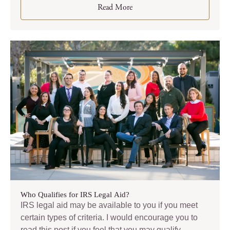
Read More
Who Qualifies for IRS Legal Aid?
IRS legal aid may be available to you if you meet
certain types of criteria. I would encourage you to
read this post if you feel that you may qualify.