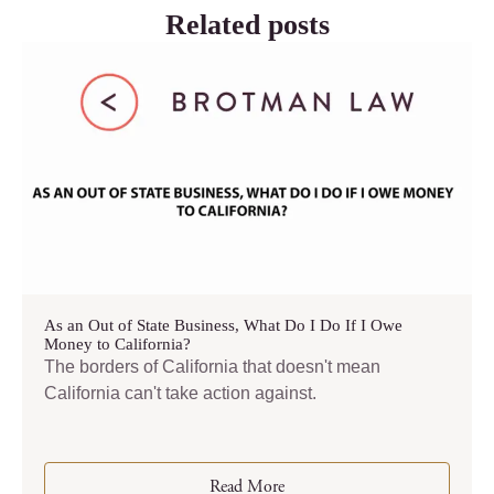
Related posts
As an Out of State Business, What Do I Do If I Owe
Money to California?
The borders of California that doesn't mean
California can't take action against.
Read More