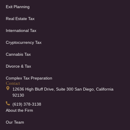
Exit Planning
Real Estate Tax
International Tax
Cryptocurrency Tax
Cannabis Tax
Divorce & Tax
Complex Tax Preparation
Contact
12636 High Bluff Drive, Suite 300 San Diego, California
92130
(619) 378-3138
About the Firm
Our Team