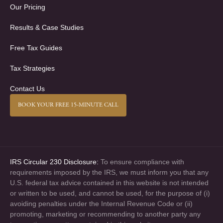
Our Pricing
Results & Case Studies
Free Tax Guides
Tax Strategies
Contact Us
BOOK YOUR FREE 15-MINUTE CALL
IRS Circular 230 Disclosure:
To ensure compliance with
requirements imposed by the IRS, we must inform you that any
U.S. federal tax advice contained in this website is not intended
or written to be used, and cannot be used, for the purpose of (i)
avoiding penalties under the Internal Revenue Code or (ii)
promoting, marketing or recommending to another party any