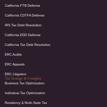
b
e
o
d
California FTB Defense
o
i
k
n
California CDTFA Defense
-
-
f
i
IRS Tax Debt Resolution
n
California EDD Defense
California Tax Debt Resolution
ERC Audits
ERC Appeals
ERC Litigation
Tax Strategy & Complex
Business Tax Optimization
Individual Tax Optimization
Residency & Multi-State Tax