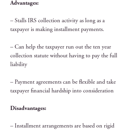
Advantages:
– Stalls IRS collection activity as long as a
taxpayer is making installment payments.
– Can help the taxpayer run out the ten year
collection statute without having to pay the full
liability
– Payment agreements can be flexible and take
taxpayer financial hardship into consideration
Disadvantages:
– Installment arrangements are based on rigid