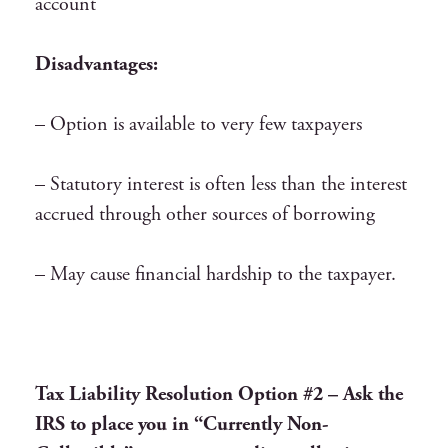
account
Disadvantages:
– Option is available to very few taxpayers
– Statutory interest is often less than the interest
accrued through other sources of borrowing
– May cause financial hardship to the taxpayer.
Tax Liability Resolution Option #
2 – Ask the
IRS to place you in “Currently Non-