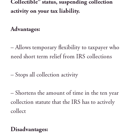
Collectible” status, suspending collection
activity on your tax liability.
Advantages:
– Allows temporary flexibility to taxpayer who
need short term relief from IRS collections
– Stops all collection activity
– Shortens the amount of time in the ten year
collection statute that the IRS has to actively
collect
Disadvantages: