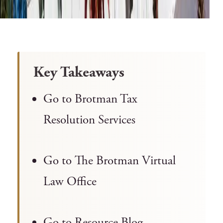
Key Takeaways
Go to Brotman Tax
Resolution Services
Go to The Brotman Virtual
Law Office
Go to Resource Blog